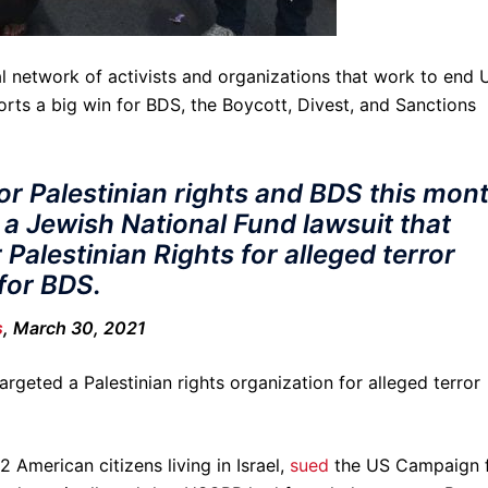
l network of activists and organizations that work to end U
ports a big win for BDS, the Boycott, Divest, and Sanctions
or Palestinian rights and BDS this mont
 a Jewish National Fund lawsuit that
Palestinian Rights for alleged terror
for BDS.
s
, March 30, 2021
argeted a Palestinian rights organization for alleged terror
 American citizens living in Israel,
sued
the US Campaign 