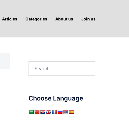
Articles
Categories
About us
Join us
Search
for:
Choose Language