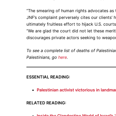
“The smearing of human rights advocates as t
JNF’s complaint perversely cites our clients’
ultimately fruitless effort to hijack U.S. cou
“We are glad the court did not let these meri
discourages private actors seeking to weaponiz
To see a complete list of deaths of Palestinian
Palestinians, go
here
.
ESSENTIAL READING:
Palestinian activist victorious in landm
RELATED READING:
Inside the Clandestine World of Israel’s