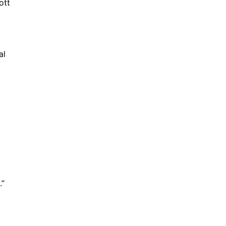
ott
al
.”