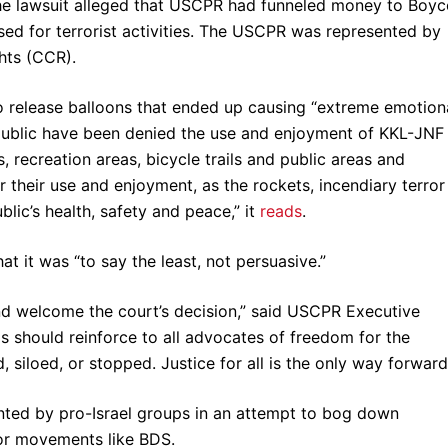
The lawsuit alleged that USCPR had funneled money to Boyc
ed for terrorist activities. The USCPR was represented by
ghts (CCR).
 release balloons that ended up causing “extreme emotion
e public have been denied the use and enjoyment of KKL-JNF
s, recreation areas, bicycle trails and public areas and
their use and enjoyment, as the rockets, incendiary terror
blic’s health, safety and peace,” it
reads
.
at it was “to say the least, not persuasive.”
nd welcome the court’s decision,” said USCPR Executive
s should reinforce to all advocates of freedom for the
, siloed, or stopped. Justice for all is the only way forward
ented by pro-Israel groups in an attempt to bog down
for movements like BDS.