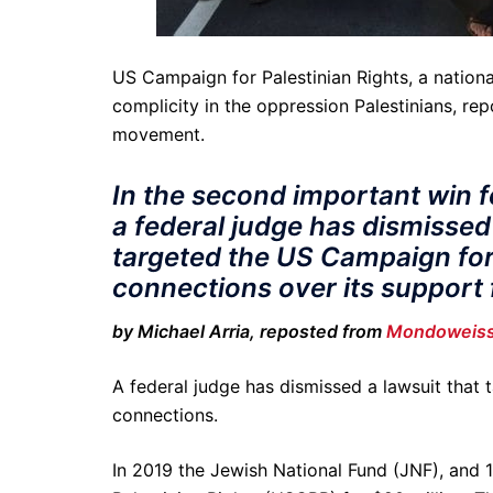
US Campaign for Palestinian Rights, a nationa
complicity in the oppression Palestinians, re
movement.
In the second important win f
a federal judge has dismissed
targeted the US Campaign for 
connections over its support 
by Michael Arria, reposted from
Mondoweis
A federal judge has dismissed a lawsuit that t
connections.
In 2019 the Jewish National Fund (JNF), and 12