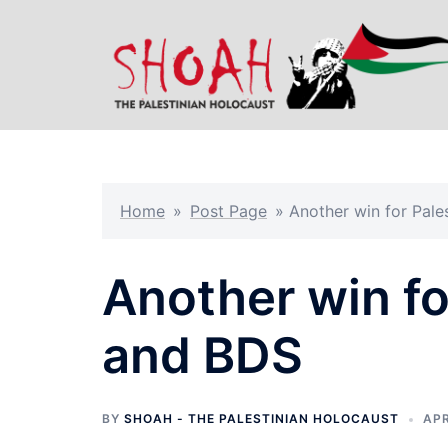
Skip
to
content
Home
»
Post Page
»
Another win for Pale
Another win fo
and BDS
BY
SHOAH - THE PALESTINIAN HOLOCAUST
APR