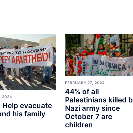
FEBRUARY 27, 2024
44% of all
, 2024
Palestinians killed 
 Help evacuate
Nazi army since
and his family
October 7 are
children