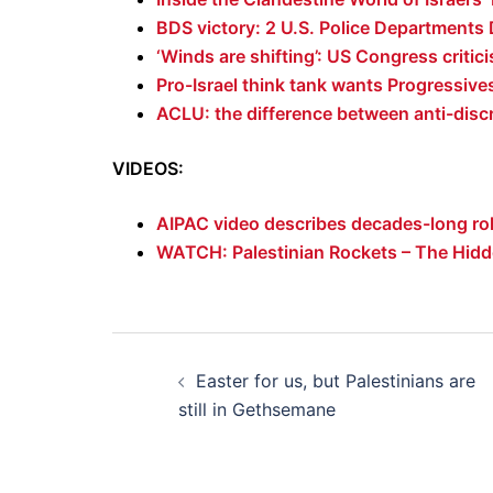
BDS victory: 2 U.S. Police Departments 
‘Winds are shifting’: US Congress criticis
Pro-Israel think tank wants Progressive
ACLU: the difference between anti-disc
VIDEOS:
AIPAC video describes decades-long rol
WATCH: Palestinian Rockets – The Hidd
Post
Easter for us, but Palestinians are
navigation
still in Gethsemane