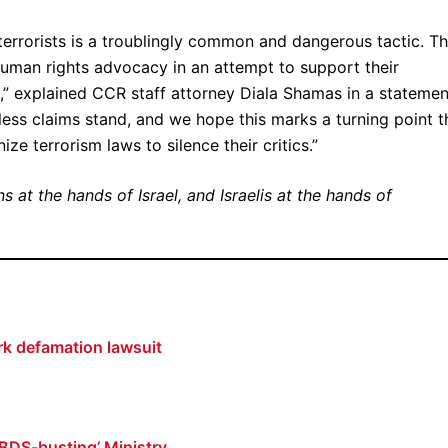
errorists is a troublingly common and dangerous tactic. T
 human rights advocacy in an attempt to support their
rts,” explained CCR staff attorney Diala Shamas in a statemen
tless claims stand, and we hope this marks a turning point t
e terrorism laws to silence their critics.”
s at the hands of Israel, and Israelis at the hands of
ark defamation lawsuit
 ‘BDS-busting’ Ministry