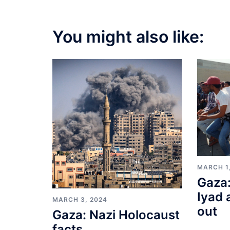
You might also like:
MARCH 1
Gaza:
Iyad 
MARCH 3, 2024
out
Gaza: Nazi Holocaust
facts