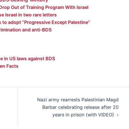
Drop Out of Training Program With Israel
e Israel in two rare letters
s to adopt “Progressive Except Palestine”
rimination and anti-BDS
e in US laws against BDS
en Facts
Nazi army rearrests Palestinian Magd
Barbar celebrating release after 20
years in prison (with VIDEO)