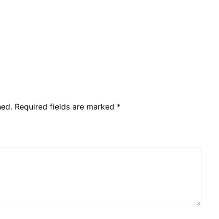
hed.
Required fields are marked
*