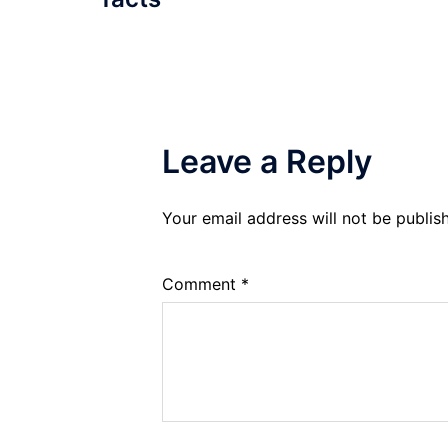
Leave a Reply
Your email address will not be publis
Comment
*