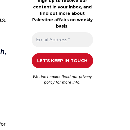
Sign up to receive our
content in your inbox, and
find out more about
Palestine affairs on weekly
.S.
basis.
h,
We don’t spam! Read our
privacy
policy
for more info.
for