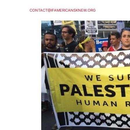
CONTACT@IFAMERICANSKNEW.ORG