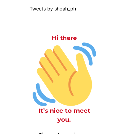
Tweets by shoah_ph
Hi there
It’s nice to meet
you.