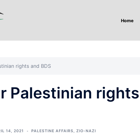
Home
stinian rights and BDS
r Palestinian rights
IL 14, 2021
PALESTINE AFFAIRS
,
ZIO-NAZI