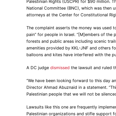
Palestinian Rights (USCPR) for $90 million. 
National Committee (BNC), which was then us
attorneys at the Center for Constitutional Ri
The complaint asserts the money was used to
pain” for people in Israel. “[M]embers of th
forests and public areas including scenic trail
amenities provided by KKL-JNF and others for 
balloons and kites have interfered with the pu
A DC judge
dismissed
the lawsuit and ruled th
“We have been looking forward to this day a
Director Ahmad Abuznaid in a statement. “Thi
Palestinian people that we will not be silenced
Lawsuits like this one are frequently implem
Palestinian organizations and stifle support 