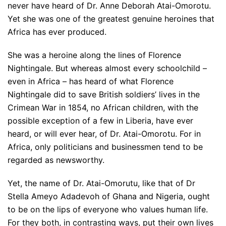
never have heard of Dr. Anne Deborah Atai-Omorotu.
Yet she was one of the greatest genuine heroines that
Africa has ever produced.
She was a heroine along the lines of Florence
Nightingale. But whereas almost every schoolchild –
even in Africa – has heard of what Florence
Nightingale did to save British soldiers’ lives in the
Crimean War in 1854, no African children, with the
possible exception of a few in Liberia, have ever
heard, or will ever hear, of Dr. Atai-Omorotu. For in
Africa, only politicians and businessmen tend to be
regarded as newsworthy.
Yet, the name of Dr. Atai-Omorutu, like that of Dr
Stella Ameyo Adadevoh of Ghana and Nigeria, ought
to be on the lips of everyone who values human life.
For they both, in contrasting ways, put their own lives