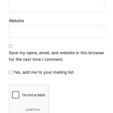
Website
Save my name, email, and website in this browser
for the next time I comment.
Yes, add me to your mailing list.