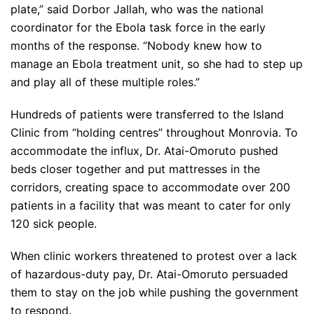
plate,” said Dorbor Jallah, who was the national
coordinator for the Ebola task force in the early
months of the response. “Nobody knew how to
manage an Ebola treatment unit, so she had to step up
and play all of these multiple roles.”
Hundreds of patients were transferred to the Island
Clinic from “holding centres” throughout Monrovia. To
accommodate the influx, Dr. Atai-Omoruto pushed
beds closer together and put mattresses in the
corridors, creating space to accommodate over 200
patients in a facility that was meant to cater for only
120 sick people.
When clinic workers threatened to protest over a lack
of hazardous-duty pay, Dr. Atai-Omoruto persuaded
them to stay on the job while pushing the government
to respond.