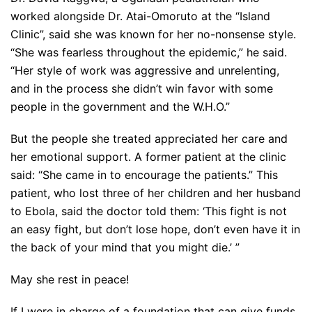
worked alongside Dr. Atai-Omoruto at the “Island
Clinic”, said she was known for her no-nonsense style.
“She was fearless throughout the epidemic,” he said.
“Her style of work was aggressive and unrelenting,
and in the process she didn’t win favor with some
people in the government and the W.H.O.”
But the people she treated appreciated her care and
her emotional support. A former patient at the clinic
said: “She came in to encourage the patients.” This
patient, who lost three of her children and her husband
to Ebola, said the doctor told them: ‘This fight is not
an easy fight, but don’t lose hope, don’t even have it in
the back of your mind that you might die.’ ”
May she rest in peace!
If I were in charge of a foundation that can give funds