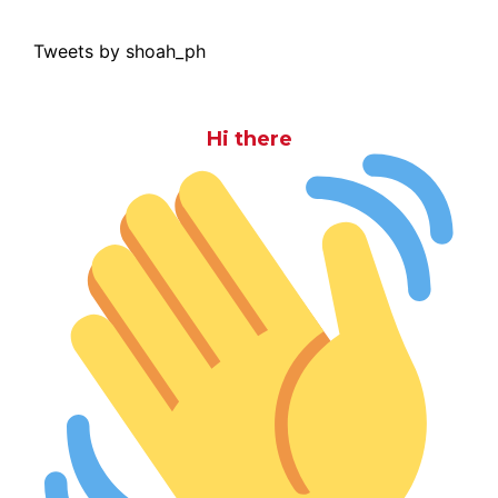
Tweets by shoah_ph
Hi there