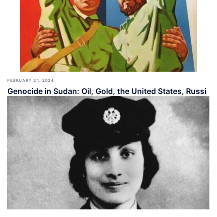
FEBRUARY 24, 2024
Genocide in Sudan: Oil, Gold, the United States, Russi