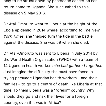
only to be struck down by pancreatic cancer on her
return home to Uganda. She succumbed to this
disease on 5 May 2016.
Dr Atai-Omoruto went to Liberia at the height of the
Ebola epidemic in 2014 where, according to
The New
York Times,
she “helped turn the tide in the battle
against the disease. She was 59 when she died.
Dr. Atai-Omoruto was sent to Liberia in July 2014 by
the World Health Organization (WHO) with a team of
14 Ugandan health workers
she had gathered together.
Just imagine the difficulty she must have faced in
trying persuade Ugandan health workers – and their
families – to go to a centre of death like Liberia at that
time. To them Liberia was a “foreign” country. Why
should they go and risk their lives for a foreign
country, even if it was in Africa?