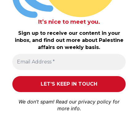
It’s nice to meet you.
Sign up to receive our content in your
inbox, and find out more about Palestine
affairs on weekly basis.
We don’t spam! Read our
privacy policy
for
more info.