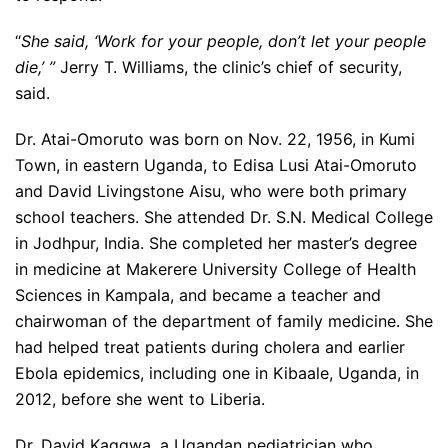
“
She said, ‘Work for your people, don’t let your people
die,’ ”
Jerry T. Williams, the clinic’s chief of security,
said.
Dr. Atai-Omoruto was born on Nov. 22, 1956, in Kumi
Town, in eastern Uganda, to Edisa Lusi Atai-Omoruto
and David Livingstone Aisu, who were both primary
school teachers. She attended Dr. S.N. Medical College
in Jodhpur, India. She completed her master’s degree
in medicine at Makerere University College of Health
Sciences in Kampala, and became a teacher and
chairwoman of the department of family medicine. She
had helped treat patients during cholera and earlier
Ebola epidemics, including one in Kibaale, Uganda, in
2012, before she went to Liberia.
Dr. David Kaggwa, a Ugandan pediatrician who