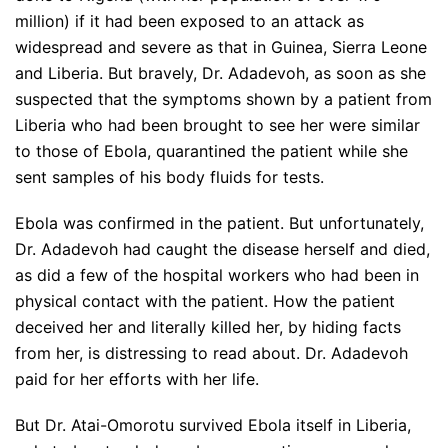
million) if it had been exposed to an attack as
widespread and severe as that in Guinea, Sierra Leone
and Liberia. But bravely, Dr. Adadevoh, as soon as she
suspected that the symptoms shown by a patient from
Liberia who had been brought to see her were similar
to those of Ebola, quarantined the patient while she
sent samples of his body fluids for tests.
Ebola was confirmed in the patient. But unfortunately,
Dr. Adadevoh had caught the disease herself and died,
as did a few of the hospital workers who had been in
physical contact with the patient. How the patient
deceived her and literally killed her, by hiding facts
from her, is distressing to read about. Dr. Adadevoh
paid for her efforts with her life.
But Dr. Atai-Omorotu survived Ebola itself in Liberia,