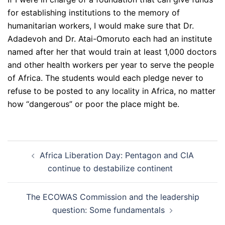
for establishing institutions to the memory of
humanitarian workers, I would make sure that Dr.
Adadevoh and Dr. Atai-Omoruto each had an institute
named after her that would train at least 1,000 doctors
and other health workers per year to serve the people
of Africa. The students would each pledge never to
refuse to be posted to any locality in Africa, no matter
how “dangerous” or poor the place might be.
Post
Africa Liberation Day: Pentagon and CIA
navigation
continue to destabilize continent
The ECOWAS Commission and the leadership
question: Some fundamentals