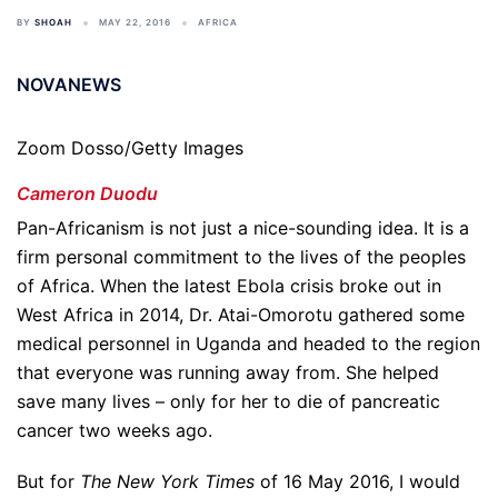
BY
SHOAH
MAY 22, 2016
AFRICA
NOVANEWS
Zoom Dosso/Getty Images
Cameron Duodu
Pan-Africanism is not just a nice-sounding idea. It is a
firm personal commitment to the lives of the peoples
of Africa. When the latest Ebola crisis broke out in
West Africa in 2014, Dr. Atai-Omorotu gathered some
medical personnel in Uganda and headed to the region
that everyone was running away from. She helped
save many lives – only for her to die of pancreatic
cancer two weeks ago.
But for
The New York Times
of 16 May 2016, I would