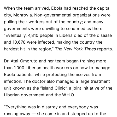
When the team arrived, Ebola had reached the capital
city, Monrovia. Non-governmental organizations were
pulling their workers out of the country; and many
governments were unwilling to send medics there.
“Eventually, 4,810 people in Liberia died of the disease
and 10,678 were infected, making the country the
hardest hit in the region,”
The New York Times
reports.
Dr. Atai-Omoruto and her team began training more
than 1,000 Liberian health workers on how to manage
Ebola patients, while protecting themselves from
infection. The doctor also managed a large treatment
unit known as the “Island Clinic”, a joint initiative of the
Liberian government and the W.H.O.
“Everything was in disarray and everybody was
running away — she came in and stepped up to the