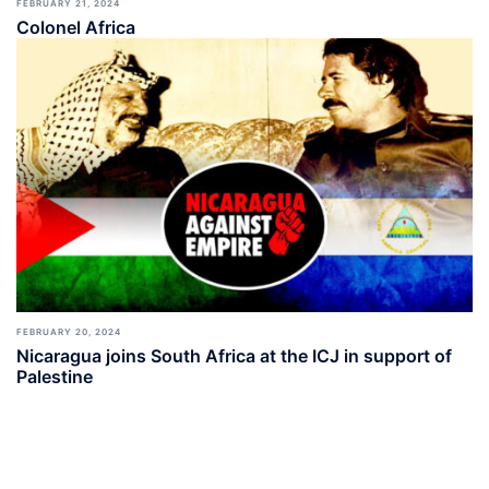
FEBRUARY 21, 2024
Colonel Africa
FEBRUARY 20, 2024
Nicaragua joins South Africa at the ICJ in support of
Palestine