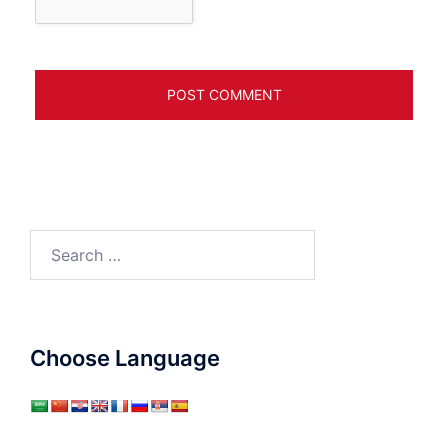
Search
for:
Choose Language