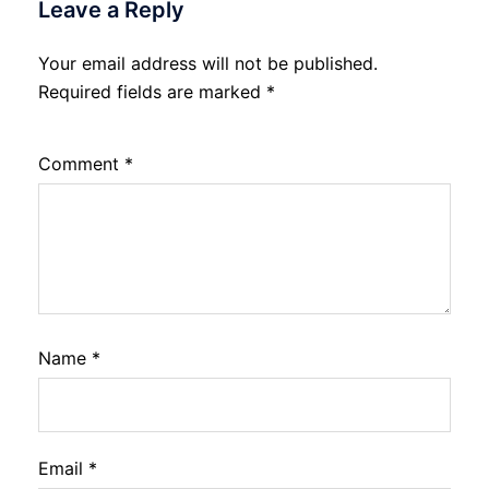
Leave a Reply
Your email address will not be published.
Required fields are marked
*
Comment
*
Name
*
Email
*