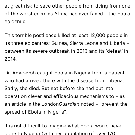
at great risk to save other people from dying from one
of the worst enemies Africa has ever faced – the Ebola
epidemic.
This terrible pestilence killed at least 12,000 people in
its three epicentres: Guinea, Sierra Leone and Liberia –
between its severe outbreak in 2013 and its ‘defeat’ in
2014.
Dr. Adadevoh caught Ebola in Nigeria from a patient
who had arrived there with the disease from Liberia.
Sadly, she died. But not before she had put into
operation clever and efficacious mechanisms to – as
an article in the London
Guardian
noted – “prevent the
spread of Ebola in Nigeria”.
It is not difficult to imagine what Ebola would have
done to Nigeria (with her population of over 170