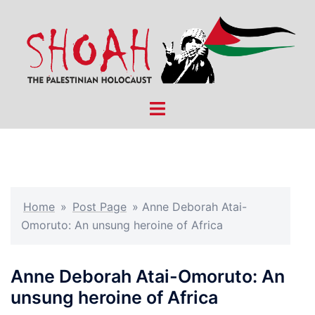
Skip
to
content
Toggle
menu
Home
»
Post Page
»
Anne Deborah Atai-
Omoruto: An unsung heroine of Africa
Anne Deborah Atai-Omoruto: An
unsung heroine of Africa