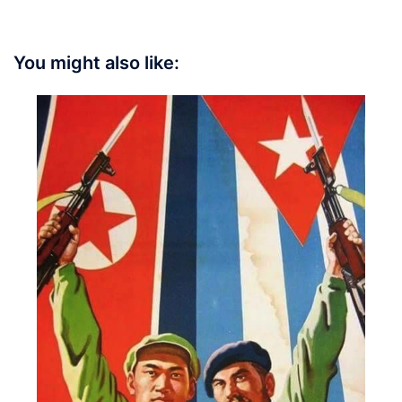
You might also like: