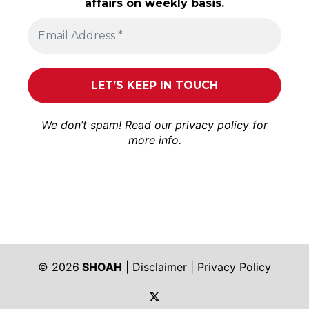
affairs on weekly basis.
We don’t spam! Read our
privacy policy
for
more info.
© 2026
SHOAH
|
Disclaimer
|
Privacy Policy
https://twitter.com/shoah_ph