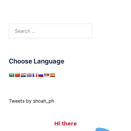
Search
for:
Choose Language
Tweets by shoah_ph
Hi there