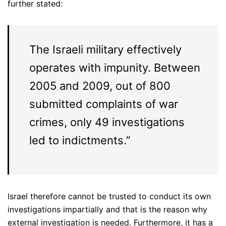
further stated:
The Israeli military effectively
operates with impunity. Between
2005 and 2009, out of 800
submitted complaints of war
crimes, only 49 investigations
led to indictments.”
Israel therefore cannot be trusted to conduct its own
investigations impartially and that is the reason why
external investigation is needed. Furthermore, it has a