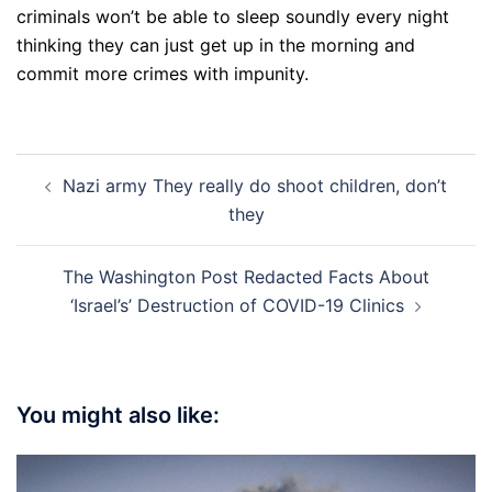
criminals won’t be able to sleep soundly every night
thinking they can just get up in the morning and
commit more crimes with impunity.
Post
Nazi army They really do shoot children, don’t
navigation
they
The Washington Post Redacted Facts About
‘Israel’s’ Destruction of COVID-19 Clinics
You might also like: