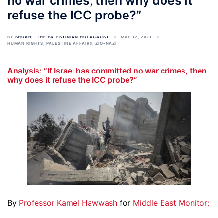
no war crimes, then why does it
refuse the ICC probe?”
BY
SHOAH - THE PALESTINIAN HOLOCAUST
MAY 12, 2021
HUMAN RIGHTS
,
PALESTINE AFFAIRS
,
ZIO-NAZI
Analysis: “If Israel has committed no war crimes, then
why does it refuse the ICC probe?”
By
Professor Kamel Hawwash
for
Middle East Monitor: