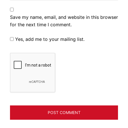
Save my name, email, and website in this browser
for the next time I comment.
Yes, add me to your mailing list.