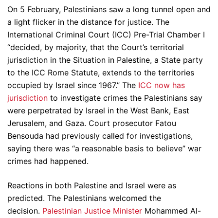
On 5 February, Palestinians saw a long tunnel open and
a light flicker in the distance for justice. The
International Criminal Court (ICC) Pre-Trial Chamber I
“decided, by majority, that the Court’s territorial
jurisdiction in the Situation in Palestine, a State party
to the ICC Rome Statute, extends to the territories
occupied by Israel since 1967.” The
ICC now has
jurisdiction
to investigate crimes the Palestinians say
were perpetrated by Israel in the West Bank, East
Jerusalem, and Gaza. Court prosecutor Fatou
Bensouda had previously called for investigations,
saying there was “a reasonable basis to believe” war
crimes had happened.
Reactions in both Palestine and Israel were as
predicted. The Palestinians welcomed the
decision.
Palestinian Justice Minister
Mohammed Al-