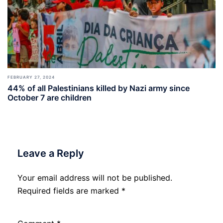
FEBRUARY 27, 2024
44% of all Palestinians killed by Nazi army since
October 7 are children
Leave a Reply
Your email address will not be published.
Required fields are marked
*