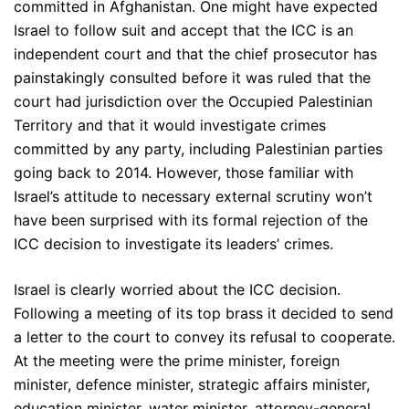
committed in Afghanistan. One might have expected
Israel to follow suit and accept that the ICC is an
independent court and that the chief prosecutor has
painstakingly consulted before it was ruled that the
court had jurisdiction over the Occupied Palestinian
Territory and that it would investigate crimes
committed by any party, including Palestinian parties
going back to 2014. However, those familiar with
Israel’s attitude to necessary external scrutiny won’t
have been surprised with its formal rejection of the
ICC decision to investigate its leaders’ crimes.
Israel is clearly worried about the ICC decision.
Following a meeting of its top brass it decided to send
a letter to the court to convey its refusal to cooperate.
At the meeting were the prime minister, foreign
minister, defence minister, strategic affairs minister,
education minister, water minister, attorney-general,