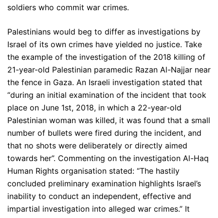
soldiers who commit war crimes.
Palestinians would beg to differ as investigations by
Israel of its own crimes have yielded no justice. Take
the example of the investigation of the 2018 killing of
21-year-old Palestinian paramedic Razan Al-Najjar near
the fence in Gaza. An Israeli investigation stated that
“during an initial examination of the incident that took
place on June 1st, 2018, in which a 22-year-old
Palestinian woman was killed, it was found that a small
number of bullets were fired during the incident, and
that no shots were deliberately or directly aimed
towards her”. Commenting on the investigation Al-Haq
Human Rights organisation stated: “The hastily
concluded preliminary examination highlights Israel’s
inability to conduct an independent, effective and
impartial investigation into alleged war crimes.” It