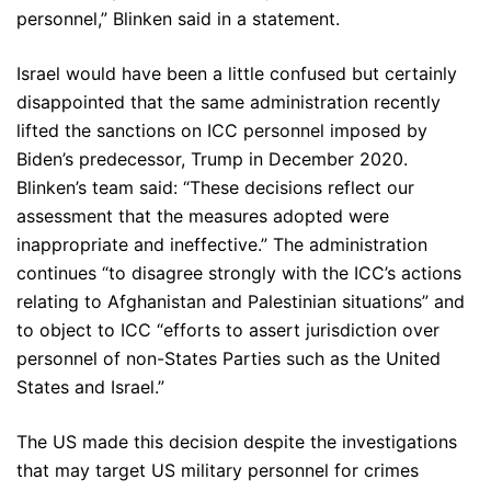
personnel,” Blinken said in a statement.
Israel would have been a little confused but certainly
disappointed that the same administration recently
lifted the sanctions on ICC personnel imposed by
Biden’s predecessor, Trump in December 2020.
Blinken’s team said: “These decisions reflect our
assessment that the measures adopted were
inappropriate and ineffective.” The administration
continues “to disagree strongly with the ICC’s actions
relating to Afghanistan and Palestinian situations” and
to object to ICC “efforts to assert jurisdiction over
personnel of non-States Parties such as the United
States and Israel.”
The US made this decision despite the investigations
that may target US military personnel for crimes