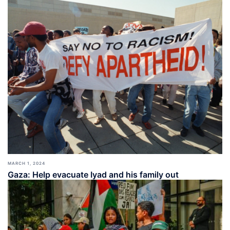
MARCH 1, 2024
Gaza: Help evacuate Iyad and his family out