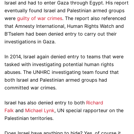
Israel and had to enter Gaza through Egypt. His report
eventually found Israel and Palestinian armed groups
were
guilty of war crimes
. The report also referenced
that Amnesty International, Human Rights Watch and
B’Tselem had been denied entry to carry out their
investigations in Gaza.
In 2014, Israel again denied entry to teams that were
tasked with investigating potential human rights
abuses. The UNHRC investigating team found that
both Israel and Palestinian armed groups had
committed war crimes.
Israel has also denied entry to both
Richard
Falk
and
Michael Lynk
, UN special rapporteur on the
Palestinian territories.
Does Israel have anything to hide? Yes, of course it