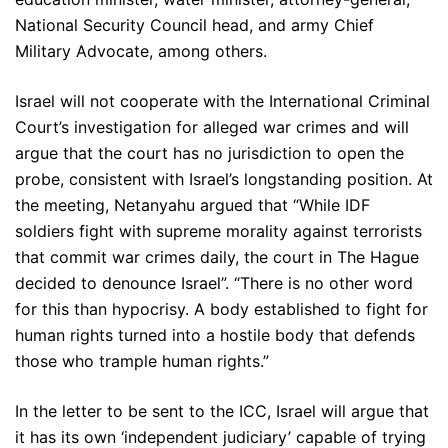
National Security Council head, and army Chief
Military Advocate, among others.
Israel will not cooperate with the International Criminal
Court’s investigation for alleged war crimes and will
argue that the court has no jurisdiction to open the
probe, consistent with Israel’s longstanding position. At
the meeting, Netanyahu argued that “While IDF
soldiers fight with supreme morality against terrorists
that commit war crimes daily, the court in The Hague
decided to denounce Israel”. “There is no other word
for this than hypocrisy. A body established to fight for
human rights turned into a hostile body that defends
those who trample human rights.”
In the letter to be sent to the ICC, Israel will argue that
it has its own ‘independent judiciary’ capable of trying