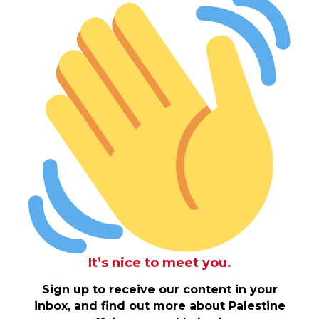
It’s nice to meet you.
Sign up to receive our content in your
inbox, and find out more about Palestine