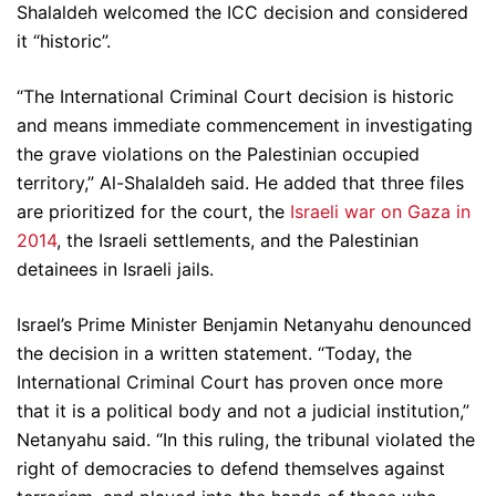
Shalaldeh welcomed the ICC decision and considered
it “historic”.
“The International Criminal Court decision is historic
and means immediate commencement in investigating
the grave violations on the Palestinian occupied
territory,” Al-Shalaldeh said. He added that three files
are prioritized for the court, the
Israeli war on Gaza in
2014
, the Israeli settlements, and the Palestinian
detainees in Israeli jails.
Israel’s Prime Minister Benjamin Netanyahu denounced
the decision in a written statement. “Today, the
International Criminal Court has proven once more
that it is a political body and not a judicial institution,”
Netanyahu said. “In this ruling, the tribunal violated the
right of democracies to defend themselves against