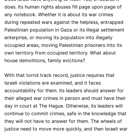
does. Its human rights abuses fill page upon page of
any notebook. Whether it is about its war crimes
during repeated wars against the helpless, entrapped
Palestinian population in Gaza or its illegal settlement
enterprise, or moving its population into illegally
occupied areas, moving Palestinian prisoners into its
own territory from occupied territory. What about
house demolitions, family evictions?
With that torrid track record, justice requires that
Israeli violations are examined, and it faces
accountability for them. Its leaders should answer for
their alleged war crimes in person and must have their
day in court at The Hague. Otherwise, its leaders will
continue to commit crimes, safe in the knowledge that
they will not have to answer for them. The wheels of
justice need to move more quickly, and then Israeli war