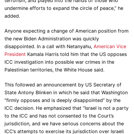
terrorism, and played into the hands of those who
undermine efforts to expand the circle of peace,” he
added.
Anyone expecting a change of American position from
the new Biden Administration was quickly
disappointed. In a call with Netanyahu,
American Vice
President
Kamala Harris told him that the US opposes
ICC investigation into possible war crimes in the
Palestinian territories, the White House said.
This followed an announcement by US Secretary of
State Antony Blinken in which he said that Washington
“firmly opposes and is deeply disappointed” by the
ICC decision. He emphasized that “Israel is not a party
to the ICC and has not consented to the Court’s
jurisdiction, and we have serious concerns about the
ICC’s attempts to exercise its jurisdiction over Israeli