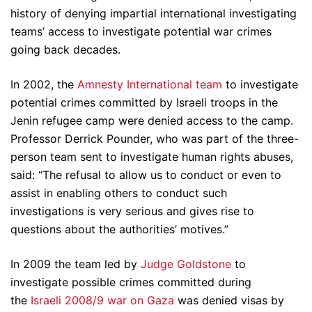
history of denying impartial international investigating
teams’ access to investigate potential war crimes
going back decades.
In 2002, the
Amnesty International team
to investigate
potential crimes committed by Israeli troops in the
Jenin refugee camp were denied access to the camp.
Professor Derrick Pounder, who was part of the three-
person team sent to investigate human rights abuses,
said: “The refusal to allow us to conduct or even to
assist in enabling others to conduct such
investigations is very serious and gives rise to
questions about the authorities’ motives.”
In 2009 the team led by
Judge Goldstone
to
investigate possible crimes committed during
the
Israeli 2008/9 war on Gaza
was denied visas by