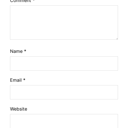
Comment
*
Name
*
Email
*
Website