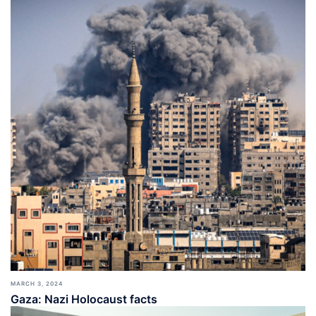
MARCH 3, 2024
Gaza: Nazi Holocaust facts