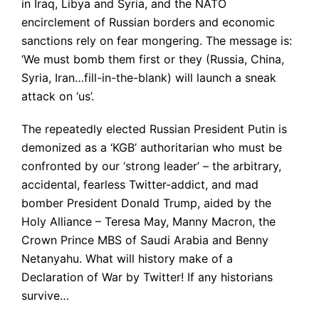
in Iraq, Libya and Syria, and the NATO
encirclement of Russian borders and economic
sanctions rely on fear mongering. The message is:
‘We must bomb them first or they (Russia, China,
Syria, Iran…fill-in-the-blank) will launch a sneak
attack on ‘us’.
The repeatedly elected Russian President Putin is
demonized as a ‘KGB’ authoritarian who must be
confronted by our ‘strong leader’ – the arbitrary,
accidental, fearless Twitter-addict, and mad
bomber President Donald Trump, aided by the
Holy Alliance – Teresa May, Manny Macron, the
Crown Prince MBS of Saudi Arabia and Benny
Netanyahu. What will history make of a
Declaration of War by Twitter! If any historians
survive…