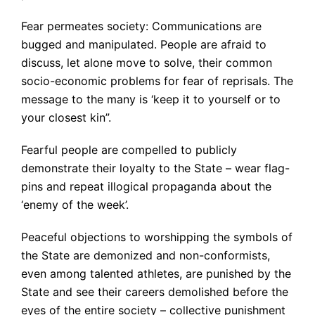
Fear permeates society: Communications are
bugged and manipulated. People are afraid to
discuss, let alone move to solve, their common
socio-economic problems for fear of reprisals. The
message to the many is ‘keep it to yourself or to
your closest kin”.
Fearful people are compelled to publicly
demonstrate their loyalty to the State – wear flag-
pins and repeat illogical propaganda about the
‘enemy of the week’.
Peaceful objections to worshipping the symbols of
the State are demonized and non-conformists,
even among talented athletes, are punished by the
State and see their careers demolished before the
eyes of the entire society – collective punishment