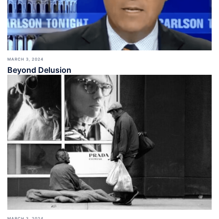
MARCH 3, 2024
Beyond Delusion
MARCH 3, 2024