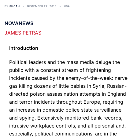
BY
SHOAH
DECEMBER 22, 2018
USA
NOVANEWS
JAMES PETRAS
Introduction
Political leaders and the mass media deluge the
public with a constant stream of frightening
incidents caused by the enemy-of-the-week: nerve
gas killing dozens of little babies in Syria, Russian-
directed poison assassination attempts in England
and terror incidents throughout Europe, requiring
an increase in domestic police state surveillance
and spying. Extensively monitored bank records,
intrusive workplace controls, and all personal and,
especially, political communications, are in the