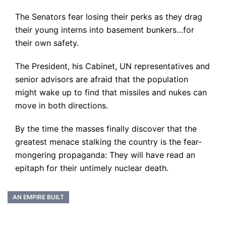
The Senators fear losing their perks as they drag
their young interns into basement bunkers…for
their own safety.
The President, his Cabinet, UN representatives and
senior advisors are afraid that the population
might wake up to find that missiles and nukes can
move in both directions.
By the time the masses finally discover that the
greatest menace stalking the country is the fear-
mongering propaganda: They will have read an
epitaph for their untimely nuclear death.
AN EMPIRE BUILT