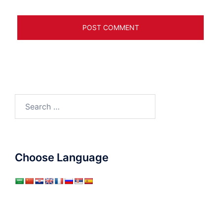
Search
for:
Choose Language