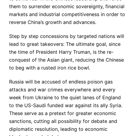
them to surrender economic sovereignty, financial
markets and industrial competitiveness in order to
reverse China’s growth and advances.
Step by step concessions by targeted nations will
lead to great takeovers: The ultimate goal, since
the time of President Harry Truman, is the re-
conquest of the Asian giant, reducing the Chinese
to beg with a rusted iron rice bowl.
Russia will be accused of endless poison gas
attacks and war crimes everywhere and every
week from Ukraine to the quiet lanes of England
to the US-Saudi funded war against its ally Syria.
These serve as a pretext for greater economic
sanctions, cutting all possibility for debate and
diplomatic resolution, leading to economic