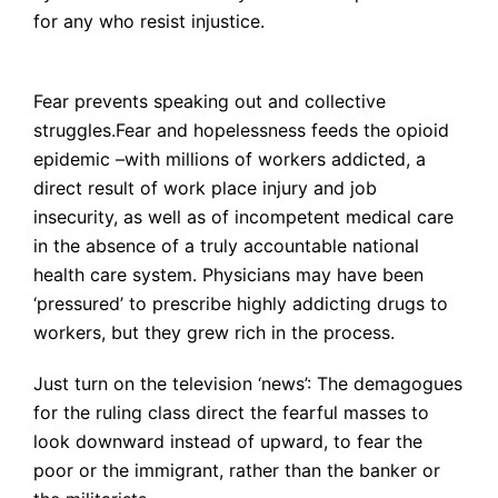
for any who resist injustice.
Fear prevents speaking out and collective
struggles.Fear and hopelessness feeds the opioid
epidemic –with millions of workers addicted, a
direct result of work place injury and job
insecurity, as well as of incompetent medical care
in the absence of a truly accountable national
health care system. Physicians may have been
‘pressured’ to prescribe highly addicting drugs to
workers, but they grew rich in the process.
Just turn on the television ‘news’: The demagogues
for the ruling class direct the fearful masses to
look downward instead of upward, to fear the
poor or the immigrant, rather than the banker or