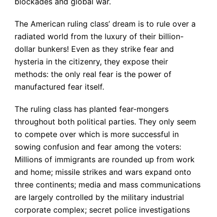
blockades and global war.
The American ruling class’ dream is to rule over a
radiated world from the luxury of their billion-
dollar bunkers! Even as they strike fear and
hysteria in the citizenry, they expose their
methods: the only real fear is the power of
manufactured fear itself.
The ruling class has planted fear-mongers
throughout both political parties. They only seem
to compete over which is more successful in
sowing confusion and fear among the voters:
Millions of immigrants are rounded up from work
and home; missile strikes and wars expand onto
three continents; media and mass communications
are largely controlled by the military industrial
corporate complex; secret police investigations