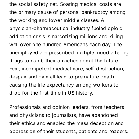
the social safety net. Soaring medical costs are
the primary cause of personal bankruptcy among
the working and lower middle classes. A
physician-pharmaceutical industry fueled opioid
addiction crisis is narcotizing millions and killing
well over one hundred Americans each day. The
unemployed are prescribed multiple mood altering
drugs to numb their anxieties about the future.
Fear, incompetent medical care, self-destruction,
despair and pain all lead to premature death
causing the life expectancy among workers to
drop for the first time in US history.
Professionals and opinion leaders, from teachers
and physicians to journalists, have abandoned
their ethics and enabled the mass deception and
oppression of their students, patients and readers.