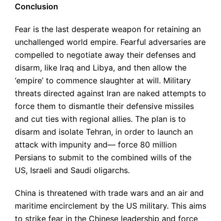
Conclusion
Fear is the last desperate weapon for retaining an
unchallenged world empire. Fearful adversaries are
compelled to negotiate away their defenses and
disarm, like Iraq and Libya, and then allow the
‘empire’ to commence slaughter at will. Military
threats directed against Iran are naked attempts to
force them to dismantle their defensive missiles
and cut ties with regional allies. The plan is to
disarm and isolate Tehran, in order to launch an
attack with impunity and— force 80 million
Persians to submit to the combined wills of the
US, Israeli and Saudi oligarchs.
China is threatened with trade wars and an air and
maritime encirclement by the US military. This aims
to strike fear in the Chinese leadership and force