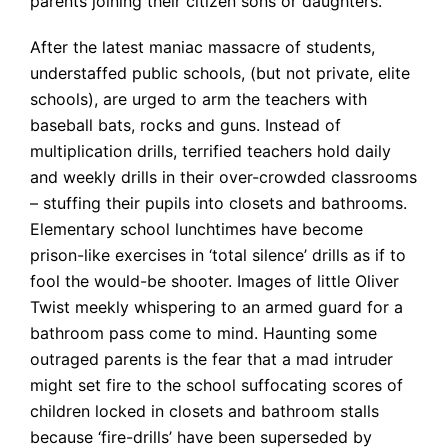
parents joining their citizen sons or daughters.
After the latest maniac massacre of students,
understaffed public schools, (but not private, elite
schools), are urged to arm the teachers with
baseball bats, rocks and guns. Instead of
multiplication drills, terrified teachers hold daily
and weekly drills in their over-crowded classrooms
– stuffing their pupils into closets and bathrooms.
Elementary school lunchtimes have become
prison-like exercises in ‘total silence’ drills as if to
fool the would-be shooter. Images of little Oliver
Twist meekly whispering to an armed guard for a
bathroom pass come to mind. Haunting some
outraged parents is the fear that a mad intruder
might set fire to the school suffocating scores of
children locked in closets and bathroom stalls
because ‘fire-drills’ have been superseded by