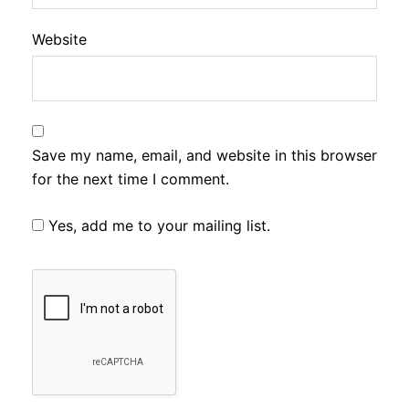
Website
Save my name, email, and website in this browser
for the next time I comment.
Yes, add me to your mailing list.