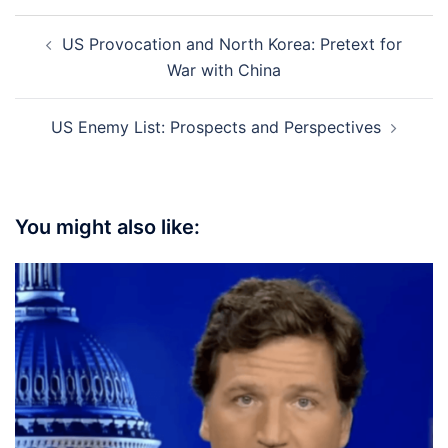
Post
US Provocation and North Korea: Pretext for
navigation
War with China
US Enemy List: Prospects and Perspectives
You might also like: