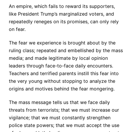
An empire, which fails to reward its supporters,
like President Trump’s marginalized voters, and
repeatedly reneges on its promises, can only rely
on fear.
The fear we experience is brought about by the
ruling class; repeated and embellished by the mass
media; and made legitimate by local opinion
leaders through face-to-face daily encounters.
Teachers and terrified parents instill this fear into
the very young without stopping to analyze the
origins and motives behind the fear mongering.
The mass message tells us that we face daily
threats from terrorists; that we must increase our
vigilance; that we must constantly strengthen
police state powers; that we must accept the use