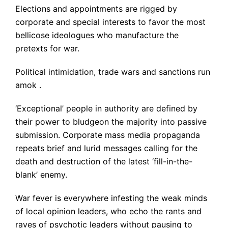
Elections and appointments are rigged by
corporate and special interests to favor the most
bellicose ideologues who manufacture the
pretexts for war.
Political intimidation, trade wars and sanctions run
amok .
‘Exceptional’ people in authority are defined by
their power to bludgeon the majority into passive
submission. Corporate mass media propaganda
repeats brief and lurid messages calling for the
death and destruction of the latest ‘fill-in-the-
blank’ enemy.
War fever is everywhere infesting the weak minds
of local opinion leaders, who echo the rants and
raves of psychotic leaders without pausing to