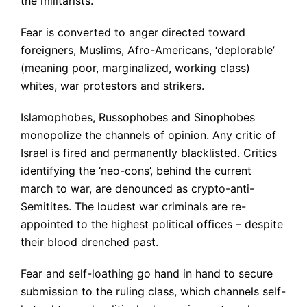
the militarists.
Fear is converted to anger directed toward
foreigners, Muslims, Afro-Americans, ‘deplorable’
(meaning poor, marginalized, working class)
whites, war protestors and strikers.
Islamophobes, Russophobes and Sinophobes
monopolize the channels of opinion. Any critic of
Israel is fired and permanently blacklisted. Critics
identifying the ‘neo-cons’, behind the current
march to war, are denounced as crypto-anti-
Semitites. The loudest war criminals are re-
appointed to the highest political offices – despite
their blood drenched past.
Fear and self-loathing go hand in hand to secure
submission to the ruling class, which channels self-