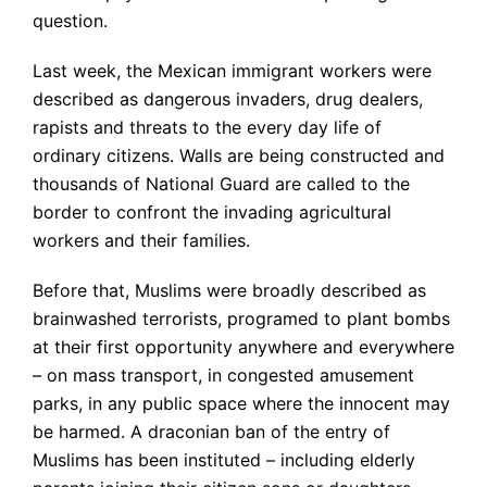
question.
Last week, the Mexican immigrant workers were
described as dangerous invaders, drug dealers,
rapists and threats to the every day life of
ordinary citizens. Walls are being constructed and
thousands of National Guard are called to the
border to confront the invading agricultural
workers and their families.
Before that, Muslims were broadly described as
brainwashed terrorists, programed to plant bombs
at their first opportunity anywhere and everywhere
– on mass transport, in congested amusement
parks, in any public space where the innocent may
be harmed. A draconian ban of the entry of
Muslims has been instituted – including elderly