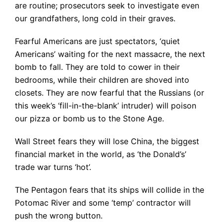
are routine; prosecutors seek to investigate even
our grandfathers, long cold in their graves.
Fearful Americans are just spectators, ‘quiet
Americans’ waiting for the next massacre, the next
bomb to fall. They are told to cower in their
bedrooms, while their children are shoved into
closets. They are now fearful that the Russians (or
this week’s ‘fill-in-the-blank’ intruder) will poison
our pizza or bomb us to the Stone Age.
Wall Street fears they will lose China, the biggest
financial market in the world, as ‘the Donald’s’
trade war turns ‘hot’.
The Pentagon fears that its ships will collide in the
Potomac River and some ‘temp’ contractor will
push the wrong button.