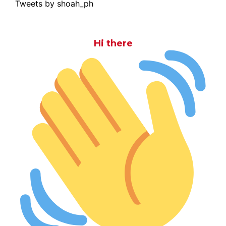
Tweets by shoah_ph
Hi there