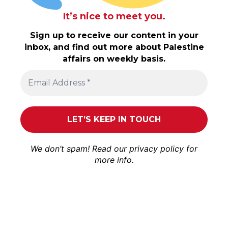
It’s nice to meet you.
Sign up to receive our content in your
inbox, and find out more about Palestine
affairs on weekly basis.
We don’t spam! Read our
privacy policy
for
more info.