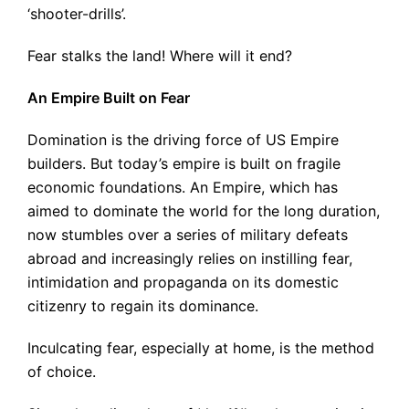
‘shooter-drills’.
Fear stalks the land! Where will it end?
An Empire Built on Fear
Domination is the driving force of US Empire
builders. But today’s empire is built on fragile
economic foundations. An Empire, which has
aimed to dominate the world for the long duration,
now stumbles over a series of military defeats
abroad and increasingly relies on instilling fear,
intimidation and propaganda on its domestic
citizenry to regain its dominance.
Inculcating fear, especially at home, is the method
of choice.