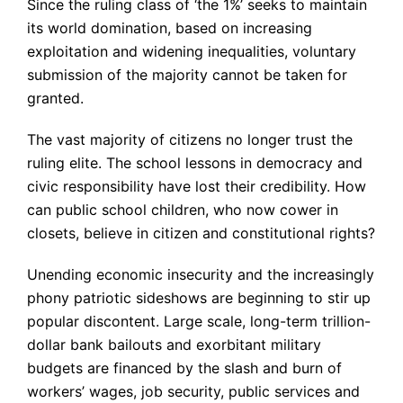
Since the ruling class of ‘the 1%’ seeks to maintain
its world domination, based on increasing
exploitation and widening inequalities, voluntary
submission of the majority cannot be taken for
granted.
The vast majority of citizens no longer trust the
ruling elite. The school lessons in democracy and
civic responsibility have lost their credibility. How
can public school children, who now cower in
closets, believe in citizen and constitutional rights?
Unending economic insecurity and the increasingly
phony patriotic sideshows are beginning to stir up
popular discontent. Large scale, long-term trillion-
dollar bank bailouts and exorbitant military
budgets are financed by the slash and burn of
workers’ wages, job security, public services and