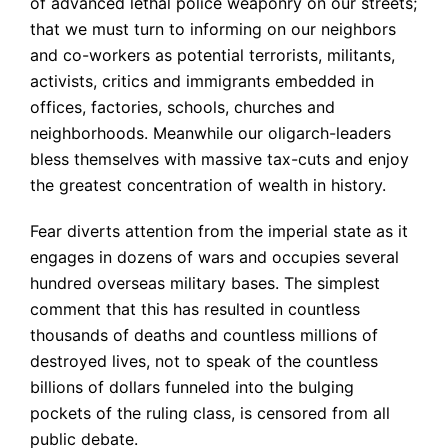
of advanced lethal police weaponry on our streets;
that we must turn to informing on our neighbors
and co-workers as potential terrorists, militants,
activists, critics and immigrants embedded in
offices, factories, schools, churches and
neighborhoods. Meanwhile our oligarch-leaders
bless themselves with massive tax-cuts and enjoy
the greatest concentration of wealth in history.
Fear diverts attention from the imperial state as it
engages in dozens of wars and occupies several
hundred overseas military bases. The simplest
comment that this has resulted in countless
thousands of deaths and countless millions of
destroyed lives, not to speak of the countless
billions of dollars funneled into the bulging
pockets of the ruling class, is censored from all
public debate.