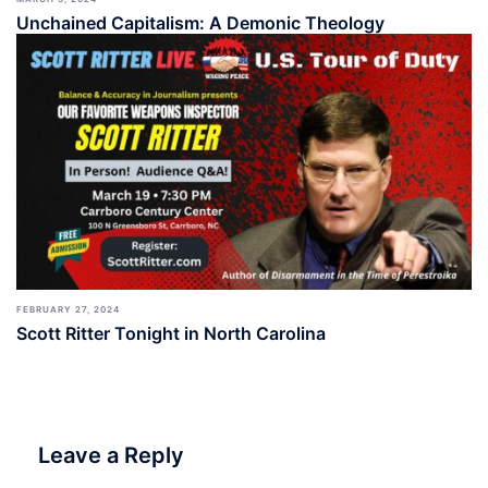
Unchained Capitalism: A Demonic Theology
FEBRUARY 27, 2024
Scott Ritter Tonight in North Carolina
Leave a Reply