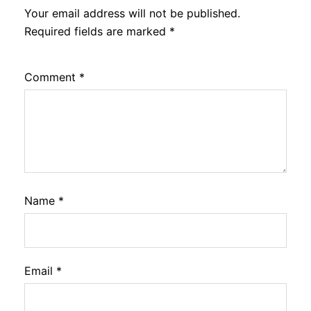
Your email address will not be published.
Required fields are marked
*
Comment
*
Name
*
Email
*