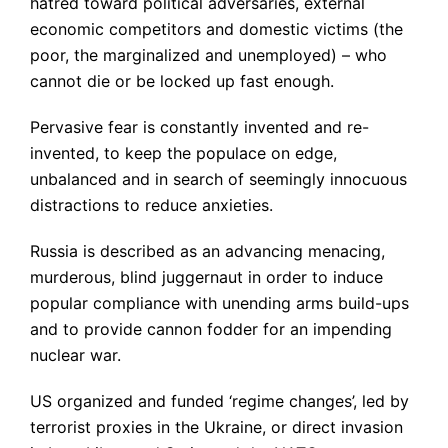
hatred toward political adversaries, external
economic competitors and domestic victims (the
poor, the marginalized and unemployed) – who
cannot die or be locked up fast enough.
Pervasive fear is constantly invented and re-
invented, to keep the populace on edge,
unbalanced and in search of seemingly innocuous
distractions to reduce anxieties.
Russia is described as an advancing menacing,
murderous, blind juggernaut in order to induce
popular compliance with unending arms build-ups
and to provide cannon fodder for an impending
nuclear war.
US organized and funded ‘regime changes’, led by
terrorist proxies in the Ukraine, or direct invasion