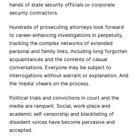
hands of state security officials or corporate
security contractors.
Hundreds of prosecuting attorneys look forward
to career-enhancing investigations in perpetuity,
tracking the complex networks of extended
personal and family links, including long forgotten
acquaintances and the contents of casual
conversations. Everyone may be subject to
interrogations without warrant or explanation. And
the ‘media’ cheers on the process.
Political trials and convictions in court and the
media are rampant. Social, work-place and
academic self censorship and blacklisting of
dissident voices have become pervasive and
accepted.