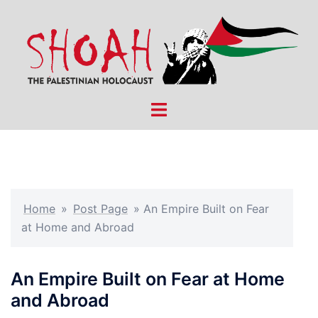
Skip
to
content
Toggle
menu
Home
»
Post Page
»
An Empire Built on Fear
at Home and Abroad
An Empire Built on Fear at Home
and Abroad