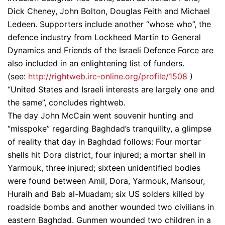
Dick Cheney, John Bolton, Douglas Feith and Michael
Ledeen. Supporters include another “whose who”, the
defence industry from Lockheed Martin to General
Dynamics and Friends of the Israeli Defence Force are
also included in an enlightening list of funders.
(see:
http://rightweb.irc-online.org/profile/1508
)
“United States and Israeli interests are largely one and
the same”, concludes rightweb.
The day John McCain went souvenir hunting and
“misspoke” regarding Baghdad’s tranquility, a glimpse
of reality that day in Baghdad follows: Four mortar
shells hit Dora district, four injured; a mortar shell in
Yarmouk, three injured; sixteen unidentified bodies
were found between Amil, Dora, Yarmouk, Mansour,
Huraih and Bab al-Muadam; six US solders killed by
roadside bombs and another wounded two civilians in
eastern Baghdad. Gunmen wounded two children in a