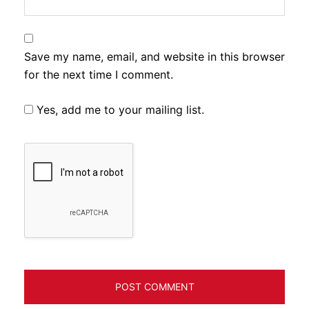
Save my name, email, and website in this browser
for the next time I comment.
Yes, add me to your mailing list.