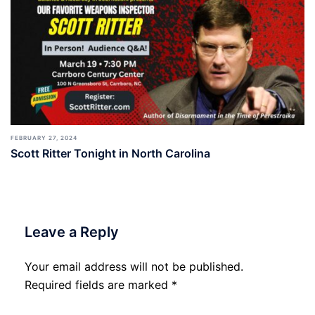
FEBRUARY 27, 2024
Scott Ritter Tonight in North Carolina
Leave a Reply
Your email address will not be published.
Required fields are marked
*