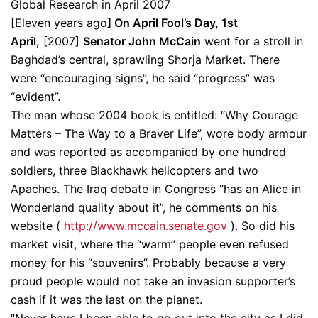
Global Research in April 2007
[Eleven years ago
] On April Fool’s Day, 1st
April,
[2007]
Senator John McCain
went for a stroll in
Baghdad’s central, sprawling Shorja Market. There
were “encouraging signs”, he said “progress” was
“evident”.
The man whose 2004 book is entitled: “Why Courage
Matters – The Way to a Braver Life”, wore body armour
and was reported as accompanied by one hundred
soldiers, three Blackhawk helicopters and two
Apaches. The Iraq debate in Congress “has an Alice in
Wonderland quality about it”, he comments on his
website (
http://www.mccain.senate.gov
). So did his
market visit, where the “warm” people even refused
money for his “souvenirs”. Probably because a very
proud people would not take an invasion supporter’s
cash if it was the last on the planet.