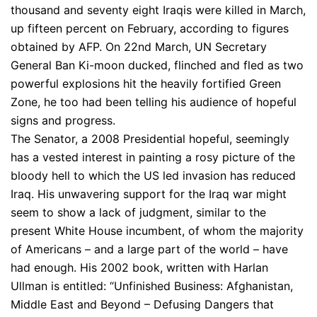
thousand and seventy eight Iraqis were killed in March,
up fifteen percent on February, according to figures
obtained by AFP. On 22nd March, UN Secretary
General Ban Ki-moon ducked, flinched and fled as two
powerful explosions hit the heavily fortified Green
Zone, he too had been telling his audience of hopeful
signs and progress.
The Senator, a 2008 Presidential hopeful, seemingly
has a vested interest in painting a rosy picture of the
bloody hell to which the US led invasion has reduced
Iraq. His unwavering support for the Iraq war might
seem to show a lack of judgment, similar to the
present White House incumbent, of whom the majority
of Americans – and a large part of the world – have
had enough. His 2002 book, written with Harlan
Ullman is entitled: “Unfinished Business: Afghanistan,
Middle East and Beyond – Defusing Dangers that