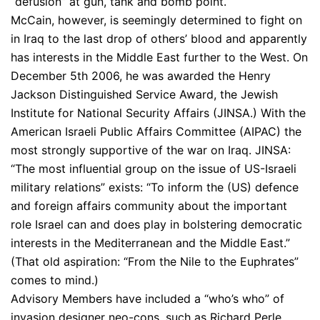
“defusion” at gun, tank and bomb point.
McCain, however, is seemingly determined to fight on
in Iraq to the last drop of others’ blood and apparently
has interests in the Middle East further to the West. On
December 5th 2006, he was awarded the Henry
Jackson Distinguished Service Award, the Jewish
Institute for National Security Affairs (JINSA.) With the
American Israeli Public Affairs Committee (AIPAC) the
most strongly supportive of the war on Iraq. JINSA:
“The most influential group on the issue of US-Israeli
military relations” exists: “To inform the (US) defence
and foreign affairs community about the important
role Israel can and does play in bolstering democratic
interests in the Mediterranean and the Middle East.”
(That old aspiration: “From the Nile to the Euphrates”
comes to mind.)
Advisory Members have included a “who’s who” of
invasion designer neo-cons, such as Richard Perle,