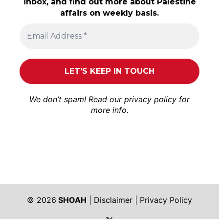
inbox, and find out more about Palestine
affairs on weekly basis.
We don’t spam! Read our
privacy policy
for
more info.
© 2026
SHOAH
|
Disclaimer
|
Privacy Policy