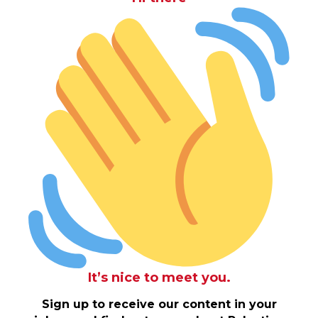
It’s nice to meet you.
Sign up to receive our content in your