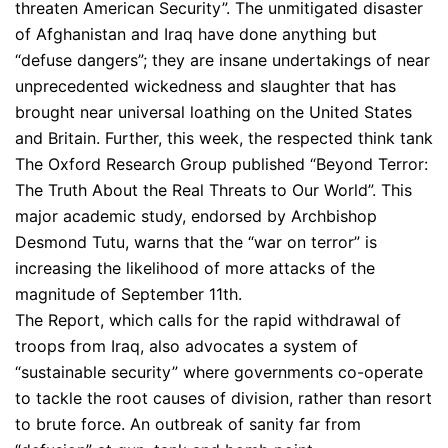
threaten American Security”. The unmitigated disaster
of Afghanistan and Iraq have done anything but
“defuse dangers”; they are insane undertakings of near
unprecedented wickedness and slaughter that has
brought near universal loathing on the United States
and Britain. Further, this week, the respected think tank
The Oxford Research Group published “Beyond Terror:
The Truth About the Real Threats to Our World”. This
major academic study, endorsed by Archbishop
Desmond Tutu, warns that the “war on terror” is
increasing the likelihood of more attacks of the
magnitude of September 11th.
The Report, which calls for the rapid withdrawal of
troops from Iraq, also advocates a system of
“sustainable security” where governments co-operate
to tackle the root causes of division, rather than resort
to brute force. An outbreak of sanity far from