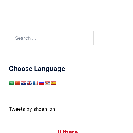
Search
for:
Choose Language
Tweets by shoah_ph
Hi there