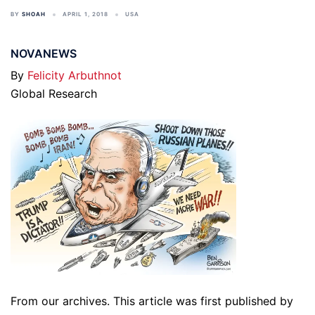
BY
SHOAH
APRIL 1, 2018
USA
NOVANEWS
By
Felicity Arbuthnot
Global Research
From our archives. This article was first published by