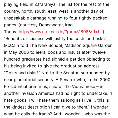
playing field in Zafaraniya. The list for the rest of the
country, north, south, east, west is another day of
unspeakable carnage running to four tightly packed
pages. (courtesy Dancewater, Iraq
Today:
http://www.uruknet.de/?p=m31808&s1=hl
)
“Benefits of success will justify the costs and risks”,
McCain told The New School, Madison Square Garden
in May 2006 to jeers, boos and insults after twelve
hundred graduates had signed a petition objecting to
his being invited to give the graduation address.
“Costs and risks?” Not to the Senator, surrounded by
near gladiatorial security. A Senator who, in the 2000
Presidential primaries, said of the Vietnamese – in
another invasion America had no right to undertake: “I
hate gooks, I will hate them as long as I live … this is
the kindest description I can give to them.” I wonder
what he calls the Iraqis? And I wonder – who was the