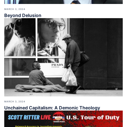
MARCH 3, 2024
Beyond Delusion
MARCH 3, 2024
Unchained Capitalism: A Demonic Theology