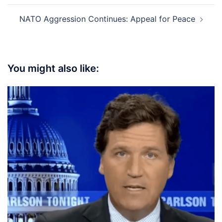
NATO Aggression Continues: Appeal for Peace
You might also like: