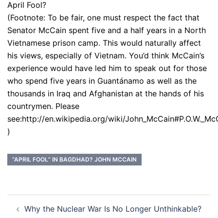
April Fool?
(Footnote: To be fair, one must respect the fact that
Senator McCain spent five and a half years in a North
Vietnamese prison camp. This would naturally affect
his views, especially of Vietnam. You’d think McCain’s
experience would have led him to speak out for those
who spend five years in Guantánamo as well as the
thousands in Iraq and Afghanistan at the hands of his
countrymen. Please
see:http://en.wikipedia.org/wiki/John_McCain#P.O.W._Mc
)
“APRIL FOOL” IN BAGDHAD? JOHN MCCAIN
Post
Why the Nuclear War Is No Longer Unthinkable?
navigation