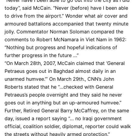
“Never have I been able to go out into the city as I did
today”, said McCain. “Never (before) have I been able
to drive from the airport.” Wonder what air cover and
armoured battalions accompanied that twenty minute
jolly. Commentator Norman Soloman compared the
comments to Robert McNamara in Viet Nam in 1962:
“Nothing but progress and hopeful indications of
further progress in the future …”
“On March 28th, 2007, McCain claimed that ‘General
Petraeus goes out in Baghdad almost daily in an
unarmed humvee.’” On March 29th., CNN’s John
Roberts stated that he “…checked with General
Petraeus’s people overnight and they said he never
goes out in anything but an up-armoured humvee.”
Further, Retired General Barry McCaffrey, on the same
day, issued a report saying “… no Iraqi government
official, coalition soldier, diplomat, reporter could walk
the streets without heavily armed protection.”