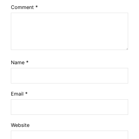
Comment
*
Name
*
Email
*
Website