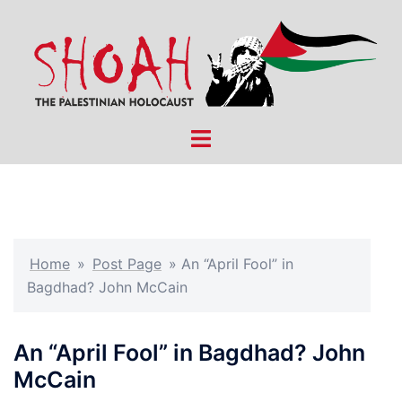
Skip
to
content
Toggle
menu
Home
»
Post Page
»
An “April Fool” in
Bagdhad? John McCain
An “April Fool” in Bagdhad? John
McCain