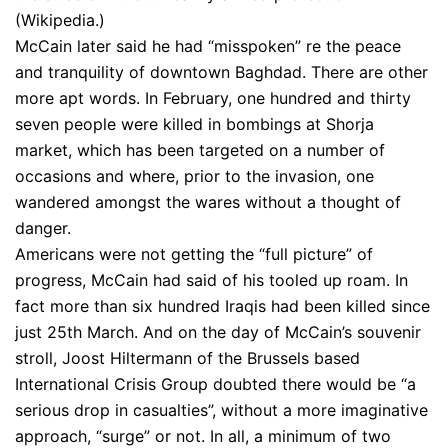
(Wikipedia.)
McCain later said he had “misspoken” re the peace
and tranquility of downtown Baghdad. There are other
more apt words. In February, one hundred and thirty
seven people were killed in bombings at Shorja
market, which has been targeted on a number of
occasions and where, prior to the invasion, one
wandered amongst the wares without a thought of
danger.
Americans were not getting the “full picture” of
progress, McCain had said of his tooled up roam. In
fact more than six hundred Iraqis had been killed since
just 25th March. And on the day of McCain’s souvenir
stroll, Joost Hiltermann of the Brussels based
International Crisis Group doubted there would be “a
serious drop in casualties”, without a more imaginative
approach, “surge” or not. In all, a minimum of two