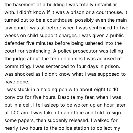
the basement of a building I was totally unfamiliar
with. I didn’t know if it was a prison or a courthouse. It
turned out to be a courthouse, possibly even the main
law court I was at before when I was sentenced to two
weeks on child support charges. I was given a public
defender five minutes before being ushered into the
court for sentencing. A police prosecutor was telling
the judge about the terrible crimes I was accused of
committing. I was sentenced to four days in prison. I
was shocked as I didn’t know what I was supposed to
have done.
I was stuck in a holding pen with about eight to 10
convicts for five hours. Despite my fear, when I was
put in a cell, I fell asleep to be woken up an hour later
at 1:00 am. I was taken to an office and told to sign
some papers, then suddenly released. I walked for
nearly two hours to the police station to collect my