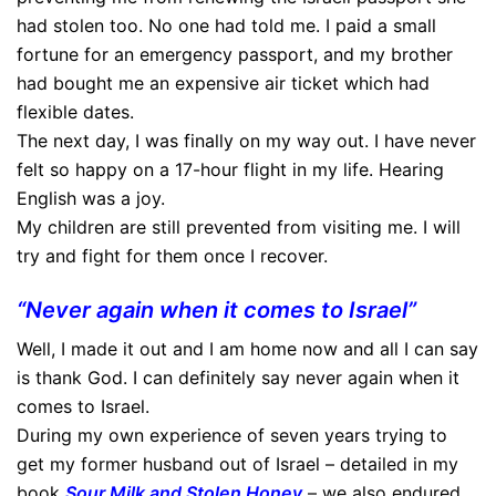
had stolen too. No one had told me. I paid a small
fortune for an emergency passport, and my brother
had bought me an expensive air ticket which had
flexible dates.
The next day, I was finally on my way out. I have never
felt so happy on a 17-hour flight in my life. Hearing
English was a joy.
My children are still prevented from visiting me. I will
try and fight for them once I recover.
“Never again when it comes to Israel”
Well, I made it out and I am home now and all I can say
is thank God. I can definitely say never again when it
comes to Israel.
During my own experience of seven years trying to
get my former husband out of Israel – detailed in my
book
Sour Milk and Stolen Honey
– we also endured