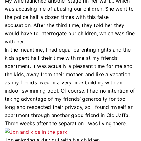
My wife launched another stage [in her war]… which
was accusing me of abusing our children. She went to
the police half a dozen times with this false
accusation. After the third time, they told her they
would have to interrogate our children, which was fine
with her.
In the meantime, I had equal parenting rights and the
kids spent half their time with me at my friends’
apartment. It was actually a pleasant time for me and
the kids, away from their mother, and like a vacation
as my friends lived in a very nice building with an
indoor swimming pool. Of course, I had no intention of
taking advantage of my friends’ generosity for too
long and respected their privacy, so I found myself an
apartment through another good friend in Old Jaffa.
Three weeks after the separation I was living there.
Jon enjoying a day out with his children