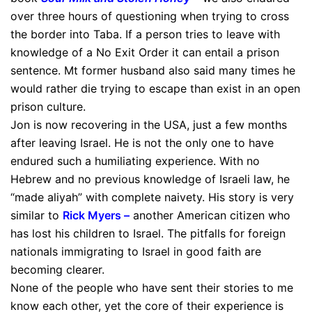
over three hours of questioning when trying to cross
the border into Taba. If a person tries to leave with
knowledge of a No Exit Order it can entail a prison
sentence. Mt former husband also said many times he
would rather die trying to escape than exist in an open
prison culture.
Jon is now recovering in the USA, just a few months
after leaving Israel. He is not the only one to have
endured such a humiliating experience. With no
Hebrew and no previous knowledge of Israeli law, he
“made aliyah” with complete naivety. His story is very
similar to
Rick Myers
–
another American citizen who
has lost his children to Israel. The pitfalls for foreign
nationals immigrating to Israel in good faith are
becoming clearer.
None of the people who have sent their stories to me
know each other, yet the core of their experience is