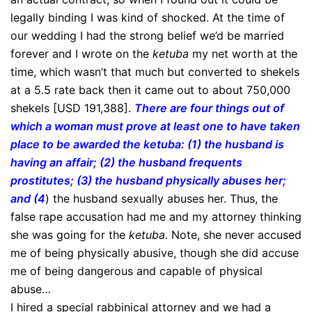
legally binding I was kind of shocked. At the time of
our wedding I had the strong belief we’d be married
forever and I wrote on the
ketuba
my net worth at the
time, which wasn’t that much but converted to shekels
at a 5.5 rate back then it came out to about 750,000
shekels [USD 191,388].
There are four things out of
which a woman must prove at least one to have taken
place to be awarded the ketuba: (1) the husband is
having an affair; (2) the husband frequents
prostitutes; (3) the husband physically abuses her;
and (4
) the husband sexually abuses her. Thus, the
false rape accusation had me and my attorney thinking
she was going for the
ketuba
. Note, she never accused
me of being physically abusive, though she did accuse
me of being dangerous and capable of physical
abuse…
I hired a special rabbinical attorney and we had a