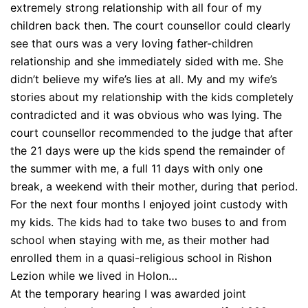
extremely strong relationship with all four of my
children back then. The court counsellor could clearly
see that ours was a very loving father-children
relationship and she immediately sided with me. She
didn’t believe my wife’s lies at all. My and my wife’s
stories about my relationship with the kids completely
contradicted and it was obvious who was lying. The
court counsellor recommended to the judge that after
the 21 days were up the kids spend the remainder of
the summer with me, a full 11 days with only one
break, a weekend with their mother, during that period.
For the next four months I enjoyed joint custody with
my kids. The kids had to take two buses to and from
school when staying with me, as their mother had
enrolled them in a quasi-religious school in Rishon
Lezion while we lived in Holon…
At the temporary hearing I was awarded joint