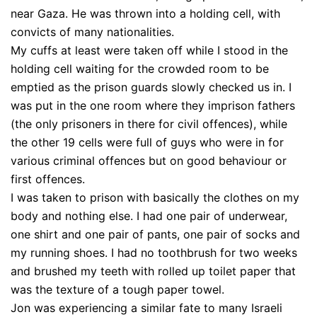
near Gaza. He was thrown into a holding cell, with
convicts of many nationalities.
My cuffs at least were taken off while I stood in the
holding cell waiting for the crowded room to be
emptied as the prison guards slowly checked us in. I
was put in the one room where they imprison fathers
(the only prisoners in there for civil offences), while
the other 19 cells were full of guys who were in for
various criminal offences but on good behaviour or
first offences.
I was taken to prison with basically the clothes on my
body and nothing else. I had one pair of underwear,
one shirt and one pair of pants, one pair of socks and
my running shoes. I had no toothbrush for two weeks
and brushed my teeth with rolled up toilet paper that
was the texture of a tough paper towel.
Jon was experiencing a similar fate to many Israeli