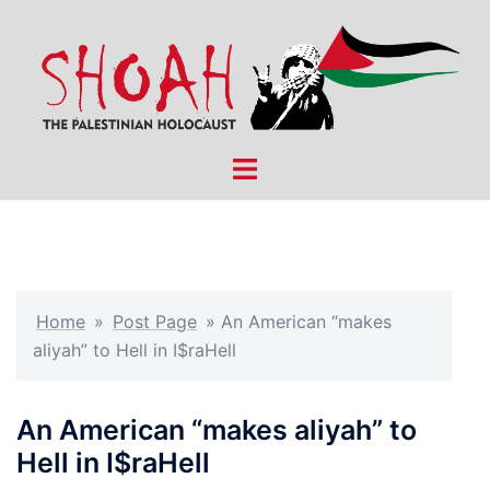
Skip
to
content
Toggle
menu
Home
»
Post Page
»
An American “makes
aliyah” to Hell in I$raHell
An American “makes aliyah” to
Hell in I$raHell