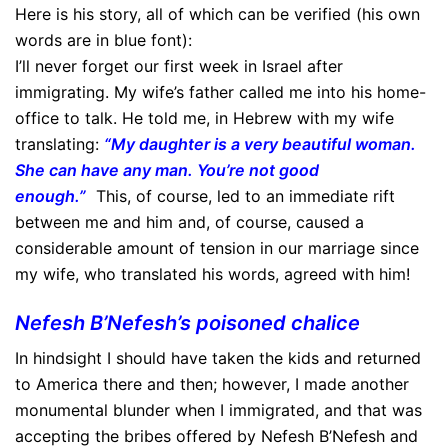
Here is his story, all of which can be verified (his own
words are in blue font):
I’ll never forget our first week in Israel after
immigrating. My wife’s father called me into his home-
office to talk. He told me, in Hebrew with my wife
translating:
“My daughter is a very beautiful woman.
She can have any man. You’re not good
enough.”
This, of course, led to an immediate rift
between me and him and, of course, caused a
considerable amount of tension in our marriage since
my wife, who translated his words, agreed with him!
Nefesh B’Nefesh’s poisoned chalice
In hindsight I should have taken the kids and returned
to America there and then; however, I made another
monumental blunder when I immigrated, and that was
accepting the bribes offered by Nefesh B’Nefesh and