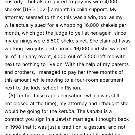
custody… but also required to pay my wife 4,000
shekels [USD 1,021] a month in child support. My
attorney seemed to think this was a win, too, as my
wife actually sued for a whopping 16,000 shekels per
month, which got the judge to yell at her again, since
my earnings were 5,500 shekels net. She claimed I was
working two jobs and earning 16,000 and she wanted
all of it. In any event, 4,000 out of 5,500 left me with
next to nothing to live on. With the help of my parents
and brothers, I managed to pay her three months of
this amount while moving to a four-room apartment
next to the kids’ school in Rishon.
…[A]fter her false rape accusation (which was still
not closed at the time), my attorney and I thought she
would be going for the
ketuba
. The
ketuba
is a
contract you sign in a Jewish marriage. I thought back
in 1998 that it was just a tradition, a gesture, and not
an actual contract, so when I found out it could be