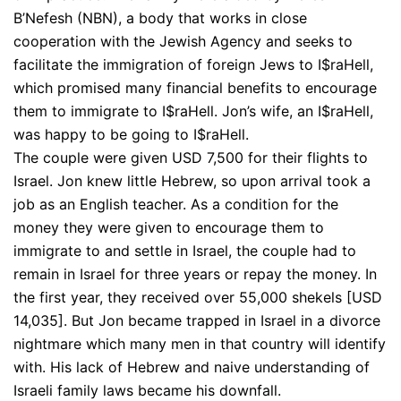
B’Nefesh (NBN), a body that works in close
cooperation with the Jewish Agency and seeks to
facilitate the immigration of foreign Jews to I$raHell,
which promised many financial benefits to encourage
them to immigrate to I$raHell. Jon’s wife, an I$raHell,
was happy to be going to I$raHell.
The couple were given USD 7,500 for their flights to
Israel. Jon knew little Hebrew, so upon arrival took a
job as an English teacher. As a condition for the
money they were given to encourage them to
immigrate to and settle in Israel, the couple had to
remain in Israel for three years or repay the money. In
the first year, they received over 55,000 shekels [USD
14,035]. But Jon became trapped in Israel in a divorce
nightmare which many men in that country will identify
with. His lack of Hebrew and naive understanding of
Israeli family laws became his downfall.