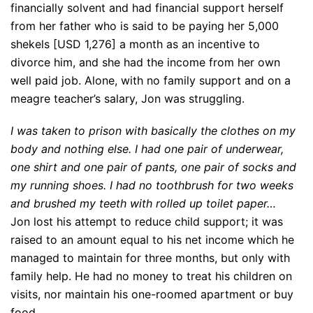
financially solvent and had financial support herself
from her father who is said to be paying her 5,000
shekels [USD 1,276] a month as an incentive to
divorce him, and she had the income from her own
well paid job. Alone, with no family support and on a
meagre teacher’s salary, Jon was struggling.
I was taken to prison with basically the clothes on my
body and nothing else. I had one pair of underwear,
one shirt and one pair of pants, one pair of socks and
my running shoes. I had no toothbrush for two weeks
and brushed my teeth with rolled up toilet paper…
Jon lost his attempt to reduce child support; it was
raised to an amount equal to his net income which he
managed to maintain for three months, but only with
family help. He had no money to treat his children on
visits, nor maintain his one-roomed apartment or buy
food.