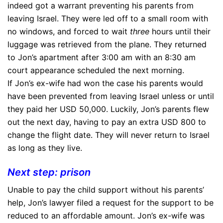
indeed got a warrant preventing his parents from
leaving Israel. They were led off to a small room with
no windows, and forced to wait
three
hours until their
luggage was retrieved from the plane. They returned
to Jon’s apartment after 3:00 am with an 8:30 am
court appearance scheduled the next morning.
If Jon’s ex-wife had won the case his parents would
have been prevented from leaving Israel unless or until
they paid her USD 50,000. Luckily, Jon’s parents flew
out the next day, having to pay an extra USD 800 to
change the flight date. They will never return to Israel
as long as they live.
Next step: prison
Unable to pay the child support without his parents’
help, Jon’s lawyer filed a request for the support to be
reduced to an affordable amount. Jon’s ex-wife was