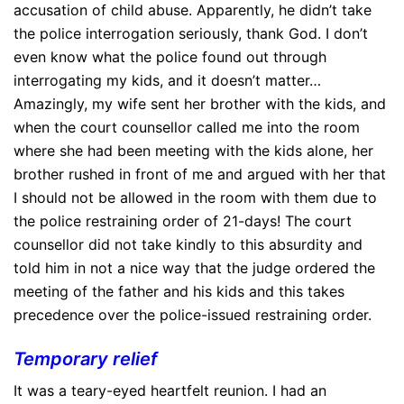
accusation of child abuse. Apparently, he didn’t take
the police interrogation seriously, thank God. I don’t
even know what the police found out through
interrogating my kids, and it doesn’t matter…
Amazingly, my wife sent her brother with the kids, and
when the court counsellor called me into the room
where she had been meeting with the kids alone, her
brother rushed in front of me and argued with her that
I should not be allowed in the room with them due to
the police restraining order of 21-days! The court
counsellor did not take kindly to this absurdity and
told him in not a nice way that the judge ordered the
meeting of the father and his kids and this takes
precedence over the police-issued restraining order.
Temporary relief
It was a teary-eyed heartfelt reunion. I had an