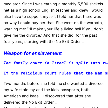
mediator. Since I was earning a monthly 5,500 shekels
net as a high school English teacher and knew I would
also have to support myself, I told her that there was
no way I could pay her that. She went on the warpath,
warning me: “I’ll make your life a living hell if you don’t
give me the divorce.” And that she did, for the past
four years, starting with the No Exit Order…
Weapon for enslavement
The family court in Israel is split into tw
If the religious court rules that the man s
Two months before she told me she wanted a divorce,
my wife stole my and the kids’ passports, both
American and Israeli. I discovered that after she
delivered the No Exit Order…