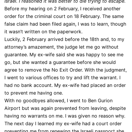
Israel. I reasoned it was better to die trying to escape.
Before my hearing on 2 February, I received another
order for the criminal court on 18 February. The same
false claim had been filed again, I was to learn, though
it wasn’t written on the paperwork.
Luckily, 2 February arrived before the 18th and, to my
attorney’s amazement, the judge let me go without
guarantee. My ex-wife said she was happy to see me
go, but she wanted a guarantee before she would
agree to remove the No Exit Order. With the judgment,
I went to various offices to try and lift the warrant. I
had no bank account. My ex-wife had placed an order
to prevent me having one.
With no goodbyes allowed, I went to Ben Gurion
Airport but was again prevented from leaving, despite
having no warrants on me. I was given no reason why.
The next day I learned my ex-wife had a court order
preventing me from renewing the Israeli passport she