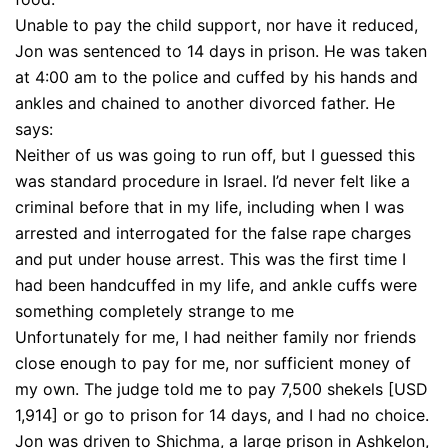
Unable to pay the child support, nor have it reduced,
Jon was sentenced to 14 days in prison. He was taken
at 4:00 am to the police and cuffed by his hands and
ankles and chained to another divorced father. He
says:
Neither of us was going to run off, but I guessed this
was standard procedure in Israel. I’d never felt like a
criminal before that in my life, including when I was
arrested and interrogated for the false rape charges
and put under house arrest. This was the first time I
had been handcuffed in my life, and ankle cuffs were
something completely strange to me
Unfortunately for me, I had neither family nor friends
close enough to pay for me, nor sufficient money of
my own. The judge told me to pay 7,500 shekels [USD
1,914] or go to prison for 14 days, and I had no choice.
Jon was driven to Shichma, a large prison in Ashkelon,