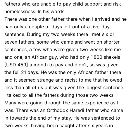
fathers who are unable to pay child support and risk
homelessness. In his words:
There was one other father there when I arrived and he
had only a couple of days left out of a five-day
sentence. During my two weeks there I met six or
seven fathers, some who came and went on shorter
sentences, a few who were given two weeks like me
and one, an African guy, who had only 1,800 shekels
[USD 459] a month to pay and didn’t, so was given
the full 21 days. He was the only African father there
and it seemed strange and racist to me that he owed
less than all of us but was given the longest sentence.
I talked to all the fathers during those two weeks.
Many were going through the same experience as I
was. There was an Orthodox Haredi father who came
in towards the end of my stay. He was sentenced to
two weeks, having been caught after six years in