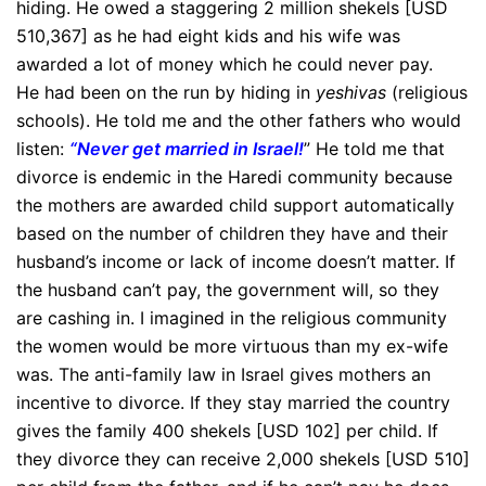
hiding. He owed a staggering 2 million shekels [USD
510,367] as he had eight kids and his wife was
awarded a lot of money which he could never pay.
He had been on the run by hiding in
yeshivas
(religious
schools). He told me and the other fathers who would
listen:
“Never get married in Israel!
” He told me that
divorce is endemic in the Haredi community because
the mothers are awarded child support automatically
based on the number of children they have and their
husband’s income or lack of income doesn’t matter. If
the husband can’t pay, the government will, so they
are cashing in. I imagined in the religious community
the women would be more virtuous than my ex-wife
was. The anti-family law in Israel gives mothers an
incentive to divorce. If they stay married the country
gives the family 400 shekels [USD 102] per child. If
they divorce they can receive 2,000 shekels [USD 510]