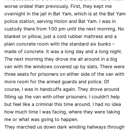
worse ordeal than previously. First, they kept me
overnight in the jail in Bat Yam, which is at the Bat Yam
police station, serving Holon and Bat Yam. I was in
custody there from 1:00 pm until the next morning. No
blanket or pillow, just a cold rubber mattress and a
plain concrete room with the standard six bunks –
made of concrete. It was a long day and a long night.
The next morning they drove me all around in a big
van with the windows covered up by slats. There were
three seats for prisoners on either side of the van with
more room for the armed guards and police. Of
course, I was in handcuffs again. They drove around
filling up the van with other prisoners. I couldn’t help
but feel like a criminal this time around. I had no idea
how much time I was facing, where they were taking
me or what was going to happen.
They marched us down dark winding hallways through