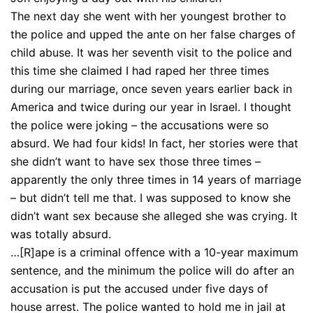
The next day she went with her youngest brother to
the police and upped the ante on her false charges of
child abuse. It was her seventh visit to the police and
this time she claimed I had raped her three times
during our marriage, once seven years earlier back in
America and twice during our year in Israel. I thought
the police were joking – the accusations were so
absurd. We had four kids! In fact, her stories were that
she didn’t want to have sex those three times –
apparently the only three times in 14 years of marriage
– but didn’t tell me that. I was supposed to know she
didn’t want sex because she alleged she was crying. It
was totally absurd.
…[R]ape is a criminal offence with a 10-year maximum
sentence, and the minimum the police will do after an
accusation is put the accused under five days of
house arrest. The police wanted to hold me in jail at