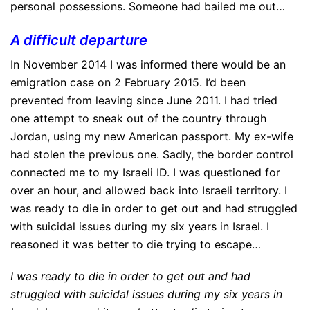
personal possessions. Someone had bailed me out…
A difficult departure
In November 2014 I was informed there would be an
emigration case on 2 February 2015. I’d been
prevented from leaving since June 2011. I had tried
one attempt to sneak out of the country through
Jordan, using my new American passport. My ex-wife
had stolen the previous one. Sadly, the border control
connected me to my Israeli ID. I was questioned for
over an hour, and allowed back into Israeli territory. I
was ready to die in order to get out and had struggled
with suicidal issues during my six years in Israel. I
reasoned it was better to die trying to escape…
I was ready to die in order to get out and had
struggled with suicidal issues during my six years in