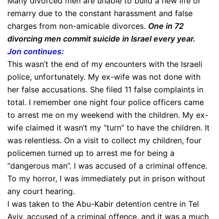
Many divorced men are unable to build a new life or
remarry due to the constant harassment and false
charges from non-amicable divorces.
One in 72
divorcing men commit suicide in Israel every year.
Jon continues:
This wasn’t the end of my encounters with the Israeli
police, unfortunately. My ex-wife was not done with
her false accusations. She filed 11 false complaints in
total. I remember one night four police officers came
to arrest me on my weekend with the children. My ex-
wife claimed it wasn’t my “turn” to have the children. It
was relentless. On a visit to collect my children, four
policemen turned up to arrest me for being a
“dangerous man”. I was accused of a criminal offence.
To my horror, I was immediately put in prison without
any court hearing.
I was taken to the Abu-Kabir detention centre in Tel
Aviv, accused of a criminal offence, and it was a much