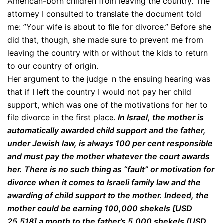
American-born children from leaving the country. The
attorney I consulted to translate the document told
me: ”Your wife is about to file for divorce.” Before she
did that, though, she made sure to prevent me from
leaving the country with or without the kids to return
to our country of origin.
Her argument to the judge in the ensuing hearing was
that if I left the country I would not pay her child
support, which was one of the motivations for her to
file divorce in the first place.
In Israel, the mother is
automatically awarded child support and the father,
under Jewish law, is always 100 per cent responsible
and must pay the mother whatever the court awards
her. There is no such thing as “fault” or motivation for
divorce when it comes to Israeli family law and the
awarding of child support to the mother. Indeed, the
mother could be earning 100,000 shekels [USD
25,518] a month to the father’s 5,000 shekels [USD