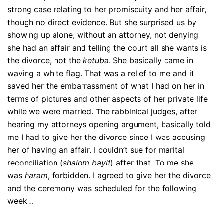
strong case relating to her promiscuity and her affair,
though no direct evidence. But she surprised us by
showing up alone, without an attorney, not denying
she had an affair and telling the court all she wants is
the divorce, not the
ketuba
. She basically came in
waving a white flag. That was a relief to me and it
saved her the embarrassment of what I had on her in
terms of pictures and other aspects of her private life
while we were married. The rabbinical judges, after
hearing my attorneys opening argument, basically told
me I had to give her the divorce since I was accusing
her of having an affair. I couldn’t sue for marital
reconciliation (
shalom bayit
) after that. To me she
was
haram
, forbidden. I agreed to give her the divorce
and the ceremony was scheduled for the following
week…