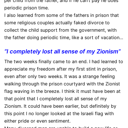
per child from the father, and if he can’t pay he does
periodic prison time.
I also learned from some of the fathers in prison that
some religious couples actually faked divorce to
collect the child support from the government, with
the father doing periodic time, like a sort of vacation…
“I completely lost all sense of my Zionism”
The two weeks finally came to an end. I had learned to
appreciate my freedom after my first stint in prison,
even after only two weeks. It was a strange feeling
walking through the prison courtyard with the Zionist
flag waving in the breeze. I think it must have been at
that point that I completely lost all sense of my
Zionism. It could have been earlier, but definitely by
this point I no longer looked at the Israeli flag with
either pride or even sentiment.