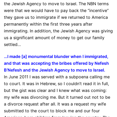
the Jewish Agency to move to Israel. The NBN terms
were that we would have to pay back the “incentive”
they gave us to immigrate if we returned to America
permanently within the first three years after
immigrating. In addition, the Jewish Agency was giving
us a significant amount of money to get our family
settled…
…I made [a] monumental blunder when I immigrated,
and that was accepting the bribes offered by Nefesh
B’Nefesh and the Jewish Agency to move to Israel.
In June 2011 I was served with a subpoena calling me
to court. It was in Hebrew, so I couldn’t read it in full,
but the gist was clear and I knew what was coming:
my wife was divorcing me. But it turned out not to be
a divorce request after all. It was a request my wife
submitted to the court to block me and our four