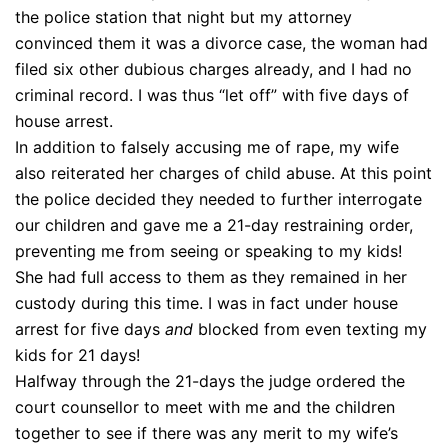
the police station that night but my attorney
convinced them it was a divorce case, the woman had
filed six other dubious charges already, and I had no
criminal record. I was thus “let off” with five days of
house arrest.
In addition to falsely accusing me of rape, my wife
also reiterated her charges of child abuse. At this point
the police decided they needed to further interrogate
our children and gave me a 21-day restraining order,
preventing me from seeing or speaking to my kids!
She had full access to them as they remained in her
custody during this time. I was in fact under house
arrest for five days
and
blocked from even texting my
kids for 21 days!
Halfway through the 21-days the judge ordered the
court counsellor to meet with me and the children
together to see if there was any merit to my wife’s