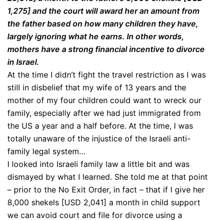
1,275] and the court will award her an amount from
the father based on how many children they have,
largely ignoring what he earns. In other words,
mothers have a strong financial incentive to divorce
in Israel.
At the time I didn’t fight the travel restriction as I was
still in disbelief that my wife of 13 years and the
mother of my four children could want to wreck our
family, especially after we had just immigrated from
the US a year and a half before. At the time, I was
totally unaware of the injustice of the Israeli anti-
family legal system…
I looked into Israeli family law a little bit and was
dismayed by what I learned. She told me at that point
– prior to the No Exit Order, in fact – that if I give her
8,000 shekels [USD 2,041] a month in child support
we can avoid court and file for divorce using a