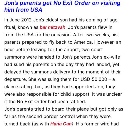
Jon’s parents get No Exit Order on visiting
him from USA
In June 2012 Jon’s eldest son had his coming of age
ritual, known as
bar mitzvah
. Jon’s parents flew in
from the USA for the occasion. After two weeks, his
parents prepared to fly back to America. However, an
hour before leaving for the airport, two court
summons were handed to Jon’s parents.Jon’s ex-wife
had sued his parents on the day they had landed, yet
delayed the summons delivery to the moment of their
departure. She was suing them for USD 50,000 – a
claim stating that, as they had supported Jon, they
were also responsible for child support. It was unclear
if the No Exit Order had been ratified.
Jon’s parents tried to board their plane but got only as
far as the second border control when they were
turned back (as with
Hana Gan
)
. His former wife had