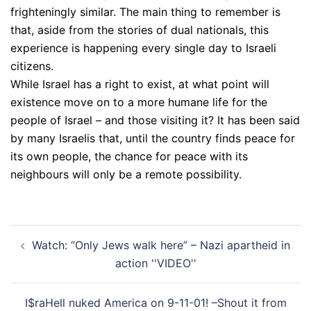
frighteningly similar. The main thing to remember is
that, aside from the stories of dual nationals, this
experience is happening every single day to Israeli
citizens.
While Israel has a right to exist, at what point will
existence move on to a more humane life for the
people of Israel – and those visiting it? It has been said
by many Israelis that, until the country finds peace for
its own people, the chance for peace with its
neighbours will only be a remote possibility.
Post
Watch: “Only Jews walk here” – Nazi apartheid in
navigation
action ''VIDEO''
I$raHell nuked America on 9-11-01! –Shout it from