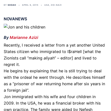
BY
SHOAH
APRIL 6, 2015
USA
,
ZIO-NAZI
NOVANEWS
By
Marianne Azizi
Recently, I received a letter from a yet another United
States citizen who immigrated to I$raHell [what the
Zionists call “making
aliyah
” – editor] and lived to
regret it.
He begins by explaining that he is still trying to deal
with the ordeal he went through. He describes himself
as a “prisoner of war returning home after six years in
a foreign jail”.
Jon immigrated with his wife and four children in
2009. In the USA, he was a financial broker with his
own practice. The family were aided by Nefesh