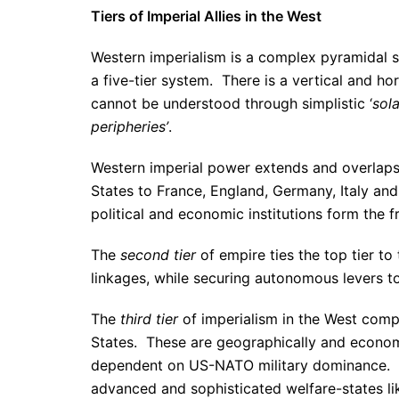
Tiers of Imperial Allies in the West
Western imperialism is a complex pyramidal s
a five-tier system. There is a vertical and ho
cannot be understood through simplistic ‘
sol
peripheries’
.
Western imperial power extends and overlap
States to France, England, Germany, Italy an
political and economic institutions form the 
The
second tier
of empire ties the top tier t
linkages, while securing autonomous levers to
The
third tier
of imperialism in the West comp
States. These are geographically and economi
dependent on US-NATO military dominance.
advanced and sophisticated welfare-states l