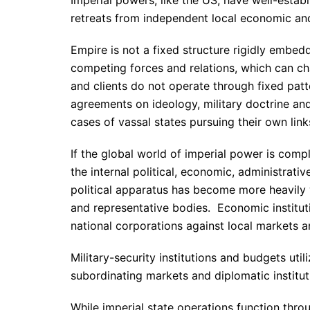
retreats from independent local economic and 
Empire is not a fixed structure rigidly embedd
competing forces and relations, which can ch
and clients do not operate through fixed patt
agreements on ideology, military doctrine and 
cases of vassal states pursuing their own lin
If the global world of imperial power is comp
the internal political, economic, administrativ
political apparatus has become more heavily w
and representative bodies. Economic institu
national corporations against local markets 
Military-security institutions and budgets uti
subordinating markets and diplomatic institutio
While imperial state operations function throu