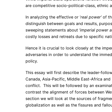
are competitive socio-political-class, ethnic 
In analyzing the effective or ‘
real power’
of th
distinguish between goals and results, purp
sweeping statements about ‘
imperial power 
costly losses and retreats due to specific nati
Hence it is crucial to look closely at the imper
adversaries in order to understand the immedi
policy.
This essay will first describe the leader-foll
Canada, Asia-Pacific, Middle East-Africa and 
conflict. This will be followed by an examina
contrast the alignment of forces between Weste
section we will look at the sources of fragm
globalization as well as the fissures and fallo