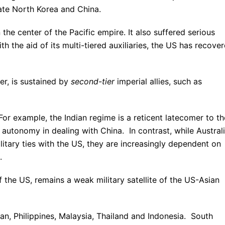
te North Korea and China.
he center of the Pacific empire. It also suffered serious
h the aid of its multi-tiered auxiliaries, the US has recove
wer, is sustained by
second-tier
imperial allies, such as
For example, the Indian regime is a reticent latecomer to th
 autonomy in dealing with China. In contrast, while Austral
itary ties with the US, they are increasingly dependent on
.
f the US, remains a weak military satellite of the US-Asian
wan, Philippines, Malaysia, Thailand and Indonesia. South