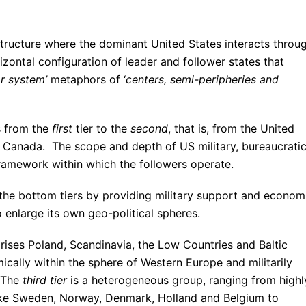
tructure where the dominant United States interacts throu
rizontal configuration of leader and follower states that
ar system’
metaphors of ‘
centers, semi-peripheries and
s from the
first
tier to the
second
, that is, from the United
d Canada. The scope and depth of US military, bureaucratic
framework within which the followers operate.
o the bottom tiers by providing military support and econom
 enlarge its own geo-political spheres.
rises Poland, Scandinavia, the Low Countries and Baltic
cally within the sphere of Western Europe and militarily
 The
third tier
is a heterogeneous group, ranging from highl
ike Sweden, Norway, Denmark, Holland and Belgium to