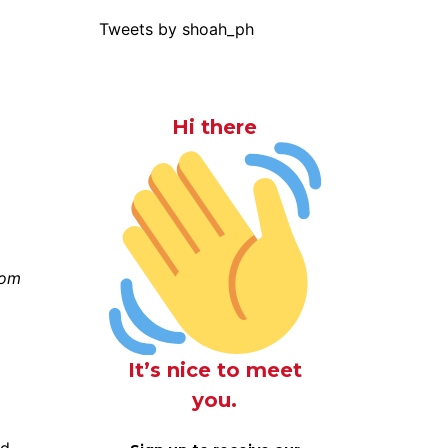
Tweets by shoah_ph
Hi there
rom
It’s nice to meet
you.
nd