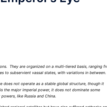
ons. They are organized on a multi-tiered basis, ranging f
es to subservient vassal states, with variations in between.
e does not operate as a stable global structure, though it
 is
the major imperial power
, it does not dominate some
y powers, like Russia and China.
ished regional satellites but have also suffered setbacks a