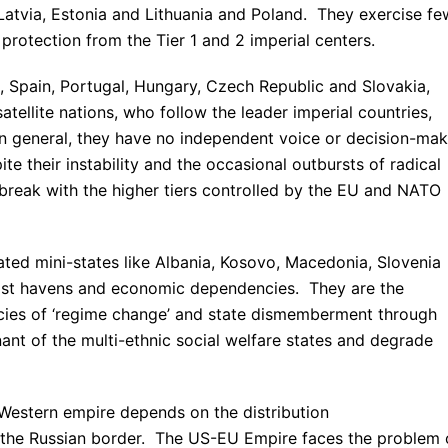
 Latvia, Estonia and Lithuania and Poland. They exercise fe
rotection from the Tier 1 and 2 imperial centers.
ce, Spain, Portugal, Hungary, Czech Republic and Slovakia,
tellite nations, who follow the leader imperial countries,
 In general, they have no independent voice or decision-mak
te their instability and the occasional outbursts of radical
o break with the higher tiers controlled by the EU and NATO
ated mini-states like Albania, Kosovo, Macedonia, Slovenia
urist havens and economic dependencies. They are the
licies of ‘regime change’ and state dismemberment through
nt of the multi-ethnic social welfare states and degrade
 Western empire depends on the distribution
ng the Russian border. The US-EU Empire faces the problem 