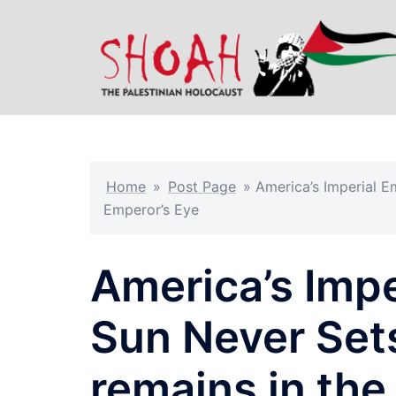
Skip
to
content
Home
»
Post Page
»
America’s Imperial E
Emperor’s Eye
America’s Impe
Sun Never Set
remains in the