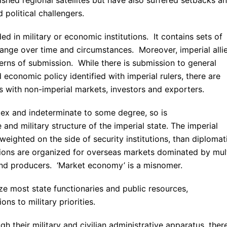
political challengers.
ed in military or economic institutions. It contains sets of
ange over time and circumstances. Moreover, imperial alli
erns of submission. While there is submission to general
economic policy identified with imperial rulers, there are
ks with non-imperial markets, investors and exporters.
lex and indeterminate to some degree, so is
e and military structure of the imperial state. The imperial
eighted on the side of security institutions, than diplomat
tions are organized for overseas markets dominated by mul
and producers. ‘Market economy’ is a misnomer.
lize most state functionaries and public resources,
ns to military priorities.
gh their military and civilian administrative apparatus, ther