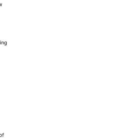
w
ing
of