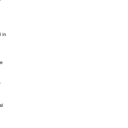
 in
te
-
al