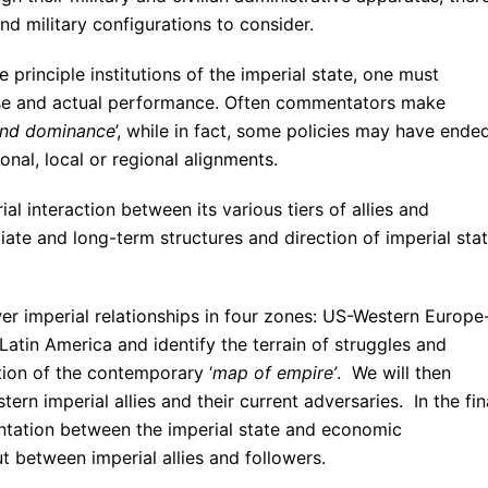
and military configurations to consider.
e principle institutions of the imperial state, one must
ose and actual performance. Often commentators make
and dominance
’, while in fact, some policies may have ended
onal, local or regional alignments.
ial interaction between its various tiers of allies and
ate and long-term structures and direction of imperial sta
ower imperial relationships in four zones: US-Western Europe
Latin America and identify the terrain of struggles and
tion of the contemporary ‘
map of empire’
. We will then
rn imperial allies and their current adversaries. In the fin
entation between the imperial state and economic
ut between imperial allies and followers.