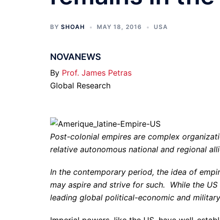
BY
SHOAH
MAY 18, 2016
USA
NOVANEWS
By
Prof. James Petras
Global Research
Post-colonial empires are complex organizati
relative autonomous national and regional alli
In the contemporary period, the idea of empir
may aspire and strive for such. While the US
leading global political-economic and militar
Imperial powers, like the US, have well-establ