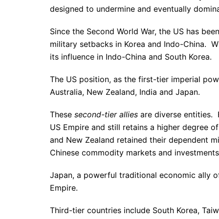
designed to undermine and eventually domina
Since the Second World War, the US has been t
military setbacks in Korea and Indo-China. Wit
its influence in Indo-China and South Korea.
The US position, as the first-tier imperial po
Australia, New Zealand, India and Japan.
These
second-tier allies
are diverse entities. 
US Empire and still retains a higher degree of
and New Zealand retained their dependent mil
Chinese commodity markets and investments
Japan, a powerful traditional economic ally o
Empire.
Third-tier countries include South Korea, Tai