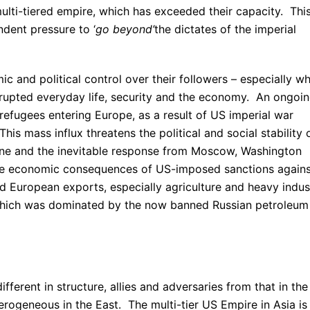
lti-tiered empire, which has exceeded their capacity. Thi
ndent pressure to ‘
go beyond’
the dictates of the imperial
c and political control over their followers – especially w
srupted everyday life, security and the economy. An ongoi
 refugees entering Europe, as a result of US imperial war
his mass influx threatens the political and social stability 
ine and the inevitable response from Moscow, Washington
he economic consequences of US-imposed sanctions agains
d European exports, especially agriculture and heavy indus
 which was dominated by the now banned Russian petroleum
ifferent in structure, allies and adversaries from that in the
rogeneous in the East. The multi-tier US Empire in Asia is