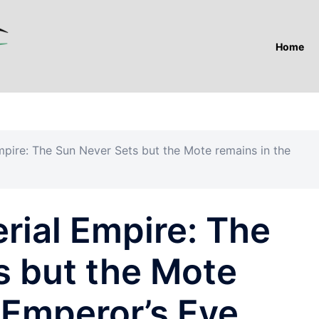
Home
mpire: The Sun Never Sets but the Mote remains in the
rial Empire: The
s but the Mote
 Emperor’s Eye