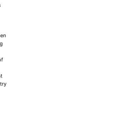
s
hen
ng
of
t
try