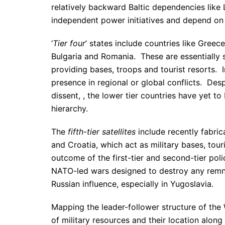
relatively backward Baltic dependencies like
independent power initiatives and depend on p
‘
Tier four
’ states include countries like Gree
Bulgaria and Romania. These are essentially sa
providing bases, troops and tourist resorts.
presence in regional or global conflicts. Despi
dissent, , the lower tier countries have yet t
hierarchy.
The
fifth-tier satellites
include recently fabric
and Croatia, which act as military bases, to
outcome of the first-tier and second-tier po
NATO-led wars designed to destroy any remna
Russian influence, especially in Yugoslavia.
Mapping the leader-follower structure of the
of military resources and their location alo