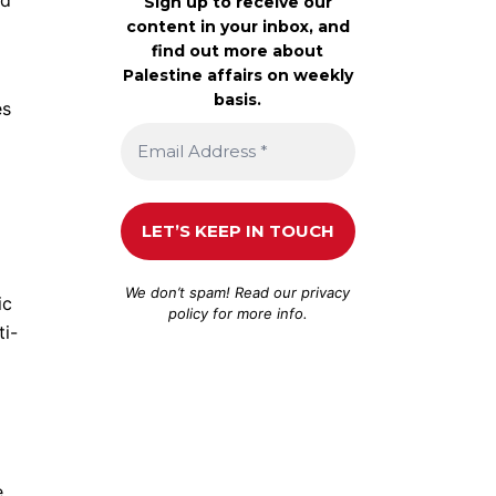
Sign up to receive our
content in your inbox, and
find out more about
Palestine affairs on weekly
basis.
es
We don’t spam! Read our
privacy
ic
policy
for more info.
ti-
e