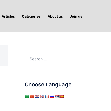
Articles
Categories
About us
Join us
Search
for:
Choose Language