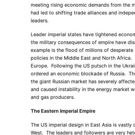
meeting rising economic demands from the mu
had led to shifting trade alliances and indepe
leaders.
Leader imperial states have tightened economi
the military consequences of empire have di
example is the flood of millions of desperate
policies in the Middle East and North Africa. T
Europe. Following the US putsch in the Ukra
ordered an economic blockade of Russia. T
the giant Russian market has severely affecte
and caused instability in the energy market
and gas producers.
The Eastern Imperial Empire
The US imperial design in East Asia is vastly d
West. The leaders and followers are very hete