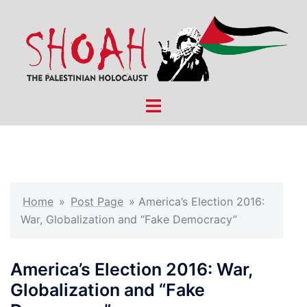
Skip
to
content
Toggle
menu
Home
»
Post Page
»
America’s Election 2016:
War, Globalization and “Fake Democracy”
America’s Election 2016: War,
Globalization and “Fake