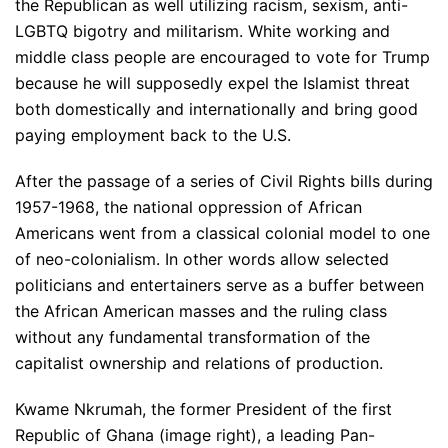
the Republican as well utilizing racism, sexism, anti-
LGBTQ bigotry and militarism. White working and
middle class people are encouraged to vote for Trump
because he will supposedly expel the Islamist threat
both domestically and internationally and bring good
paying employment back to the U.S.
After the passage of a series of Civil Rights bills during
1957-1968, the national oppression of African
Americans went from a classical colonial model to one
of neo-colonialism. In other words allow selected
politicians and entertainers serve as a buffer between
the African American masses and the ruling class
without any fundamental transformation of the
capitalist ownership and relations of production.
Kwame Nkrumah, the former President of the first
Republic of Ghana (image right), a leading Pan-