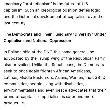
imaginary “protectionism” is the future of U.S.
capitalism. Such an ideological position defies logic
and the historical development of capitalism over the
last century.
The Democrats and Their Illusionary “Diversity” Under
Capitalism and National Oppression
In Philadelphia at the DNC this same general line
advocated by the Trump wing of the Republican Party
also prevailed. Unlike the Republicans, the Democrats
seek to once again frighten African Americans,
Latinos, Middle Easterners, Asians, Women, the LGBTQ
communities, people living with disabilities,
environmentalists and even peace advocates that their
brand of capitalist-imperialism is safer and more
productive.