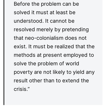
Before the problem can be
solved it must at least be
understood. It cannot be
resolved merely by pretending
that neo-colonialism does not
exist. It must be realized that the
methods at present employed to
solve the problem of world
poverty are not likely to yield any
result other than to extend the
crisis.”