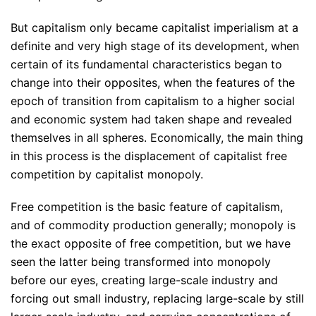
But capitalism only became capitalist imperialism at a
definite and very high stage of its development, when
certain of its fundamental characteristics began to
change into their opposites, when the features of the
epoch of transition from capitalism to a higher social
and economic system had taken shape and revealed
themselves in all spheres. Economically, the main thing
in this process is the displacement of capitalist free
competition by capitalist monopoly.
Free competition is the basic feature of capitalism,
and of commodity production generally; monopoly is
the exact opposite of free competition, but we have
seen the latter being transformed into monopoly
before our eyes, creating large-scale industry and
forcing out small industry, replacing large-scale by still