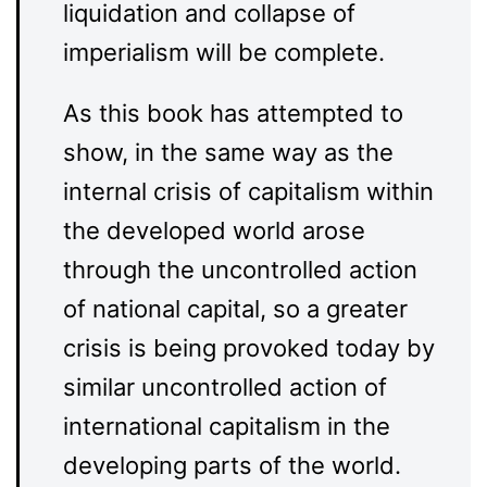
liquidation and collapse of
imperialism will be complete.
As this book has attempted to
show, in the same way as the
internal crisis of capitalism within
the developed world arose
through the uncontrolled action
of national capital, so a greater
crisis is being provoked today by
similar uncontrolled action of
international capitalism in the
developing parts of the world.