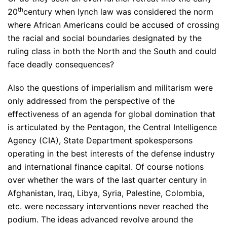
th
20
century when lynch law was considered the norm
where African Americans could be accused of crossing
the racial and social boundaries designated by the
ruling class in both the North and the South and could
face deadly consequences?
Also the questions of imperialism and militarism were
only addressed from the perspective of the
effectiveness of an agenda for global domination that
is articulated by the Pentagon, the Central Intelligence
Agency (CIA), State Department spokespersons
operating in the best interests of the defense industry
and international finance capital. Of course notions
over whether the wars of the last quarter century in
Afghanistan, Iraq, Libya, Syria, Palestine, Colombia,
etc. were necessary interventions never reached the
podium. The ideas advanced revolve around the