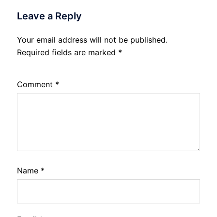
Leave a Reply
Your email address will not be published.
Required fields are marked
*
Comment
*
Name
*