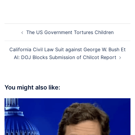
Post
The US Government Tortures Children
navigation
California Civil Law Suit against George W. Bush Et
Al: DOJ Blocks Submission of Chilcot Report
You might also like: