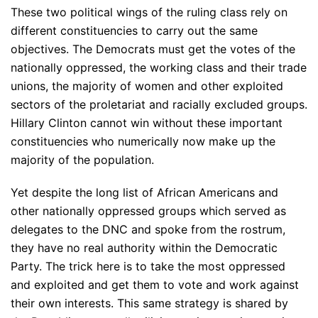
These two political wings of the ruling class rely on
different constituencies to carry out the same
objectives. The Democrats must get the votes of the
nationally oppressed, the working class and their trade
unions, the majority of women and other exploited
sectors of the proletariat and racially excluded groups.
Hillary Clinton cannot win without these important
constituencies who numerically now make up the
majority of the population.
Yet despite the long list of African Americans and
other nationally oppressed groups which served as
delegates to the DNC and spoke from the rostrum,
they have no real authority within the Democratic
Party. The trick here is to take the most oppressed
and exploited and get them to vote and work against
their own interests. This same strategy is shared by