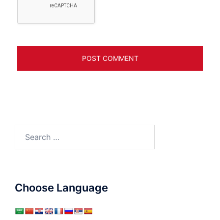
Search
for:
Choose Language