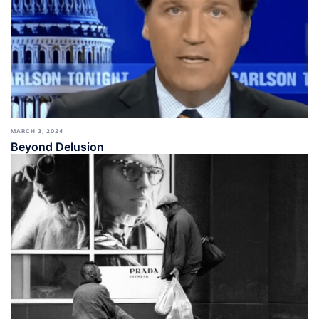
MARCH 3, 2024
Beyond Delusion