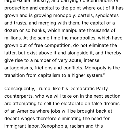
larger-scale industry, and carrying concentrations of
production and capital to the point where out of it has
grown and is growing monopoly: cartels, syndicates
and trusts, and merging with them, the capital of a
dozen or so banks, which manipulate thousands of
millions. At the same time the monopolies, which have
grown out of free competition, do not eliminate the
latter, but exist above it and alongside it, and thereby
give rise to a number of very acute, intense
antagonisms, frictions and conflicts. Monopoly is the
transition from capitalism to a higher system.”
Consequently, Trump, like his Democratic Party
counterparts, who we will take on in the next section,
are attempting to sell the electorate on false dreams
of an America where jobs will be brought back at
decent wages therefore eliminating the need for
immigrant labor. Xenophobia, racism and this