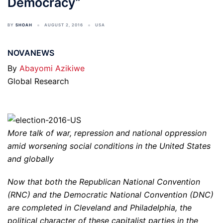
Democracy”
BY
SHOAH
AUGUST 2, 2016
USA
NOVANEWS
By
Abayomi Azikiwe
Global Research
More talk of war, repression and national oppression
amid worsening social conditions in the United States
and globally
Now that both the Republican National Convention
(RNC) and the Democratic National Convention (DNC)
are completed in Cleveland and Philadelphia, the
political character of these capitalist parties in the