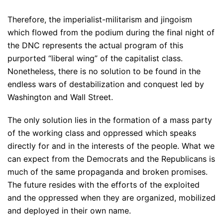
Therefore, the imperialist-militarism and jingoism
which flowed from the podium during the final night of
the DNC represents the actual program of this
purported “liberal wing” of the capitalist class.
Nonetheless, there is no solution to be found in the
endless wars of destabilization and conquest led by
Washington and Wall Street.
The only solution lies in the formation of a mass party
of the working class and oppressed which speaks
directly for and in the interests of the people. What we
can expect from the Democrats and the Republicans is
much of the same propaganda and broken promises.
The future resides with the efforts of the exploited
and the oppressed when they are organized, mobilized
and deployed in their own name.