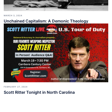
MARCH 3, 2024
Unchained Capitalism: A Demonic Theology
FEBRUARY 27, 2024
Scott Ritter Tonight in North Carolina