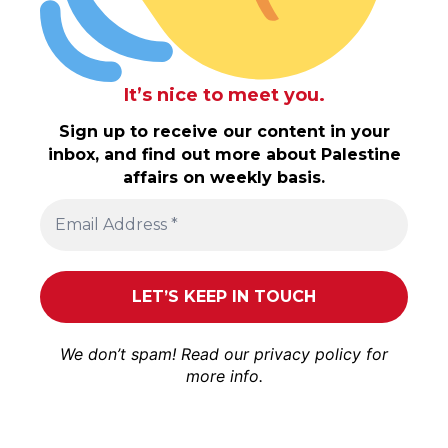
It’s nice to meet you.
Sign up to receive our content in your
inbox, and find out more about Palestine
affairs on weekly basis.
We don’t spam! Read our
privacy policy
for
more info.