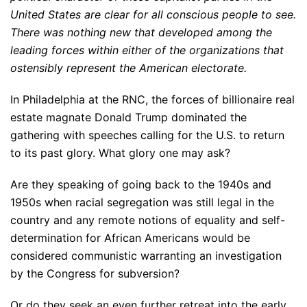
United States are clear for all conscious people to see.
There was nothing new that developed among the
leading forces within either of the organizations that
ostensibly represent the American electorate.
In Philadelphia at the RNC, the forces of billionaire real
estate magnate Donald Trump dominated the
gathering with speeches calling for the U.S. to return
to its past glory. What glory one may ask?
Are they speaking of going back to the 1940s and
1950s when racial segregation was still legal in the
country and any remote notions of equality and self-
determination for African Americans would be
considered communistic warranting an investigation
by the Congress for subversion?
Or do they seek an even further retreat into the early