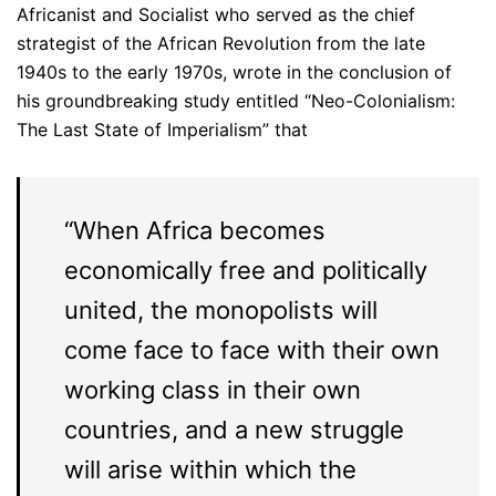
Africanist and Socialist who served as the chief
strategist of the African Revolution from the late
1940s to the early 1970s, wrote in the conclusion of
his groundbreaking study entitled “Neo-Colonialism:
The Last State of Imperialism” that
“When Africa becomes
economically free and politically
united, the monopolists will
come face to face with their own
working class in their own
countries, and a new struggle
will arise within which the