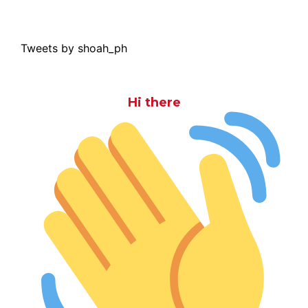
Tweets by shoah_ph
Hi there