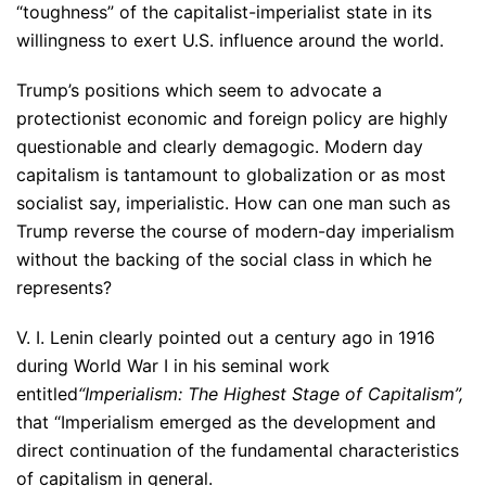
“toughness” of the capitalist-imperialist state in its
willingness to exert U.S. influence around the world.
Trump’s positions which seem to advocate a
protectionist economic and foreign policy are highly
questionable and clearly demagogic. Modern day
capitalism is tantamount to globalization or as most
socialist say, imperialistic. How can one man such as
Trump reverse the course of modern-day imperialism
without the backing of the social class in which he
represents?
V. I. Lenin clearly pointed out a century ago in 1916
during World War I in his seminal work
entitled
“Imperialism: The Highest Stage of Capitalism”,
that “Imperialism emerged as the development and
direct continuation of the fundamental characteristics
of capitalism in general.