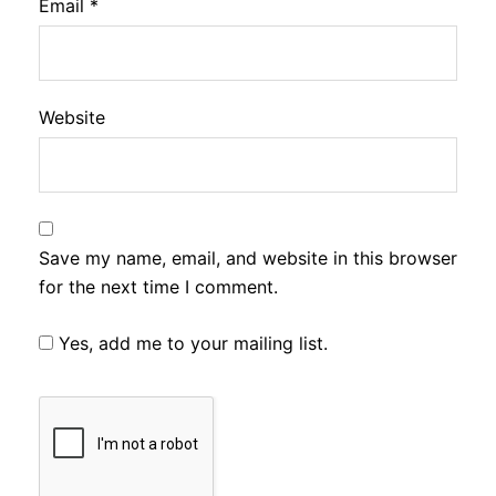
Email
*
Website
Save my name, email, and website in this browser
for the next time I comment.
Yes, add me to your mailing list.