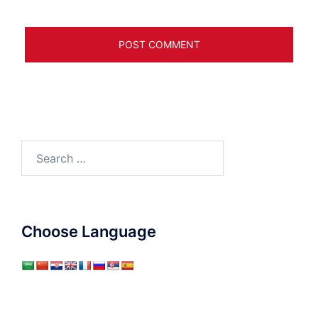
Search
for:
Choose Language