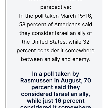
perspective:
In the poll taken March 15-16,
58 percent of Americans said
they consider Israel an ally of
the United States, while 32
percent consider it somewhere
between an ally and enemy.
In a poll taken by
Rasmussen in August, 70
percent said they
considered Israel an ally,
while just 16 percent
considered it somewhere