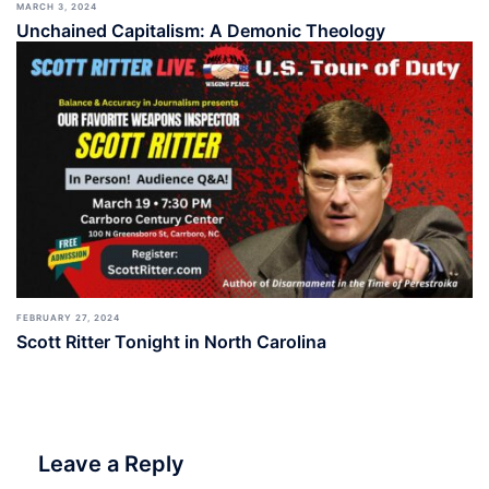
MARCH 3, 2024
Unchained Capitalism: A Demonic Theology
FEBRUARY 27, 2024
Scott Ritter Tonight in North Carolina
Leave a Reply