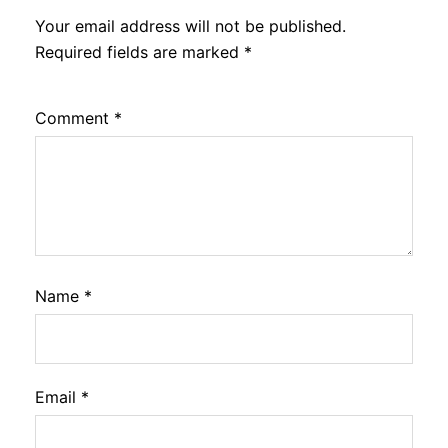
Your email address will not be published.
Required fields are marked
*
Comment
*
Name
*
Email
*