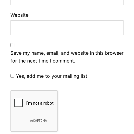
Website
Save my name, email, and website in this browser
for the next time I comment.
Yes, add me to your mailing list.