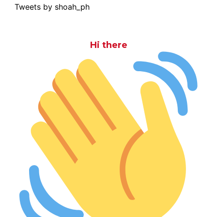
Tweets by shoah_ph
Hi there