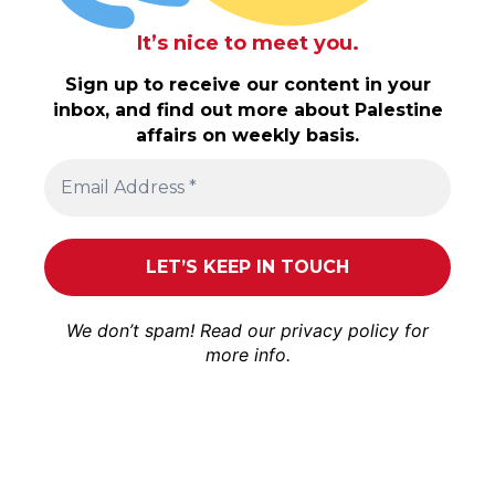
It’s nice to meet you.
Sign up to receive our content in your
inbox, and find out more about Palestine
affairs on weekly basis.
We don’t spam! Read our
privacy policy
for
more info.