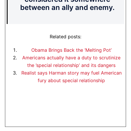
between an ally and enemy.
Related posts:
Obama Brings Back the ‘Melting Pot’
Americans actually have a duty to scrutinize
the ’special relationship’ and its dangers
Realist says Harman story may fuel American
fury about special relationship