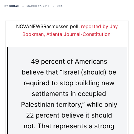
BY
SHOAH
MARCH 17, 2010
USA
NOVANEWSRasmussen poll,
reported by Jay
Bookman, Atlanta Journal-Constitution
:
49 percent of Americans
believe that “Israel (should) be
required to stop building new
settlements in occupied
Palestinian territory,” while only
22 percent believe it should
not. That represents a strong