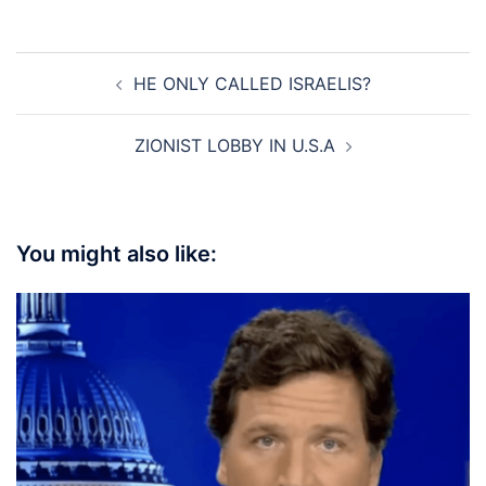
Post
HE ONLY CALLED ISRAELIS?
navigation
ZIONIST LOBBY IN U.S.A
You might also like: