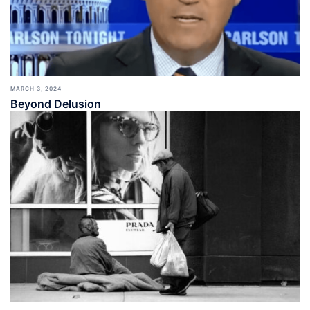
MARCH 3, 2024
Beyond Delusion