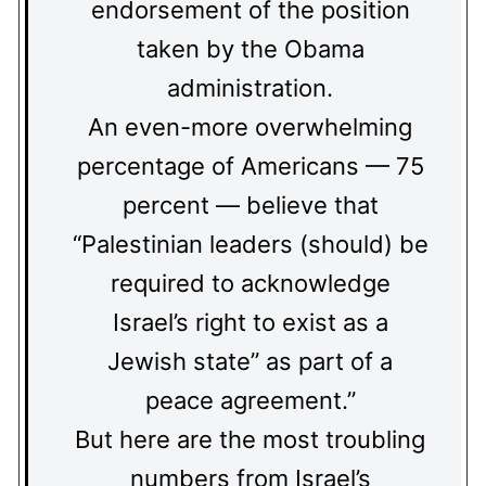
endorsement of the position
taken by the Obama
administration.
An even-more overwhelming
percentage of Americans — 75
percent — believe that
“Palestinian leaders (should) be
required to acknowledge
Israel’s right to exist as a
Jewish state” as part of a
peace agreement.”
But here are the most troubling
numbers from Israel’s