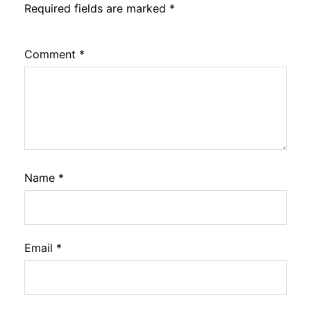
Required fields are marked
*
Comment
*
Name
*
Email
*