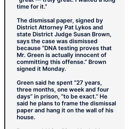
time for it.”
The dismissal paper, signed by
District Attorney Pat Lykos and
state District Judge Susan Brown,
says the case was dismissed
because “DNA testing proves that
Mr. Green is actually innocent of
committing this offense.” Brown
signed it Monday.
Green said he spent “27 years,
three months, one week and four
days” in prison, “to be exact.” He
said he plans to frame the dismissal
paper and hang it on the wall of his
house.