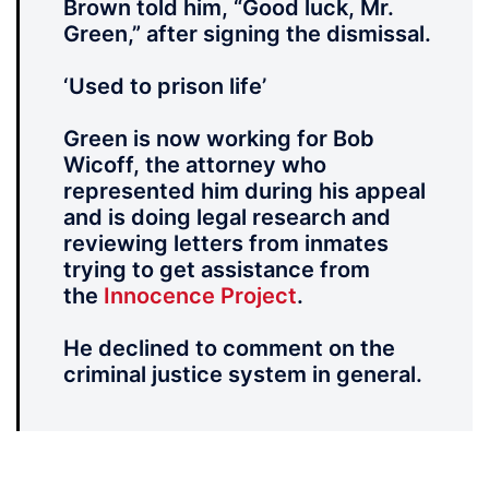
Brown told him, “Good luck, Mr.
Green,” after signing the dismissal.
‘Used to prison life’
Green is now working for Bob
Wicoff, the attorney who
represented him during his appeal
and is doing legal research and
reviewing letters from inmates
trying to get assistance from
the
Innocence Project
.
He declined to comment on the
criminal justice system in general.