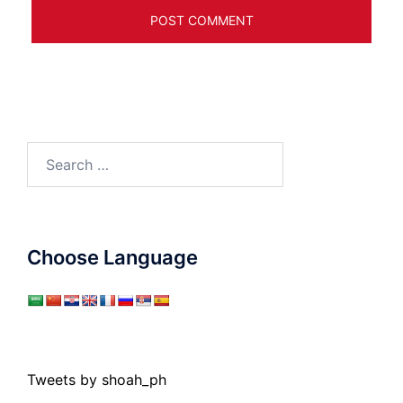
Search
for:
Choose Language
Tweets by shoah_ph