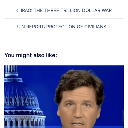
Post
IRAQ: THE THREE TRILLION DOLLAR WAR
navigation
U.N REPORT: PROTECTION OF CIVILIANS
You might also like: