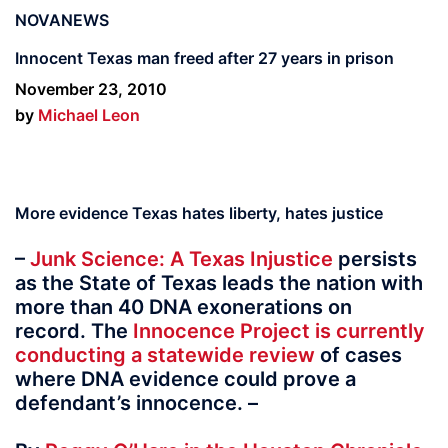
NOVANEWS
Innocent Texas man freed after 27 years in prison
November 23, 2010
by
Michael Leon
More evidence Texas hates liberty, hates justice
–
Junk Science: A Texas Injustice
persists
as the State of Texas leads the nation with
more than 40 DNA exonerations on
record. The
Innocence Project is currently
conducting a statewide review
of cases
where DNA evidence could prove a
defendant’s innocence. –