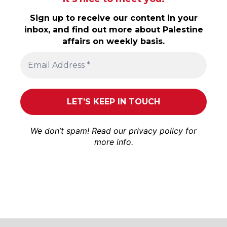
Sign up to receive our content in your
inbox, and find out more about Palestine
affairs on weekly basis.
We don’t spam! Read our
privacy policy
for
more info.