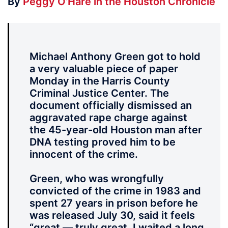
By
Peggy O’Hare in the Houston Chronicle
Michael Anthony Green got to hold
a very valuable piece of paper
Monday in the Harris County
Criminal Justice Center. The
document officially dismissed an
aggravated rape charge against
the 45-year-old Houston man after
DNA testing proved him to be
innocent of the crime.
Green, who was wrongfully
convicted of the crime in 1983 and
spent 27 years in prison before he
was released July 30, said it feels
“great — truly great. I waited a long