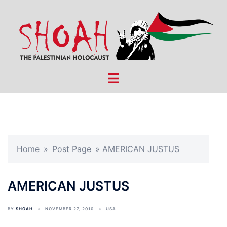
Skip
to
content
Toggle
menu
Home
»
Post Page
»
AMERICAN JUSTUS
AMERICAN JUSTUS
BY
SHOAH
NOVEMBER 27, 2010
USA