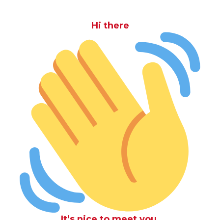
Hi there
It’s nice to meet you.