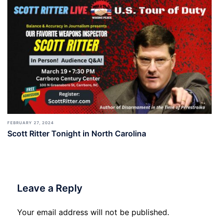
FEBRUARY 27, 2024
Scott Ritter Tonight in North Carolina
Leave a Reply
Your email address will not be published.