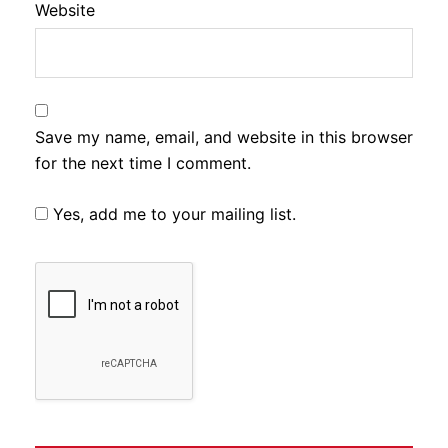
Website
Save my name, email, and website in this browser
for the next time I comment.
Yes, add me to your mailing list.