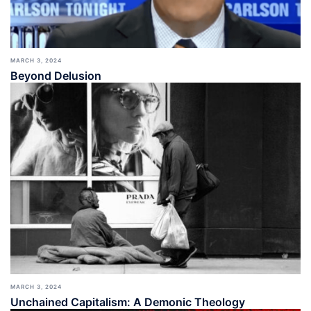
MARCH 3, 2024
Beyond Delusion
MARCH 3, 2024
Unchained Capitalism: A Demonic Theology