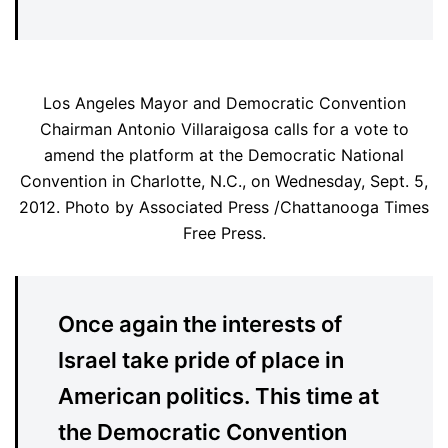
Los Angeles Mayor and Democratic Convention
Chairman Antonio Villaraigosa calls for a vote to
amend the platform at the Democratic National
Convention in Charlotte, N.C., on Wednesday, Sept. 5,
2012. Photo by Associated Press /Chattanooga Times
Free Press.
Once again the interests of
Israel take pride of place in
American politics. This time at
the Democratic Convention