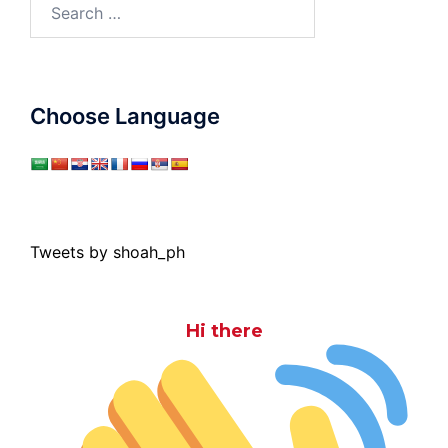
Search
for:
Choose Language
Tweets by shoah_ph
Hi there