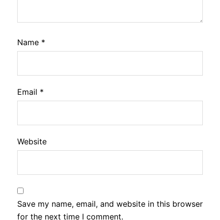
Name
*
Email
*
Website
Save my name, email, and website in this browser
for the next time I comment.