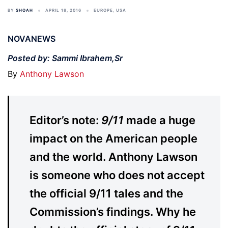
BY
SHOAH
APRIL 18, 2016
EUROPE
,
USA
NOVANEWS
Posted by: Sammi Ibrahem,Sr
By
Anthony Lawson
Editor’s note:
9/11
made a huge
impact on the American people
and the world. Anthony Lawson
is someone who does not accept
the official 9/11 tales and the
Commission’s findings. Why he