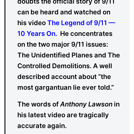
doubts the official story of 9/11
can be heard and watched on
his video
The Legend of 9/11 —
10 Years On
.
He concentrates
on the two major 9/11 issues:
The Unidentified Planes and The
Controlled Demolitions. A well
described account about “the
most gargantuan lie ever told.”
The words of
Anthony Lawson
in
his latest video are tragically
accurate again.