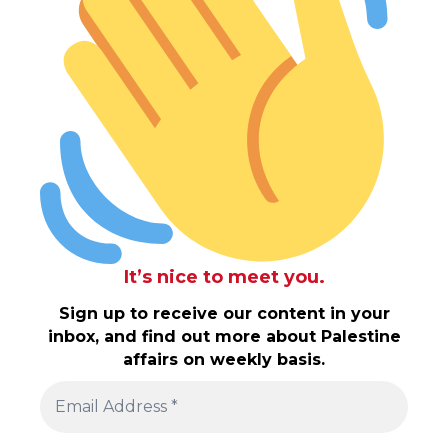
It’s nice to meet you.
Sign up to receive our content in your
inbox, and find out more about Palestine
affairs on weekly basis.