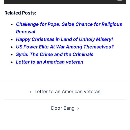
Related Posts:
Challenge for Pope: Seize Chance for Religious
Renewal
Happy Christmas in Land of Unholy Misery!
US Power Elite At War Among Themselves?
Syria: The Crime and the Criminals
Letter to an American veteran
Post
Letter to an American veteran
navigation
Door Bang