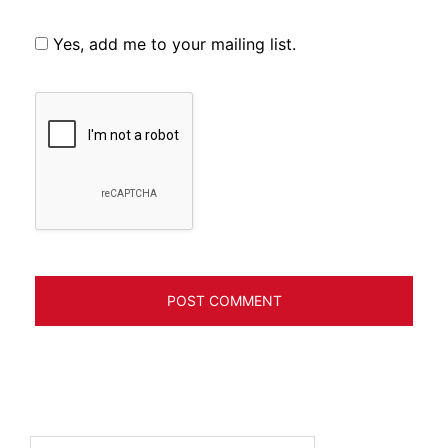
Yes, add me to your mailing list.