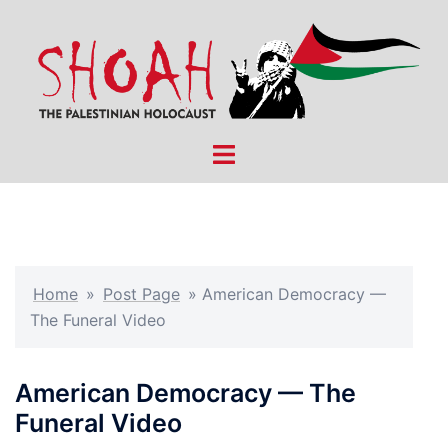
Skip
to
content
Toggle
menu
Home
»
Post Page
»
American Democracy —
The Funeral Video
American Democracy — The
Funeral Video