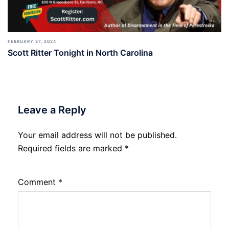
FEBRUARY 27, 2024
Scott Ritter Tonight in North Carolina
Leave a Reply
Your email address will not be published.
Required fields are marked
*
Comment
*