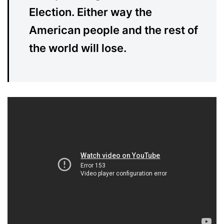
Election. Either way the
American people and the rest of
the world will lose.