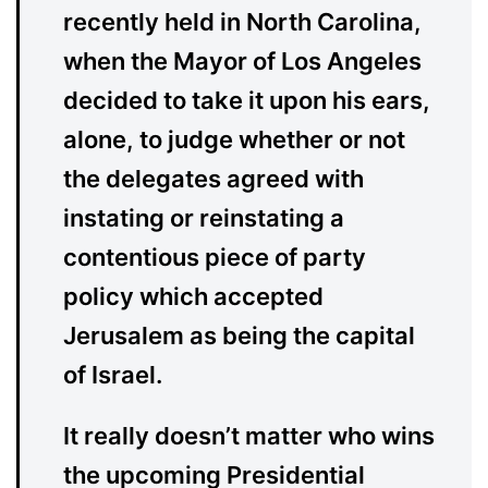
recently held in North Carolina,
when the Mayor of Los Angeles
decided to take it upon his ears,
alone, to judge whether or not
the delegates agreed with
instating or reinstating a
contentious piece of party
policy which accepted
Jerusalem as being the capital
of Israel.
It really doesn’t matter who wins
the upcoming Presidential