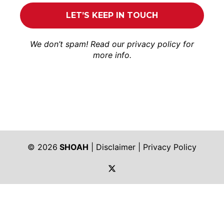
We don’t spam! Read our
privacy policy
for
more info.
© 2026
SHOAH
|
Disclaimer
|
Privacy Policy
https://twitter.com/shoah_ph