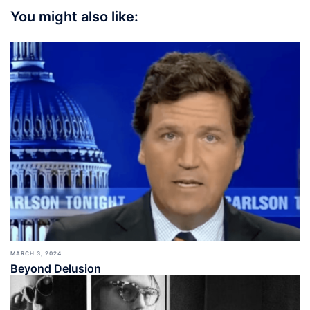
You might also like:
MARCH 3, 2024
Beyond Delusion