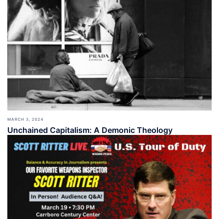
MARCH 3, 2024
Unchained Capitalism: A Demonic Theology