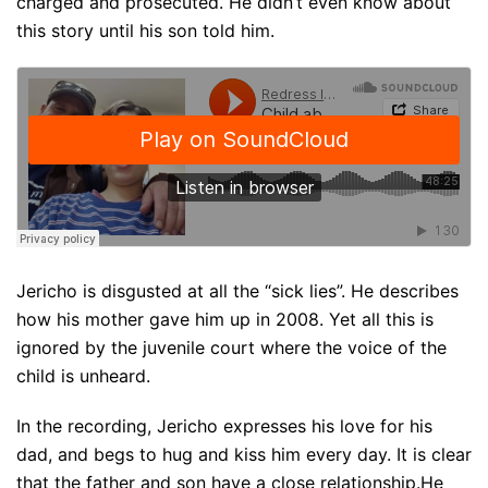
charged and prosecuted. He didn’t even know about
this story until his son told him.
Jericho is disgusted at all the “sick lies”. He describes
how his mother gave him up in 2008. Yet all this is
ignored by the juvenile court where the voice of the
child is unheard.
In the recording, Jericho expresses his love for his
dad, and begs to hug and kiss him every day. It is clear
that the father and son have a close relationship.He