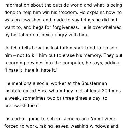
information about the outside world and what is being
done to help him win his freedom. He explains how he
was brainwashed and made to say things he did not
want to, and begs for forgiveness. He is overwhelmed
by his father not being angry with him.
Jericho tells how the institution staff tried to poison
him – not to kill him but to erase his memory. They put
recording devices into the computer, he says, adding:
“I hate it, hate it, hate it.”
He mentions a social worker at the Shusterman
Institute called Alisa whom they met at least 20 times
a week, sometimes two or three times a day, to
brainwash them.
Instead of going to school, Jericho and Yamit were
forced to work, raking leaves, washing windows and