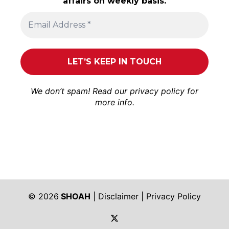
affairs on weekly basis.
We don’t spam! Read our
privacy policy
for
more info.
© 2026
SHOAH
|
Disclaimer
|
Privacy Policy
https://twitter.com/shoah_ph