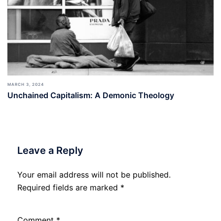
MARCH 3, 2024
Unchained Capitalism: A Demonic Theology
Leave a Reply
Your email address will not be published.
Required fields are marked
*
Comment
*