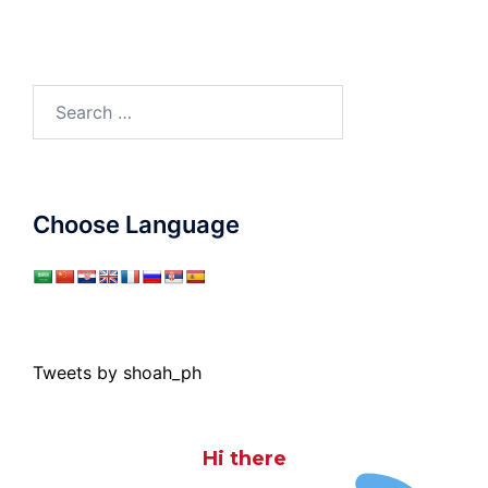
Search
for:
Choose Language
Tweets by shoah_ph
Hi there