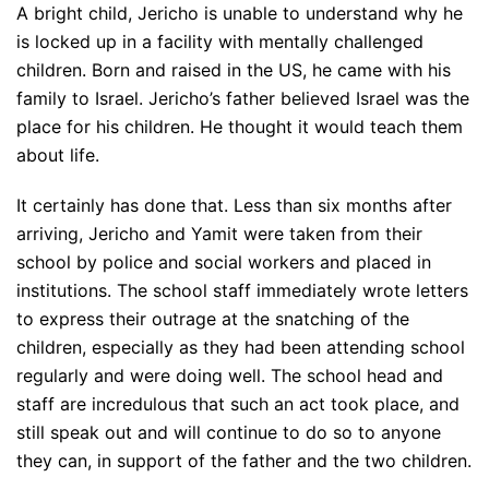
A bright child, Jericho is unable to understand why he
is locked up in a facility with mentally challenged
children. Born and raised in the US, he came with his
family to Israel. Jericho’s father believed Israel was the
place for his children. He thought it would teach them
about life.
It certainly has done that. Less than six months after
arriving, Jericho and Yamit were taken from their
school by police and social workers and placed in
institutions. The school staff immediately wrote letters
to express their outrage at the snatching of the
children, especially as they had been attending school
regularly and were doing well. The school head and
staff are incredulous that such an act took place, and
still speak out and will continue to do so to anyone
they can, in support of the father and the two children.