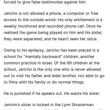
forced to give false testimonies against him.
Jericho is not allowed a phone, a computer or free
access to the outside world. His only entitlement is a
weekly monitored and recorded phone call. Once he
realised the game being played on him and his sister,
they were separated, and he hasn’t seen her since.
Owing to his epilepsy, Jericho has been placed in a
school for “mentally backward” children, another
common practice in Israel. Of the 69 children at the
school, Jericho is the only one who is never allowed
out to visit his father and elder brother, not able to go
to films with his family or do normal things.
He is punished if he speaks out. He wants his sister.
Jericho’s sister is locked in the Lynn Shusterman