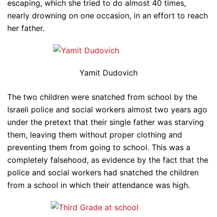
escaping, which she tried to do almost 40 times,
nearly drowning on one occasion, in an effort to reach
her father.
Yamit Dudovich
The two children were snatched from school by the
Israeli police and social workers almost two years ago
under the pretext that their single father was starving
them, leaving them without proper clothing and
preventing them from going to school. This was a
completely falsehood, as evidence by the fact that the
police and social workers had snatched the children
from a school in which their attendance was high.