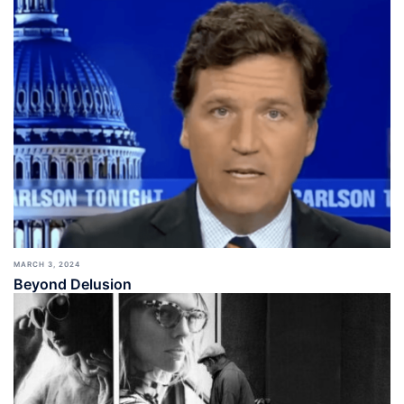
MARCH 3, 2024
Beyond Delusion