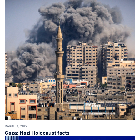
MARCH 3, 2024
Gaza: Nazi Holocaust facts