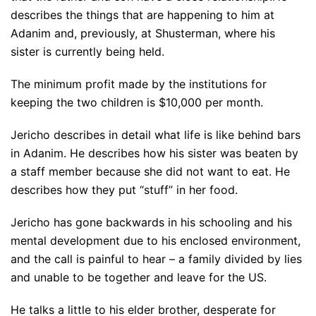
describes the things that are happening to him at
Adanim and, previously, at Shusterman, where his
sister is currently being held.
The minimum profit made by the institutions for
keeping the two children is $10,000 per month.
Jericho describes in detail what life is like behind bars
in Adanim. He describes how his sister was beaten by
a staff member because she did not want to eat. He
describes how they put “stuff” in her food.
Jericho has gone backwards in his schooling and his
mental development due to his enclosed environment,
and the call is painful to hear – a family divided by lies
and unable to be together and leave for the US.
He talks a little to his elder brother, desperate for