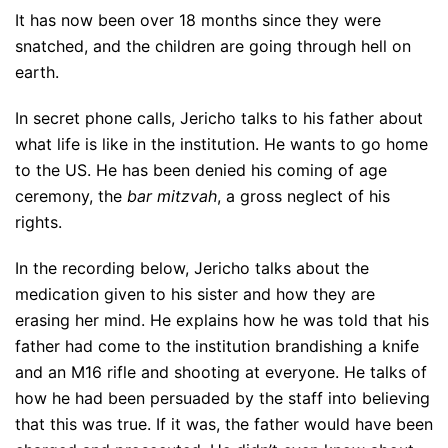
It has now been over 18 months since they were
snatched, and the children are going through hell on
earth.
In secret phone calls, Jericho talks to his father about
what life is like in the institution. He wants to go home
to the US. He has been denied his coming of age
ceremony, the
bar mitzvah
, a gross neglect of his
rights.
In the recording below, Jericho talks about the
medication given to his sister and how they are
erasing her mind. He explains how he was told that his
father had come to the institution brandishing a knife
and an M16 rifle and shooting at everyone. He talks of
how he had been persuaded by the staff into believing
that this was true. If it was, the father would have been