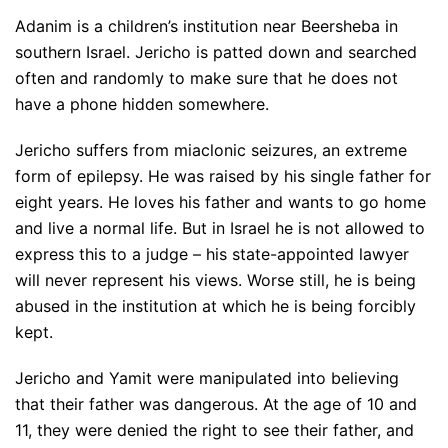
Adanim is a children’s institution near Beersheba in
southern Israel. Jericho is patted down and searched
often and randomly to make sure that he does not
have a phone hidden somewhere.
Jericho suffers from miaclonic seizures, an extreme
form of epilepsy. He was raised by his single father for
eight years. He loves his father and wants to go home
and live a normal life. But in Israel he is not allowed to
express this to a judge – his state-appointed lawyer
will never represent his views. Worse still, he is being
abused in the institution at which he is being forcibly
kept.
Jericho and Yamit were manipulated into believing
that their father was dangerous. At the age of 10 and
11, they were denied the right to see their father, and