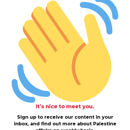
It’s nice to meet you.
Sign up to receive our content in your
inbox, and find out more about Palestine