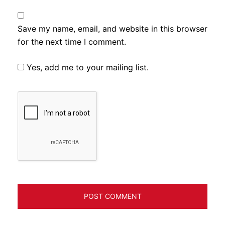
Save my name, email, and website in this browser
for the next time I comment.
Yes, add me to your mailing list.