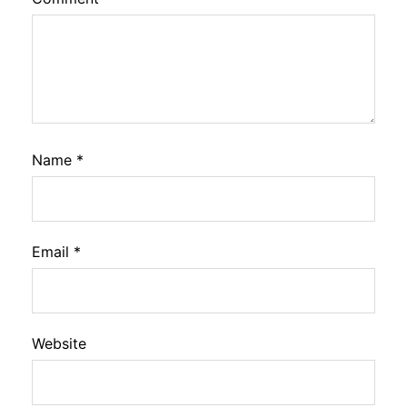
Name
*
Email
*
Website