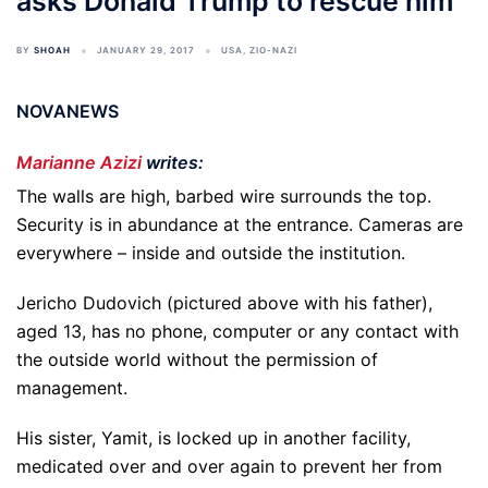
asks Donald Trump to rescue him
BY
SHOAH
JANUARY 29, 2017
USA
,
ZIO-NAZI
NOVANEWS
Marianne Azizi
writes:
The walls are high, barbed wire surrounds the top.
Security is in abundance at the entrance. Cameras are
everywhere – inside and outside the institution.
Jericho Dudovich (pictured above with his father),
aged 13, has no phone, computer or any contact with
the outside world without the permission of
management.
His sister, Yamit, is locked up in another facility,
medicated over and over again to prevent her from