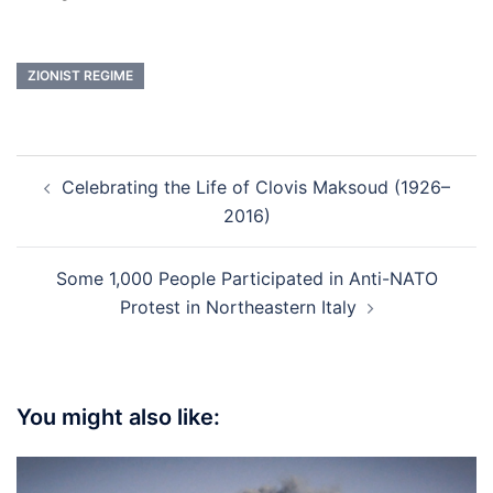
ZIONIST REGIME
Post
Celebrating the Life of Clovis Maksoud (1926–
navigation
2016)
Some 1,000 People Participated in Anti-NATO
Protest in Northeastern Italy
You might also like: