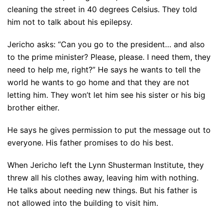
cleaning the street in 40 degrees Celsius. They told
him not to talk about his epilepsy.
Jericho asks: “Can you go to the president… and also
to the prime minister? Please, please. I need them, they
need to help me, right?” He says he wants to tell the
world he wants to go home and that they are not
letting him. They won’t let him see his sister or his big
brother either.
He says he gives permission to put the message out to
everyone. His father promises to do his best.
When Jericho left the Lynn Shusterman Institute, they
threw all his clothes away, leaving him with nothing.
He talks about needing new things. But his father is
not allowed into the building to visit him.