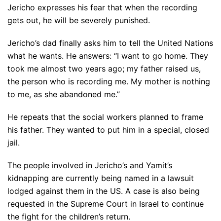
Jericho expresses his fear that when the recording
gets out, he will be severely punished.
Jericho’s dad finally asks him to tell the United Nations
what he wants. He answers: “I want to go home. They
took me almost two years ago; my father raised us,
the person who is recording me. My mother is nothing
to me, as she abandoned me.”
He repeats that the social workers planned to frame
his father. They wanted to put him in a special, closed
jail.
The people involved in Jericho’s and Yamit’s
kidnapping are currently being named in a lawsuit
lodged against them in the US. A case is also being
requested in the Supreme Court in Israel to continue
the fight for the children’s return.