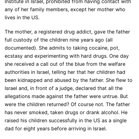
Institute in Israel, prohibited from having contact with
any of her family members, except her mother who
lives in the US.
The mother, a registered drug addict, gave the father
full custody of the children nine years ago (all
documented). She admits to taking cocaine, pot,
ecstasy and experimenting with hard drugs. One day
she received a call out of the blue from the welfare
authorities in Israel, telling her that her children had
been kidnapped and abused by the father. She flew to
Israel and, in front of a judge, declared that all the
allegations made against the father were untrue. But
were the children returned? Of course not. The father
has never smoked, taken drugs or drank alcohol. He
raised his children successfully in the US as a single
dad for eight years before arriving in Israel.