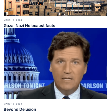
MARCH 3, 2024
Gaza: Nazi Holocaust facts
MARCH 3, 2024
Beyond Delusion