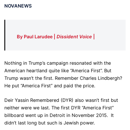
NOVANEWS
By Paul Larudee |
Dissident Voice
|
Nothing in Trump’s campaign resonated with the
American heartland quite like “America First”. But
Trump wasn’t the first. Remember Charles Lindbergh?
He put “America First” and paid the price.
Deir Yassin Remembered (DYR) also wasn’t first but
neither were we last. The first DYR “America First”
billboard went up in Detroit in November 2015. It
didn’t last long but such is Jewish power.