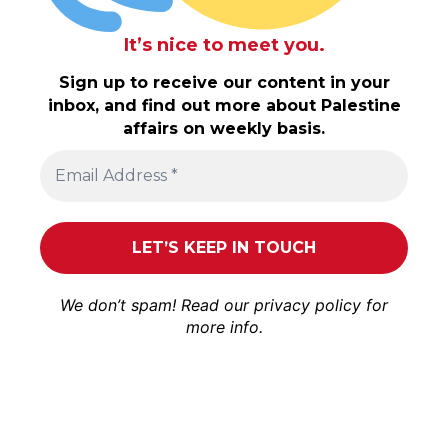
It’s nice to meet you.
Sign up to receive our content in your
inbox, and find out more about Palestine
affairs on weekly basis.
We don’t spam! Read our
privacy policy
for
more info.