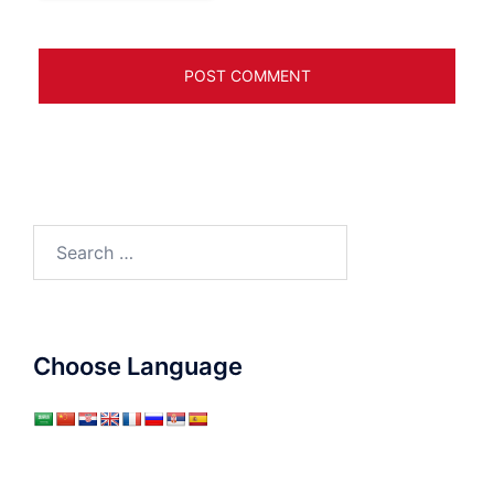
Search
for:
Choose Language