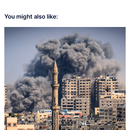
You might also like: