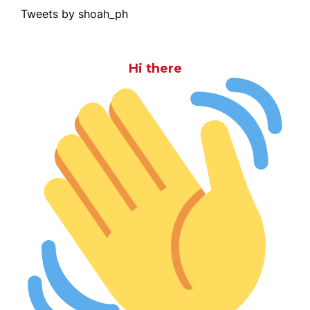
Tweets by shoah_ph
Hi there