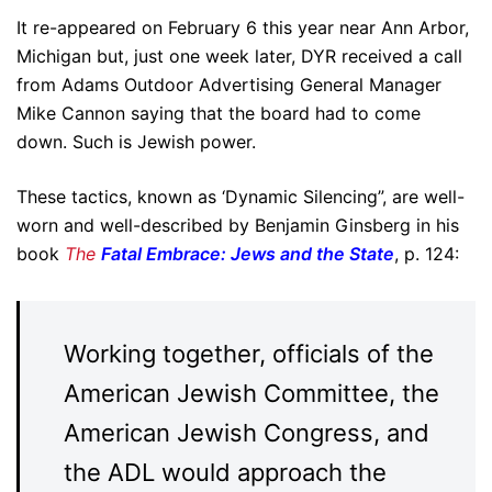
It re-appeared on February 6 this year near Ann Arbor,
Michigan but, just
one week later
, DYR received a call
from Adams Outdoor Advertising General Manager
Mike Cannon saying that the board had to come
down. Such is Jewish power.
These tactics, known as ‘Dynamic Silencing”, are well-
worn and well-described by Benjamin Ginsberg in his
book
The
Fatal Embrace: Jews and the State
, p. 124:
Working together, officials of the
American Jewish Committee, the
American Jewish Congress, and
the ADL would approach the