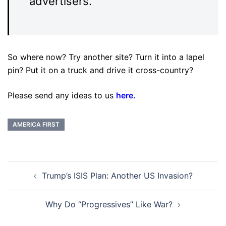
advertisers.
So where now? Try another site? Turn it into a lapel
pin? Put it on a truck and drive it cross-country?
Please send any ideas to us
here
.
AMERICA FIRST
Post
Trump’s ISIS Plan: Another US Invasion?
navigation
Why Do “Progressives” Like War?