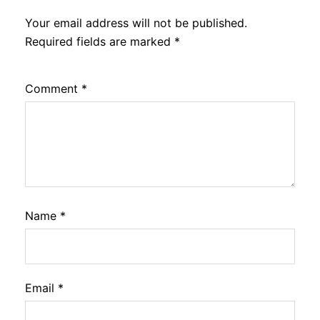
Your email address will not be published.
Required fields are marked
*
Comment
*
Name
*
Email
*