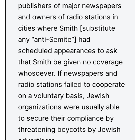
publishers of major newspapers
and owners of radio stations in
cities where Smith [substitute
any “anti-Semite”] had
scheduled appearances to ask
that Smith be given no coverage
whosoever. If newspapers and
radio stations failed to cooperate
on a voluntary basis, Jewish
organizations were usually able
to secure their compliance by
threatening boycotts by Jewish