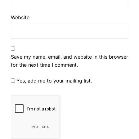
Website
Save my name, email, and website in this browser
for the next time I comment.
Yes, add me to your mailing list.