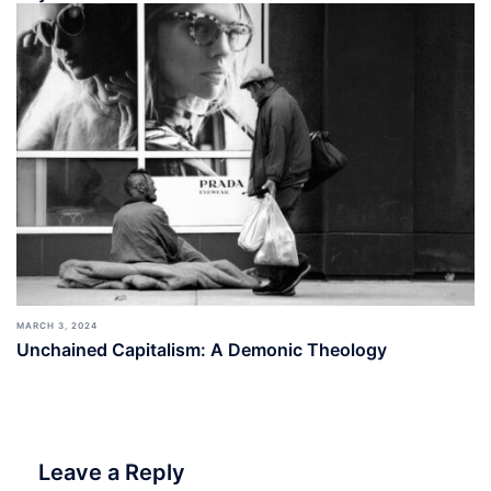
MARCH 3, 2024
Unchained Capitalism: A Demonic Theology
Leave a Reply