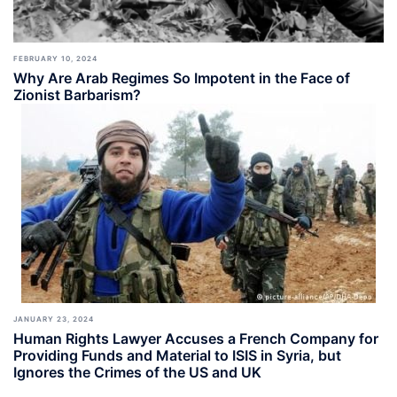
FEBRUARY 10, 2024
Why Are Arab Regimes So Impotent in the Face of
Zionist Barbarism?
JANUARY 23, 2024
Human Rights Lawyer Accuses a French Company for
Providing Funds and Material to ISIS in Syria, but
Ignores the Crimes of the US and UK