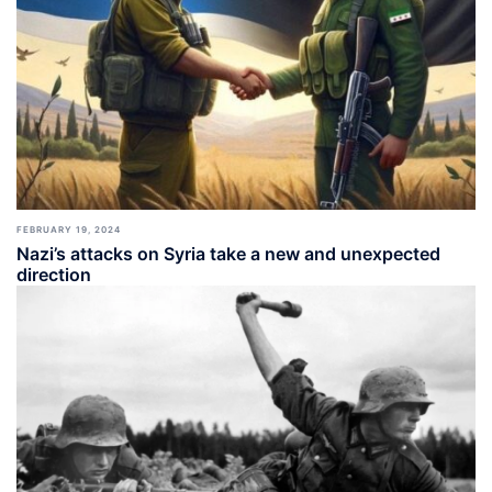
FEBRUARY 19, 2024
Nazi’s attacks on Syria take a new and unexpected
direction