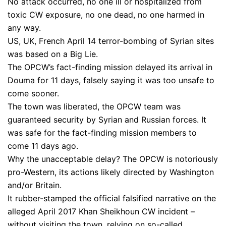
No attack occurred, no one ill or hospitalized from
toxic CW exposure, no one dead, no one harmed in
any way.
US, UK, French April 14 terror-bombing of Syrian sites
was based on a Big Lie.
The OPCW’s fact-finding mission delayed its arrival in
Douma for 11 days, falsely saying it was too unsafe to
come sooner.
The town was liberated, the OPCW team was
guaranteed security by Syrian and Russian forces. It
was safe for the fact-finding mission members to
come 11 days ago.
Why the unacceptable delay? The OPCW is notoriously
pro-Western, its actions likely directed by Washington
and/or Britain.
It rubber-stamped the official falsified narrative on the
alleged April 2017 Khan Sheikhoun CW incident –
without visiting the town, relying on so-called