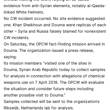
evidence from anti-Syrian elements, notably al-Qaeda-
linked White Helmets.
No CW incident occurred. No site evidence suggested
one. Khan Sheikhoun and Douma were replicas of each
other – Syria and Russia falsely blamed for nonexistent
CW incidents.
On Saturday, the OPCW fact-finding mission arrived in
Douma. The organization issued a press release,
saying:
Its mission members “visited one of the sites in
Douma, Syrian Arab Republic today to collect samples
for analysis in connection with allegations of chemical
weapons use on 7 April 2018. The OPCW will evaluate
the situation and consider future steps including
another possible visit to Douma.”
Samples collected will be sent to the organization’s
Rikswijk, Netherlands lab for analysis.