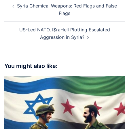
Post
Syria Chemical Weapons: Red Flags and False
navigation
Flags
US-Led NATO, I$raHell Plotting Escalated
Aggression in Syria?
You might also like: