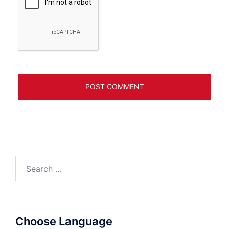
Search
for:
Choose Language