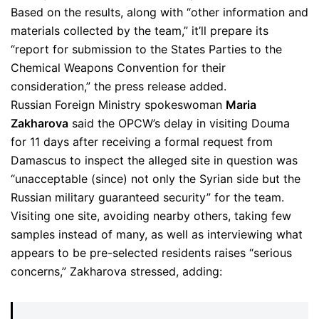
Based on the results, along with “other information and
materials collected by the team,” it’ll prepare its
“report for submission to the States Parties to the
Chemical Weapons Convention for their
consideration,” the press release added.
Russian Foreign Ministry spokeswoman
Maria
Zakharova
said the OPCW’s delay in visiting Douma
for 11 days after receiving a formal request from
Damascus to inspect the alleged site in question was
“unacceptable (since) not only the Syrian side but the
Russian military guaranteed security” for the team.
Visiting one site, avoiding nearby others, taking few
samples instead of many, as well as interviewing what
appears to be pre-selected residents raises “serious
concerns,” Zakharova stressed, adding: