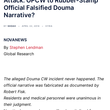
Attack: OPCW to Rubber-Stamp
Official Falsified Douma
Narrative?
BY
SHOAH
APRIL 22, 2018
SYRIA
NOVANEWS
By
Stephen Lendman
Global Research
The alleged Douma CW incident never happened. The
official narrative was fabricated as documented by
Robert Fisk.
Residents and medical personnel were unanimous in
their judgment.