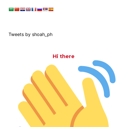
Tweets by shoah_ph
Hi there