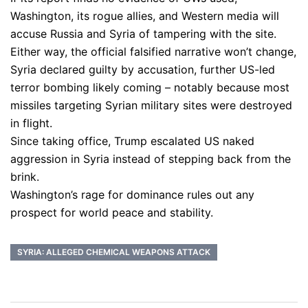
Washington, its rogue allies, and Western media will
accuse Russia and Syria of tampering with the site.
Either way, the official falsified narrative won’t change,
Syria declared guilty by accusation, further US-led
terror bombing likely coming – notably because most
missiles targeting Syrian military sites were destroyed
in flight.
Since taking office, Trump escalated US naked
aggression in Syria instead of stepping back from the
brink.
Washington’s rage for dominance rules out any
prospect for world peace and stability.
SYRIA: ALLEGED CHEMICAL WEAPONS ATTACK