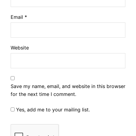
Email
*
Website
Save my name, email, and website in this browser
for the next time I comment.
Yes, add me to your mailing list.