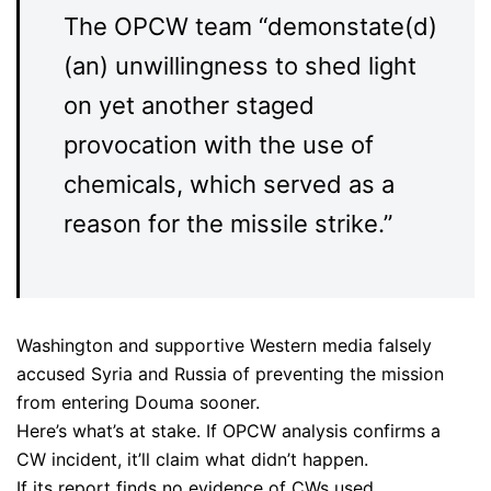
The OPCW team “demonstate(d)
(an) unwillingness to shed light
on yet another staged
provocation with the use of
chemicals, which served as a
reason for the missile strike.”
Washington and supportive Western media falsely
accused Syria and Russia of preventing the mission
from entering Douma sooner.
Here’s what’s at stake. If OPCW analysis confirms a
CW incident, it’ll claim what didn’t happen.
If its report finds no evidence of CWs used,