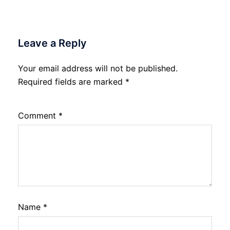
Leave a Reply
Your email address will not be published.
Required fields are marked
*
Comment
*
Name
*