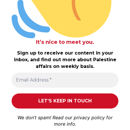
It’s nice to meet you.
Sign up to receive our content in your
inbox, and find out more about Palestine
affairs on weekly basis.
We don’t spam! Read our
privacy policy
for
more info.