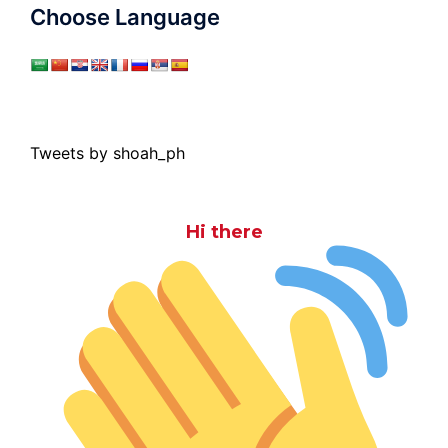
Choose Language
Tweets by shoah_ph
Hi there