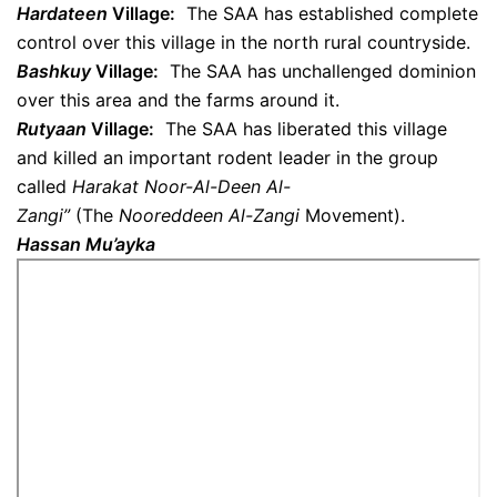
Hardateen
Village:
The SAA has established complete
control over this village in the north rural countryside.
Bashkuy
Village:
The SAA has unchallenged dominion
over this area and the farms around it.
Rutyaan
Village:
The SAA has liberated this village
and killed an important rodent leader in the group
called
Harakat
Noor-Al-Deen Al-
Zangi”
(The
Nooreddeen Al-Zangi
Movement).
Hassan Mu’ayka