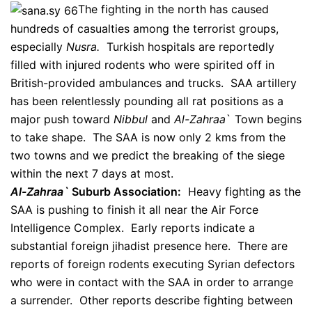
The fighting in the north has caused
hundreds of casualties among the terrorist groups,
especially
Nusra.
Turkish hospitals are reportedly
filled with injured rodents who were spirited off in
British-provided ambulances and trucks. SAA artillery
has been relentlessly pounding all rat positions as a
major push toward
Nibbul
and
Al-Zahraa
` Town begins
to take shape. The SAA is now only 2 kms from the
two towns and we predict the breaking of the siege
within the next 7 days at most.
Al-Zahraa`
Suburb Association:
Heavy fighting as the
SAA is pushing to finish it all near the Air Force
Intelligence Complex. Early reports indicate a
substantial foreign jihadist presence here. There are
reports of foreign rodents executing Syrian defectors
who were in contact with the SAA in order to arrange
a surrender. Other reports describe fighting between