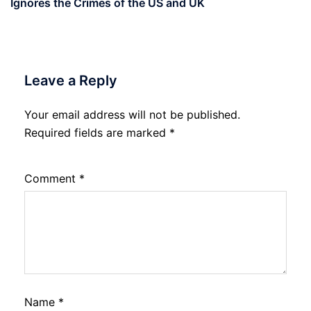
Ignores the Crimes of the US and UK
Leave a Reply
Your email address will not be published.
Required fields are marked
*
Comment
*
Name
*