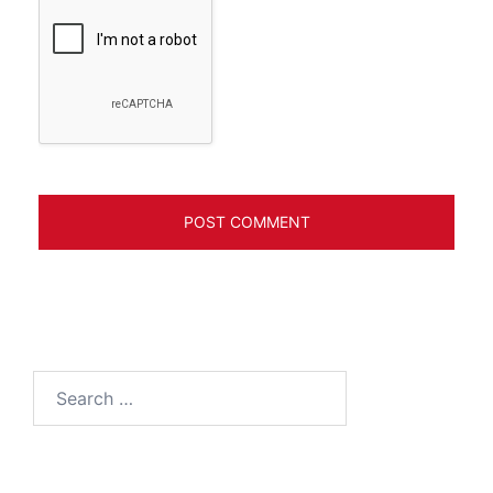
Search
for: