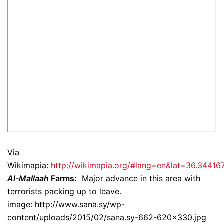
Via
Wikimapia:
http://wikimapia.org/#lang=en&lat=36.344
Al-Mallaah
Farms:
Major advance in this area with
terrorists packing up to leave.
image: http://www.sana.sy/wp-
content/uploads/2015/02/sana.sy-662-620×330.jpg