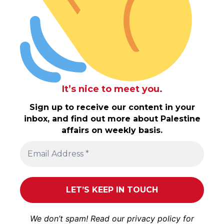
It’s nice to meet you.
Sign up to receive our content in your
inbox, and find out more about Palestine
affairs on weekly basis.
We don’t spam! Read our
privacy policy
for