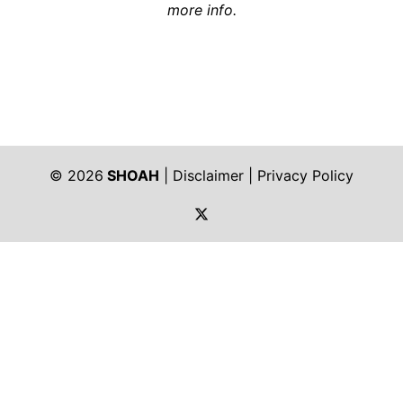
more info.
© 2026
SHOAH
|
Disclaimer
|
Privacy Policy
https://twitter.com/shoah_ph