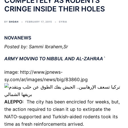
COMPLETELY AS RODENTS
CRINGE INSIDE THEIR HOLES
BY
SHOAH
FEBRUARY 17, 2015
SYRIA
NOVANEWS
Posted by: Sammi Ibrahem,Sr
ARMY MOVING TO NIBBUL AND AL-ZAHRAA`
image: http://www.jpnews-
sy.com/ar/images/news/big/83860.jpg
ALEPPO:
The city has been encircled for weeks, but,
the action required to clean it up to extirpate the
NATO-supported and Turkish-aided rodents took its
time as fresh reinforcements arrived.