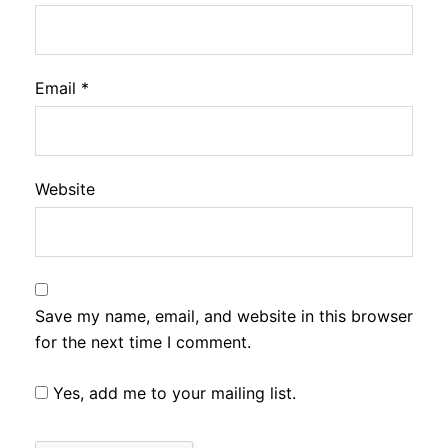
Email
*
Website
Save my name, email, and website in this browser
for the next time I comment.
Yes, add me to your mailing list.