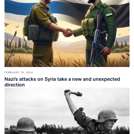
FEBRUARY 19, 2024
Nazi’s attacks on Syria take a new and unexpected
direction