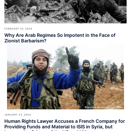
FEBRUARY 10, 2024
Why Are Arab Regimes So Impotent in the Face of
Zionist Barbarism?
JANUARY 23, 2024
Human Rights Lawyer Accuses a French Company for
Providing Funds and Material to ISIS in Syria, but