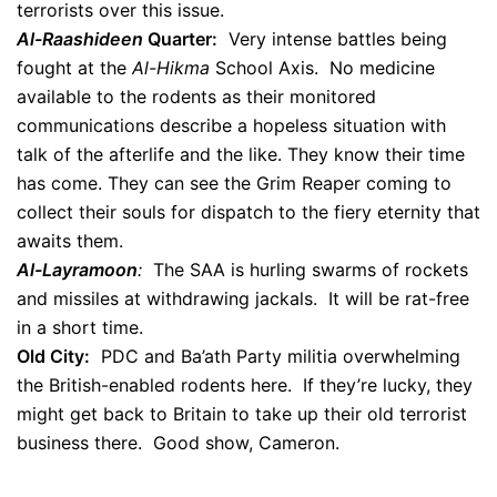
terrorists over this issue.
Al-Raashideen
Quarter:
Very intense battles being
fought at the
Al-Hikma
School Axis. No medicine
available to the rodents as their monitored
communications describe a hopeless situation with
talk of the afterlife and the like. They know their time
has come. They can see the Grim Reaper coming to
collect their souls for dispatch to the fiery eternity that
awaits them.
Al-Layramoon
:
The SAA is hurling swarms of rockets
and missiles at withdrawing jackals. It will be rat-free
in a short time.
Old City:
PDC and Ba’ath Party militia overwhelming
the British-enabled rodents here. If they’re lucky, they
might get back to Britain to take up their old terrorist
business there. Good show, Cameron.