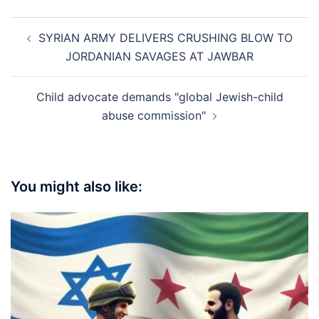
Post
SYRIAN ARMY DELIVERS CRUSHING BLOW TO
navigation
JORDANIAN SAVAGES AT JAWBAR
Child advocate demands "global Jewish-child
abuse commission"
You might also like: