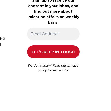
Sign up to receive our
content in your inbox, and
find out more about
Palestine affairs on weekly
basis.
elp
l
We don’t spam! Read our
privacy
policy
for more info.