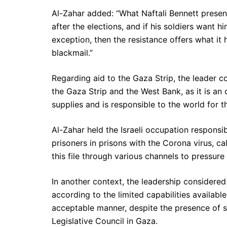
Al-Zahar added: “What Naftali Bennett present
after the elections, and if his soldiers want 
exception, then the resistance offers what i
blackmail.”
Regarding aid to the Gaza Strip, the leader c
the Gaza Strip and the West Bank, as it is an
supplies and is responsible to the world for 
Al-Zahar held the Israeli occupation responsi
prisoners in prisons with the Corona virus, cal
this file through various channels to pressure
In another context, the leadership considered
according to the limited capabilities availabl
acceptable manner, despite the presence of 
Legislative Council in Gaza.