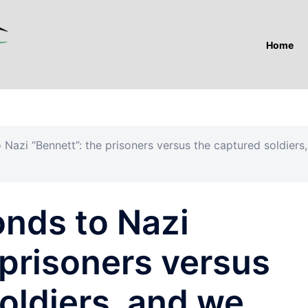
Home
 Nazi “Bennett”: the prisoners versus the captured soldiers,
onds to Nazi
 prisoners versus
oldiers, and we