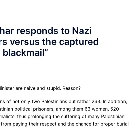
har responds to Nazi
rs versus the captured
t blackmail
”
inister are naive and stupid. Reason?
ins of not only two Palestinians but rather 263. In addition,
estinian political prisoners, among them 63 women, 520
nalists, thus prolonging the suffering of many Palestinian
 from paying their respect and the chance for proper burial