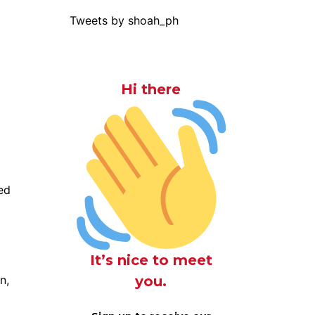
Tweets by shoah_ph
Hi there
ed
It’s nice to meet
you.
n,