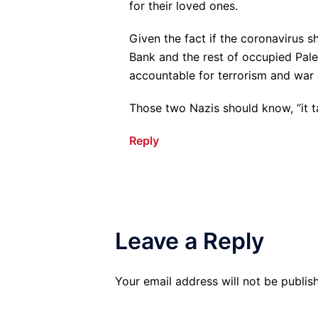
for their loved ones.
Given the fact if the coronavirus s
Bank and the rest of occupied Pale
accountable for terrorism and war 
Those two Nazis should know, “it t
Reply
Leave a Reply
Your email address will not be publis