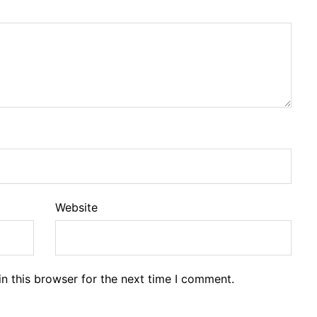
Website
n this browser for the next time I comment.