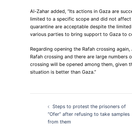
Al-Zahar added, “Its actions in Gaza are succes
limited to a specific scope and did not affect
quarantine are acceptable despite the limited 
various parties to bring support to Gaza to co
Regarding opening the Rafah crossing again,
Rafah crossing and there are large numbers o
crossing will be opened among them, given t
situation is better than Gaza.”
Post
Steps to protest the prisoners of
navigation
“Ofer” after refusing to take samples
from them