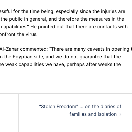
sful for the time being, especially since the injuries are
 the public in general, and therefore the measures in the
capabilities.” He pointed out that there are contacts with
nfront the virus.
 Al-Zahar commented: “There are many caveats in opening 
n the Egyptian side, and we do not guarantee that the
he weak capabilities we have, perhaps after weeks the
“Stolen Freedom” … on the diaries of
families and isolation