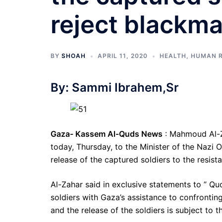
reject blackma
BY
SHOAH
APRIL 11, 2020
HEALTH
,
HUMAN R
By: Sammi Ibrahem,Sr
Gaza- Kassem Al-Quds News
: Mahmoud Al-Z
today, Thursday, to the Minister of the Nazi O
release of the captured soldiers to the resist
Al-Zahar said in exclusive statements to ” Qu
soldiers with Gaza’s assistance to confrontin
and the release of the soldiers is subject to th