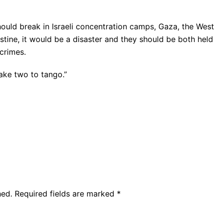
hould break in Israeli concentration camps, Gaza, the West
stine, it would be a disaster and they should be both held
crimes.
ake two to tango.”
hed.
Required fields are marked
*