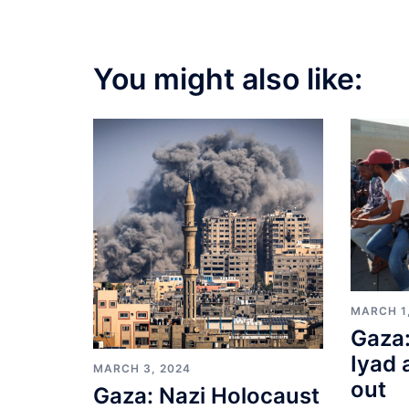
You might also like:
MARCH 1
Gaza:
Iyad 
MARCH 3, 2024
out
Gaza: Nazi Holocaust