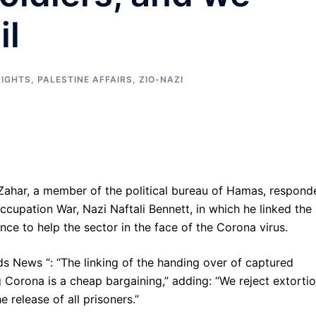
il
IGHTS
,
PALESTINE AFFAIRS
,
ZIO-NAZI
ahar, a member of the political bureau of Hamas, respond
ccupation War, Nazi Naftali Bennett, in which he linked the
ance to help the sector in the face of the Corona virus.
ds News “: “The linking of the handing over of captured
g Corona is a cheap bargaining,” adding: “We reject extortio
e release of all prisoners.”