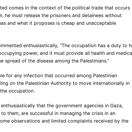
ed comes in the context of the political trade that occurs
him, he must release the prisoners and detainees without
t has and what it proposes is cheap and unacceptable
ommented enthusiastically, “The occupation has a duty to h
 occupying power, and it must provide all health and medica
the spread of the disease among the Palestinians.”
ble for any infection that occurred among Palestinian
ling on the Palestinian Authority to move internationally in
 the occupation.
 enthusiastically that the government agencies in Gaza,
e to them, are successful in managing the crisis in an
some observations and limited complaints received by the