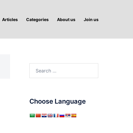
Articles
Categories
About us
Join us
Search
for:
Choose Language