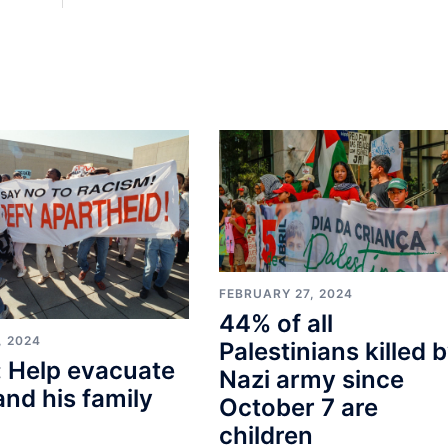
FEBRUARY 27, 2024
44% of all
, 2024
Palestinians killed 
 Help evacuate
Nazi army since
and his family
October 7 are
children