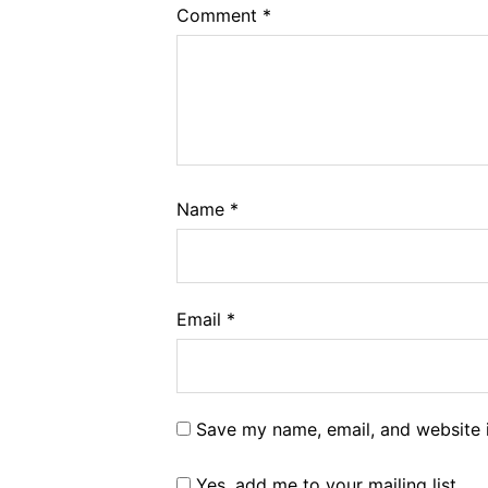
Comment
*
Name
*
Email
*
Save my name, email, and website i
Yes, add me to your mailing list.