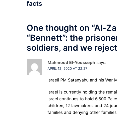
facts
One thought on “
Al-Za
“Bennett”: the prisone
soldiers, and we rejec
Mahmoud El-Yousseph
says:
APRIL 12, 2020 AT 22:27
Israeli PM Satanyahu and his War M
Israel is currently holding the rema
Israel continues to hold 6,500 Pal
children, 12 lawmakers, and 24 jour
families and denying other families