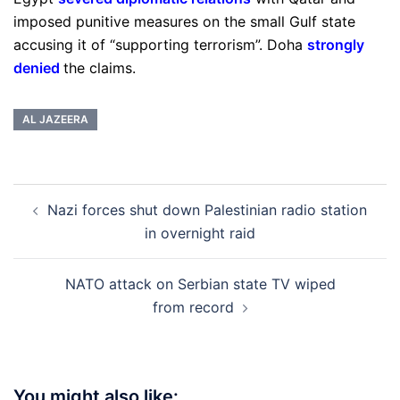
imposed punitive measures on the small Gulf state
accusing it of “supporting terrorism”. Doha
strongly
denied
the claims.
AL JAZEERA
Post
Nazi forces shut down Palestinian radio station
navigation
in overnight raid
NATO attack on Serbian state TV wiped
from record
You might also like: