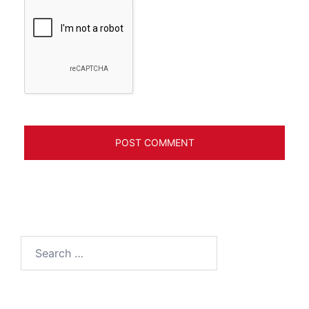
Search
for: