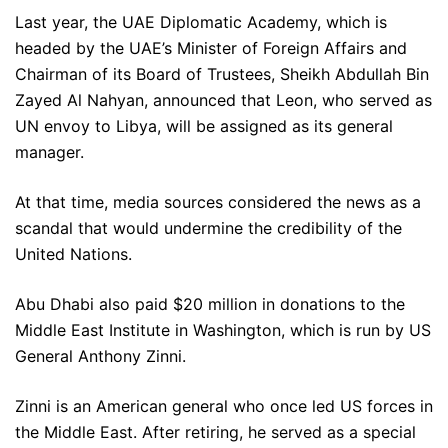
Last year, the UAE Diplomatic Academy, which is
headed by the UAE’s Minister of Foreign Affairs and
Chairman of its Board of Trustees, Sheikh Abdullah Bin
Zayed Al Nahyan, announced that Leon, who served as
UN envoy to Libya, will be assigned as its general
manager.
At that time, media sources considered the news as a
scandal that would undermine the credibility of the
United Nations.
Abu Dhabi also paid $20 million in donations to the
Middle East Institute in Washington, which is run by US
General Anthony Zinni.
Zinni is an American general who once led US forces in
the Middle East. After retiring, he served as a special