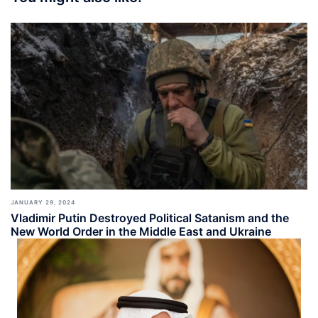
JANUARY 29, 2024
Vladimir Putin Destroyed Political Satanism and the
New World Order in the Middle East and Ukraine