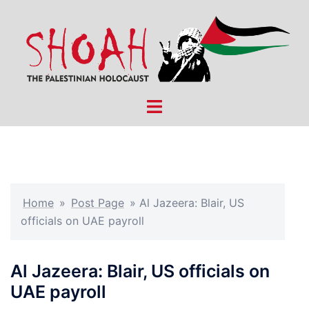
Skip
to
content
Toggle
menu
Home
»
Post Page
»
Al Jazeera: Blair, US
officials on UAE payroll
Al Jazeera: Blair, US officials on
UAE payroll