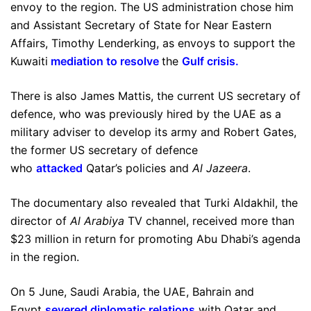
envoy to the region. The US administration chose him
and Assistant Secretary of State for Near Eastern
Affairs, Timothy Lenderking, as envoys to support the
Kuwaiti
mediation to resolve
the
Gulf crisis
.
There is also James Mattis, the current US secretary of
defence, who was previously hired by the UAE as a
military adviser to develop its army and Robert Gates,
the former US secretary of defence
who
attacked
Qatar’s policies and
Al Jazeera
.
The documentary also revealed that Turki Aldakhil, the
director of
Al Arabiya
TV channel, received more than
$23 million in return for promoting Abu Dhabi’s agenda
in the region.
On 5 June, Saudi Arabia, the UAE, Bahrain and
Egypt
severed diplomatic relations
with Qatar and