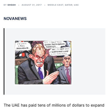
BY
SHOAH
AUGUST 31, 2017
MIDDLE EAST
,
QATAR
,
UAE
NOVANEWS
The UAE has paid tens of millions of dollars to expand