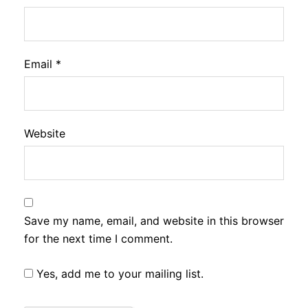
Email
*
Website
Save my name, email, and website in this browser
for the next time I comment.
Yes, add me to your mailing list.