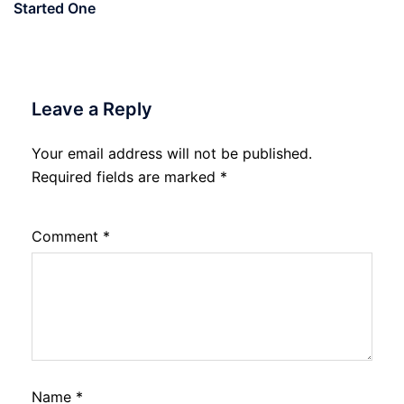
Started One
Leave a Reply
Your email address will not be published.
Required fields are marked
*
Comment
*
Name
*