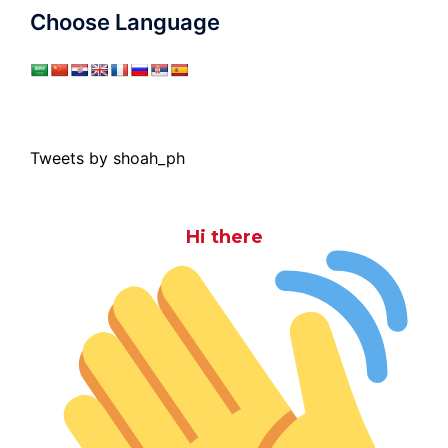
Choose Language
Tweets by shoah_ph
Hi there