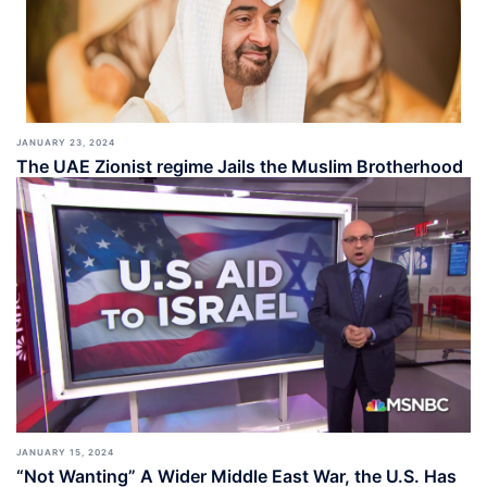
JANUARY 23, 2024
The UAE Zionist regime Jails the Muslim Brotherhood
JANUARY 15, 2024
“Not Wanting” A Wider Middle East War, the U.S. Has