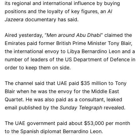
its regional and international influence by buying
positions and the loyalty of key figures, an
Al
Jazeera
documentary has said.
Aired yesterday, “
Men around Abu Dhabi
” claimed the
Emirates paid former British Prime Minister Tony Blair,
the international envoy to Libya Bernardino Leon and a
number of leaders of the US Department of Defence in
order to keep them on side.
The channel said that UAE paid $35 million to Tony
Blair when he was the envoy for the Middle East
Quartet. He was also paid as a consultant, leaked
email published by the
Sunday Telegraph
revealed.
The UAE government paid about $53,000 per month
to the Spanish diplomat Bernardino Leon.