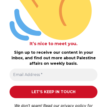
It’s nice to meet you.
Sign up to receive our content in your
inbox, and find out more about Palestine
affairs on weekly basis.
We don’t spam! Read our
privacy policy
for