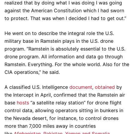
realized that by doing what I was doing I was going
against the American Constitution which I had sworn
to protect. That was when I decided I had to get out.”
He went on to describe the integral role the U.S.
military base in Ramstein plays in the U.S. drone
program. “Ramstein is absolutely essential to the U.S.
drone program. All information and data go through
Ramstein. Everything. For the whole world. Also for the
CIA operations,” he said.
A classified U.S. Intelligence
document
,
obtained
by
the Intercept in April, confirmed that the Ramstein air
base
hosts
“a satellite relay station” for drone flight
control data, allowing operators sitting in bunkers in
the Nevada desert, for instance, to control drones
more than 7,000 miles away in countries
like
Afghanistan, Pakistan, Yemen and Somalia
.