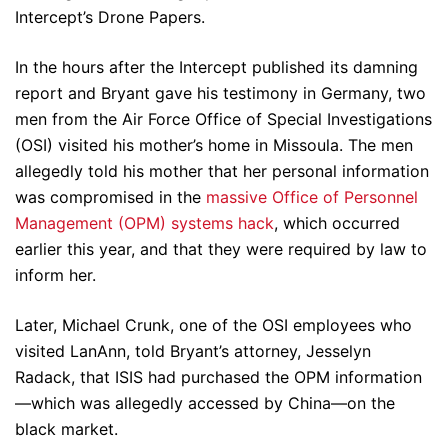
Intercept’s Drone Papers.
In the hours after the Intercept published its damning
report and Bryant gave his testimony in Germany, two
men from the Air Force Office of Special Investigations
(OSI) visited his mother’s home in Missoula. The men
allegedly told his mother that her personal information
was compromised in the
massive Office of Personnel
Management (OPM) systems hack
, which occurred
earlier this year, and that they were required by law to
inform her.
Later, Michael Crunk, one of the OSI employees who
visited LanAnn, told Bryant’s attorney, Jesselyn
Radack, that ISIS had purchased the OPM information
—which was allegedly accessed by China—on the
black market.