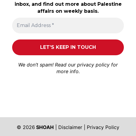
inbox, and find out more about Palestine
affairs on weekly basis.
We don’t spam! Read our
privacy policy
for
more info.
© 2026
SHOAH
|
Disclaimer
|
Privacy Policy