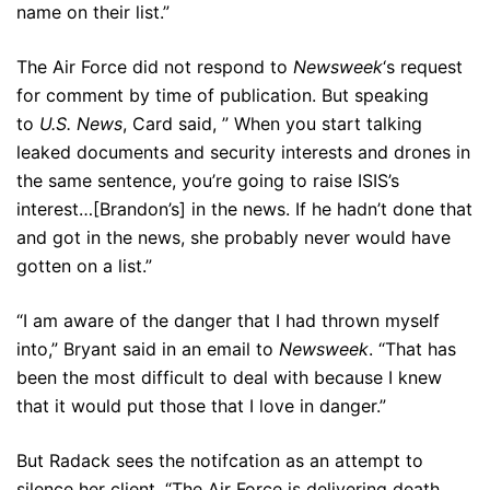
name on their list.”
The Air Force did not respond to
Newsweek
‘s request
for comment by time of publication. But speaking
to
U.S. News
, Card said, ” When you start talking
leaked documents and security interests and drones in
the same sentence, you’re going to raise ISIS’s
interest…[Brandon’s] in the news. If he hadn’t done that
and got in the news, she probably never would have
gotten on a list.”
“I am aware of the danger that I had thrown myself
into,” Bryant said in an email to
Newsweek
. “That has
been the most difficult to deal with because I knew
that it would put those that I love in danger.”
But Radack sees the notifcation as an attempt to
silence her client. “The Air Force is delivering death