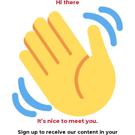
Hi there
It’s nice to meet you.
Sign up to receive our content in your