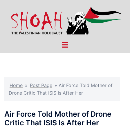
Skip
to
content
Toggle
menu
Home
»
Post Page
»
Air Force Told Mother of
Drone Critic That ISIS Is After Her
Air Force Told Mother of Drone
Critic That ISIS Is After Her