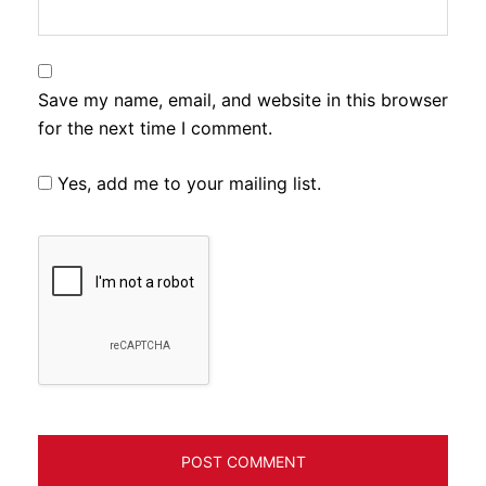
Save my name, email, and website in this browser
for the next time I comment.
Yes, add me to your mailing list.