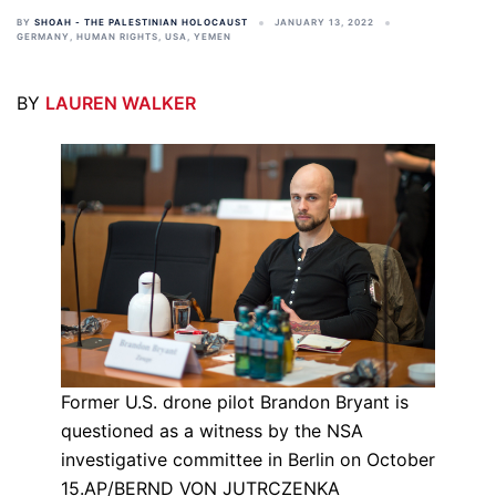
BY
SHOAH - THE PALESTINIAN HOLOCAUST
JANUARY 13, 2022
GERMANY
,
HUMAN RIGHTS
,
USA
,
YEMEN
BY
LAUREN WALKER
Former U.S. drone pilot Brandon Bryant is
questioned as a witness by the NSA
investigative committee in Berlin on October
15.AP/BERND VON JUTRCZENKA