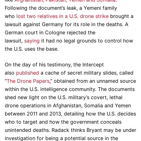
Following the document’s leak, a Yemeni family
who
lost two relatives in a U.S. drone strike
brought a
lawsuit against Germany for its role in the deaths. A
German court in Cologne rejected the
lawsuit,
saying
it had no legal grounds to control how
the U.S. uses the base.
On the day of his testimony, the Intercept
also
published
a cache of secret military slides, called
“
The Drone Papers
,” obtained from an unnamed source
within the U.S. intelligence community. The documents
shed new light on the U.S. military’s covert, lethal
drone operations in Afghanistan, Somalia and Yemen
between 2011 and 2013, detailing how the U.S. decides
who to target and how the government conceals
unintended deaths. Radack thinks Bryant may be under
investigation for being a potential source in the