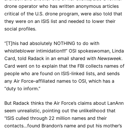
drone operator who has written anonymous articles
critical of the U.S. drone program, were also told that
they were on an ISIS list and needed to lower their
social profiles.
“[T]his had absolutely NOTHING to do with
whistleblower intimidation!!!” OSI spokeswoman, Linda
Card, told Radack in an email shared with
Newsweek
.
Card went on to explain that the FBI collects names of
people who are found on ISIS-linked lists, and sends
any Air Force–affiliated names to OSI, which has a
“duty to inform.”
But Radack thinks the Air Force’s claims about LanAnn
seem unrealistic, pointing out the unlikelihood that
“ISIS culled through 22 million names and their
contacts…found Brandon’s name and put his mother’s