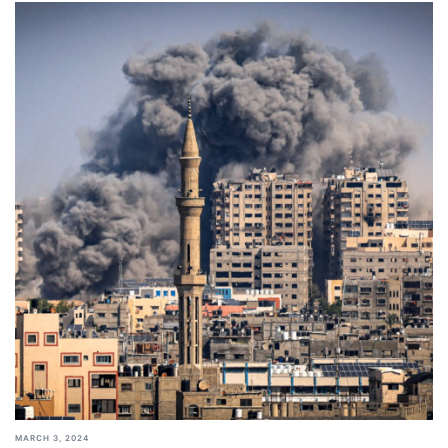
MARCH 3, 2024