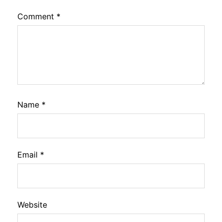
Comment
*
Name
*
Email
*
Website