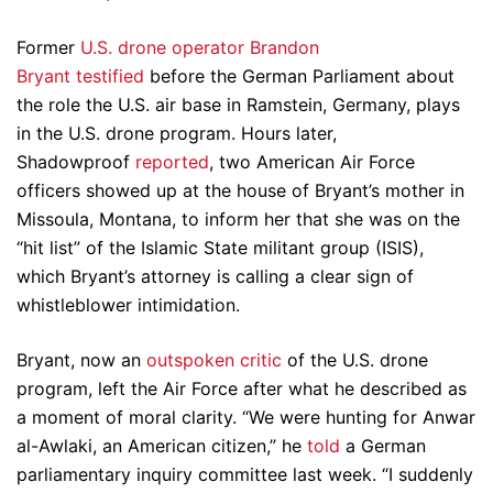
Former
U.S. drone operator Brandon
Bryant
testified
before the German Parliament about
the role the U.S. air base in Ramstein, Germany, plays
in the U.S. drone program. Hours later,
Shadowproof
reported
, two American Air Force
officers showed up at the house of Bryant’s mother in
Missoula, Montana, to inform her that she was on the
“hit list” of the Islamic State militant group (ISIS),
which Bryant’s attorney is calling a clear sign of
whistleblower intimidation.
Bryant, now an
outspoken critic
of the U.S. drone
program, left the Air Force after what he described as
a moment of moral clarity. “We were hunting for Anwar
al-Awlaki, an American citizen,” he
told
a German
parliamentary inquiry committee last week. “I suddenly