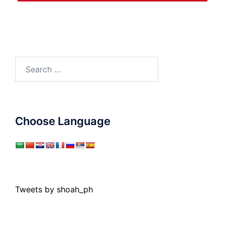
Search
for:
Choose Language
Tweets by shoah_ph