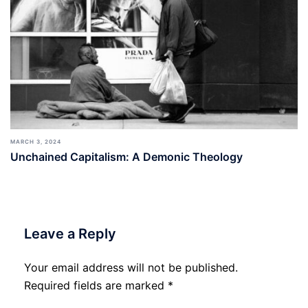
MARCH 3, 2024
Unchained Capitalism: A Demonic Theology
Leave a Reply
Your email address will not be published.
Required fields are marked
*