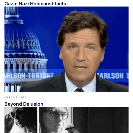
Gaza: Nazi Holocaust facts
MARCH 3, 2024
Beyond Delusion