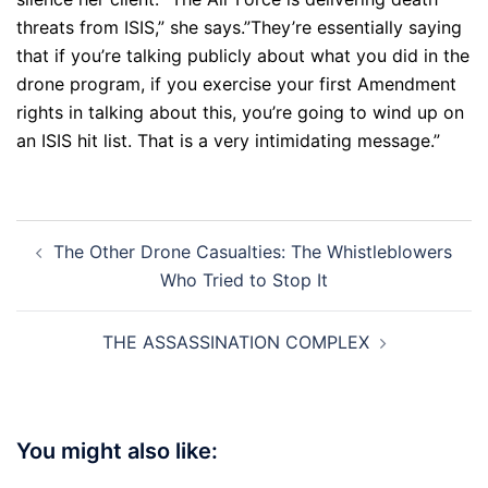
threats from ISIS,” she says.”They’re essentially saying
that if you’re talking publicly about what you did in the
drone program, if you exercise your first Amendment
rights in talking about this, you’re going to wind up on
an ISIS hit list. That is a very intimidating message.”
Post
The Other Drone Casualties: The Whistleblowers
navigation
Who Tried to Stop It
THE ASSASSINATION COMPLEX
You might also like: