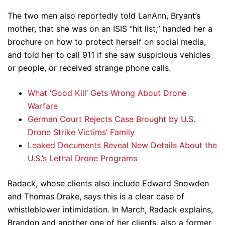
The two men also reportedly told LanAnn, Bryant’s
mother, that she was on an ISIS “hit list,” handed her a
brochure on how to protect herself on social media,
and told her to call 911 if she saw suspicious vehicles
or people, or received strange phone calls.
What ‘Good Kill’ Gets Wrong About Drone
Warfare
German Court Rejects Case Brought by U.S.
Drone Strike Victims’ Family
Leaked Documents Reveal New Details About the
U.S.’s Lethal Drone Programs
Radack, whose clients also include Edward Snowden
and Thomas Drake, says this is a clear case of
whistleblower intimidation. In March, Radack explains,
Brandon and another one of her clients, also a former