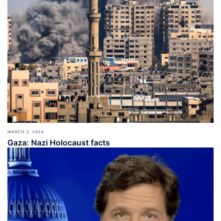
MARCH 3, 2024
Gaza: Nazi Holocaust facts