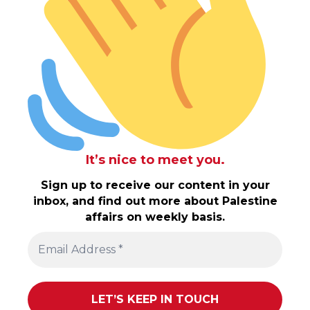
It’s nice to meet you.
Sign up to receive our content in your
inbox, and find out more about Palestine
affairs on weekly basis.