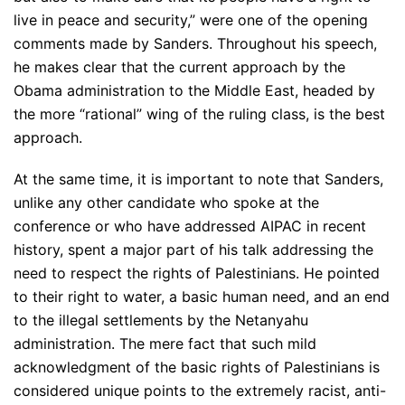
live in peace and security,” were one of the opening
comments made by Sanders. Throughout his speech,
he makes clear that the current approach by the
Obama administration to the Middle East, headed by
the more “rational” wing of the ruling class, is the best
approach.
At the same time, it is important to note that Sanders,
unlike any other candidate who spoke at the
conference or who have addressed AIPAC in recent
history, spent a major part of his talk addressing the
need to respect the rights of Palestinians. He pointed
to their right to water, a basic human need, and an end
to the illegal settlements by the Netanyahu
administration. The mere fact that such mild
acknowledgment of the basic rights of Palestinians is
considered unique points to the extremely racist, anti-