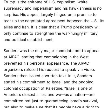
Trump is the epitome of U.S. capitalism, white
supremacy and imperialism and his hawkishness is no
surprise. His appeal largely hinged on a promise to
tear-up the negotiated agreement between the U.S., its
allies and Iran. It is clear that a Trump presidency will
only continue to strengthen the war-hungry military
and political establishment.
Sanders was the only major candidate not to appear
at AIPAC, stating that campaigning in the West
prevented his personal appearance. The AIPAC
organizers refused his request to speak via video.
Sanders then issued a written text. In it, Sanders
stated his commitment to Israeli and the ongoing
colonial occupation of Palestine. “Israel is one of
America’s closest allies, and we—as a nation—are
committed not just to guaranteeing Israel’s survival,
but also to make sure that its people have a right to