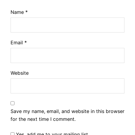
Name
*
Email
*
Website
Save my name, email, and website in this browser
for the next time I comment.
Yes, add me to your mailing list.