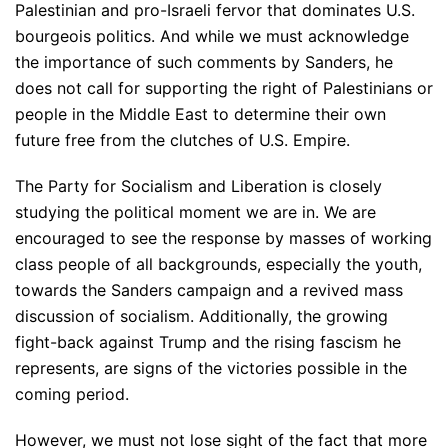
Palestinian and pro-Israeli fervor that dominates U.S.
bourgeois politics. And while we must acknowledge
the importance of such comments by Sanders, he
does not call for supporting the right of Palestinians or
people in the Middle East to determine their own
future free from the clutches of U.S. Empire.
The Party for Socialism and Liberation is closely
studying the political moment we are in. We are
encouraged to see the response by masses of working
class people of all backgrounds, especially the youth,
towards the Sanders campaign and a revived mass
discussion of socialism. Additionally, the growing
fight-back against Trump and the rising fascism he
represents, are signs of the victories possible in the
coming period.
However, we must not lose sight of the fact that more