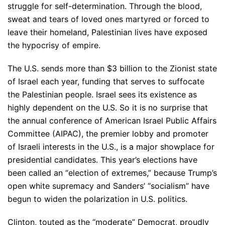
struggle for self-determination. Through the blood,
sweat and tears of loved ones martyred or forced to
leave their homeland, Palestinian lives have exposed
the hypocrisy of empire.
The U.S. sends more than $3 billion to the Zionist state
of Israel each year, funding that serves to suffocate
the Palestinian people. Israel sees its existence as
highly dependent on the U.S. So it is no surprise that
the annual conference of American Israel Public Affairs
Committee (AIPAC), the premier lobby and promoter
of Israeli interests in the U.S., is a major showplace for
presidential candidates. This year’s elections have
been called an “election of extremes,” because Trump’s
open white supremacy and Sanders’ “socialism” have
begun to widen the polarization in U.S. politics.
Clinton, touted as the “moderate” Democrat, proudly