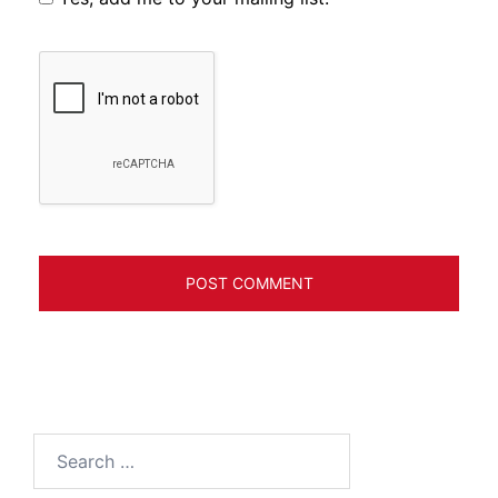
Search
for: