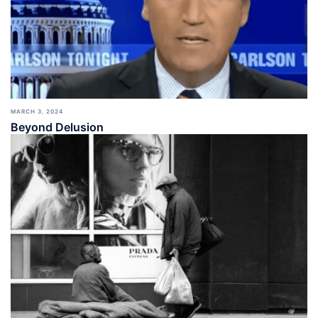
MARCH 3, 2024
Beyond Delusion