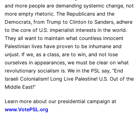
and more people are demanding systemic change, not
more empty rhetoric. The Republicans and the
Democrats, from Trump to Clinton to Sanders, adhere
to the core of U.S. imperialist interests in the world.
They all want to maintain what countless innocent
Palestinian lives have proven to be inhumane and
unjust. If we, as a class, are to win, and not lose
ourselves in appearances, we must be clear on what
revolutionary socialism is. We in the PSL say, “End
Israeli Colonialism! Long Live Palestine! U.S. Out of the
Middle East!”
Learn more about our presidential campaign at
www.VotePSL.org