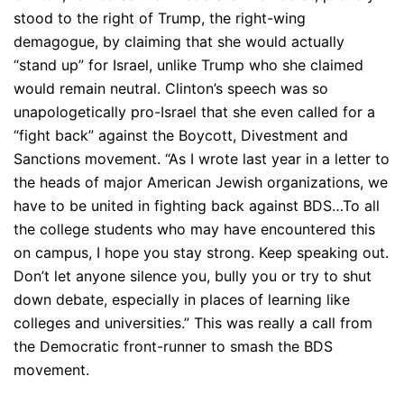
stood to the right of Trump, the right-wing
demagogue, by claiming that she would actually
“stand up” for Israel, unlike Trump who she claimed
would remain neutral. Clinton’s speech was so
unapologetically pro-Israel that she even called for a
“fight back” against the Boycott, Divestment and
Sanctions movement. “As I wrote last year in a letter to
the heads of major American Jewish organizations, we
have to be united in fighting back against BDS…To all
the college students who may have encountered this
on campus, I hope you stay strong. Keep speaking out.
Don’t let anyone silence you, bully you or try to shut
down debate, especially in places of learning like
colleges and universities.” This was really a call from
the Democratic front-runner to smash the BDS
movement.