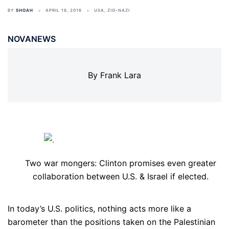
BY
SHOAH
APRIL 16, 2016
USA
,
ZIO-NAZI
NOVANEWS
By Frank Lara
Two war mongers: Clinton promises even greater
collaboration between U.S. & Israel if elected.
In today’s U.S. politics, nothing acts more like a
barometer than the positions taken on the Palestinian