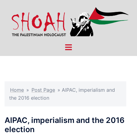
Skip
to
content
Toggle
menu
Home
»
Post Page
»
AIPAC, imperialism and
the 2016 election
AIPAC, imperialism and the 2016
election