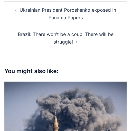
Post
Ukrainian President Poroshenko exposed in
navigation
Panama Papers
Brazil: There won’t be a coup! There will be
struggle!
You might also like: