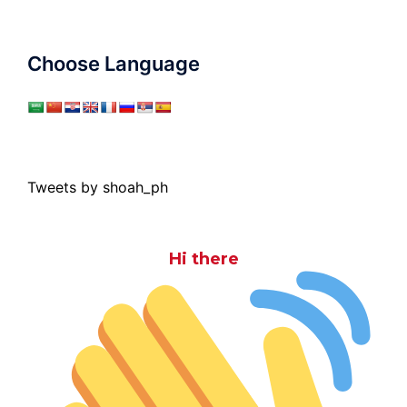
Choose Language
Tweets by shoah_ph
Hi there