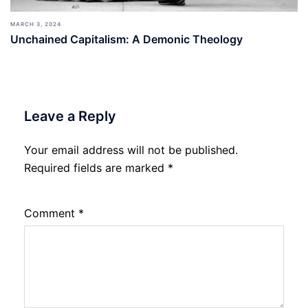
MARCH 3, 2024
Unchained Capitalism: A Demonic Theology
Leave a Reply
Your email address will not be published.
Required fields are marked
*
Comment
*