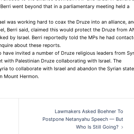
Berri went beyond that in a parliamentary meeting held a
rael was working hard to coax the Druze into an alliance, a
ael, Berri said, claimed this would protect the Druze from 
cked by Israel. Berri reportedly told the MPs he had contac
nquire about these reports.
 to have invited a number of Druze religious leaders from Syr
 with Palestinian Druze collaborating with Israel. The
ria to collaborate with Israel and abandon the Syrian state
in Mount Hermon.
Lawmakers Asked Boehner To
Postpone Netanyahu Speech — But
Who Is Still Going?