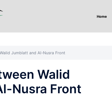
Home
alid Jumblatt and Al-Nusra Front
tween Walid
Al-Nusra Front