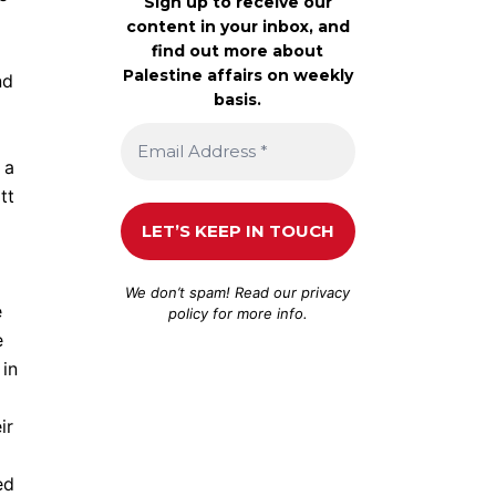
Sign up to receive our
content in your inbox, and
find out more about
Palestine affairs on weekly
nd
basis.
 a
tt
We don’t spam! Read our
privacy
e
policy
for more info.
e
 in
ir
ed