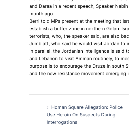
and Daraa in a recent speech, Speaker Nabih 
month ago.
Berri told MPs present at the meeting that Is
establish a buffer zone in northern Golan. Isr
terrorists, who, the speaker said, are also ba
Jumblatt, who said he would visit Jordan to i
In parallel, the Jordanian intelligence is said
and Lebanon to visit Amman routinely, to meet
purpose is to encourage the Druze in south Sy
and the new resistance movement emerging 
Post
Homan Square Allegation: Police
navigation
Use Heroin On Suspects During
Interrogations