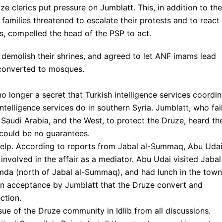
e clerics put pressure on Jumblatt. This, in addition to the
families threatened to escalate their protests and to react
es, compelled the head of the PSP to act.
 demolish their shrines, and agreed to let ANF imams lead
 converted to mosques.
o longer a secret that Turkish intelligence services coordi
 intelligence services do in southern Syria. Jumblatt, who fai
 Saudi Arabia, and the West, to protect the Druze, heard th
 could be no guarantees.
elp. According to reports from Jabal al-Summaq, Abu Udai
volved in the affair as a mediator. Abu Udai visited Jabal 
da (north of Jabal al-Summaq), and had lunch in the town
d an acceptance by Jumblatt that the Druze convert and
ction.
ue of the Druze community in Idlib from all discussions.