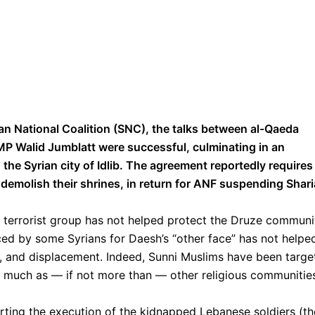
an National Coalition (SNC), the talks between al-Qaeda
MP Walid Jumblatt were successful, culminating in an
he Syrian city of Idlib. The agreement reportedly requires
 demolish their shrines, in return for ANF suspending Shari
 a terrorist group has not helped protect the Druze communi
ced by some Syrians for Daesh’s “other face” has not helpe
r, and displacement. Indeed, Sunni Muslims have been targe
s much as — if not more than — other religious communitie
ting the execution of the kidnapped Lebanese soldiers (th