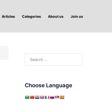
Articles
Categories
About us
Join us
Search
for:
Choose Language