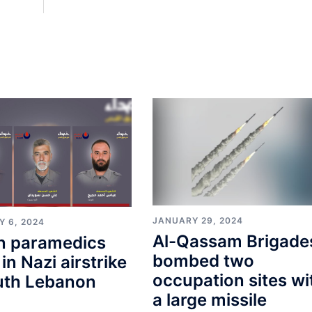
JANUARY 29, 2024
Y 6, 2024
Al-Qassam Brigade
n paramedics
bombed two
 in Nazi airstrike
occupation sites wi
uth Lebanon
a large missile