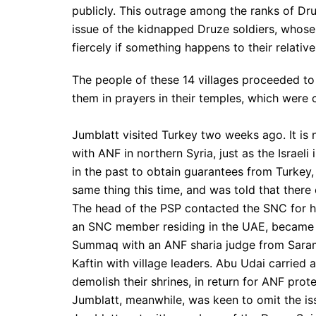
publicly. This outrage among the ranks of Druz
issue of the kidnapped Druze soldiers, whose 
fiercely if something happens to their relativ
The people of these 14 villages proceeded to
them in prayers in their temples, which were
Jumblatt visited Turkey two weeks ago. It is n
with ANF in northern Syria, just as the Israeli
in the past to obtain guarantees from Turkey,
same thing this time, and was told that there
The head of the PSP contacted the SNC for h
an SNC member residing in the UAE, became in
Summaq with an ANF sharia judge from Saram
Kaftin with village leaders. Abu Udai carrie
demolish their shrines, in return for ANF prote
Jumblatt, meanwhile, was keen to omit the iss