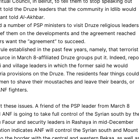
ual Council, in Beirut, to tell them to stop speaking out
tt told the Druze leaders that the community in Idlib would
pant told
Al-Akhbar
.
 a number of PSP ministers to visit Druze religious leaders
brief them on the developments and the agreement reached
ers want the “agreement” to succeed.
ule established in the past few years, namely, that terrorist
rce in March 8-affiliated Druze groups put it. Indeed, repo
 and village leaders in which the former said he would
ia provisions on the Druze. The residents fear things could
r men to shave their moustaches and leave their beards, or
NF fighters.
t these issues. A friend of the PSP leader from March 8
ANF is going to take full control of the Syrian south by th
u Faour and security leaders in Rashaya in mid-December
tion indicates ANF will control the Syrian south and Mount
o the border with the central and western Bekaa, as well a