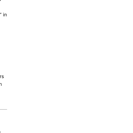
 in
rs
n
a