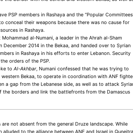
 gave PSP members in Rashaya and the “Popular Committees”
to conceal their weapons because there was no cause for
sources in Rashaya.
at Mohammad al-Numani, a leader in the Ahrah al-Sham
 December 2014 in the Bekaa, and handed over to Syrian
mbers in Rashaya in his efforts to enter Lebanon. Security
the orders of the PSP.
oke to
Al-Akhbar
, Numani confessed that he was trying to
nd western Bekaa, to operate in coordination with ANF fighte
n a gap from the Lebanese side, as well as to attack Syria
 the borders and link the battlefronts from the Damascus
es are not absent from the general Druze landscape. While
 alluded to the alliance between ANF and Israel in Quneitr