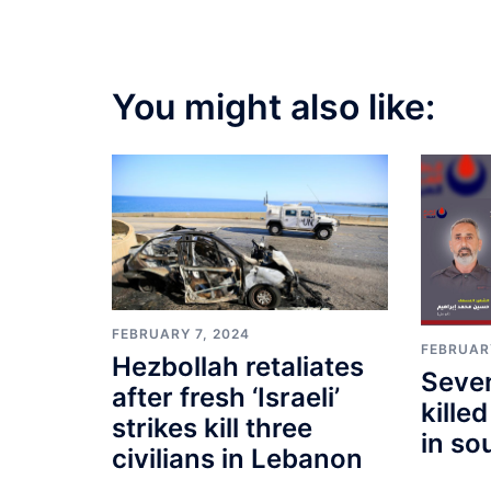
You might also like:
FEBRUARY 7, 2024
FEBRUAR
Hezbollah retaliates
Seve
after fresh ‘Israeli’
killed
strikes kill three
in so
civilians in Lebanon