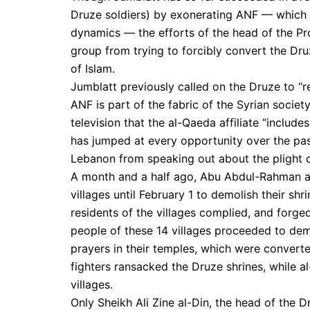
Druze soldiers) by exonerating ANF — which is
dynamics — the efforts of the head of the Pro
group from trying to forcibly convert the Dr
of Islam.
Jumblatt previously called on the Druze to “r
ANF is part of the fabric of the Syrian socie
television that the al-Qaeda affiliate “include
has jumped at every opportunity over the pas
Lebanon from speaking out about the plight of
A month and a half ago, Abu Abdul-Rahman al
villages until February 1 to demolish their sh
residents of the villages complied, and forge
people of these 14 villages proceeded to dem
prayers in their temples, which were convert
fighters ransacked the Druze shrines, while al
villages.
Only Sheikh Ali Zine al-Din, the head of the