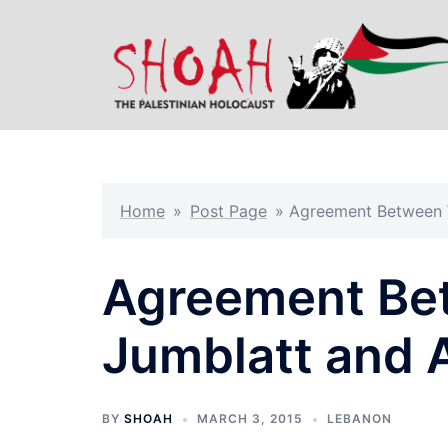
Skip
to
content
Home
»
Post Page
»
Agreement Between W
Agreement Be
Jumblatt and 
BY
SHOAH
MARCH 3, 2015
LEBANON