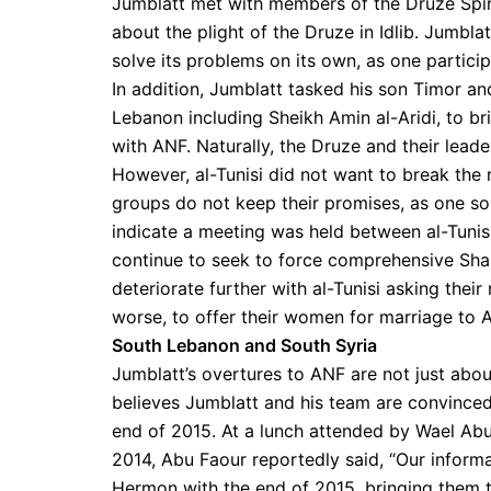
Jumblatt met with members of the Druze Spirit
about the plight of the Druze in Idlib. Jumbla
solve its problems on its own, as one partici
In addition, Jumblatt tasked his son Timor and
Lebanon including Sheikh Amin al-Aridi, to 
with ANF. Naturally, the Druze and their lead
However, al-Tunisi did not want to break the r
groups do not keep their promises, as one sou
indicate a meeting was held between al-Tunisi
continue to seek to force comprehensive Shar
deteriorate further with al-Tunisi asking thei
worse, to offer their women for marriage to A
South Lebanon and South Syria
Jumblatt’s overtures to ANF are not just abou
believes Jumblatt and his team are convinced 
end of 2015. At a lunch attended by Wael Ab
2014, Abu Faour reportedly said, “Our informa
Hermon with the end of 2015, bringing them t