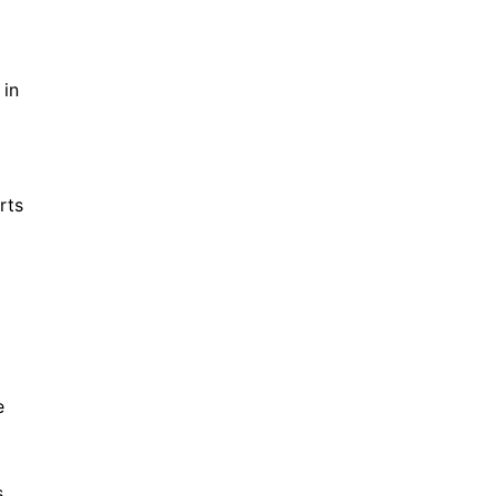
 in
rts
e
s