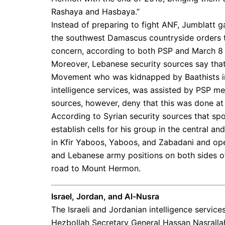
Rashaya and Hasbaya.”
Instead of preparing to fight ANF, Jumblatt
the southwest Damascus countryside orders 
concern, according to both PSP and March 8 
Moreover, Lebanese security sources say th
Movement who was kidnapped by Baathists in
intelligence services, was assisted by PSP me
sources, however, deny that this was done at 
According to Syrian security sources that sp
establish cells for his group in the central a
in Kfir Yaboos, Yaboos, and Zabadani and ope
and Lebanese army positions on both sides of
road to Mount Hermon.
Israel, Jordan, and Al-Nusra
The Israeli and Jordanian intelligence servic
Hezbollah Secretary General Hassan Nasrallah