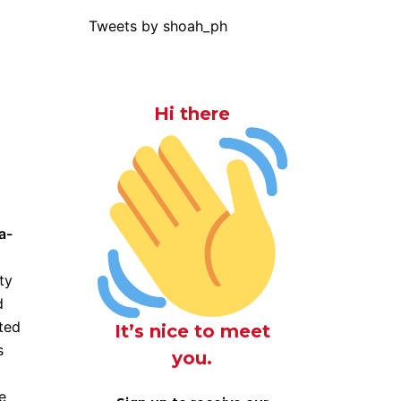
Tweets by shoah_ph
Hi there
a-
ty
d
ted
It’s nice to meet
s
you.
e