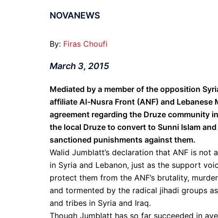
NOVANEWS
By:
Firas Choufi
March 3, 2015
Mediated by a member of the opposition Syri
affiliate Al-Nusra Front (ANF) and Lebanese 
agreement regarding the Druze community in t
the local Druze to convert to Sunni Islam and
sanctioned punishments against them.
Walid Jumblatt’s declaration that ANF is not
in Syria and Lebanon, just as the support voi
protect them from the ANF’s brutality, murde
and tormented by the radical jihadi groups a
and tribes in Syria and Iraq.
Though Jumblatt has so far succeeded in aver