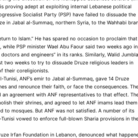
 proving adept at exploiting internal Lebanese political
gressive Socialist Party (PSP) have failed to dissuade the
uze in Jabal al-Summaq, northern Syria, to the Wahhabi bra
eturn to Islam.” He has spared no occasion to proclaim that
ty, while PSP minister Wael Abu Faour said two weeks ago in
s doctors and engineers” in its ranks. Similarly, Walid Jumbla
t two weeks to try to dissuade Druze religious leaders in
 their coreligionists.
-Tunisi, ANF’s emir to Jabal al-Summaq, gave 14 Druze
rines and renounce their faith, or face the consequences. Th
d an agreement with ANF representatives to that effect. Th
olish their shrines, and agreed to let ANF imams lead them
ed to mosques. But ANF was not satisfied. A number of its
-Tunisi vowed to enforce full-blown Sharia provisions in the
 Druze Irfan Foundation in Lebanon, denounced what happen