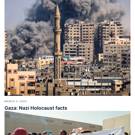
MARCH 3, 2024
Gaza: Nazi Holocaust facts