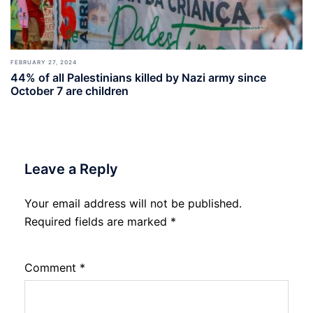
FEBRUARY 27, 2024
44% of all Palestinians killed by Nazi army since
October 7 are children
Leave a Reply
Your email address will not be published.
Required fields are marked
*
Comment
*