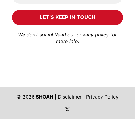
We don’t spam! Read our
privacy policy
for
more info.
© 2026
SHOAH
|
Disclaimer
|
Privacy Policy
https://twitter.com/shoah_ph