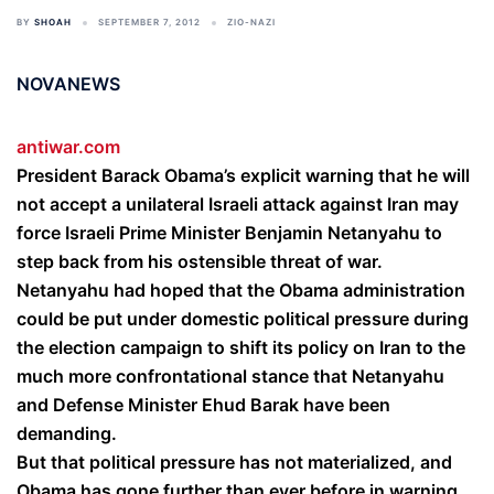
BY
SHOAH
SEPTEMBER 7, 2012
ZIO-NAZI
NOVANEWS
antiwar.com
President Barack Obama’s explicit warning that he will
not accept a unilateral Israeli attack against Iran may
force Israeli Prime Minister Benjamin Netanyahu to
step back from his ostensible threat of war.
Netanyahu had hoped that the Obama administration
could be put under domestic political pressure during
the election campaign to shift its policy on Iran to the
much more confrontational stance that Netanyahu
and Defense Minister Ehud Barak have been
demanding.
But that political pressure has not materialized, and
Obama has gone further than ever before in warning