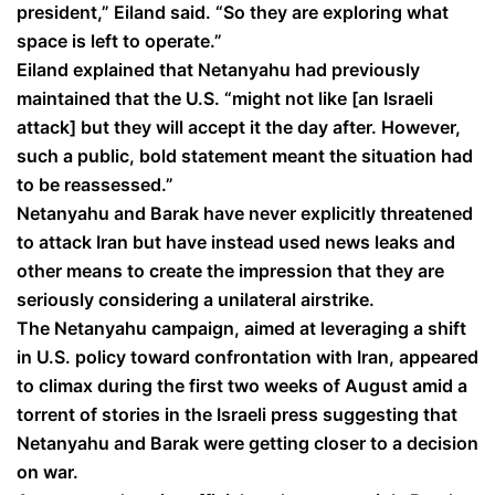
president,” Eiland said. “So they are exploring what
space is left to operate.”
Eiland explained that Netanyahu had previously
maintained that the U.S. “might not like [an Israeli
attack] but they will accept it the day after. However,
such a public, bold statement meant the situation had
to be reassessed.”
Netanyahu and Barak have never explicitly threatened
to attack Iran but have instead used news leaks and
other means to create the impression that they are
seriously considering a unilateral airstrike.
The Netanyahu campaign, aimed at leveraging a shift
in U.S. policy toward confrontation with Iran, appeared
to climax during the first two weeks of August amid a
torrent of stories in the Israeli press suggesting that
Netanyahu and Barak were getting closer to a decision
on war.