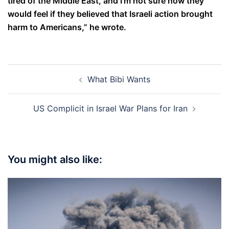
tired of the Middle East, and I’m not sure how they
would feel if they believed that Israeli action brought
harm to Americans,” he wrote.
Post
What Bibi Wants
navigation
US Complicit in Israel War Plans for Iran
You might also like: