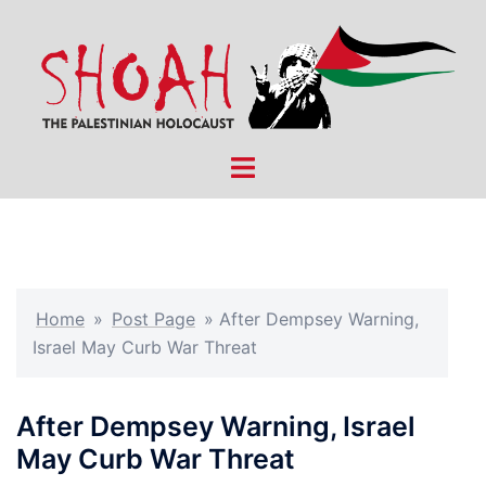
Skip
to
content
Toggle
menu
Home
»
Post Page
»
After Dempsey Warning,
Israel May Curb War Threat
After Dempsey Warning, Israel
May Curb War Threat