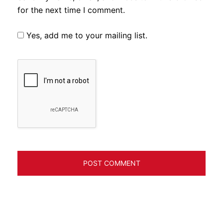
for the next time I comment.
Yes, add me to your mailing list.