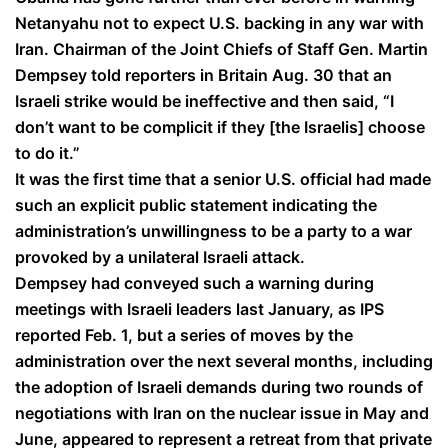
Netanyahu not to expect U.S. backing in any war with
Iran. Chairman of the Joint Chiefs of Staff Gen. Martin
Dempsey told reporters in Britain Aug. 30 that an
Israeli strike would be ineffective and then said, “I
don’t want to be complicit if they [the Israelis] choose
to do it.”
It was the first time that a senior U.S. official had made
such an explicit public statement indicating the
administration’s unwillingness to be a party to a war
provoked by a unilateral Israeli attack.
Dempsey had conveyed such a warning during
meetings with Israeli leaders last January, as IPS
reported Feb. 1, but a series of moves by the
administration over the next several months, including
the adoption of Israeli demands during two rounds of
negotiations with Iran on the nuclear issue in May and
June, appeared to represent a retreat from that private