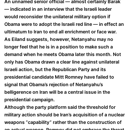
An unnamed senior official — almost certainly Barak
— indicated in an interview that the Israeli leader
would reconsider the unilateral military option if
Obama were to adopt the Israeli red line — in effect an
ultimatum to Iran to end all enrichment or face war.
As Eiland suggests, however, Netanyahu may no
longer feel that he is in a position to make such a
demand when he meets Obama later this month. Not
only has Obama drawn a clear line against unilateral
Israeli action, but the Republican Party and its
presidential candidate Mitt Romney have failed to
signal that Obama’s rejection of Netanyahu’s
belligerence on Iran will be a central issue in the
presidential campaign.
Although the party platform said the threshold for
military action should be Iran’s acquisition of a nuclear
weapons “capability” rather than the construction of
an actual weapon, Romney did not embrace the threat