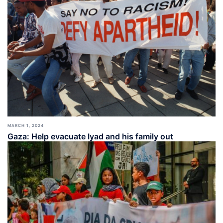
MARCH 1, 2024
Gaza: Help evacuate Iyad and his family out