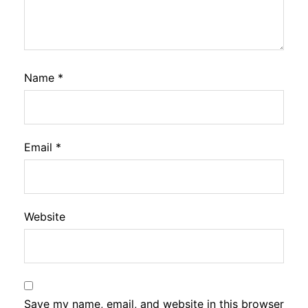
Name
*
Email
*
Website
Save my name, email, and website in this browser