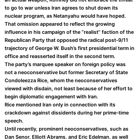
to go to war unless Iran agrees to shut down its
nuclear program, as Netanyahu would have hoped.
That omission appeared to reflect the growing
influence in his campaign of the “realist” faction of the
Republican Party that opposed the radical post-9/11
trajectory of George W. Bush’s first presidential term in
office and reasserted itself in the second term.
The party’s marquee speaker on foreign policy was
not a neoconservative but former Secretary of State
Condoleezza Rice, whom the neoconservatives
viewed with disdain, not least because of her effort to
begin diplomatic engagement with Iran.
Rice mentioned Iran only in connection with its
crackdown against dissidents during her prime-time
speech.
Until recently, prominent neoconservatives, such as
Dan Senor, Elliott Abrams, and Eric Edelman, as well