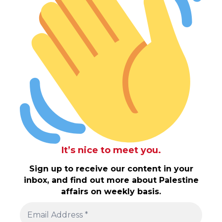
It’s nice to meet you.
Sign up to receive our content in your
inbox, and find out more about Palestine
affairs on weekly basis.