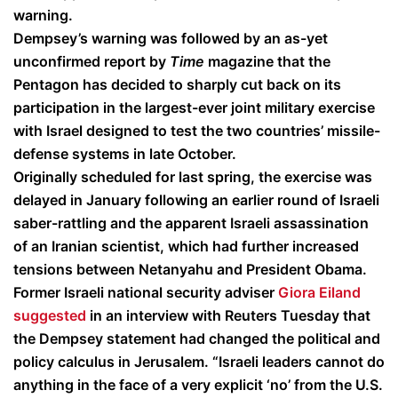
warning.
Dempsey’s warning was followed by an as-yet
unconfirmed report by
Time
magazine that the
Pentagon has decided to sharply cut back on its
participation in the largest-ever joint military exercise
with Israel designed to test the two countries’ missile-
defense systems in late October.
Originally scheduled for last spring, the exercise was
delayed in January following an earlier round of Israeli
saber-rattling and the apparent Israeli assassination
of an Iranian scientist, which had further increased
tensions between Netanyahu and President Obama.
Former Israeli national security adviser
Giora Eiland
suggested
in an interview with Reuters Tuesday that
the Dempsey statement had changed the political and
policy calculus in Jerusalem. “Israeli leaders cannot do
anything in the face of a very explicit ‘no’ from the U.S.