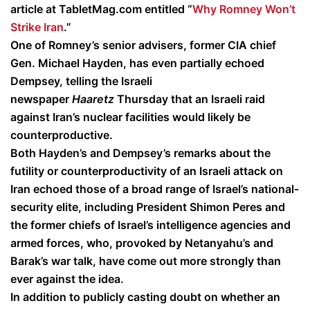
article at TabletMag.com entitled “
Why Romney Won’t
Strike Iran
.”
One of Romney’s senior advisers, former CIA chief
Gen. Michael Hayden, has even partially echoed
Dempsey, telling the Israeli
newspaper
Haaretz
Thursday that an Israeli raid
against Iran’s nuclear facilities would likely be
counterproductive.
Both Hayden’s and Dempsey’s remarks about the
futility or counterproductivity of an Israeli attack on
Iran echoed those of a broad range of Israel’s national-
security elite, including President Shimon Peres and
the former chiefs of Israel’s intelligence agencies and
armed forces, who, provoked by Netanyahu’s and
Barak’s war talk, have come out more strongly than
ever against the idea.
In addition to publicly casting doubt on whether an