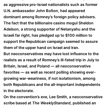
as aggressive pro-Israel nationalists such as former
U.N. ambassador John Bolton, had appeared
dominant among Romney’s foreign policy advisers.
The fact that the billionaire casino mogul Sheldon
Adelson, a strong supporter of Netanyahu and the
Israeli far right, has pledged up to $100 million to
support the Republican campaign seemed to assure
them of the upper hand on Israel and Iran.
But neoconservatives may have lost influence to the
realists as a result of Romney’s ill-fated trip in July to
Britain, Israel, and Poland — all neoconservative
favorites — as well as recent polling showing ever-
growing war-weariness, if not isolationism, among
both Republicans and the all-important independents
in the electorate.
On the convention’s eve, Lee Smith, a neoconservative
scribe based at
The Weekly
Standard
, published an