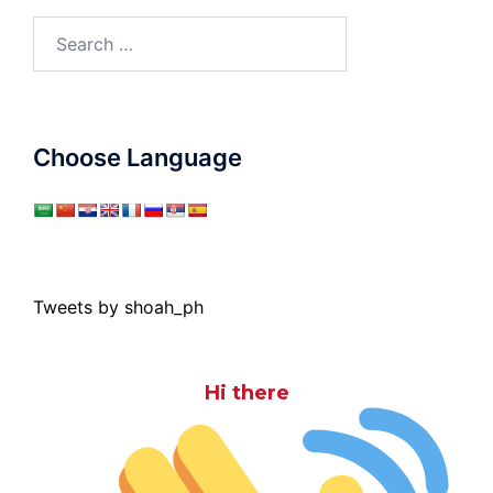
Search
for:
Choose Language
Tweets by shoah_ph
Hi there