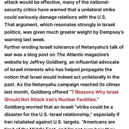
attack would be effective, many of the national-
security critics have warned that a unilateral strike
could seriously damage relations with the U.S.
That argument, which resonates strongly in Israeli
politics, was given much greater weight by Dempsey’s
warning last week.
Further eroding Israeli tolerance of Netanyahu’s talk of
war was a blog post on
The Atlantic
magazine’s
website by Jeffrey Goldberg, an influential advocate
of Israeli interests who has helped propagate the
notion that Israel would indeed act unilaterally in the
past. As the Netanyahu campaign reached its climax
last month, Goldberg offered “
7 Reasons Why Israel
Should Not Attack Iran’s Nuclear Facilities
.”
Goldberg worried that an Israeli “strike could be a
disaster for the U.S.-Israel relationship,” especially if
Iran retaliated against U.S. targets. “Americans are