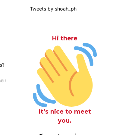
Tweets by shoah_ph
Hi there
s?
eir
It’s nice to meet
you.