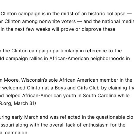
 Clinton campaign is in the midst of an historic collapse —
for Clinton among nonwhite voters — and the national medi
s in the next few weeks will prove or disprove these
n the Clinton campaign particularly in reference to the
ld campaign rallies in African-American neighborhoods in
en Moore, Wisconsin’s sole African American member in the
 welcomed Clinton at a Boys and Girls Club by claiming th
ad helped African-American youth in South Carolina while
R.org, March 31)
uring early March and was reflected in the questionable clo
issouri along with the overall lack of enthusiasm for the
ial campaign.