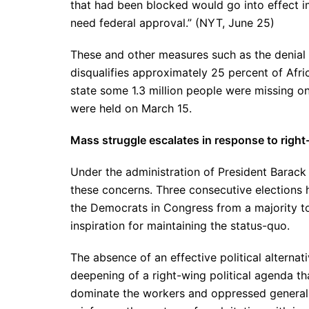
that had been blocked would go into effect i
need federal approval.” (NYT, June 25)
These and other measures such as the denial o
disqualifies approximately 25 percent of Afric
state some 1.3 million people were missing on 
were held on March 15.
Mass struggle escalates in response to right
Under the administration of President Barac
these concerns. Three consecutive elections 
the Democrats in Congress from a majority to 
inspiration for maintaining the status-quo.
The absence of an effective political alternat
deepening of a right-wing political agenda th
dominate the workers and oppressed generally