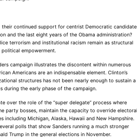
their continued support for centrist Democratic candidate
nton and the last eight years of the Obama administration?
ce terrorism and institutional racism remain as structural
 political empowerment.
ders campaign illustrates the discontent within numerous
rican Americans are an indispensable element. Clinton’s
izational structures has not been nearly enough to sustain a
eas during the early phase of the campaign.
ate over the role of the “super delegate” process where
 party bosses, maintain the capacity to override electora
ates including Michigan, Alaska, Hawaii and New Hampshire.
f several polls that show Sanders running a much stronger
ald Trump in the general elections in November.