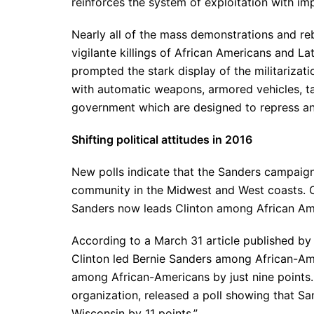
reinforces the system of exploitation with imp
Nearly all of the mass demonstrations and re
vigilante killings of African Americans and L
prompted the stark display of the militarizat
with automatic weapons, armored vehicles, ta
government which are designed to repress a
Shifting political attitudes in 2016
New polls indicate that the Sanders campaign
community in the Midwest and West coasts. On
Sanders now leads Clinton among African Amer
According to a March 31 article published by t
Clinton led Bernie Sanders among African-Am
among African-Americans by just nine points. 
organization, released a poll showing that S
Wisconsin by 11 points.”