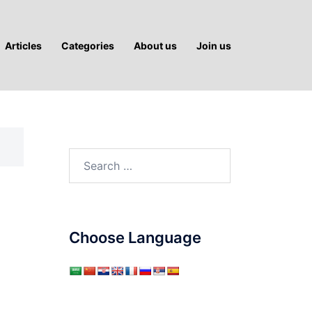
Articles
Categories
About us
Join us
Search
for:
Choose Language