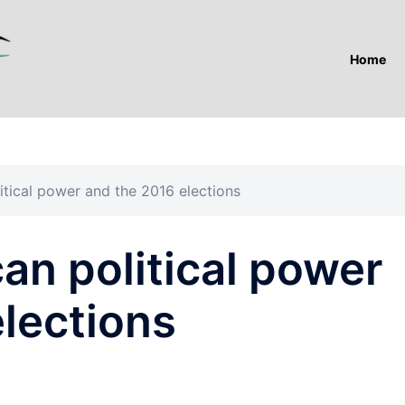
Home
itical power and the 2016 elections
an political power
lections