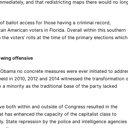
mmediately, and that redistricting maps there would no lon
f ballot access for those having a criminal record,
an American voters in Florida. Overall within this southern
the voters’ rolls at the time of the primary elections which
-wing offensive
k Obama no concrete measures were ever initiated to addre
held in 2010, 2012 and 2014 witnessed the transformation 
a minority as the traditional base of the party lacked
ive both within and outside of Congress resulted in the
at has enhanced the capacity of the capitalist class to
. State repression by the police and intelligence agencies