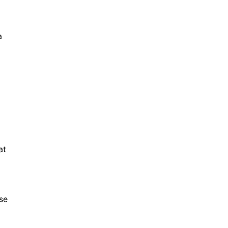
a
at
se