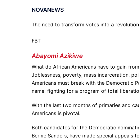
NOVANEWS
The need to transform votes into a revolutio
FBT
Abayomi Azikiwe
What do African Americans have to gain from 
Joblessness, poverty, mass incarceration, poli
Americans must break with the Democratic Part
name, fighting for a program of total liberati
With the last two months of primaries and cau
Americans is pivotal.
Both candidates for the Democratic nominatio
Bernie Sanders, have made special appeals to