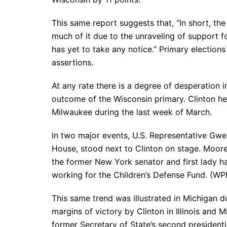
This same report suggests that, “In short, the
much of it due to the unraveling of support 
has yet to take any notice.” Primary election
assertions.
At any rate there is a degree of desperation i
outcome of the Wisconsin primary. Clinton he
Milwaukee during the last week of March.
In two major events, U.S. Representative Gw
House, stood next to Clinton on stage. Moore
the former New York senator and first lady h
working for the Children’s Defense Fund. (WP
This same trend was illustrated in Michigan d
margins of victory by Clinton in Illinois and M
former Secretary of State’s second president