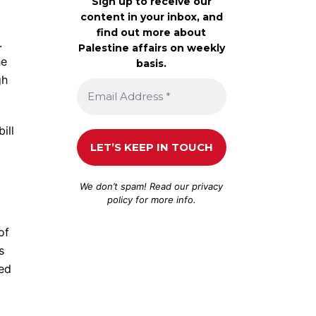
Sign up to receive our
content in your inbox, and
find out more about
.
Palestine affairs on weekly
he
basis.
gh
ill
We don’t spam! Read our
privacy
policy
for more info.
of
s
ted