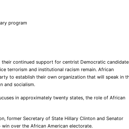
nary program
their continued support for centrist Democratic candidate
ce terrorism and institutional racism remain. African
y to establish their own organization that will speak in th
on and socialism.
cuses in approximately twenty states, the role of African
n, former Secretary of State Hillary Clinton and Senator
 win over the African American electorate.