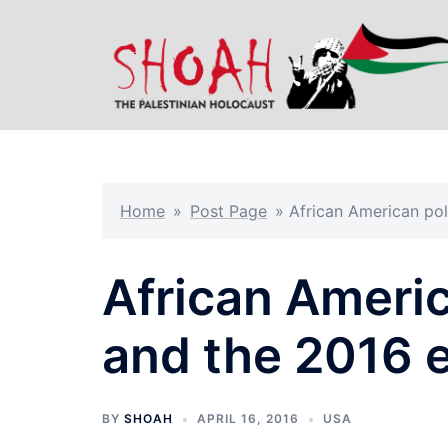
Skip
to
content
Home
»
Post Page
»
African American pol
African Americ
and the 2016 e
BY
SHOAH
APRIL 16, 2016
USA