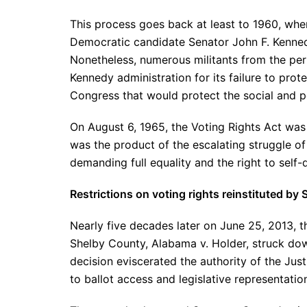
This process goes back at least to 1960, whe
Democratic candidate Senator John F. Kennedy
Nonetheless, numerous militants from the per
Kennedy administration for its failure to prote
Congress that would protect the social and pol
On August 6, 1965, the Voting Rights Act was 
was the product of the escalating struggle o
demanding full equality and the right to self-
Restrictions on voting rights reinstituted b
Nearly five decades later on June 25, 2013, t
Shelby County, Alabama v. Holder, struck dow
decision eviscerated the authority of the Ju
to ballot access and legislative representation