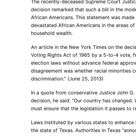
The recently-deceased Supreme Court Justice
decision remarked that such a bill in the mod
African Americans. This statement was made 
devastated African Americans in the areas of
household wealth.
An article in the New York Times on the decisi
Voting Rights Act of 1965 by a 5-to-4 vote, fr
election laws without advance federal approva
disagreement was whether racial minorities con
discrimination.” (June 25, 2013)
In a quote from conservative Justice John G. 
decision, he said: “Our country has changed. 
must ensure that the legislation it passes to
Laws instituted by various states to enhance b
the state of Texas. Authorities in Texas “anno