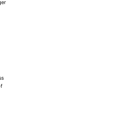
ger
ss
of