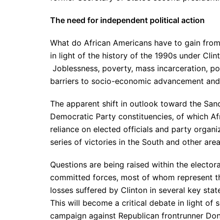
The need for independent political action
What do African Americans have to gain from 
in light of the history of the 1990s under Cli
Joblessness, poverty, mass incarceration, poli
barriers to socio-economic advancement and
The apparent shift in outlook toward the San
Democratic Party constituencies, of which Af
reliance on elected officials and party organ
series of victories in the South and other ar
Questions are being raised within the elector
committed forces, most of whom represent the
losses suffered by Clinton in several key st
This will become a critical debate in light o
campaign against Republican frontrunner Don