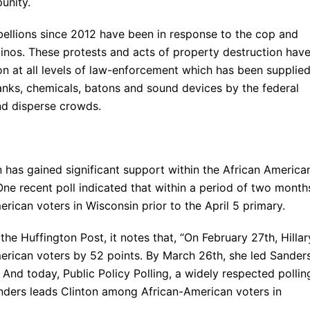
unity.
bellions since 2012 have been in response to the cop and
atinos. These protests and acts of property destruction hav
ion at all levels of law-enforcement which has been supplie
nks, chemicals, batons and sound devices by the federal
nd disperse crowds.
 has gained significant support within the African America
e recent poll indicated that within a period of two month
ican voters in Wisconsin prior to the April 5 primary.
he Huffington Post, it notes that, “On February 27th, Hillar
erican voters by 52 points. By March 26th, she led Sander
And today, Public Policy Polling, a widely respected pollin
anders leads Clinton among African-American voters in