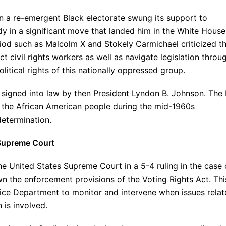
n a re-emergent Black electorate swung its support to
 in a significant move that landed him in the White House
iod such as Malcolm X and Stokely Carmichael criticized t
ct civil rights workers as well as navigate legislation throu
itical rights of this nationally oppressed group.
signed into law by then President Lyndon B. Johnson. The b
f the African American people during the mid-1960s
determination.
y Supreme Court
he United States Supreme Court in a 5-4 ruling in the case 
n the enforcement provisions of the Voting Rights Act. Thi
stice Department to monitor and intervene when issues rela
 is involved.