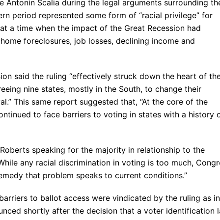
 Antonin Scalia during the legal arguments surrounding th
ern period represented some form of “racial privilege” for
at a time when the impact of the Great Recession had
 home foreclosures, job losses, declining income and
on said the ruling “effectively struck down the heart of th
eeing nine states, mostly in the South, to change their
l.” This same report suggested that, “At the core of the
tinued to face barriers to voting in states with a history 
Roberts speaking for the majority in relationship to the
While any racial discrimination in voting is too much, Cong
 remedy that problem speaks to current conditions.”
arriers to ballot access were vindicated by the ruling as in
unced shortly after the decision that a voter identification 