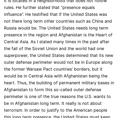
It is located in a neighborhood that does not follow
rules. He further stated that “presence equals
influence”. He testified that if the United States was
not there long term other countries such as China and
Russia would be. The United States needs long term
presence in the region and Afghanistan is the Heart of
Central Asia. As I stated many times in the past after
the fall of the Soviet Union and the world had one
superpower, the United States determined that its new
outer defense perimeter would not be in Europe along
the former Warsaw Pact countries’ borders, but it
would be in Central Asia with Afghanistan being the
heart. Thus, the building of permanent military bases in
Afghanistan to form this so-called outer defense
perimeter is one of the true reasons the U.S. wants to
be in Afghanistan long term. It really is not about
terrorism. In order to justify to the American people
this long term presence, the United States must keep