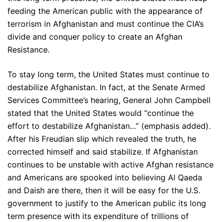
feeding the American public with the appearance of
terrorism in Afghanistan and must continue the CIA’s
divide and conquer policy to create an Afghan
Resistance.
To stay long term, the United States must continue to
destabilize Afghanistan. In fact, at the Senate Armed
Services Committee’s hearing, General John Campbell
stated that the United States would “continue the
effort to destabilize Afghanistan…” (emphasis added).
After his Freudian slip which revealed the truth, he
corrected himself and said stabilize. If Afghanistan
continues to be unstable with active Afghan resistance
and Americans are spooked into believing Al Qaeda
and Daish are there, then it will be easy for the U.S.
government to justify to the American public its long
term presence with its expenditure of trillions of