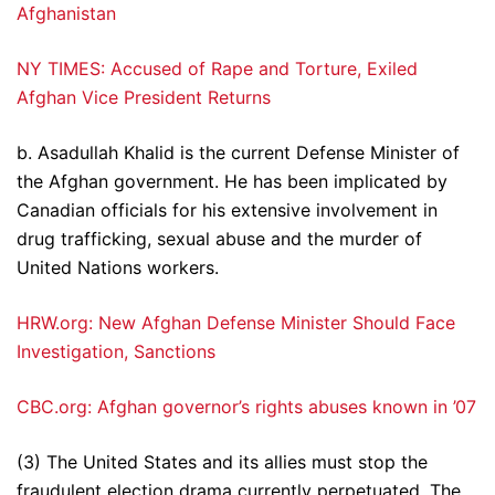
Afghanistan
NY TIMES: Accused of Rape and Torture, Exiled
Afghan Vice President Returns
b. Asadullah Khalid is the current Defense Minister of
the Afghan government. He has been implicated by
Canadian officials for his extensive involvement in
drug trafficking, sexual abuse and the murder of
United Nations workers.
HRW.org: New Afghan Defense Minister Should Face
Investigation, Sanctions
CBC.org: Afghan governor’s rights abuses known in ’07
(3) The United States and its allies must stop the
fraudulent election drama currently perpetuated. The