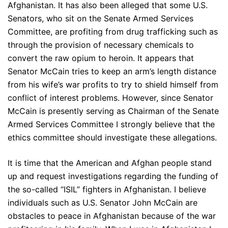
Afghanistan. It has also been alleged that some U.S.
Senators, who sit on the Senate Armed Services
Committee, are profiting from drug trafficking such as
through the provision of necessary chemicals to
convert the raw opium to heroin. It appears that
Senator McCain tries to keep an arm’s length distance
from his wife’s war profits to try to shield himself from
conflict of interest problems. However, since Senator
McCain is presently serving as Chairman of the Senate
Armed Services Committee I strongly believe that the
ethics committee should investigate these allegations.
It is time that the American and Afghan people stand
up and request investigations regarding the funding of
the so-called “ISIL” fighters in Afghanistan. I believe
individuals such as U.S. Senator John McCain are
obstacles to peace in Afghanistan because of the war