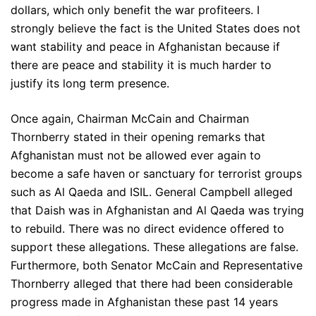
dollars, which only benefit the war profiteers. I
strongly believe the fact is the United States does not
want stability and peace in Afghanistan because if
there are peace and stability it is much harder to
justify its long term presence.
Once again, Chairman McCain and Chairman
Thornberry stated in their opening remarks that
Afghanistan must not be allowed ever again to
become a safe haven or sanctuary for terrorist groups
such as Al Qaeda and ISIL. General Campbell alleged
that Daish was in Afghanistan and Al Qaeda was trying
to rebuild. There was no direct evidence offered to
support these allegations. These allegations are false.
Furthermore, both Senator McCain and Representative
Thornberry alleged that there had been considerable
progress made in Afghanistan these past 14 years