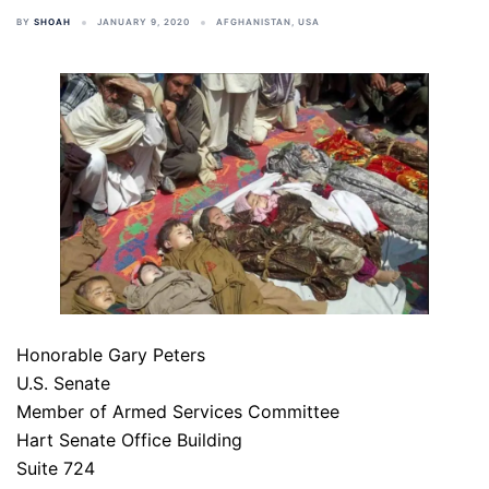
BY
SHOAH
JANUARY 9, 2020
AFGHANISTAN
,
USA
Honorable Gary Peters
U.S. Senate
Member of Armed Services Committee
Hart Senate Office Building
Suite 724