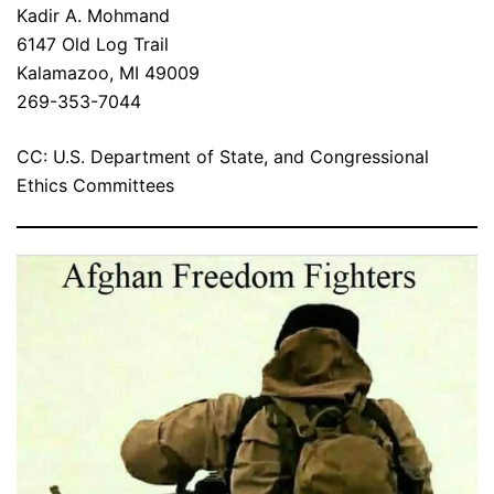
Kadir A. Mohmand
6147 Old Log Trail
Kalamazoo, MI 49009
269-353-7044
CC: U.S. Department of State, and Congressional
Ethics Committees