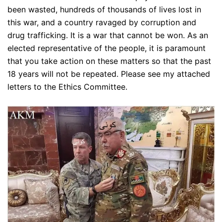
been wasted, hundreds of thousands of lives lost in
this war, and a country ravaged by corruption and
drug trafficking. It is a war that cannot be won. As an
elected representative of the people, it is paramount
that you take action on these matters so that the past
18 years will not be repeated. Please see my attached
letters to the Ethics Committee.