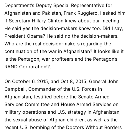
Department’s Deputy Special Representative for
Afghanistan and Pakistan, Frank Ruggiero, I asked him
if Secretary Hillary Clinton knew about our meeting.
He said yes the decision-makers know too. Did I say,
President Obama? He said no the decision-makers.
Who are the real decision-makers regarding the
continuation of the war in Afghanistan? It looks like it
is the Pentagon, war profiteers and the Pentagon’s
RAND Corporation!?.
On October 6, 2015, and Oct 8, 2015, General John
Campbell, Commander of the U.S. Forces in
Afghanistan, testified before the Senate Armed
Services Committee and House Armed Services on
military operations and U.S. strategy in Afghanistan,
the sexual abuse of Afghan children, as well as the
recent U.S. bombing of the Doctors Without Borders