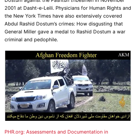
Dostum against the Pashtun tribesmen in November
2001 at Dasht-e-Leili. Physicians for Human Rights and
the New York Times have also extensively covered
Abdul Rashid Dostum’s crimes: How disgusting that
General Miller gave a medal to Rashid Dostum a war
criminal and pedophile.
PHR.org: Assessments and Documentation in