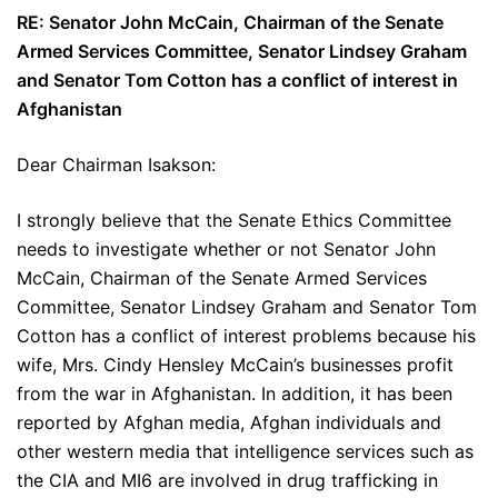
RE: Senator John McCain, Chairman of the Senate
Armed Services Committee, Senator Lindsey Graham
and Senator Tom Cotton has a conflict of interest in
Afghanistan
Dear Chairman Isakson:
I strongly believe that the Senate Ethics Committee
needs to investigate whether or not Senator John
McCain, Chairman of the Senate Armed Services
Committee, Senator Lindsey Graham and Senator Tom
Cotton has a conflict of interest problems because his
wife, Mrs. Cindy Hensley McCain’s businesses profit
from the war in Afghanistan. In addition, it has been
reported by Afghan media, Afghan individuals and
other western media that intelligence services such as
the CIA and MI6 are involved in drug trafficking in