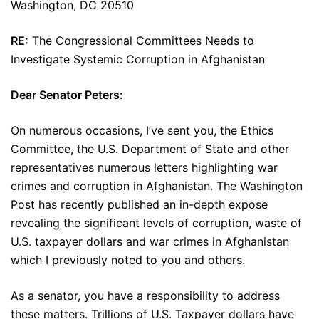
Washington, DC 20510
RE:
The Congressional Committees Needs to
Investigate Systemic Corruption in Afghanistan
Dear Senator Peters:
On numerous occasions, I’ve sent you, the Ethics
Committee, the U.S. Department of State and other
representatives numerous letters highlighting war
crimes and corruption in Afghanistan. The Washington
Post has recently published an in-depth expose
revealing the significant levels of corruption, waste of
U.S. taxpayer dollars and war crimes in Afghanistan
which I previously noted to you and others.
As a senator, you have a responsibility to address
these matters. Trillions of U.S. Taxpayer dollars have