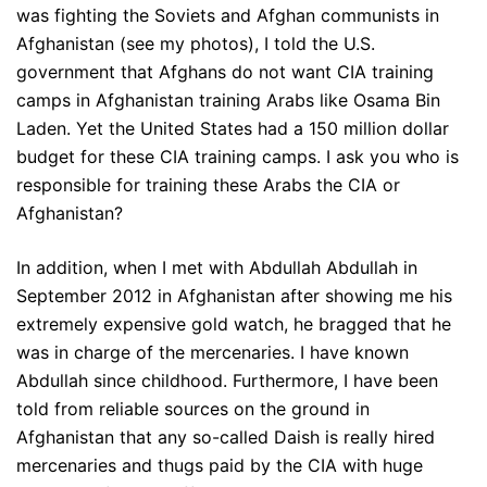
was fighting the Soviets and Afghan communists in
Afghanistan (see my photos), I told the U.S.
government that Afghans do not want CIA training
camps in Afghanistan training Arabs like Osama Bin
Laden. Yet the United States had a 150 million dollar
budget for these CIA training camps. I ask you who is
responsible for training these Arabs the CIA or
Afghanistan?
In addition, when I met with Abdullah Abdullah in
September 2012 in Afghanistan after showing me his
extremely expensive gold watch, he bragged that he
was in charge of the mercenaries. I have known
Abdullah since childhood. Furthermore, I have been
told from reliable sources on the ground in
Afghanistan that any so-called Daish is really hired
mercenaries and thugs paid by the CIA with huge