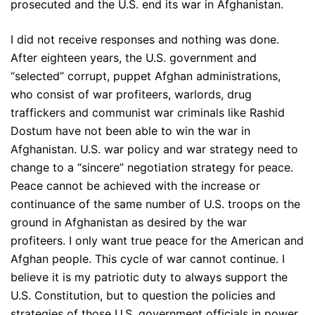
prosecuted and the U.S. end its war in Afghanistan.
I did not receive responses and nothing was done.
After eighteen years, the U.S. government and
“selected” corrupt, puppet Afghan administrations,
who consist of war profiteers, warlords, drug
traffickers and communist war criminals like Rashid
Dostum have not been able to win the war in
Afghanistan. U.S. war policy and war strategy need to
change to a “sincere” negotiation strategy for peace.
Peace cannot be achieved with the increase or
continuance of the same number of U.S. troops on the
ground in Afghanistan as desired by the war
profiteers. I only want true peace for the American and
Afghan people. This cycle of war cannot continue. I
believe it is my patriotic duty to always support the
U.S. Constitution, but to question the policies and
strategies of those U.S. government officials in power