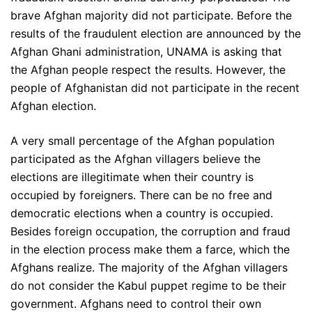
brave Afghan majority did not participate. Before the
results of the fraudulent election are announced by the
Afghan Ghani administration, UNAMA is asking that
the Afghan people respect the results. However, the
people of Afghanistan did not participate in the recent
Afghan election.
A very small percentage of the Afghan population
participated as the Afghan villagers believe the
elections are illegitimate when their country is
occupied by foreigners. There can be no free and
democratic elections when a country is occupied.
Besides foreign occupation, the corruption and fraud
in the election process make them a farce, which the
Afghans realize. The majority of the Afghan villagers
do not consider the Kabul puppet regime to be their
government. Afghans need to control their own