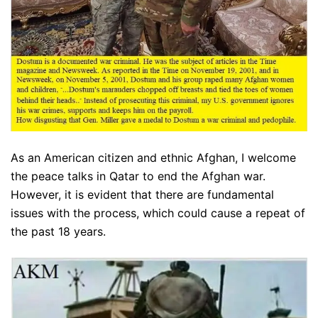
As an American citizen and ethnic Afghan, I welcome
the peace talks in Qatar to end the Afghan war.
However, it is evident that there are fundamental
issues with the process, which could cause a repeat of
the past 18 years.