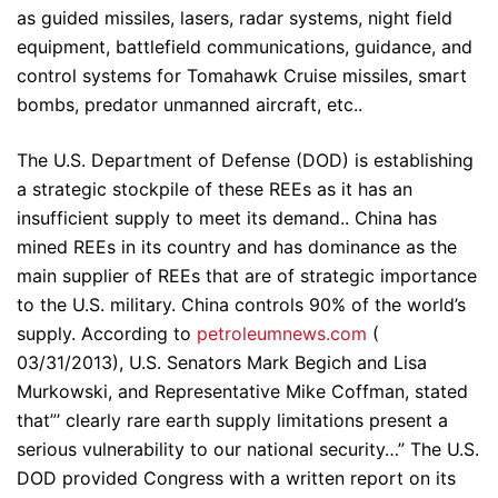
as guided missiles, lasers, radar systems, night field
equipment, battlefield communications, guidance, and
control systems for Tomahawk Cruise missiles, smart
bombs, predator unmanned aircraft, etc..
The U.S. Department of Defense (DOD) is establishing
a strategic stockpile of these REEs as it has an
insufficient supply to meet its demand.. China has
mined REEs in its country and has dominance as the
main supplier of REEs that are of strategic importance
to the U.S. military. China controls 90% of the world’s
supply. According to
petroleumnews.com
(
03/31/2013), U.S. Senators Mark Begich and Lisa
Murkowski, and Representative Mike Coffman, stated
that”’ clearly rare earth supply limitations present a
serious vulnerability to our national security…” The U.S.
DOD provided Congress with a written report on its