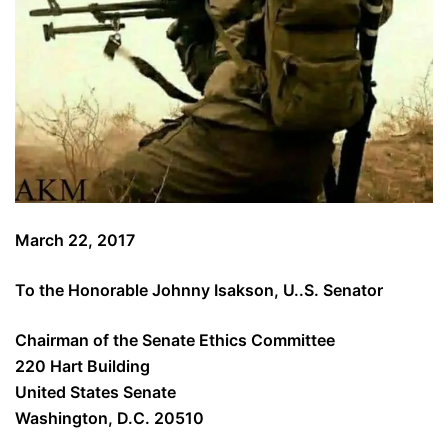
March 22, 2017
To the Honorable Johnny Isakson, U..S. Senator
Chairman of the Senate Ethics Committee
220 Hart Building
United States Senate
Washington, D.C. 20510