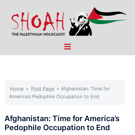
Skip
to
content
Toggle
menu
Home
»
Post Page
»
Afghanistan: Time for
America’s Pedophile Occupation to End
Afghanistan: Time for America’s
Pedophile Occupation to End