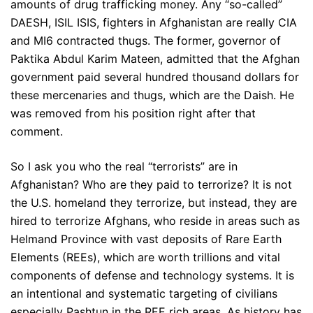
amounts of drug trafficking money. Any “so-called”
DAESH, ISIL ISIS, fighters in Afghanistan are really CIA
and MI6 contracted thugs. The former, governor of
Paktika Abdul Karim Mateen, admitted that the Afghan
government paid several hundred thousand dollars for
these mercenaries and thugs, which are the Daish. He
was removed from his position right after that
comment.
So I ask you who the real “terrorists” are in
Afghanistan? Who are they paid to terrorize? It is not
the U.S. homeland they terrorize, but instead, they are
hired to terrorize Afghans, who reside in areas such as
Helmand Province with vast deposits of Rare Earth
Elements (REEs), which are worth trillions and vital
components of defense and technology systems. It is
an intentional and systematic targeting of civilians
especially Pashtun in the REE rich areas. As history has