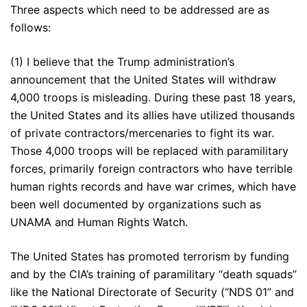
Three aspects which need to be addressed are as
follows:
(1) I believe that the Trump administration’s
announcement that the United States will withdraw
4,000 troops is misleading. During these past 18 years,
the United States and its allies have utilized thousands
of private contractors/mercenaries to fight its war.
Those 4,000 troops will be replaced with paramilitary
forces, primarily foreign contractors who have terrible
human rights records and have war crimes, which have
been well documented by organizations such as
UNAMA and Human Rights Watch.
The United States has promoted terrorism by funding
and by the CIA’s training of paramilitary “death squads”
like the National Directorate of Security (“NDS 01” and