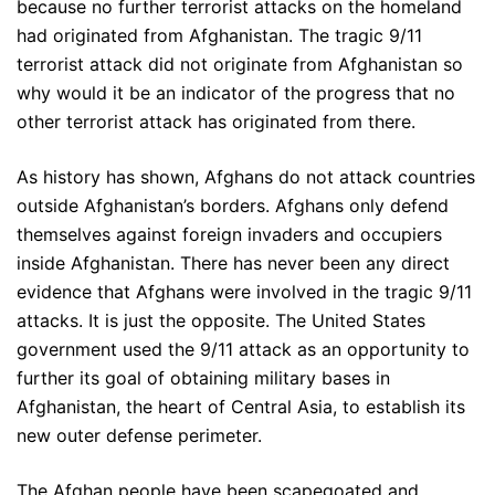
because no further terrorist attacks on the homeland
had originated from Afghanistan. The tragic 9/11
terrorist attack did not originate from Afghanistan so
why would it be an indicator of the progress that no
other terrorist attack has originated from there.
As history has shown, Afghans do not attack countries
outside Afghanistan’s borders. Afghans only defend
themselves against foreign invaders and occupiers
inside Afghanistan. There has never been any direct
evidence that Afghans were involved in the tragic 9/11
attacks. It is just the opposite. The United States
government used the 9/11 attack as an opportunity to
further its goal of obtaining military bases in
Afghanistan, the heart of Central Asia, to establish its
new outer defense perimeter.
The Afghan people have been scapegoated and