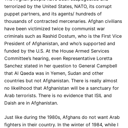
terrorized by the United States, NATO, its corrupt
puppet partners, and its agents/ hundreds of
thousands of contracted mercenaries. Afghan civilians
have been victimized twice by communist war
criminals such as Rashid Dostum, who is the First Vice
President of Afghanistan, and who’s supported and
funded by the U.S. At the House Armed Services
Committee’s hearing, even Representative Loretta
Sanchez stated in her question to General Campbell
that Al Qaeda was in Yemen, Sudan and other
countries but not Afghanistan. There is really almost
no likelihood that Afghanistan will be a sanctuary for
Arab terrorists. There is no evidence that ISIL and
Daish are in Afghanistan.
Just like during the 1980s, Afghans do not want Arab
fighters in their country. In the winter of 1984, while I