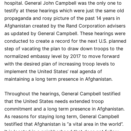
hospital. General John Campbell was the only one to
testify at these hearings which were just the same old
propaganda and rosy picture of the past 14 years in
Afghanistan created by the Rand Corporation advisers
as updated by General Campbell. These hearings were
conducted to create a record for the next U.S. planned
step of vacating the plan to draw down troops to the
normalized embassy level by 2017 to move forward
with the desired plan of increasing troop levels to
implement the United States’ real agenda of
maintaining a long term presence in Afghanistan.
Throughout the hearings, General Campbell testified
that the United States needs extended troop
commitment and a long term presence in Afghanistan.
As reasons for staying long term, General Campbell
testified that Afghanistan is “a vital area in the world”.