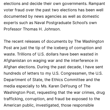
elections and decide their own governments. Rampant
voter fraud over the past two elections has been well
documented by news agencies as well as domestic
experts such as Naval Postgraduate School’s own
Professor Thomas H. Johnson.
The recent releases of documents by The Washington
Post are just the tip of the iceberg of corruption and
waste. Trillions of U.S. dollars have been wasted in
Afghanistan on waging war and the interference in
Afghan elections. During the past decade, I have sent
hundreds of letters to my U.S. Congressmen, the U.S.
Department of State, the Ethics Committee and the
media especially to Ms. Karen DeYoung of The
Washington Post, requesting that the war crimes, drug
trafficking, corruption, and fraud be exposed to the
American public, investigated, those responsible