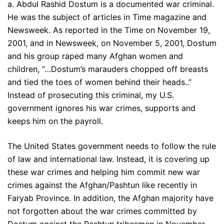
a. Abdul Rashid Dostum is a documented war criminal.
He was the subject of articles in Time magazine and
Newsweek. As reported in the Time on November 19,
2001, and in Newsweek, on November 5, 2001, Dostum
and his group raped many Afghan women and
children, “…Dostum’s marauders chopped off breasts
and tied the toes of women behind their heads..”
Instead of prosecuting this criminal, my U.S.
government ignores his war crimes, supports and
keeps him on the payroll.
The United States government needs to follow the rule
of law and international law. Instead, it is covering up
these war crimes and helping him commit new war
crimes against the Afghan/Pashtun like recently in
Faryab Province. In addition, the Afghan majority have
not forgotten about the war crimes committed by