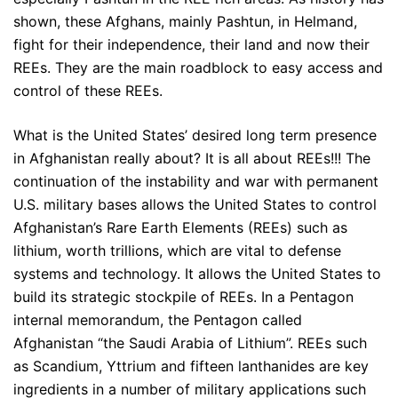
shown, these Afghans, mainly Pashtun, in Helmand,
fight for their independence, their land and now their
REEs. They are the main roadblock to easy access and
control of these REEs.
What is the United States’ desired long term presence
in Afghanistan really about? It is all about REEs!!! The
continuation of the instability and war with permanent
U.S. military bases allows the United States to control
Afghanistan’s Rare Earth Elements (REEs) such as
lithium, worth trillions, which are vital to defense
systems and technology. It allows the United States to
build its strategic stockpile of REEs. In a Pentagon
internal memorandum, the Pentagon called
Afghanistan “the Saudi Arabia of Lithium”. REEs such
as Scandium, Yttrium and fifteen lanthanides are key
ingredients in a number of military applications such