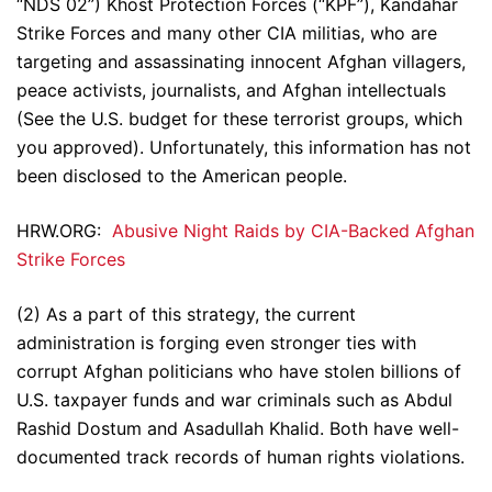
“NDS 02”) Khost Protection Forces (“KPF”), Kandahar
Strike Forces and many other CIA militias, who are
targeting and assassinating innocent Afghan villagers,
peace activists, journalists, and Afghan intellectuals
(See the U.S. budget for these terrorist groups, which
you approved). Unfortunately, this information has not
been disclosed to the American people.
HRW.ORG:
Abusive Night Raids by CIA-Backed Afghan
Strike Forces
(2) As a part of this strategy, the current
administration is forging even stronger ties with
corrupt Afghan politicians who have stolen billions of
U.S. taxpayer funds and war criminals such as Abdul
Rashid Dostum and Asadullah Khalid. Both have well-
documented track records of human rights violations.