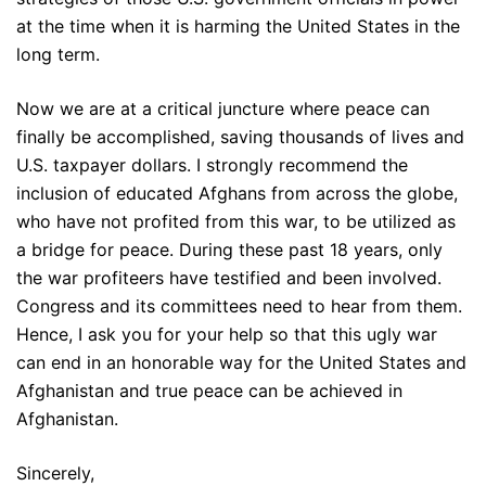
at the time when it is harming the United States in the
long term.
Now we are at a critical juncture where peace can
finally be accomplished, saving thousands of lives and
U.S. taxpayer dollars. I strongly recommend the
inclusion of educated Afghans from across the globe,
who have not profited from this war, to be utilized as
a bridge for peace. During these past 18 years, only
the war profiteers have testified and been involved.
Congress and its committees need to hear from them.
Hence, I ask you for your help so that this ugly war
can end in an honorable way for the United States and
Afghanistan and true peace can be achieved in
Afghanistan.
Sincerely,