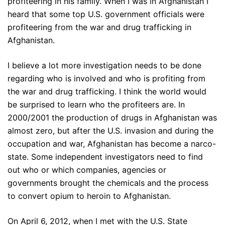
profiteering in his family. When I was in Afghanistan I
heard that some top U.S. government officials were
profiteering from the war and drug trafficking in
Afghanistan.
I believe a lot more investigation needs to be done
regarding who is involved and who is profiting from
the war and drug trafficking. I think the world would
be surprised to learn who the profiteers are. In
2000/2001 the production of drugs in Afghanistan was
almost zero, but after the U.S. invasion and during the
occupation and war, Afghanistan has become a narco-
state. Some independent investigators need to find
out who or which companies, agencies or
governments brought the chemicals and the process
to convert opium to heroin to Afghanistan.
On April 6, 2012, when I met with the U.S. State