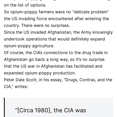
on the list of options.
So opium-poppy farmers were no “delicate problem”
the US invading force encountered after entering the
country. There were no surprises.
Since the US invaded Afghanistan, the Army knowingly
undertook operations that would definitely expand
opium-poppy agriculture.
Of course, the CIA’s connections to the drug trade in
Afghanistan go back a long way, so it’s no surprise
that the US war in Afghanistan has facilitated and
expanded opium-poppy production.
Peter Dale Scott, in his essay, “Drugs, Contras, and the
CIA,” writes:
“[Circa 1980], the CIA was