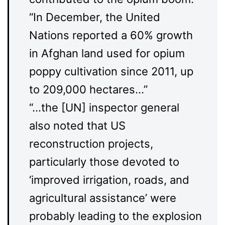
“In December, the United
Nations reported a 60% growth
in Afghan land used for opium
poppy cultivation since 2011, up
to 209,000 hectares…”
“…the [UN] inspector general
also noted that US
reconstruction projects,
particularly those devoted to
‘improved irrigation, roads, and
agricultural assistance’ were
probably leading to the explosion