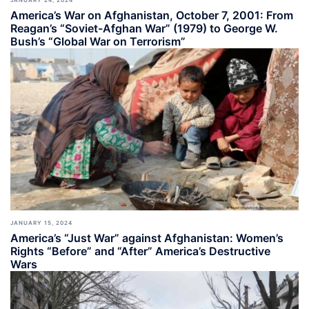
America’s War on Afghanistan, October 7, 2001: From
Reagan’s “Soviet-Afghan War” (1979) to George W.
Bush’s “Global War on Terrorism”
JANUARY 15, 2024
America’s “Just War” against Afghanistan: Women’s
Rights “Before” and “After” America’s Destructive
Wars