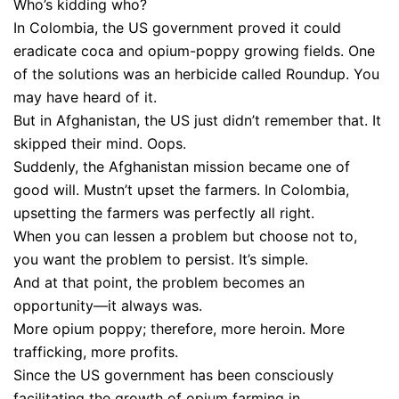
Who’s kidding who?
In Colombia, the US government proved it could
eradicate coca and opium-poppy growing fields. One
of the solutions was an herbicide called Roundup. You
may have heard of it.
But in Afghanistan, the US just didn’t remember that. It
skipped their mind. Oops.
Suddenly, the Afghanistan mission became one of
good will. Mustn’t upset the farmers. In Colombia,
upsetting the farmers was perfectly all right.
When you can lessen a problem but choose not to,
you want the problem to persist. It’s simple.
And at that point, the problem becomes an
opportunity—it always was.
More opium poppy; therefore, more heroin. More
trafficking, more profits.
Since the US government has been consciously
facilitating the growth of opium farming in