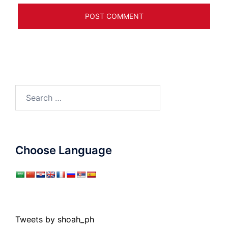
Search
for:
Choose Language
Tweets by shoah_ph