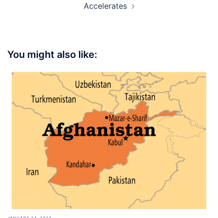
Accelerates
You might also like:
JANUARY 24, 2024