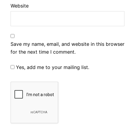
Website
Save my name, email, and website in this browser
for the next time I comment.
Yes, add me to your mailing list.