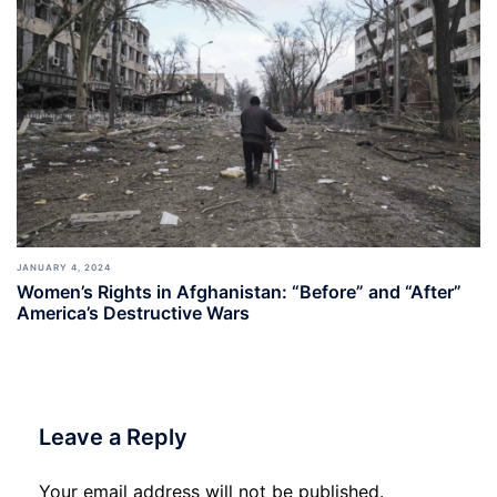
JANUARY 4, 2024
Women’s Rights in Afghanistan: “Before” and “After”
America’s Destructive Wars
Leave a Reply
Your email address will not be published.