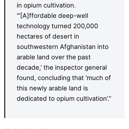
in opium cultivation.
“’[A]ffordable deep-well
technology turned 200,000
hectares of desert in
southwestern Afghanistan into
arable land over the past
decade,’ the inspector general
found, concluding that ‘much of
this newly arable land is
dedicated to opium cultivation’.”