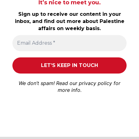
It’s nice to meet you.
Sign up to receive our content in your
inbox, and find out more about Palestine
affairs on weekly basis.
We don’t spam! Read our
privacy policy
for
more info.