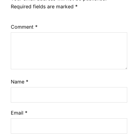
Required fields are marked
*
Comment
*
Name
*
Email
*