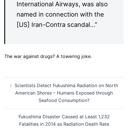
International Airways, was also
named in connection with the
[US] Iran-Contra scandal…”
The war against drugs? A towering joke.
Post
Scientists Detect Fukushima Radiation on North
navigation
American Shores – Humans Exposed through
Seafood Consumption?
Fukushima Disaster Caused at Least 1,232
Fatalities in 2014 as Radiation Death Rate