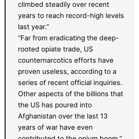
climbed steadily over recent
years to reach record-high levels
last year.”
“Far from eradicating the deep-
rooted opiate trade, US
counternarcotics efforts have
proven useless, according to a
series of recent official inquiries.
Other aspects of the billions that
the US has poured into
Afghanistan over the last 13
years of war have even
contributed to the opium boom.”