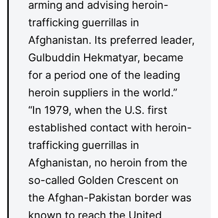
arming and advising heroin-
trafficking guerrillas in
Afghanistan. Its preferred leader,
Gulbuddin Hekmatyar, became
for a period one of the leading
heroin suppliers in the world.”
“In 1979, when the U.S. first
established contact with heroin-
trafficking guerrillas in
Afghanistan, no heroin from the
so-called Golden Crescent on
the Afghan-Pakistan border was
known to reach the United