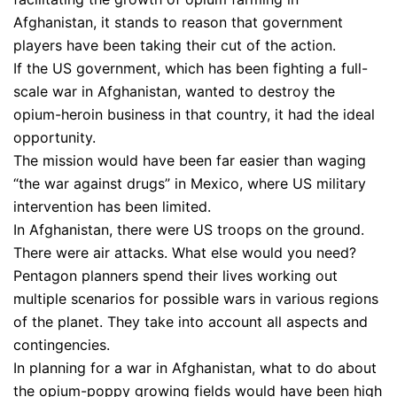
Afghanistan, it stands to reason that government
players have been taking their cut of the action.
If the US government, which has been fighting a full-
scale war in Afghanistan, wanted to destroy the
opium-heroin business in that country, it had the ideal
opportunity.
The mission would have been far easier than waging
“the war against drugs” in Mexico, where US military
intervention has been limited.
In Afghanistan, there were US troops on the ground.
There were air attacks. What else would you need?
Pentagon planners spend their lives working out
multiple scenarios for possible wars in various regions
of the planet. They take into account all aspects and
contingencies.
In planning for a war in Afghanistan, what to do about
the opium-poppy growing fields would have been high