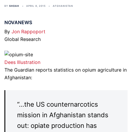
BY
SHOAH
APRIL 8, 2015
AFGHANISTAN
NOVANEWS
By
Jon Rappoport
Global Research
Dees Illustration
The Guardian reports statistics on opium agriculture in
Afghanistan:
“…the US counternarcotics
mission in Afghanistan stands
out: opiate production has