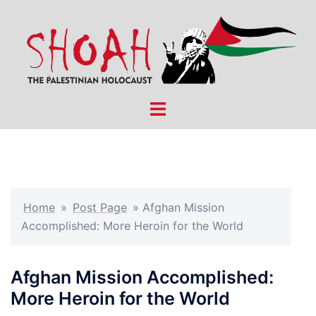
Skip
to
content
Toggle
menu
Home
»
Post Page
»
Afghan Mission
Accomplished: More Heroin for the World
Afghan Mission Accomplished:
More Heroin for the World