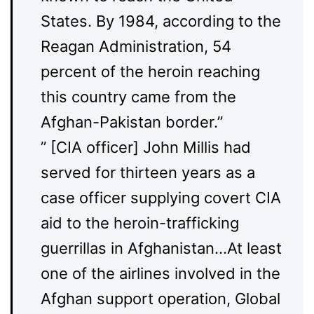
States. By 1984, according to the
Reagan Administration, 54
percent of the heroin reaching
this country came from the
Afghan-Pakistan border.”
” [CIA officer] John Millis had
served for thirteen years as a
case officer supplying covert CIA
aid to the heroin-trafficking
guerrillas in Afghanistan…At least
one of the airlines involved in the
Afghan support operation, Global