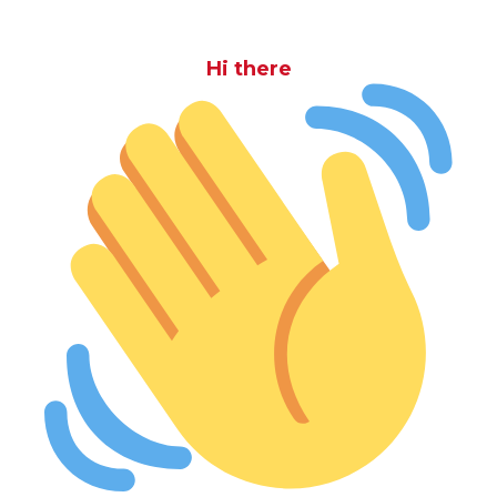
Hi there