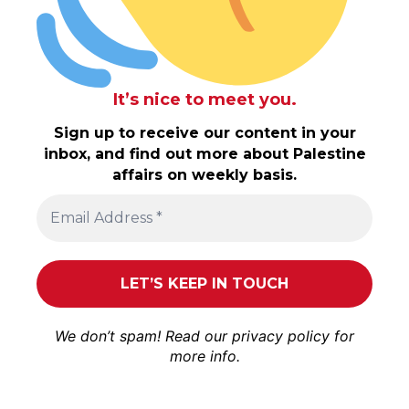
It’s nice to meet you.
Sign up to receive our content in your
inbox, and find out more about Palestine
affairs on weekly basis.
We don’t spam! Read our
privacy policy
for
more info.