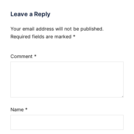
Leave a Reply
Your email address will not be published.
Required fields are marked
*
Comment
*
Name
*