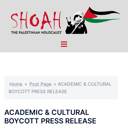
Skip
to
content
Toggle
menu
Home
»
Post Page
»
ACADEMIC & CULTURAL
BOYCOTT PRESS RELEASE
ACADEMIC & CULTURAL
BOYCOTT PRESS RELEASE