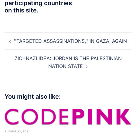
participating countries
on this site.
Post
''TARGETED ASSASSINATIONS,'' IN GAZA, AGAIN
navigation
ZIO=NAZI IDEA: JORDAN IS THE PALESTINIAN
NATION STATE
You might also like:
AUGUST 13, 2021