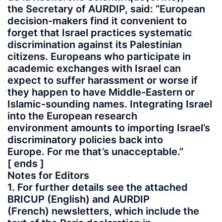
the Secretary of AURDIP, said: “European
decision-makers find it convenient to
forget that Israel practices systematic
discrimination against its Palestinian
citizens. Europeans who participate in
academic exchanges with Israel can
expect to suffer harassment or worse if
they happen to have Middle-Eastern or
Islamic-sounding names. Integrating Israel
into the European research
environment amounts to importing Israel’s
discriminatory policies back into
Europe. For me that’s unacceptable.”
[ ends ]
Notes for Editors
1. For further details see the attached
BRICUP (English) and AURDIP
(French) newsletters, which include the