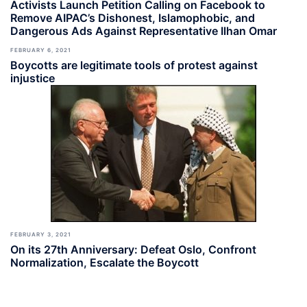
Activists Launch Petition Calling on Facebook to
Remove AIPAC’s Dishonest, Islamophobic, and
Dangerous Ads Against Representative Ilhan Omar
FEBRUARY 6, 2021
Boycotts are legitimate tools of protest against
injustice
FEBRUARY 3, 2021
On its 27th Anniversary: Defeat Oslo, Confront
Normalization, Escalate the Boycott