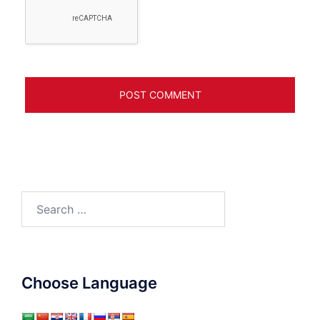
Search
for:
Choose Language