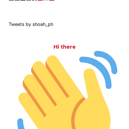
Tweets by shoah_ph
Hi there