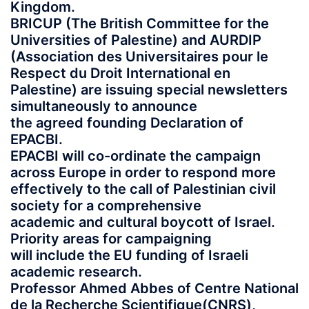
Kingdom.
BRICUP (The British Committee for the
Universities of Palestine) and AURDIP
(Association des Universitaires pour le
Respect du Droit International en
Palestine) are issuing special newsletters
simultaneously to announce
the agreed founding Declaration of
EPACBI.
EPACBI will co-ordinate the campaign
across Europe in order to respond more
effectively to the call of Palestinian civil
society for a comprehensive
academic and cultural boycott of Israel.
Priority areas for campaigning
will include the EU funding of Israeli
academic research.
Professor Ahmed Abbes of Centre National
de la Recherche Scientifique(CNRS),