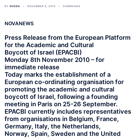
BY
SHOAH
NOVEMBER 8, 2010
CAMPAIGNS
NOVANEWS
Press Release from the European Platform
for the Academic and Cultural
Boycott of Israel (EPACBI)
Monday 8th November 2010 – for
immediate release
Today marks the establishment of a
European co-ordinating organisation for
promoting the academic and cultural
boycott of Israel, following a founding
meeting in Paris on 25-26 September.
EPACBI currently includes representatives
from organisations in Belgium, France,
Germany, Italy, the Netherlands,
Norway, Spain, Sweden and the United