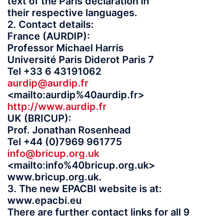
text of the Paris declaration in
their respective languages.
2. Contact details:
France (AURDIP):
Professor Michael Harris
Université Paris Diderot Paris 7
Tel +33 6 43191062
aurdip@aurdip.fr
<mailto:aurdip%40aurdip.fr>
http://www.aurdip.fr
UK (BRICUP):
Prof. Jonathan Rosenhead
Tel +44 (0)7969 961775
info@bricup.org.uk
<mailto:info%40bricup.org.uk>
www.bricup.org.uk.
3. The new EPACBI website is at:
www.epacbi.eu
There are further contact links for all 9