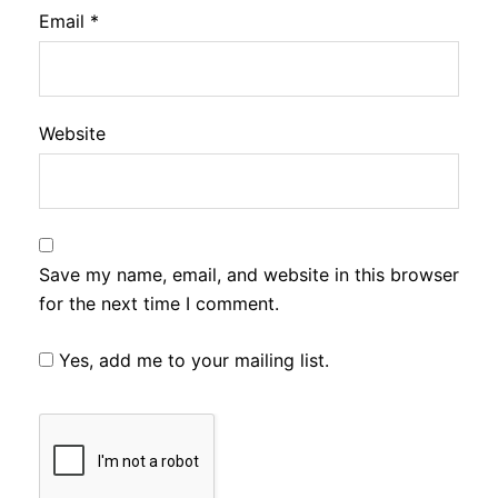
Email
*
Website
Save my name, email, and website in this browser
for the next time I comment.
Yes, add me to your mailing list.