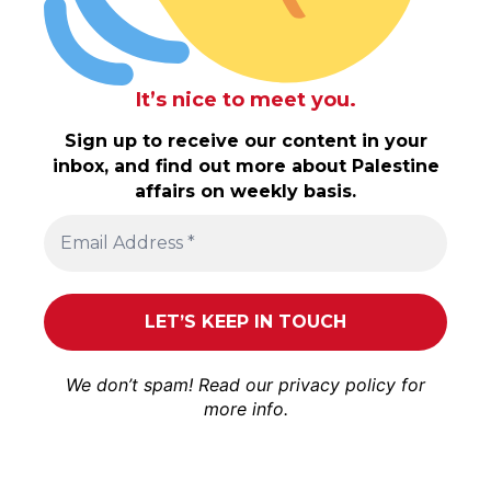
It’s nice to meet you.
Sign up to receive our content in your
inbox, and find out more about Palestine
affairs on weekly basis.
We don’t spam! Read our
privacy policy
for
more info.