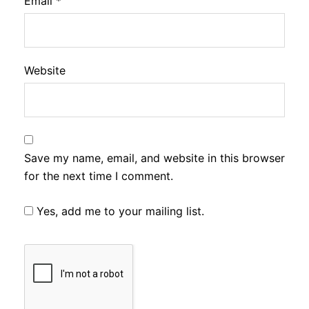
Email
*
Website
Save my name, email, and website in this browser
for the next time I comment.
Yes, add me to your mailing list.