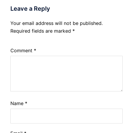
Leave a Reply
Your email address will not be published.
Required fields are marked
*
Comment
*
Name
*