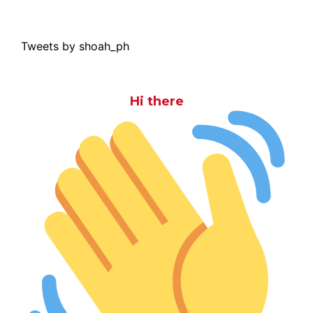
Tweets by shoah_ph
Hi there