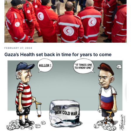
FEBRUARY 27, 2024
Gaza’s Health set back in time for years to come