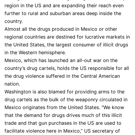
region in the US and are expanding their reach even
further to rural and suburban areas deep inside the
country.
Almost all the drugs produced in Mexico or other
regional countries are destined for lucrative markets in
the United States, the largest consumer of illicit drugs
in the Western hemisphere.
Mexico, which has launched an all-out war on the
country’s drug cartels, holds the US responsible for all
the drug violence suffered in the Central American
nation.
Washington is also blamed for providing arms to the
drug cartels as the bulk of the weaponry circulated in
Mexico originates from the United States. “We know
that the demand for drugs drives much of this illicit
trade and that gun purchases in the US are used to
facilitate violence here in Mexico,” US secretary of