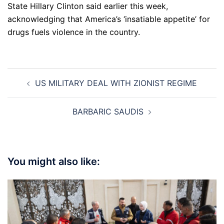
State Hillary Clinton said earlier this week,
acknowledging that America’s ‘insatiable appetite’ for
drugs fuels violence in the country.
Post
US MILITARY DEAL WITH ZIONIST REGIME
navigation
BARBARIC SAUDIS
You might also like: