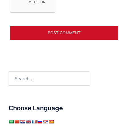
Search
for:
Choose Language