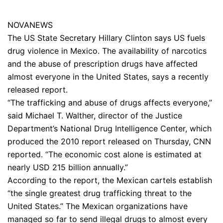
NOVANEWS
The US State Secretary Hillary Clinton says US fuels
drug violence in Mexico. The availability of narcotics
and the abuse of prescription drugs have affected
almost everyone in the United States, says a recently
released report.
“The trafficking and abuse of drugs affects everyone,”
said Michael T. Walther, director of the Justice
Department’s National Drug Intelligence Center, which
produced the 2010 report released on Thursday, CNN
reported. “The economic cost alone is estimated at
nearly USD 215 billion annually.”
According to the report, the Mexican cartels establish
“the single greatest drug trafficking threat to the
United States.” The Mexican organizations have
managed so far to send illegal drugs to almost every