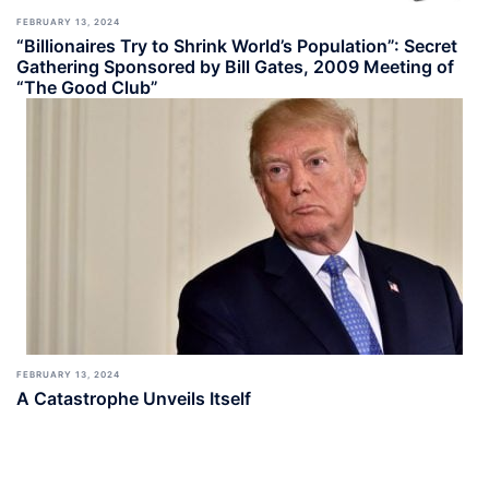
FEBRUARY 13, 2024
“Billionaires Try to Shrink World’s Population”: Secret
Gathering Sponsored by Bill Gates, 2009 Meeting of
“The Good Club”
FEBRUARY 13, 2024
A Catastrophe Unveils Itself