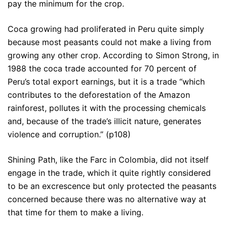
pay the minimum for the crop.
Coca growing had proliferated in Peru quite simply
because most peasants could not make a living from
growing any other crop. According to Simon Strong, in
1988 the coca trade accounted for 70 percent of
Peru’s total export earnings, but it is a trade “which
contributes to the deforestation of the Amazon
rainforest, pollutes it with the processing chemicals
and, because of the trade’s illicit nature, generates
violence and corruption.” (p108)
Shining Path, like the Farc in Colombia, did not itself
engage in the trade, which it quite rightly considered
to be an excrescence but only protected the peasants
concerned because there was no alternative way at
that time for them to make a living.