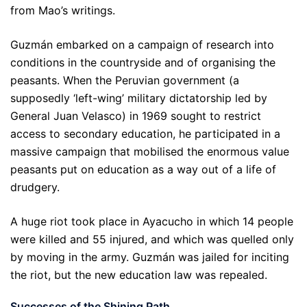
from Mao’s writings.
Guzmán embarked on a campaign of research into
conditions in the countryside and of organising the
peasants. When the Peruvian government (a
supposedly ‘left-wing’ military dictatorship led by
General Juan Velasco) in 1969 sought to restrict
access to secondary education, he participated in a
massive campaign that mobilised the enormous value
peasants put on education as a way out of a life of
drudgery.
A huge riot took place in Ayacucho in which 14 people
were killed and 55 injured, and which was quelled only
by moving in the army. Guzmán was jailed for inciting
the riot, but the new education law was repealed.
Successes of the Shining Path