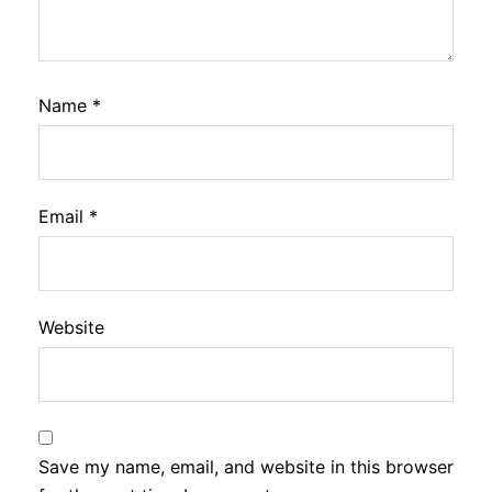
Name
*
Email
*
Website
Save my name, email, and website in this browser