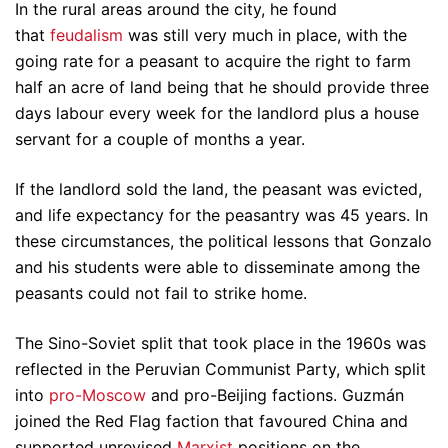
In the rural areas around the city, he found
that
feudalism
was still very much in place, with the
going rate for a peasant to acquire the right to farm
half an acre of land being that he should provide three
days labour every week for the landlord plus a house
servant for a couple of months a year.
If the landlord sold the land, the peasant was evicted,
and life expectancy for the peasantry was 45 years. In
these circumstances, the political lessons that Gonzalo
and his students were able to disseminate among the
peasants could not fail to strike home.
The Sino-Soviet split that took place in the 1960s was
reflected in the Peruvian Communist Party, which split
into
pro-Moscow
and pro-Beijing factions. Guzmán
joined the Red Flag faction that favoured China and
supported unrevised
Marxist
positions on the