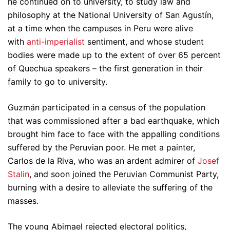
he continued on to university, to study law and
philosophy at the National University of San Agustín,
at a time when the campuses in Peru were alive
with
anti-imperialist
sentiment, and whose student
bodies were made up to the extent of over 65 percent
of Quechua speakers – the first generation in their
family to go to university.
Guzmán participated in a census of the population
that was commissioned after a bad earthquake, which
brought him face to face with the appalling conditions
suffered by the Peruvian poor. He met a painter,
Carlos de la Riva, who was an ardent admirer of
Josef
Stalin
, and soon joined the Peruvian Communist Party,
burning with a desire to alleviate the suffering of the
masses.
The young Abimael rejected electoral politics,