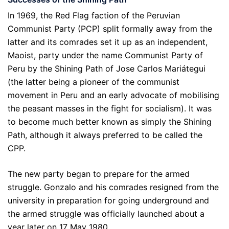
In 1969, the Red Flag faction of the Peruvian
Communist Party (PCP) split formally away from the
latter and its comrades set it up as an independent,
Maoist, party under the name Communist Party of
Peru by the Shining Path of Jose Carlos Mariátegui
(the latter being a pioneer of the communist
movement in Peru and an early advocate of mobilising
the peasant masses in the fight for socialism). It was
to become much better known as simply the Shining
Path, although it always preferred to be called the
CPP.
The new party began to prepare for the armed
struggle. Gonzalo and his comrades resigned from the
university in preparation for going underground and
the armed struggle was officially launched about a
year later on 17 May 1980.