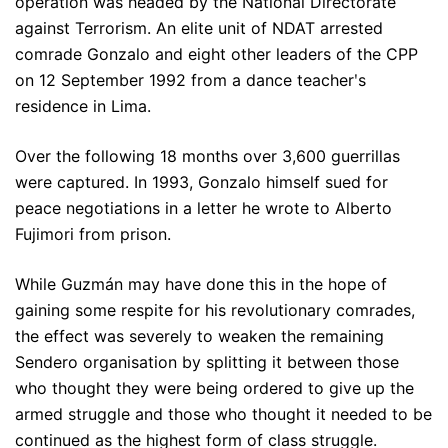
operation was headed by the National Directorate
against Terrorism. An elite unit of NDAT arrested
comrade Gonzalo and eight other leaders of the CPP
on 12 September 1992 from a dance teacherʹs
residence in Lima.
Over the following 18 months over 3,600 guerrillas
were captured. In 1993, Gonzalo himself sued for
peace negotiations in a letter he wrote to Alberto
Fujimori from prison.
While Guzmán may have done this in the hope of
gaining some respite for his revolutionary comrades,
the effect was severely to weaken the remaining
Sendero organisation by splitting it between those
who thought they were being ordered to give up the
armed struggle and those who thought it needed to be
continued as the highest form of class struggle.