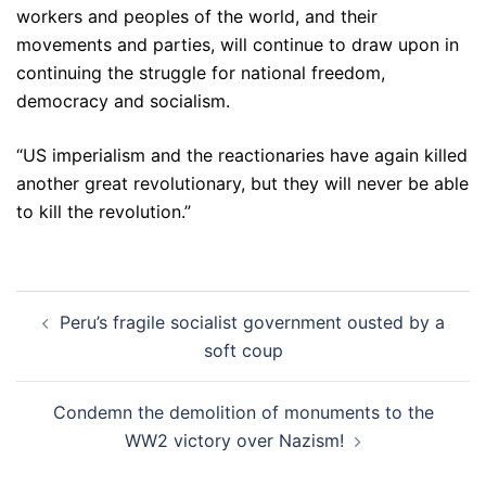
workers and peoples of the world, and their
movements and parties, will continue to draw upon in
continuing the struggle for national freedom,
democracy and socialism.
“US imperialism and the reactionaries have again killed
another great revolutionary, but they will never be able
to kill the revolution.”
Post
Peru’s fragile socialist government ousted by a
navigation
soft coup
Condemn the demolition of monuments to the
WW2 victory over Nazism!