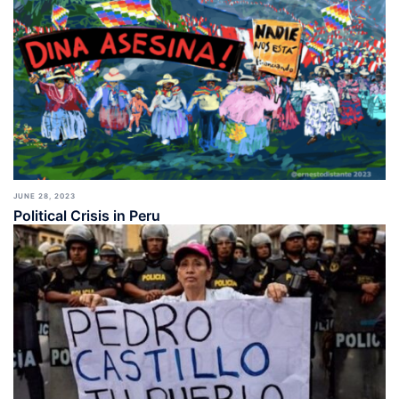
JUNE 28, 2023
Political Crisis in Peru