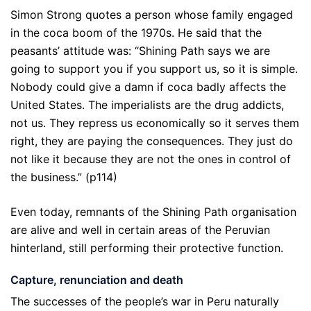
Simon Strong quotes a person whose family engaged
in the coca boom of the 1970s. He said that the
peasants’ attitude was: “Shining Path says we are
going to support you if you support us, so it is simple.
Nobody could give a damn if coca badly affects the
United States. The imperialists are the drug addicts,
not us. They repress us economically so it serves them
right, they are paying the consequences. They just do
not like it because they are not the ones in control of
the business.” (p114)
Even today, remnants of the Shining Path organisation
are alive and well in certain areas of the Peruvian
hinterland, still performing their protective function.
Capture, renunciation and death
The successes of the people’s war in Peru naturally