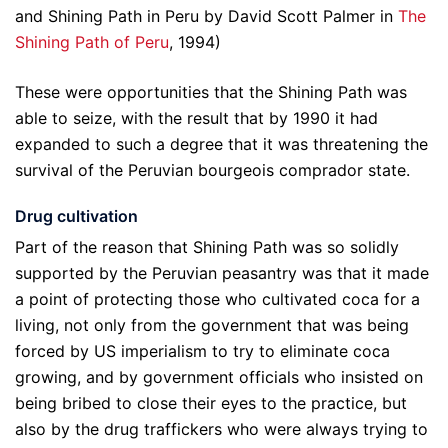
and Shining Path in Peru by David Scott Palmer in
The
Shining Path of Peru
, 1994)
These were opportunities that the Shining Path was
able to seize, with the result that by 1990 it had
expanded to such a degree that it was threatening the
survival of the Peruvian bourgeois comprador state.
Drug cultivation
Part of the reason that Shining Path was so solidly
supported by the Peruvian peasantry was that it made
a point of protecting those who cultivated coca for a
living, not only from the government that was being
forced by US imperialism to try to eliminate coca
growing, and by government officials who insisted on
being bribed to close their eyes to the practice, but
also by the drug traffickers who were always trying to