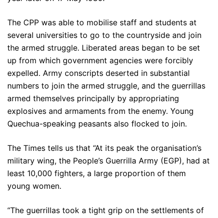
The CPP was able to mobilise staff and students at
several universities to go to the countryside and join
the armed struggle. Liberated areas began to be set
up from which government agencies were forcibly
expelled. Army conscripts deserted in substantial
numbers to join the armed struggle, and the guerrillas
armed themselves principally by appropriating
explosives and armaments from the enemy. Young
Quechua-speaking peasants also flocked to join.
The Times tells us that “At its peak the organisation’s
military wing, the People’s Guerrilla Army (EGP), had at
least 10,000 fighters, a large proportion of them
young women.
“The guerrillas took a tight grip on the settlements of