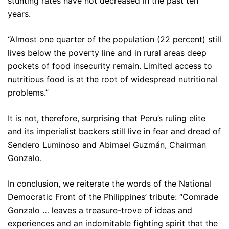
stunting rates have not decreased in the past ten
years.
“Almost one quarter of the population (22 percent) still
lives below the poverty line and in rural areas deep
pockets of food insecurity remain. Limited access to
nutritious food is at the root of widespread nutritional
problems.”
It is not, therefore, surprising that Peru’s ruling elite
and its imperialist backers still live in fear and dread of
Sendero Luminoso and Abimael Guzmán, Chairman
Gonzalo.
In conclusion, we reiterate the words of the National
Democratic Front of the Philippines’ tribute: “Comrade
Gonzalo … leaves a treasure-trove of ideas and
experiences and an indomitable fighting spirit that the