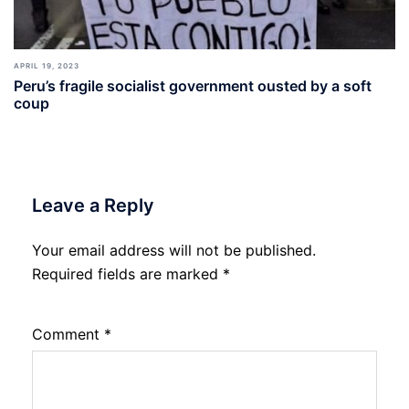
APRIL 19, 2023
Peru’s fragile socialist government ousted by a soft
coup
Leave a Reply
Your email address will not be published.
Required fields are marked
*
Comment
*