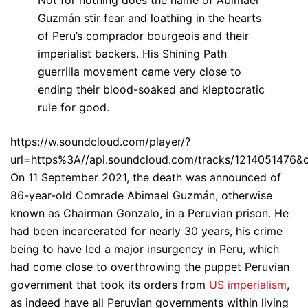
Guzmán stir fear and loathing in the hearts
of Peru’s comprador bourgeois and their
imperialist backers. His Shining Path
guerrilla movement came very close to
ending their blood-soaked and kleptocratic
rule for good.
https://w.soundcloud.com/player/?
url=https%3A//api.soundcloud.com/tracks/1214051476&
On 11 September 2021, the death was announced of
86-year-old Comrade Abimael Guzmán, otherwise
known as Chairman Gonzalo, in a Peruvian prison. He
had been incarcerated for nearly 30 years, his crime
being to have led a major insurgency in Peru, which
had come close to overthrowing the puppet Peruvian
government that took its orders from
US imperialism
,
as indeed have all Peruvian governments within living