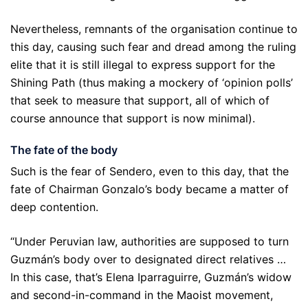
Nevertheless, remnants of the organisation continue to
this day, causing such fear and dread among the ruling
elite that it is still illegal to express support for the
Shining Path (thus making a mockery of ‘opinion polls’
that seek to measure that support, all of which of
course announce that support is now minimal).
The fate of the body
Such is the fear of Sendero, even to this day, that the
fate of Chairman Gonzalo’s body became a matter of
deep contention.
“Under Peruvian law, authorities are supposed to turn
Guzmán’s body over to designated direct relatives …
In this case, that’s Elena Iparraguirre, Guzmán’s widow
and second-in-command in the Maoist movement,