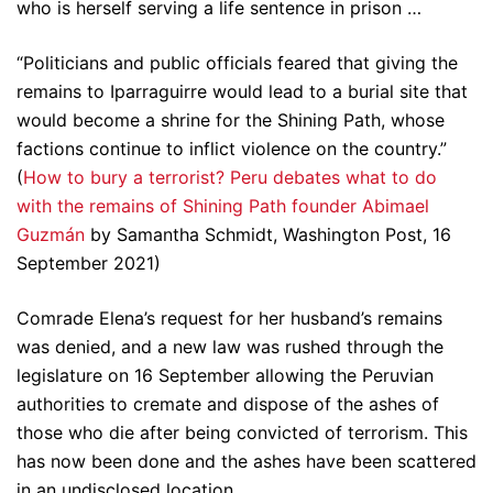
who is herself serving a life sentence in prison …
“Politicians and public officials feared that giving the
remains to Iparraguirre would lead to a burial site that
would become a shrine for the Shining Path, whose
factions continue to inflict violence on the country.”
(
How to bury a terrorist? Peru debates what to do
with the remains of Shining Path founder Abimael
Guzmán
by Samantha Schmidt, Washington Post, 16
September 2021)
Comrade Elena’s request for her husband’s remains
was denied, and a new law was rushed through the
legislature on 16 September allowing the Peruvian
authorities to cremate and dispose of the ashes of
those who die after being convicted of terrorism. This
has now been done and the ashes have been scattered
in an undisclosed location.