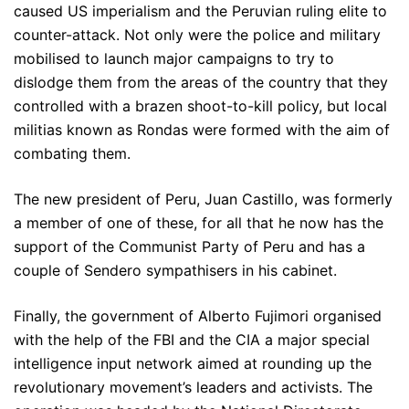
caused US imperialism and the Peruvian ruling elite to
counter-attack. Not only were the police and military
mobilised to launch major campaigns to try to
dislodge them from the areas of the country that they
controlled with a brazen shoot-to-kill policy, but local
militias known as Rondas were formed with the aim of
combating them.
The new president of Peru, Juan Castillo, was formerly
a member of one of these, for all that he now has the
support of the Communist Party of Peru and has a
couple of Sendero sympathisers in his cabinet.
Finally, the government of Alberto Fujimori organised
with the help of the FBI and the CIA a major special
intelligence input network aimed at rounding up the
revolutionary movement’s leaders and activists. The