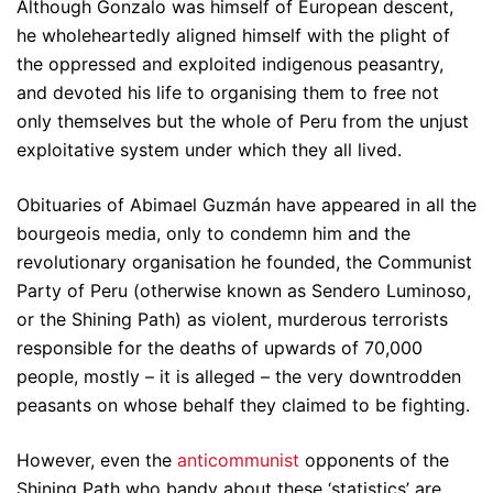
Although Gonzalo was himself of European descent,
he wholeheartedly aligned himself with the plight of
the oppressed and exploited indigenous peasantry,
and devoted his life to organising them to free not
only themselves but the whole of Peru from the unjust
exploitative system under which they all lived.
Obituaries of Abimael Guzmán have appeared in all the
bourgeois media, only to condemn him and the
revolutionary organisation he founded, the Communist
Party of Peru (otherwise known as Sendero Luminoso,
or the Shining Path) as violent, murderous terrorists
responsible for the deaths of upwards of 70,000
people, mostly – it is alleged – the very downtrodden
peasants on whose behalf they claimed to be fighting.
However, even the
anticommunist
opponents of the
Shining Path who bandy about these ‘statistics’ are