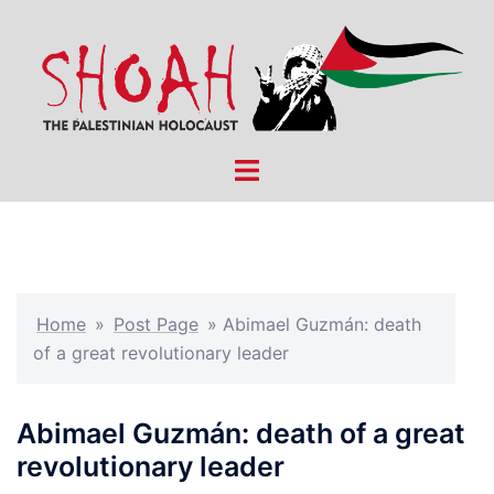
Skip
to
content
Toggle
menu
Home
»
Post Page
»
Abimael Guzmán: death
of a great revolutionary leader
Abimael Guzmán: death of a great
revolutionary leader