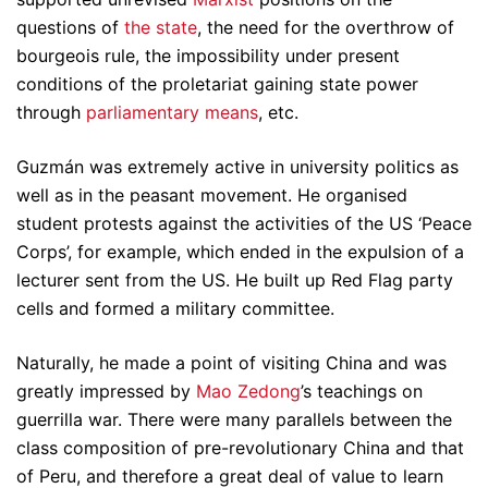
questions of
the state
, the need for the overthrow of
bourgeois rule, the impossibility under present
conditions of the proletariat gaining state power
through
parliamentary means
, etc.
Guzmán was extremely active in university politics as
well as in the peasant movement. He organised
student protests against the activities of the US ‘Peace
Corps’, for example, which ended in the expulsion of a
lecturer sent from the US. He built up Red Flag party
cells and formed a military committee.
Naturally, he made a point of visiting China and was
greatly impressed by
Mao Zedong
’s teachings on
guerrilla war. There were many parallels between the
class composition of pre-revolutionary China and that
of Peru, and therefore a great deal of value to learn