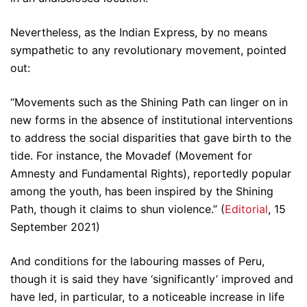
Nevertheless, as the Indian Express, by no means
sympathetic to any revolutionary movement, pointed
out:
“Movements such as the Shining Path can linger on in
new forms in the absence of institutional interventions
to address the social disparities that gave birth to the
tide. For instance, the Movadef (Movement for
Amnesty and Fundamental Rights), reportedly popular
among the youth, has been inspired by the Shining
Path, though it claims to shun violence.” (
Editorial
, 15
September 2021)
And conditions for the labouring masses of Peru,
though it is said they have ‘significantly’ improved and
have led, in particular, to a noticeable increase in life