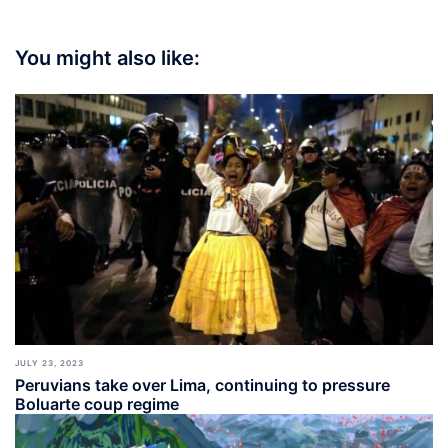
You might also like:
JULY 23, 2023
Peruvians take over Lima, continuing to pressure
Boluarte coup regime