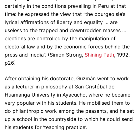
certainly in the conditions prevailing in Peru at that
time: he expressed the view that “the bourgeoisie’s
lyrical affirmations of liberty and equality … are
useless to the trapped and downtrodden masses …
elections are controlled by the manipulation of
electoral law and by the economic forces behind the
press and media”. (Simon Strong,
Shining Path
, 1992,
p26)
After obtaining his doctorate, Guzmán went to work
as a lecturer in philosophy at San Cristóbal de
Huamanga University in Ayacucho, where he became
very popular with his students. He mobilised them to
do philanthropic work among the peasants, and he set
up a school in the countryside to which he could send
his students for ‘teaching practice’.