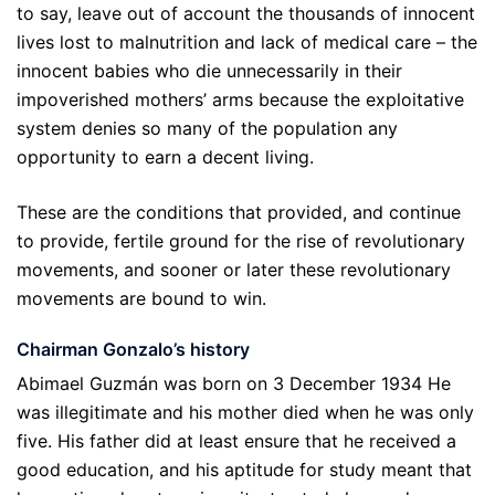
to say, leave out of account the thousands of innocent
lives lost to malnutrition and lack of medical care – the
innocent babies who die unnecessarily in their
impoverished mothers’ arms because the exploitative
system denies so many of the population any
opportunity to earn a decent living.
These are the conditions that provided, and continue
to provide, fertile ground for the rise of revolutionary
movements, and sooner or later these revolutionary
movements are bound to win.
Chairman Gonzalo’s history
Abimael Guzmán was born on 3 December 1934 He
was illegitimate and his mother died when he was only
five. His father did at least ensure that he received a
good education, and his aptitude for study meant that