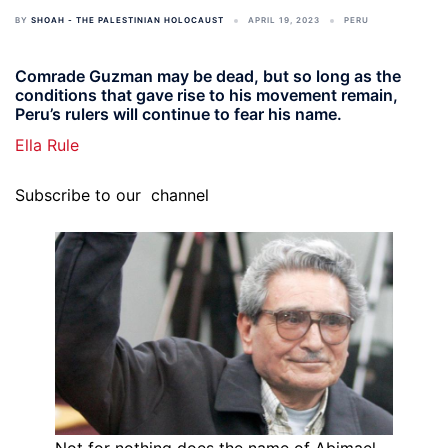
BY
SHOAH - THE PALESTINIAN HOLOCAUST
APRIL 19, 2023
PERU
Comrade Guzman may be dead, but so long as the
conditions that gave rise to his movement remain,
Peru’s rulers will continue to fear his name.
Ella Rule
Subscribe to our
channel
Not for nothing does the name of Abimael