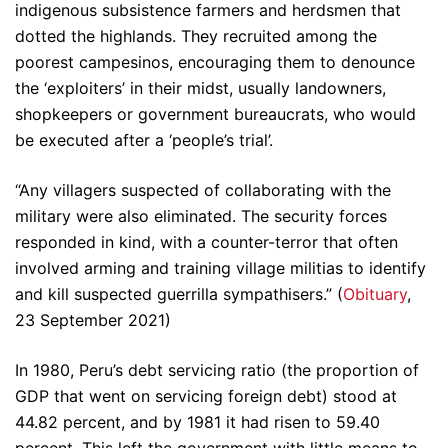
indigenous subsistence farmers and herdsmen that
dotted the highlands. They recruited among the
poorest campesinos, encouraging them to denounce
the ‘exploiters’ in their midst, usually landowners,
shopkeepers or government bureaucrats, who would
be executed after a ‘people’s trial’.
“Any villagers suspected of collaborating with the
military were also eliminated. The security forces
responded in kind, with a counter-terror that often
involved arming and training village militias to identify
and kill suspected guerrilla sympathisers.” (
Obituary
,
23 September 2021)
In 1980, Peru’s debt servicing ratio (the proportion of
GDP that went on servicing foreign debt) stood at
44.82 percent, and by 1981 it had risen to 59.40
percent. This left the government with little means to