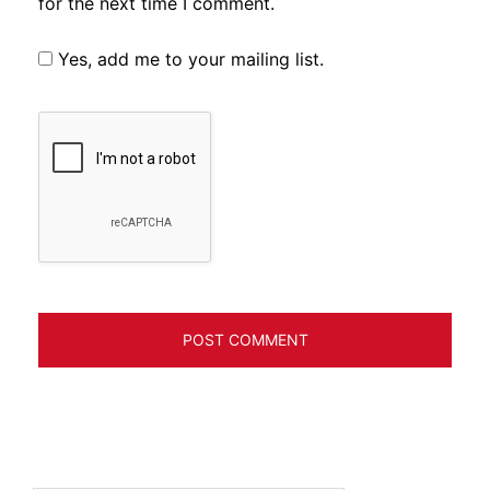
for the next time I comment.
Yes, add me to your mailing list.