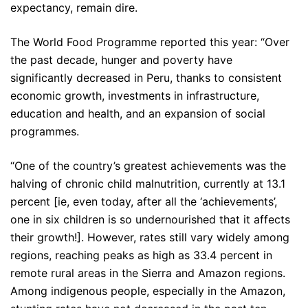
expectancy, remain dire.
The World Food Programme reported this year: “Over
the past decade, hunger and poverty have
significantly decreased in Peru, thanks to consistent
economic growth, investments in infrastructure,
education and health, and an expansion of social
programmes.
“One of the country’s greatest achievements was the
halving of chronic child malnutrition, currently at 13.1
percent [ie, even today, after all the ‘achievements’,
one in six children is so undernourished that it affects
their growth!]. However, rates still vary widely among
regions, reaching peaks as high as 33.4 percent in
remote rural areas in the Sierra and Amazon regions.
Among indigenous people, especially in the Amazon,