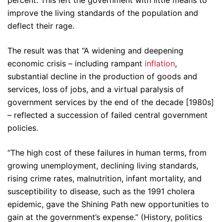
improve the living standards of the population and
deflect their rage.
The result was that “A widening and deepening
economic crisis – including rampant
inflation
,
substantial decline in the production of goods and
services, loss of jobs, and a virtual paralysis of
government services by the end of the decade [1980s]
– reflected a succession of failed central government
policies.
“The high cost of these failures in human terms, from
growing unemployment, declining living standards,
rising crime rates, malnutrition, infant mortality, and
susceptibility to disease, such as the 1991 cholera
epidemic, gave the Shining Path new opportunities to
gain at the government’s expense.” (History, politics