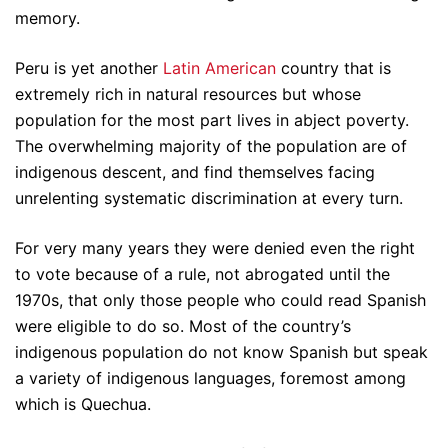
memory.
Peru is yet another
Latin American
country that is
extremely rich in natural resources but whose
population for the most part lives in abject poverty.
The overwhelming majority of the population are of
indigenous descent, and find themselves facing
unrelenting systematic discrimination at every turn.
For very many years they were denied even the right
to vote because of a rule, not abrogated until the
1970s, that only those people who could read Spanish
were eligible to do so. Most of the country’s
indigenous population do not know Spanish but speak
a variety of indigenous languages, foremost among
which is Quechua.