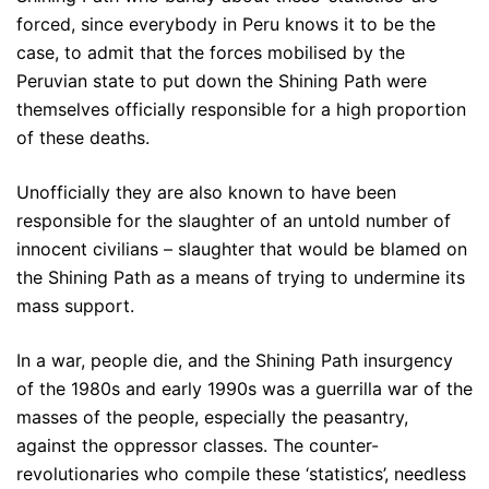
forced, since everybody in Peru knows it to be the
case, to admit that the forces mobilised by the
Peruvian state to put down the Shining Path were
themselves officially responsible for a high proportion
of these deaths.
Unofficially they are also known to have been
responsible for the slaughter of an untold number of
innocent civilians – slaughter that would be blamed on
the Shining Path as a means of trying to undermine its
mass support.
In a war, people die, and the Shining Path insurgency
of the 1980s and early 1990s was a guerrilla war of the
masses of the people, especially the peasantry,
against the oppressor classes. The counter-
revolutionaries who compile these ‘statistics’, needless