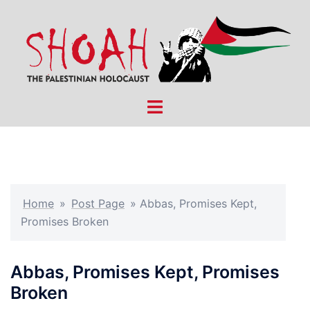
Skip
to
content
Toggle
menu
Home
»
Post Page
»
Abbas, Promises Kept,
Promises Broken
Abbas, Promises Kept, Promises
Broken