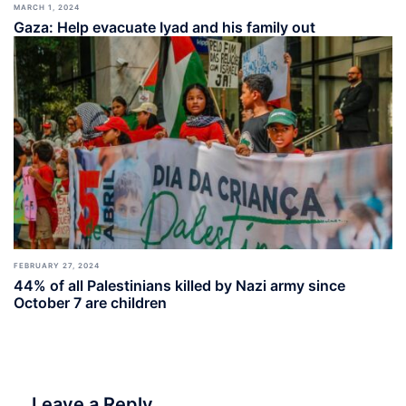
MARCH 1, 2024
Gaza: Help evacuate Iyad and his family out
FEBRUARY 27, 2024
44% of all Palestinians killed by Nazi army since
October 7 are children
Leave a Reply