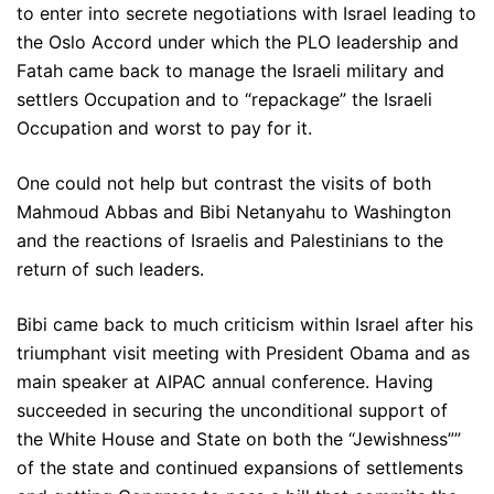
to enter into secrete negotiations with Israel leading to
the Oslo Accord under which the PLO leadership and
Fatah came back to manage the Israeli military and
settlers Occupation and to “repackage” the Israeli
Occupation and worst to pay for it.
One could not help but contrast the visits of both
Mahmoud Abbas and Bibi Netanyahu to Washington
and the reactions of Israelis and Palestinians to the
return of such leaders.
Bibi came back to much criticism within Israel after his
triumphant visit meeting with President Obama and as
main speaker at AIPAC annual conference. Having
succeeded in securing the unconditional support of
the White House and State on both the “Jewishness””
of the state and continued expansions of settlements