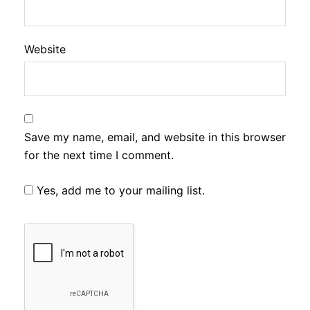
Website
Save my name, email, and website in this browser
for the next time I comment.
Yes, add me to your mailing list.