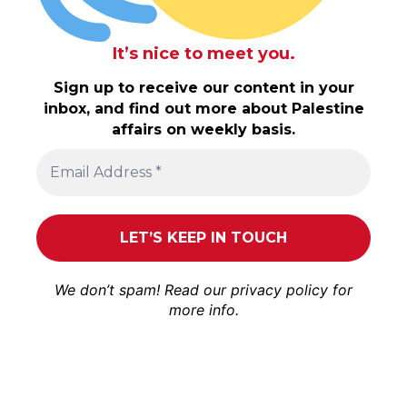
It’s nice to meet you.
Sign up to receive our content in your
inbox, and find out more about Palestine
affairs on weekly basis.
We don’t spam! Read our
privacy policy
for
more info.