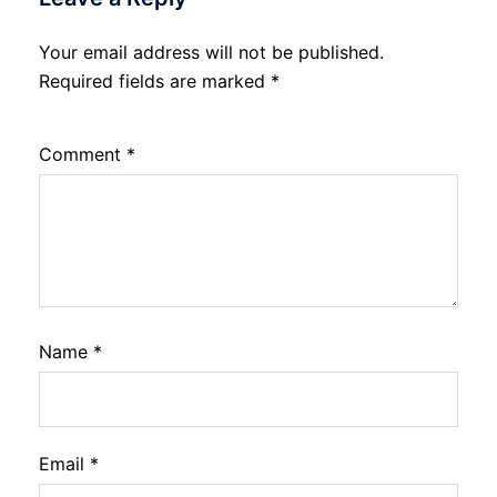
Your email address will not be published.
Required fields are marked
*
Comment
*
Name
*
Email
*