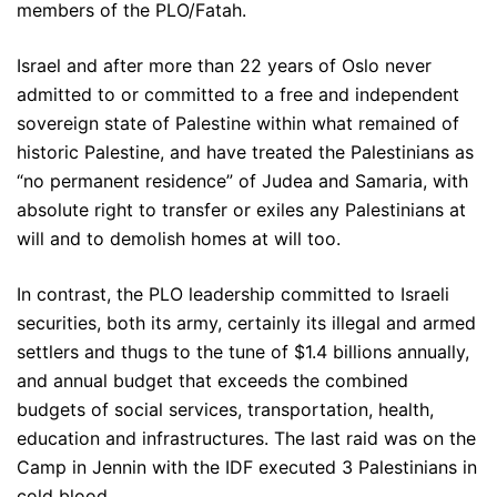
members of the PLO/Fatah.
Israel and after more than 22 years of Oslo never
admitted to or committed to a free and independent
sovereign state of Palestine within what remained of
historic Palestine, and have treated the Palestinians as
“no permanent residence” of Judea and Samaria, with
absolute right to transfer or exiles any Palestinians at
will and to demolish homes at will too.
In contrast, the PLO leadership committed to Israeli
securities, both its army, certainly its illegal and armed
settlers and thugs to the tune of $1.4 billions annually,
and annual budget that exceeds the combined
budgets of social services, transportation, health,
education and infrastructures. The last raid was on the
Camp in Jennin with the IDF executed 3 Palestinians in
cold blood.