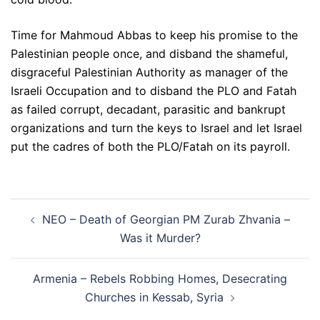
Time for Mahmoud Abbas to keep his promise to the
Palestinian people once, and disband the shameful,
disgraceful Palestinian Authority as manager of the
Israeli Occupation and to disband the PLO and Fatah
as failed corrupt, decadant, parasitic and bankrupt
organizations and turn the keys to Israel and let Israel
put the cadres of both the PLO/Fatah on its payroll.
Post
NEO – Death of Georgian PM Zurab Zhvania –
navigation
Was it Murder?
Armenia – Rebels Robbing Homes, Desecrating
Churches in Kessab, Syria