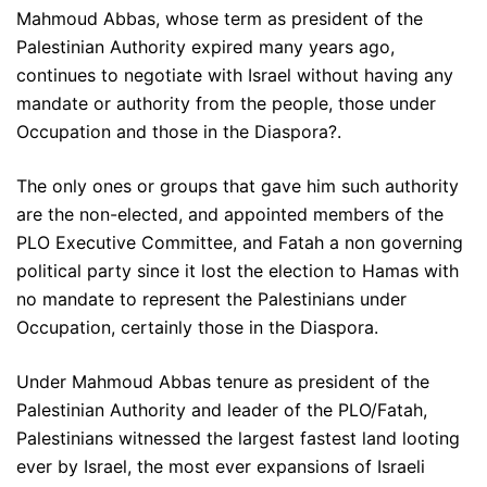
Mahmoud Abbas, whose term as president of the
Palestinian Authority expired many years ago,
continues to negotiate with Israel without having any
mandate or authority from the people, those under
Occupation and those in the Diaspora?.
The only ones or groups that gave him such authority
are the non-elected, and appointed members of the
PLO Executive Committee, and Fatah a non governing
political party since it lost the election to Hamas with
no mandate to represent the Palestinians under
Occupation, certainly those in the Diaspora.
Under Mahmoud Abbas tenure as president of the
Palestinian Authority and leader of the PLO/Fatah,
Palestinians witnessed the largest fastest land looting
ever by Israel, the most ever expansions of Israeli