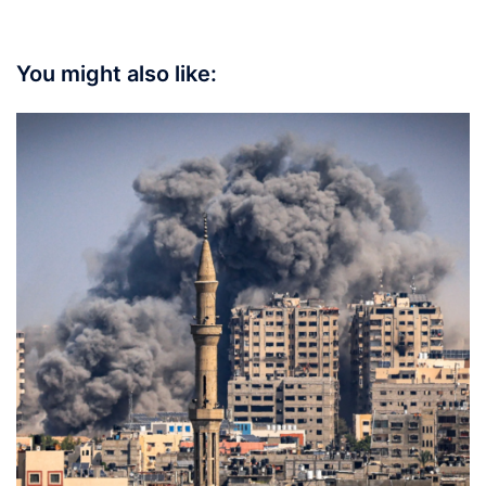
You might also like: