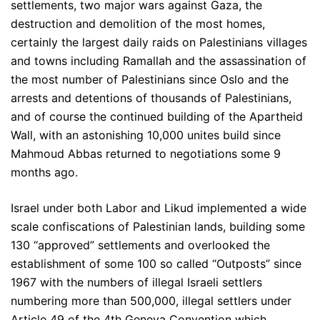
settlements, two major wars against Gaza, the
destruction and demolition of the most homes,
certainly the largest daily raids on Palestinians villages
and towns including Ramallah and the assassination of
the most number of Palestinians since Oslo and the
arrests and detentions of thousands of Palestinians,
and of course the continued building of the Apartheid
Wall, with an astonishing 10,000 unites build since
Mahmoud Abbas returned to negotiations some 9
months ago.
Israel under both Labor and Likud implemented a wide
scale confiscations of Palestinian lands, building some
130 “approved” settlements and overlooked the
establishment of some 100 so called “Outposts” since
1967 with the numbers of illegal Israeli settlers
numbering more than 500,000, illegal settlers under
Article 49 of the 4th Geneva Convention which