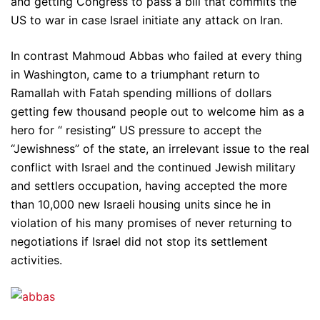
and getting Congress to pass a bill that commits the
US to war in case Israel initiate any attack on Iran.
In contrast Mahmoud Abbas who failed at every thing
in Washington, came to a triumphant return to
Ramallah with Fatah spending millions of dollars
getting few thousand people out to welcome him as a
hero for “ resisting” US pressure to accept the
“Jewishness” of the state, an irrelevant issue to the real
conflict with Israel and the continued Jewish military
and settlers occupation, having accepted the more
than 10,000 new Israeli housing units since he in
violation of his many promises of never returning to
negotiations if Israel did not stop its settlement
activities.