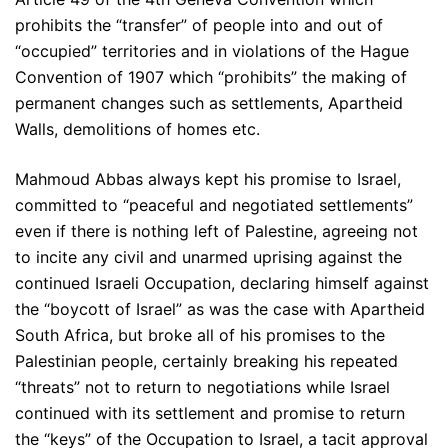
prohibits the “transfer” of people into and out of
“occupied” territories and in violations of the Hague
Convention of 1907 which “prohibits” the making of
permanent changes such as settlements, Apartheid
Walls, demolitions of homes etc.
Mahmoud Abbas always kept his promise to Israel,
committed to “peaceful and negotiated settlements”
even if there is nothing left of Palestine, agreeing not
to incite any civil and unarmed uprising against the
continued Israeli Occupation, declaring himself against
the “boycott of Israel” as was the case with Apartheid
South Africa, but broke all of his promises to the
Palestinian people, certainly breaking his repeated
“threats” not to return to negotiations while Israel
continued with its settlement and promise to return
the “keys” of the Occupation to Israel, a tacit approval