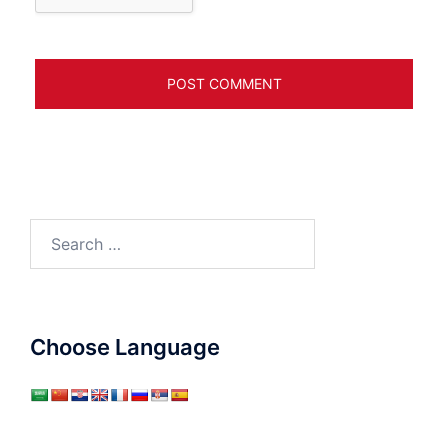
Search
for:
Choose Language