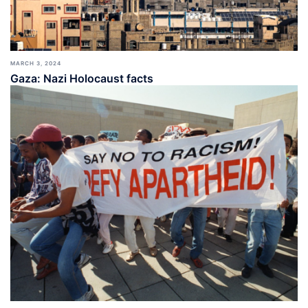
MARCH 3, 2024
Gaza: Nazi Holocaust facts