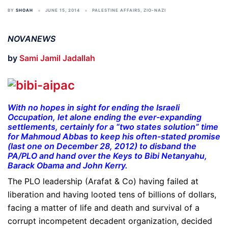
BY
SHOAH
JUNE 15, 2014
PALESTINE AFFAIRS
,
ZIO-NAZI
NOVANEWS
by
Sami Jamil Jadallah
With no hopes in sight for ending the Israeli
Occupation, let alone ending the ever-expanding
settlements, certainly for a “two states solution” time
for Mahmoud Abbas to keep his often-stated promise
(last one on December 28, 2012) to disband the
PA/PLO and hand over the Keys to Bibi Netanyahu,
Barack Obama and John Kerry.
The PLO leadership (Arafat & Co) having failed at
liberation and having looted tens of billions of dollars,
facing a matter of life and death and survival of a
corrupt incompetent decadent organization, decided