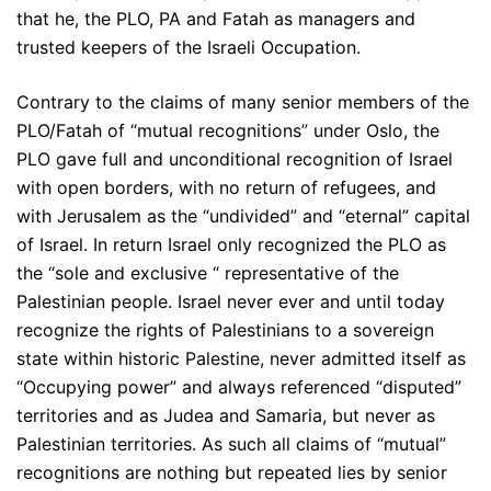
that he, the PLO, PA and Fatah as managers and
trusted keepers of the Israeli Occupation.
Contrary to the claims of many senior members of the
PLO/Fatah of “mutual recognitions” under Oslo, the
PLO gave full and unconditional recognition of Israel
with open borders, with no return of refugees, and
with Jerusalem as the “undivided” and “eternal” capital
of Israel. In return Israel only recognized the PLO as
the “sole and exclusive “ representative of the
Palestinian people. Israel never ever and until today
recognize the rights of Palestinians to a sovereign
state within historic Palestine, never admitted itself as
“Occupying power” and always referenced “disputed”
territories and as Judea and Samaria, but never as
Palestinian territories. As such all claims of “mutual”
recognitions are nothing but repeated lies by senior