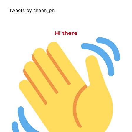
Tweets by shoah_ph
Hi there