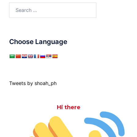
Search
for:
Choose Language
Tweets by shoah_ph
Hi there