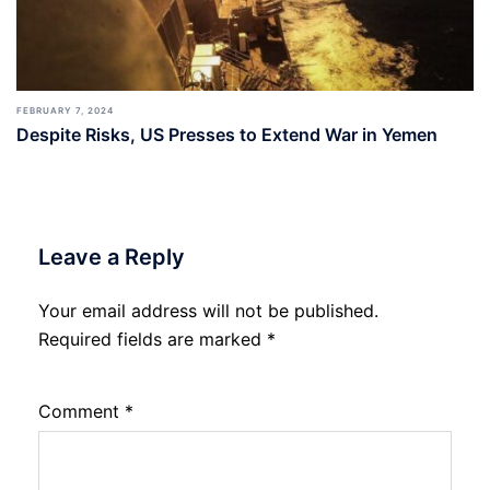
FEBRUARY 7, 2024
Despite Risks, US Presses to Extend War in Yemen
Leave a Reply
Your email address will not be published.
Required fields are marked
*
Comment
*