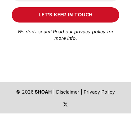
We don’t spam! Read our
privacy policy
for
more info.
© 2026
SHOAH
|
Disclaimer
|
Privacy Policy
https://twitter.com/shoah_ph