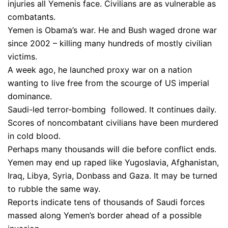
injuries all Yemenis face. Civilians are as vulnerable as
combatants.
Yemen is Obama’s war. He and Bush waged drone war
since 2002 – killing many hundreds of mostly civilian
victims.
A week ago, he launched proxy war on a nation
wanting to live free from the scourge of US imperial
dominance.
Saudi-led terror-bombing followed. It continues daily.
Scores of noncombatant civilians have been murdered
in cold blood.
Perhaps many thousands will die before conflict ends.
Yemen may end up raped like Yugoslavia, Afghanistan,
Iraq, Libya, Syria, Donbass and Gaza. It may be turned
to rubble the same way.
Reports indicate tens of thousands of Saudi forces
massed along Yemen’s border ahead of a possible