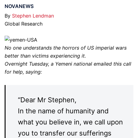
NOVANEWS
By
Stephen Lendman
Global Research
No one understands the horrors of US imperial wars
better than victims experiencing it.
Overnight Tuesday, a Yemeni national emailed this call
for help, saying:
“Dear Mr Stephen,
In the name of humanity and
what you believe in, we call upon
you to transfer our sufferings