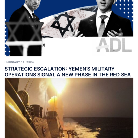
FEBRUARY 14, 2024
STRATEGIC ESCALATION: YEMEN’S MILITARY
OPERATIONS SIGNAL A NEW PHASE IN THE RED SEA