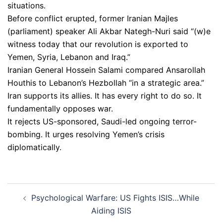
situations.
Before conflict erupted, former Iranian Majles
(parliament) speaker Ali Akbar Nategh-Nuri said “(w)e
witness today that our revolution is exported to
Yemen, Syria, Lebanon and Iraq.”
Iranian General Hossein Salami compared Ansarollah
Houthis to Lebanon’s Hezbollah “in a strategic area.”
Iran supports its allies. It has every right to do so. It
fundamentally opposes war.
It rejects US-sponsored, Saudi-led ongoing terror-
bombing. It urges resolving Yemen’s crisis
diplomatically.
Post
Psychological Warfare: US Fights ISIS…While
navigation
Aiding ISIS