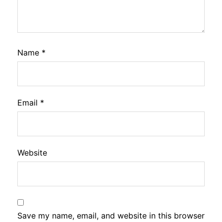
Name
*
Email
*
Website
Save my name, email, and website in this browser