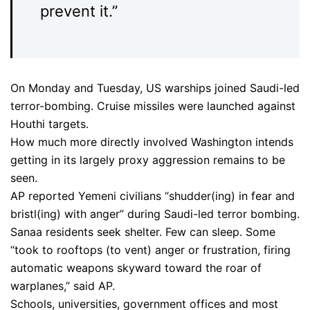
prevent it.”
On Monday and Tuesday, US warships joined Saudi-led
terror-bombing. Cruise missiles were launched against
Houthi targets.
How much more directly involved Washington intends
getting in its largely proxy aggression remains to be
seen.
AP reported Yemeni civilians “shudder(ing) in fear and
bristl(ing) with anger” during Saudi-led terror bombing.
Sanaa residents seek shelter. Few can sleep. Some
“took to rooftops (to vent) anger or frustration, firing
automatic weapons skyward toward the roar of
warplanes,” said AP.
Schools, universities, government offices and most