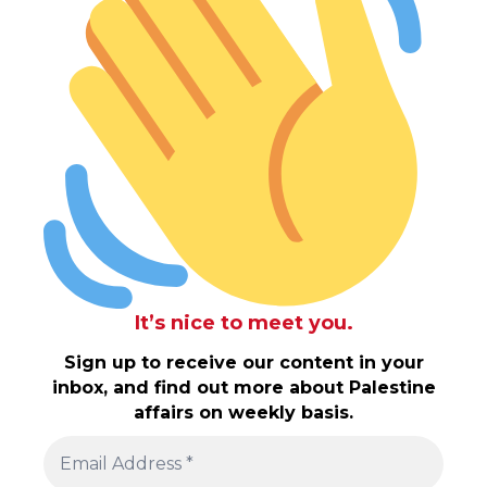
It’s nice to meet you.
Sign up to receive our content in your
inbox, and find out more about Palestine
affairs on weekly basis.