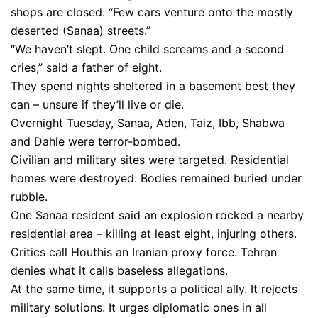
shops are closed. “Few cars venture onto the mostly
deserted (Sanaa) streets.”
“We haven’t slept. One child screams and a second
cries,” said a father of eight.
They spend nights sheltered in a basement best they
can – unsure if they’ll live or die.
Overnight Tuesday, Sanaa, Aden, Taiz, Ibb, Shabwa
and Dahle were terror-bombed.
Civilian and military sites were targeted. Residential
homes were destroyed. Bodies remained buried under
rubble.
One Sanaa resident said an explosion rocked a nearby
residential area – killing at least eight, injuring others.
Critics call Houthis an Iranian proxy force. Tehran
denies what it calls baseless allegations.
At the same time, it supports a political ally. It rejects
military solutions. It urges diplomatic ones in all