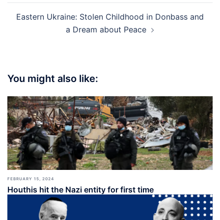
Eastern Ukraine: Stolen Childhood in Donbass and
a Dream about Peace
You might also like:
FEBRUARY 15, 2024
Houthis hit the Nazi entity for first time