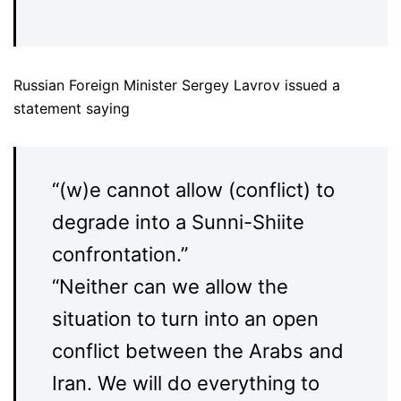
Russian Foreign Minister Sergey Lavrov issued a
statement saying
“(w)e cannot allow (conflict) to
degrade into a Sunni-Shiite
confrontation.”
“Neither can we allow the
situation to turn into an open
conflict between the Arabs and
Iran. We will do everything to