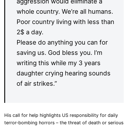
aggression would eliminate a
whole country. We’re all humans.
Poor country living with less than
2$ a day.
Please do anything you can for
saving us. God bless you. I’m
writing this while my 3 years
daughter crying hearing sounds
of air strikes.”
His call for help highlights US responsibility for daily
terror-bombing horrors – the threat of death or serious