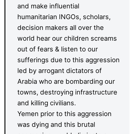
and make influential
humanitarian INGOs, scholars,
decision makers all over the
world hear our children screams
out of fears & listen to our
sufferings due to this aggression
led by arrogant dictators of
Arabia who are bombarding our
towns, destroying infrastructure
and killing civilians.
Yemen prior to this aggression
was dying and this brutal