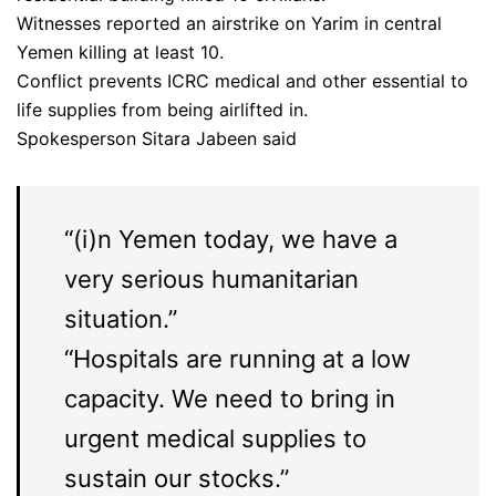
Witnesses reported an airstrike on Yarim in central
Yemen killing at least 10.
Conflict prevents ICRC medical and other essential to
life supplies from being airlifted in.
Spokesperson Sitara Jabeen said
“(i)n Yemen today, we have a
very serious humanitarian
situation.”
“Hospitals are running at a low
capacity. We need to bring in
urgent medical supplies to
sustain our stocks.”