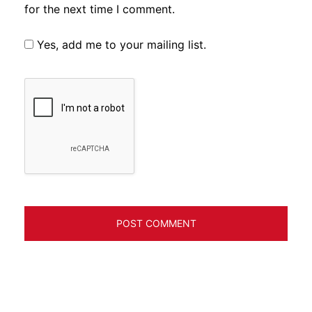
for the next time I comment.
Yes, add me to your mailing list.