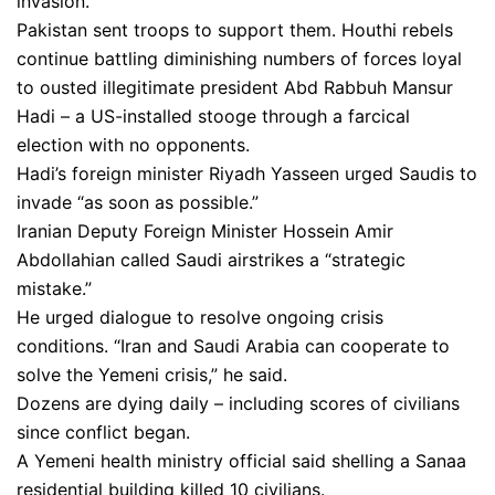
invasion.
Pakistan sent troops to support them. Houthi rebels
continue battling diminishing numbers of forces loyal
to ousted illegitimate president Abd Rabbuh Mansur
Hadi – a US-installed stooge through a farcical
election with no opponents.
Hadi’s foreign minister Riyadh Yasseen urged Saudis to
invade “as soon as possible.”
Iranian Deputy Foreign Minister Hossein Amir
Abdollahian called Saudi airstrikes a “strategic
mistake.”
He urged dialogue to resolve ongoing crisis
conditions. “Iran and Saudi Arabia can cooperate to
solve the Yemeni crisis,” he said.
Dozens are dying daily – including scores of civilians
since conflict began.
A Yemeni health ministry official said shelling a Sanaa
residential building killed 10 civilians.