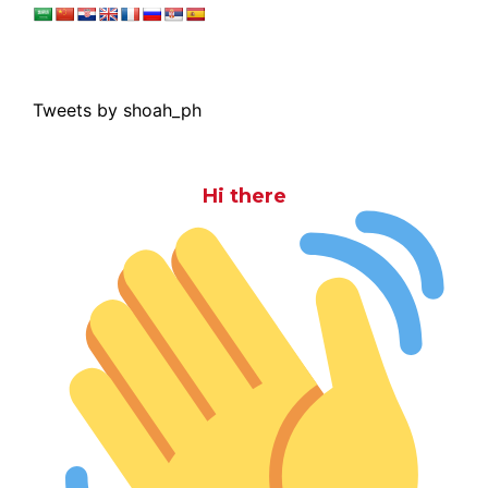
Tweets by shoah_ph
Hi there