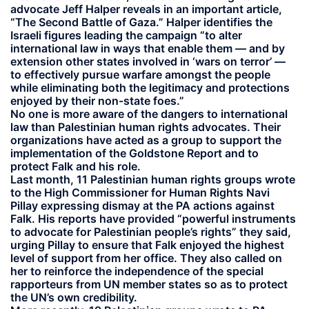
advocate Jeff Halper reveals in an important article,
“The Second Battle of Gaza.” Halper identifies the
Israeli figures leading the campaign “to alter
international law in ways that enable them — and by
extension other states involved in ‘wars on terror’ —
to effectively pursue warfare amongst the people
while eliminating both the legitimacy and protections
enjoyed by their non-state foes.”
No one is more aware of the dangers to international
law than Palestinian human rights advocates. Their
organizations have acted as a group to support the
implementation of the Goldstone Report and to
protect Falk and his role.
Last month, 11 Palestinian human rights groups wrote
to the High Commissioner for Human Rights Navi
Pillay expressing dismay at the PA actions against
Falk. His reports have provided “powerful instruments
to advocate for Palestinian people’s rights” they said,
urging Pillay to ensure that Falk enjoyed the highest
level of support from her office. They also called on
her to reinforce the independence of the special
rapporteurs from UN member states so as to protect
the UN’s own credibility.