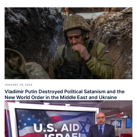
JANUARY 29, 2024
Vladimir Putin Destroyed Political Satanism and the
New World Order in the Middle East and Ukraine