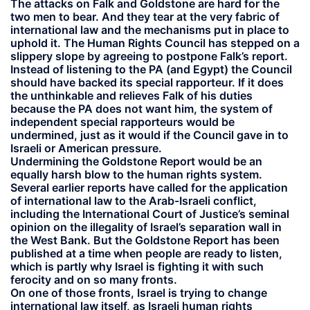
The attacks on Falk and Goldstone are hard for the
two men to bear. And they tear at the very fabric of
international law and the mechanisms put in place to
uphold it. The Human Rights Council has stepped on a
slippery slope by agreeing to postpone Falk’s report.
Instead of listening to the PA (and Egypt) the Council
should have backed its special rapporteur. If it does
the unthinkable and relieves Falk of his duties
because the PA does not want him, the system of
independent special rapporteurs would be
undermined, just as it would if the Council gave in to
Israeli or American pressure.
Undermining the Goldstone Report would be an
equally harsh blow to the human rights system.
Several earlier reports have called for the application
of international law to the Arab-Israeli conflict,
including the International Court of Justice’s seminal
opinion on the illegality of Israel’s separation wall in
the West Bank. But the Goldstone Report has been
published at a time when people are ready to listen,
which is partly why Israel is fighting it with such
ferocity and on so many fronts.
On one of those fronts, Israel is trying to change
international law itself, as Israeli human rights