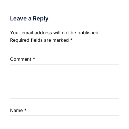
Leave a Reply
Your email address will not be published.
Required fields are marked
*
Comment
*
Name
*