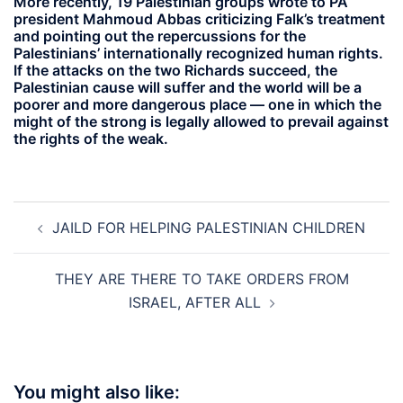
More recently, 19 Palestinian groups wrote to PA
president Mahmoud Abbas criticizing Falk’s treatment
and pointing out the repercussions for the
Palestinians’ internationally recognized human rights.
If the attacks on the two Richards succeed, the
Palestinian cause will suffer and the world will be a
poorer and more dangerous place — one in which the
might of the strong is legally allowed to prevail against
the rights of the weak.
Post
JAILD FOR HELPING PALESTINIAN CHILDREN
navigation
THEY ARE THERE TO TAKE ORDERS FROM
ISRAEL, AFTER ALL
You might also like: