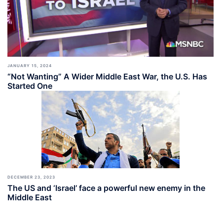
JANUARY 15, 2024
“Not Wanting” A Wider Middle East War, the U.S. Has
Started One
DECEMBER 23, 2023
The US and ‘Israel’ face a powerful new enemy in the
Middle East