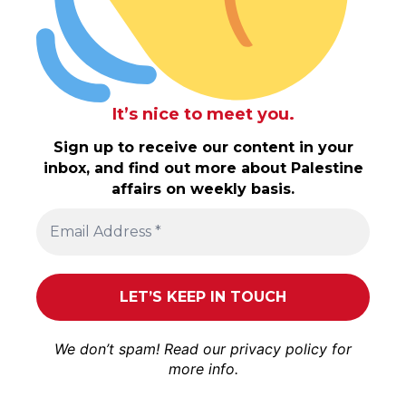
It’s nice to meet you.
Sign up to receive our content in your
inbox, and find out more about Palestine
affairs on weekly basis.
We don’t spam! Read our
privacy policy
for
more info.