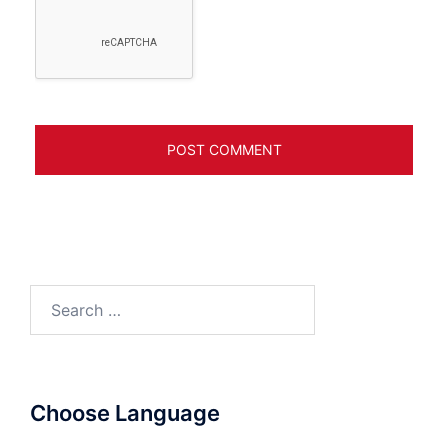
Search
for:
Choose Language