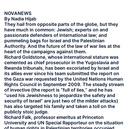
NOVANEWS
By Nadia Hijab
They hail from opposite parts of the globe, but they
have much in common: Jewish; experts on and
passionate defenders of international law; and
pummeling bags for Israel and the Palestinian
Authority. And the future of the law of war lies at the
heart of the campaigns against them.
Richard Goldstone, whose international stature was
cemented as chief prosecutor in the Yugoslavia and
Rwanda tribunals, has been excoriated by Israel and
its allies ever since his team submitted the report on
the Gaza war requested by the United Nations Human
Rights Council in September 2009. The steady stream
of invective (the report is “full of lies,” and he has
“used his Jewishness to jeopardize the safety and
security of Israel” are just two of the milder attacks)
has also targeted his family and taken a toll on the
publicly stoic judge.
Richard Falk, professor emeritus at Princeton
University and UN Special Rapporteur on the situation
of human rights in Palestinian territories occupied