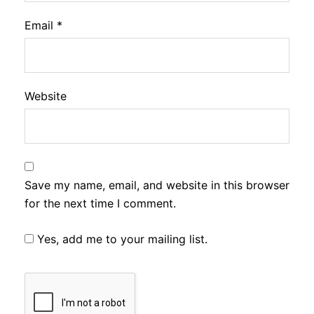
Email
*
Website
Save my name, email, and website in this browser
for the next time I comment.
Yes, add me to your mailing list.