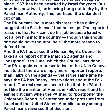
since 1967, has been attacked by Israel for years. But
now, in a new twist, he is being hung out to dry by the
Palestinian Authority. This, perhaps, the unkindest
cut of all.
The PA pummeling is more discreet. It has quietly
suggested to Falk himself that he resign. One reported
reason is that Falk can’t do his job because Israel will
not allow him into the country — though this should,
one would have thought, be all the more reason to
defend him.
And the PA has asked the Human Rights Council to
take Falk’s report off the March 22 agenda and
“postpone” it to June, which the Council has done.
The PA-appointed representative to the UN in Geneva
insists that there are simply more important reports
than Falk’s on the agenda — yet at the same time he
says the PA has “many” reservations about the Falk
report. The real reasons seem to be that the PA did
not like the mention of Hamas in Falk’s report and his
earlier criticism when the PA tried to “postpone” the
Goldstone Report in September under pressure from
Israel and the United States. A public outcry among
Palestinians reversed that decision.