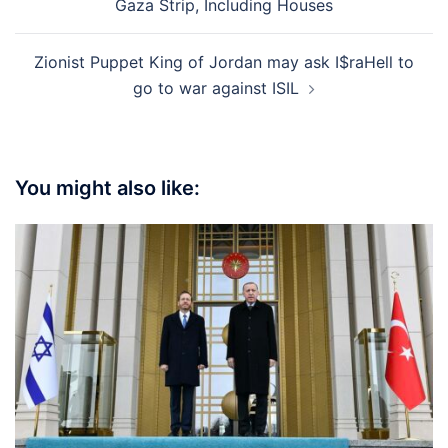
Gaza Strip, Including Houses
Zionist Puppet King of Jordan may ask I$raHell to
go to war against ISIL
You might also like: