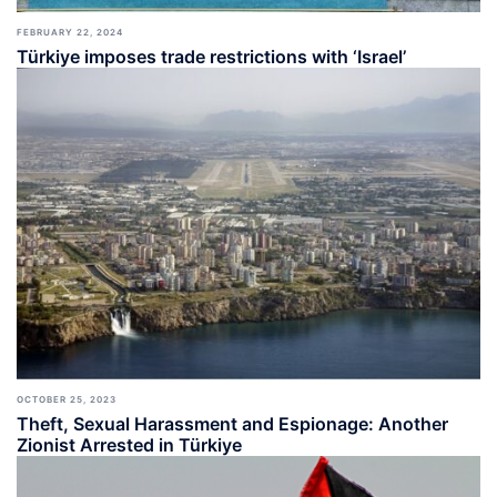
FEBRUARY 22, 2024
Türkiye imposes trade restrictions with ‘Israel’
OCTOBER 25, 2023
Theft, Sexual Harassment and Espionage: Another
Zionist Arrested in Türkiye