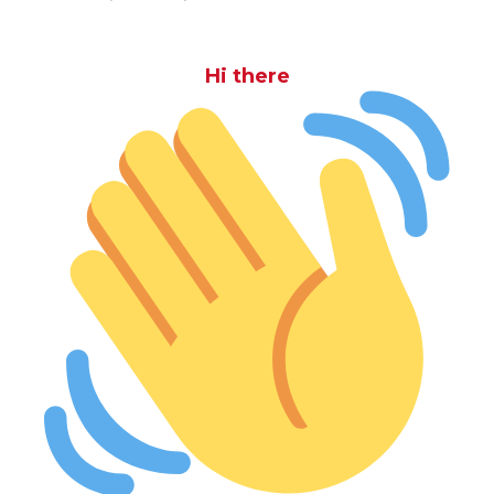
Hi there