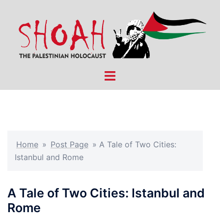
Skip
to
content
Toggle
menu
Home
»
Post Page
»
A Tale of Two Cities:
Istanbul and Rome
A Tale of Two Cities: Istanbul and
Rome