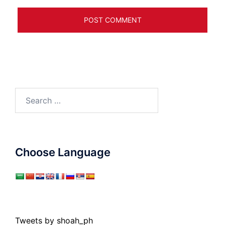
Search
for:
Choose Language
Tweets by shoah_ph