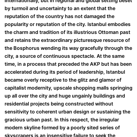
internationally, but in regional and global setting beset
by turmoil and uncertainty to an extent that the
reputation of the country has not damaged the
popularity or reputation of the city. Istanbul embodies
the charm and tradition of its illustrious Ottoman past
and retains the extraordinary picturesque resource of
the Bosphorus wending its way gracefully through the
city, a source of continuous spectacle. At the same
time, in a process that preceded the AKP but has been
accelerated during its period of leadership, Istanbul
became overly receptive to the glitz and glamor of
capitalist modernity, upscale shopping malls springing
up all over the city and huge ungainly buildings and
residential projects being constructed without
sensitivity to coherent urban design or sustaining the
gracious urban past. In this respect, the irregular
modern skyline formed by a poorly sited series of
skyscrapers is an insensitive failure to seek the