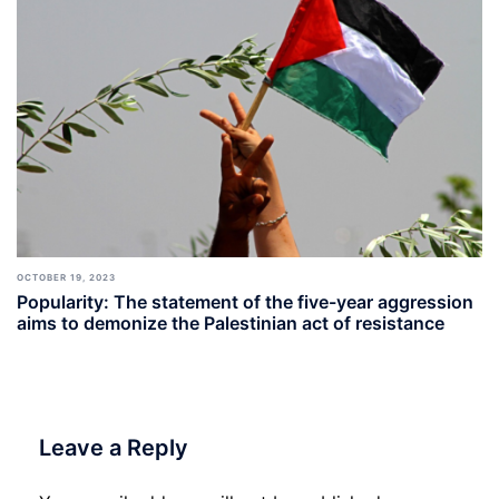
OCTOBER 19, 2023
Popularity: The statement of the five-year aggression
aims to demonize the Palestinian act of resistance
Leave a Reply