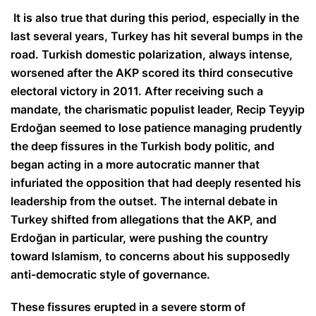
It is also true that during this period, especially in the
last several years, Turkey has hit several bumps in the
road. Turkish domestic polarization, always intense,
worsened after the AKP scored its third consecutive
electoral victory in 2011. After receiving such a
mandate, the charismatic populist leader, Recip Teyyip
Erdoğan seemed to lose patience managing prudently
the deep fissures in the Turkish body politic, and
began acting in a more autocratic manner that
infuriated the opposition that had deeply resented his
leadership from the outset. The internal debate in
Turkey shifted from allegations that the AKP, and
Erdo
ğ
an in particular, were pushing the country
toward Islamism, to concerns about his supposedly
anti-democratic style of governance.
These fissures erupted in a severe storm of