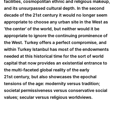
facilities, cosmopolitan ethnic and religious makeup,
and its unsurpassed cultural depth. In the second
decade of the 21
st
century it would no longer seem
appropriate to choose any urban site in the West as
‘the center’ of the world, but neither would it be
appropriate to ignore the continuing prominence of
the West. Turkey offers a perfect compromise, and
within Turkey Istanbul has most of the endowments
needed at this historical time for the sort of world
capital that now provides an existential entrance to
the multi-faceted global reality of the early
21
st
century, but also showcases the epochal
tensions of the age: modernity versus tradition;
societal permissiveness versus conservative social
values; secular versus religious worldviews.