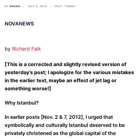
BY
SHOAH
JULY 8, 2014
ITALY
,
TURKEY
NOVANEWS
by
Richard Falk
[This is a corrected and slightly revised version of
yesterday’s post; I apologize for the various mistakes
in the earlier text, maybe an effect of jet lag or
something worse!]
Why Istanbul?
In earlier posts [Nov. 2 & 7, 2012], I urged that
symbolically and culturally Istanbul deserved to be
privately christened as the global capital of the