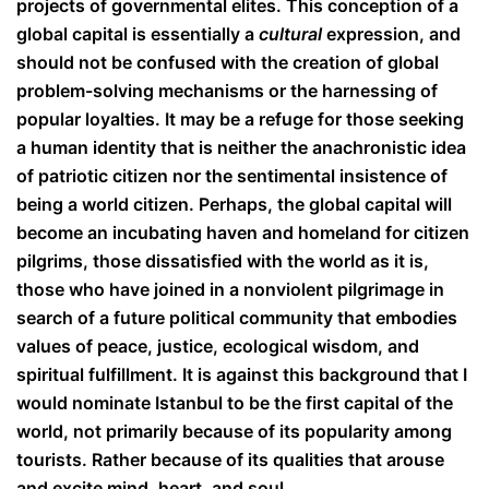
projects of governmental elites. This conception of a
global capital is essentially a
cultural
expression, and
should not be confused with the creation of global
problem-solving mechanisms or the harnessing of
popular loyalties. It may be a refuge for those seeking
a human identity that is neither the anachronistic idea
of patriotic citizen nor the sentimental insistence of
being a world citizen. Perhaps, the global capital will
become an incubating haven and homeland for citizen
pilgrims, those dissatisfied with the world as it is,
those who have joined in a nonviolent pilgrimage in
search of a future political community that embodies
values of peace, justice, ecological wisdom, and
spiritual fulfillment. It is against this background that I
would nominate Istanbul to be the first capital of the
world, not primarily because of its popularity among
tourists. Rather because of its qualities that arouse
and excite mind, heart, and soul.