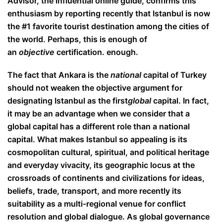
Advisor, the influential online guide, confirms this
enthusiasm by reporting recently that Istanbul is now
the #1 favorite tourist destination among the cities of
the world. Perhaps, this is enough of
an
objective
certification. enough.
The fact that Ankara is the
national
capital of Turkey
should not weaken the objective argument for
designating Istanbul as the first
global
capital. In fact,
it may be an advantage when we consider that a
global capital has a different role than a national
capital. What makes Istanbul so appealing is its
cosmopolitan cultural, spiritual, and political heritage
and everyday vivacity, its geographic locus at the
crossroads of continents and civilizations for ideas,
beliefs, trade, transport, and more recently its
suitability as a multi-regional venue for conflict
resolution and global dialogue. As global governance