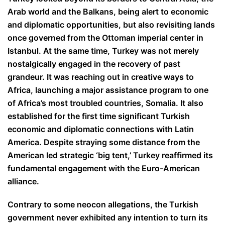
Arab world and the Balkans, being alert to economic
and diplomatic opportunities, but also revisiting lands
once governed from the Ottoman imperial center in
Istanbul. At the same time, Turkey was not merely
nostalgically engaged in the recovery of past
grandeur. It was reaching out in creative ways to
Africa, launching a major assistance program to one
of Africa’s most troubled countries, Somalia. It also
established for the first time significant Turkish
economic and diplomatic connections with Latin
America. Despite straying some distance from the
American led strategic ‘big tent,’ Turkey reaffirmed its
fundamental engagement with the Euro-American
alliance.
Contrary to some neocon allegations, the Turkish
government never exhibited any intention to turn its