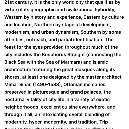
21
st
century. It is the only world city that qualifies by
virtue of its geographic and civilizational hybridity,
Western by history and experience, Eastern by culture
and location, Northern by stage of development,
modernism, and urban dynamism, Southern by some
affinities, outreach, and partial identification. The
feast for the eyes provided throughout much of the
city includes the Bosphorus Straight (connecting the
Black Sea with the Sea of Marmara) and Islamic
architecture featuring the great mosques along its
shores, at least one designed by the master architect
Mimar Sinan (1490-1588), Ottoman memories
preserved in picturesque and grand palaces, the
nocturnal vitality of city life in a variety of exotic
neighborhoods, excellent cuisine everywhere, and
through it all, an intoxicating overall blending of
modernity, hyper-modernity, and tradition. Trip