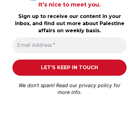
It’s nice to meet you.
Sign up to receive our content in your
inbox, and find out more about Palestine
affairs on weekly basis.
We don’t spam! Read our
privacy policy
for
more info.