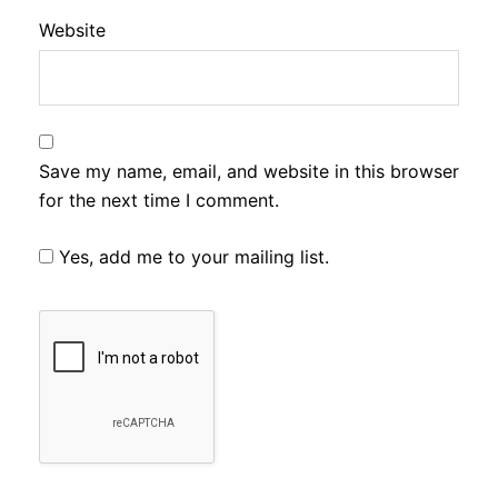
Website
Save my name, email, and website in this browser
for the next time I comment.
Yes, add me to your mailing list.