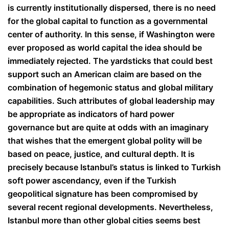
is currently institutionally dispersed, there is no need
for the global capital to function as a governmental
center of authority. In this sense, if Washington were
ever proposed as world capital the idea should be
immediately rejected. The yardsticks that could best
support such an American claim are based on the
combination of hegemonic status and global military
capabilities. Such attributes of global leadership may
be appropriate as indicators of hard power
governance but are quite at odds with an imaginary
that wishes that the emergent global polity will be
based on peace, justice, and cultural depth. It is
precisely because Istanbul’s status is linked to Turkish
soft power ascendancy, even if the Turkish
geopolitical signature has been compromised by
several recent regional developments. Nevertheless,
Istanbul more than other global cities seems best