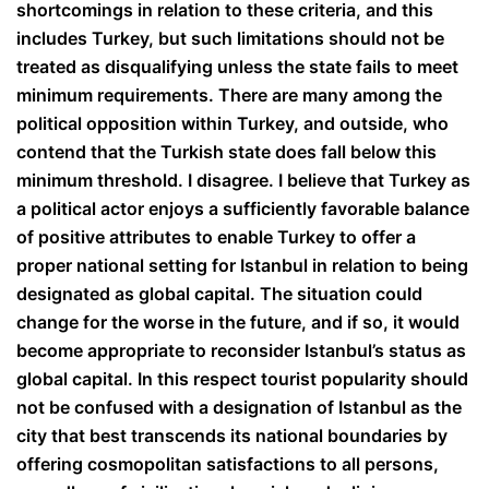
shortcomings in relation to these criteria, and this
includes Turkey, but such limitations should not be
treated as disqualifying unless the state fails to meet
minimum requirements. There are many among the
political opposition within Turkey, and outside, who
contend that the Turkish state does fall below this
minimum threshold. I disagree. I believe that Turkey as
a political actor enjoys a sufficiently favorable balance
of positive attributes to enable Turkey to offer a
proper national setting for Istanbul in relation to being
designated as global capital. The situation could
change for the worse in the future, and if so, it would
become appropriate to reconsider Istanbul’s status as
global capital. In this respect tourist popularity should
not be confused with a designation of Istanbul as the
city that best transcends its national boundaries by
offering cosmopolitan satisfactions to all persons,