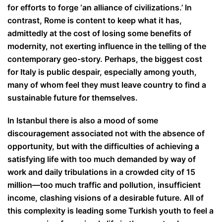
for efforts to forge ‘an alliance of civilizations.’ In
contrast, Rome is content to keep what it has,
admittedly at the cost of losing some benefits of
modernity, not exerting influence in the telling of the
contemporary geo-story. Perhaps, the biggest cost
for Italy is public despair, especially among youth,
many of whom feel they must leave country to find a
sustainable future for themselves.
In Istanbul there is also a mood of some
discouragement associated not with the absence of
opportunity, but with the difficulties of achieving a
satisfying life with too much demanded by way of
work and daily tribulations in a crowded city of 15
million—too much traffic and pollution, insufficient
income, clashing visions of a desirable future. All of
this complexity is leading some Turkish youth to feel a