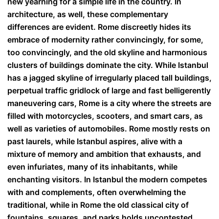
new yearning for a simple life in the country. In
architecture, as well, these complementary
differences are evident. Rome discreetly hides its
embrace of modernity rather convincingly, for some,
too convincingly, and the old skyline and harmonious
clusters of buildings dominate the city. While Istanbul
has a jagged skyline of irregularly placed tall buildings,
perpetual traffic gridlock of large and fast belligerently
maneuvering cars, Rome is a city where the streets are
filled with motorcycles, scooters, and smart cars, as
well as varieties of automobiles. Rome mostly rests on
past laurels, while Istanbul aspires, alive with a
mixture of memory and ambition that exhausts, and
even infuriates, many of its inhabitants, while
enchanting visitors. In Istanbul the modern competes
with and complements, often overwhelming the
traditional, while in Rome the old classical city of
fountains, squares, and parks holds uncontested