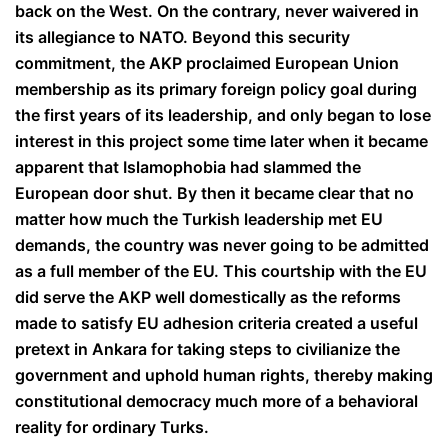
back on the West. On the contrary, never waivered in
its allegiance to NATO. Beyond this security
commitment, the AKP proclaimed European Union
membership as its primary foreign policy goal during
the first years of its leadership, and only began to lose
interest in this project some time later when it became
apparent that Islamophobia had slammed the
European door shut. By then it became clear that no
matter how much the Turkish leadership met EU
demands, the country was never going to be admitted
as a full member of the EU. This courtship with the EU
did serve the AKP well domestically as the reforms
made to satisfy EU adhesion criteria created a useful
pretext in Ankara for taking steps to civilianize the
government and uphold human rights, thereby making
constitutional democracy much more of a behavioral
reality for ordinary Turks.