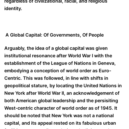
regardless of civilizational, racial, and religious
identity.
A Global Capital: Of Governments, Of People
Arguably, the idea of a global capital was given
institutional resonance after World War I with the
establishment of the League of Nations in Geneva,
embodying a conception of world order as Euro-
Centric. This was followed, in line with shifts in
geopolitical stature, by locating the United Nations in
New York after World War II, an acknowledgement of
both American global leadership and the persisiting
West-centric character of world order as of 1945. It
should be noted that New York was not a national
capital, and its appeal rested on its fabulous urban