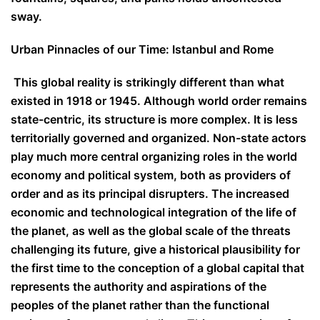
sway.
Urban Pinnacles of our Time: Istanbul and Rome
This global reality is strikingly different than what
existed in 1918 or 1945. Although world order remains
state-centric, its structure is more complex. It is less
territorially governed and organized. Non-state actors
play much more central organizing roles in the world
economy and political system, both as providers of
order and as its principal disrupters. The increased
economic and technological integration of the life of
the planet, as well as the global scale of the threats
challenging its future, give a historical plausibility for
the first time to the conception of a global capital that
represents the authority and aspirations of the
peoples of the planet rather than the functional