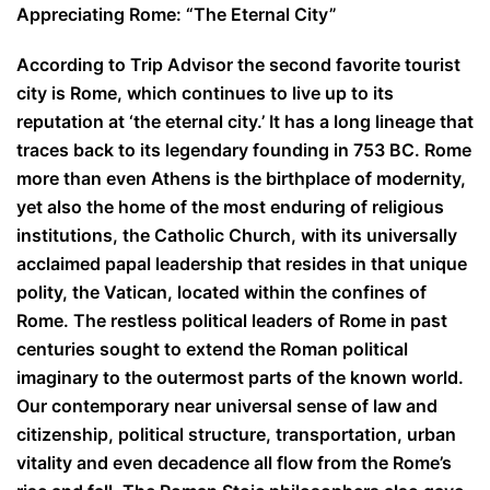
Appreciating Rome: “The Eternal City”
According to Trip Advisor the second favorite tourist
city is Rome, which continues to live up to its
reputation at ‘the eternal city.’ It has a long lineage that
traces back to its legendary founding in 753 BC. Rome
more than even Athens is the birthplace of modernity,
yet also the home of the most enduring of religious
institutions, the Catholic Church, with its universally
acclaimed papal leadership that resides in that unique
polity, the Vatican, located within the confines of
Rome. The restless political leaders of Rome in past
centuries sought to extend the Roman political
imaginary to the outermost parts of the known world.
Our contemporary near universal sense of law and
citizenship, political structure, transportation, urban
vitality and even decadence all flow from the Rome’s