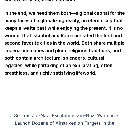
In the end, we need them both—a global capital for the
many faces of a globalizing reality, an eternal city that
keeps alive its past while enjoying the present. It is no
wonder that Istanbul and Rome are rated the first and
second favorite cities in the world. Both share multiple
imperial memories and plural religious traditions, and
both contain architectural splendors, cultural
legacies, while partaking of an exhilarating, often
breathless, and richly satisfying lifeworld.
Post
Serious Zio-Nazi Escalation: Zio-Nazi Warplanes
navigation
Launch Dozens of Airstrikes on Targets in the