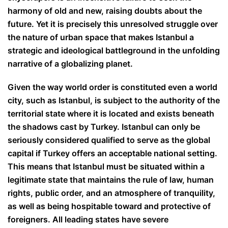
harmony of old and new, raising doubts about the
future. Yet it is precisely this unresolved struggle over
the nature of urban space that makes Istanbul a
strategic and ideological battleground in the unfolding
narrative of a globalizing planet.
Given the way world order is constituted even a world
city, such as Istanbul, is subject to the authority of the
territorial state where it is located and exists beneath
the shadows cast by Turkey. Istanbul can only be
seriously considered qualified to serve as the global
capital if Turkey offers an acceptable national setting.
This means that Istanbul must be situated within a
legitimate state that maintains the rule of law, human
rights, public order, and an atmosphere of tranquility,
as well as being hospitable toward and protective of
foreigners. All leading states have severe