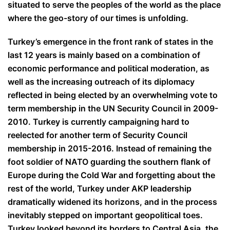
situated to serve the peoples of the world as the place
where the geo-story of our times is unfolding.
Turkey’s emergence in the front rank of states in the
last 12 years is mainly based on a combination of
economic performance and political moderation, as
well as the increasing outreach of its diplomacy
reflected in being elected by an overwhelming vote to
term membership in the UN Security Council in 2009-
2010. Turkey is currently campaigning hard to
reelected for another term of Security Council
membership in 2015-2016. Instead of remaining the
foot soldier of NATO guarding the southern flank of
Europe during the Cold War and forgetting about the
rest of the world, Turkey under AKP leadership
dramatically widened its horizons, and in the process
inevitably stepped on important geopolitical toes.
Turkey looked beyond its borders to Central Asia, the