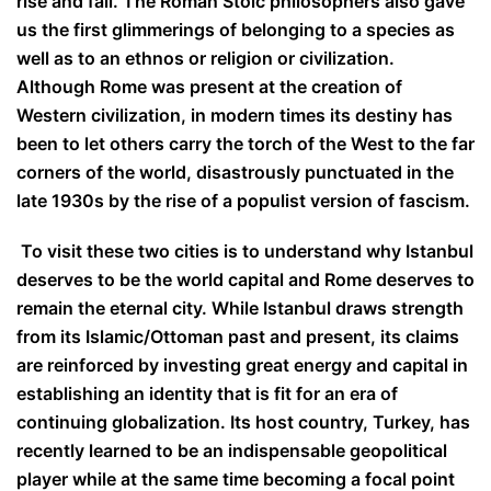
rise and fall. The Roman Stoic philosophers also gave
us the first glimmerings of belonging to a species as
well as to an ethnos or religion or civilization.
Although Rome was present at the creation of
Western civilization, in modern times its destiny has
been to let others carry the torch of the West to the far
corners of the world, disastrously punctuated in the
late 1930s by the rise of a populist version of fascism.
To visit these two cities is to understand why Istanbul
deserves to be the world capital and Rome deserves to
remain the eternal city. While Istanbul draws strength
from its Islamic/Ottoman past and present, its claims
are reinforced by investing great energy and capital in
establishing an identity that is fit for an era of
continuing globalization. Its host country, Turkey, has
recently learned to be an indispensable geopolitical
player while at the same time becoming a focal point