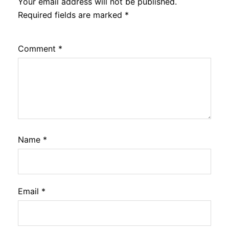
Your email address will not be published.
Required fields are marked
*
Comment
*
Name
*
Email
*