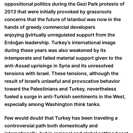
oppositional politics during the Gezi Park protests of
2013 that were initially provoked by grassroots
concerns that the future of Istanbul was now in the
hands of greedy commercial developers
enjoying
ğ
virtually unregulated support from the
Erdo
ğ
an leadership. Turkey’s international image
during these years was also weakened by its
intemperate and failed material support given to the
anti-Assad uprisings in Syria and its unresolved
tensions with Israel. These tensions, although the
result of Israel’s unlawful and provocative behavior
toward the Palestinians and Turkey, nevertheless
fueled a surge in anti-Turkish sentiments in the West,
especially among Washington think tanks.
Few would doubt that Turkey has been traveling a
controversial path both domestically and