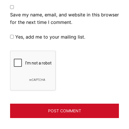
Save my name, email, and website in this browser
for the next time I comment.
Yes, add me to your mailing list.