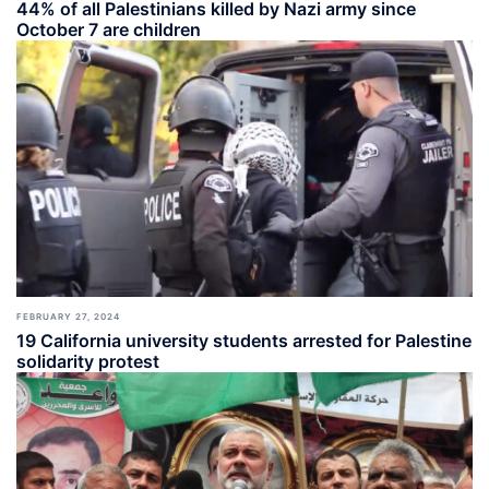
44% of all Palestinians killed by Nazi army since
October 7 are children
FEBRUARY 27, 2024
19 California university students arrested for Palestine
solidarity protest