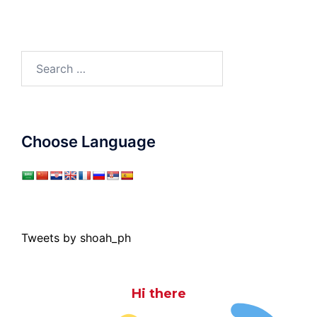
Search
for:
Choose Language
Tweets by shoah_ph
Hi there