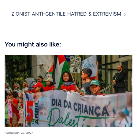
ZIONIST ANTI-GENTILE HATRED & EXTREMISM
You might also like:
FEBRUARY 27, 2024