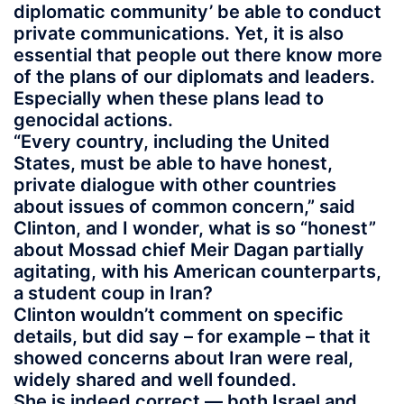
diplomatic community’ be able to conduct
private communications. Yet, it is also
essential that people out there know more
of the plans of our diplomats and leaders.
Especially when these plans lead to
genocidal actions.
“Every country, including the United
States, must be able to have honest,
private dialogue with other countries
about issues of common concern,” said
Clinton, and I wonder, what is so “honest”
about Mossad chief Meir Dagan partially
agitating, with his American counterparts,
a student coup in Iran?
Clinton wouldn’t comment on specific
details, but did say – for example – that it
showed concerns about Iran were real,
widely shared and well founded.
She is indeed correct — both Israel and