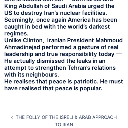
King Abdullah of Saudi Arabia urged the
US to destroy Iran’s nuclear facilities.
Seemingly, once again America has been
caught in bed with the world’s darkest
regimes.
Unlike Clinton, Iranian President Mahmoud
Ahmadinejad performed a gesture of real
leadership and true responsibility today —
He actually dismissed the leaks in an
attempt to strengthen Tehran’s relations
with its neighbours.
He realises that peace is patriotic. He must
have realised that peace is popular.
Post
THE FOLLY OF THE ISRELI & ARAB APPROACH
navigation
TO IRAN