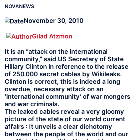
NOVANEWS
November 30, 2010
Gilad Atzmon
It is an “attack on the international
community,” said US Secretary of State
Hillary Clinton in reference to the release
of 250.000 secret cables by Wikileaks.
Clinton is correct, this is indeed a long
overdue, necessary attack on an
‘international community’ of war mongers
and war criminals.
The leaked cables reveal a very gloomy
picture of the state of our world current
affairs : It unveils a clear dichotomy
between the people of the world and our