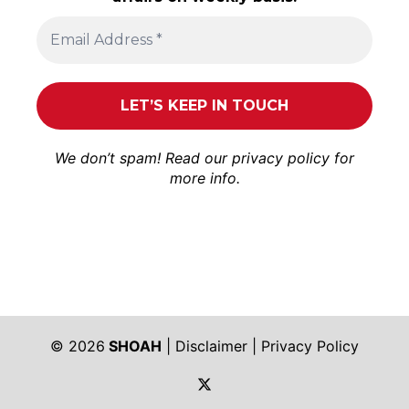
We don’t spam! Read our
privacy policy
for
more info.
© 2026
SHOAH
|
Disclaimer
|
Privacy Policy
https://twitter.com/shoah_ph