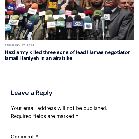
FEBRUARY 27, 2024
Nazi army killed three sons of lead Hamas negotiator
Ismail Haniyeh in an airstrike
Leave a Reply
Your email address will not be published.
Required fields are marked
*
Comment
*