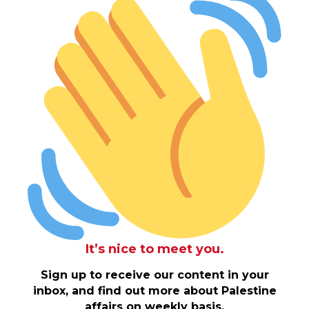
It’s nice to meet you.
Sign up to receive our content in your
inbox, and find out more about Palestine
affairs on weekly basis.