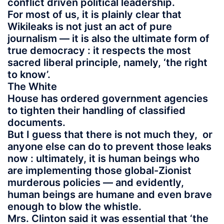
conflict driven political leadership.
For most of us, it is plainly clear that
Wikileaks is not just an act of pure
journalism — it is also the ultimate form of
true democracy : it respects the most
sacred liberal principle, namely, ‘the right
to know’.
The White
House has ordered government agencies
to tighten their handling of classified
documents.
But I guess that there is not much they, or
anyone else can do to prevent those leaks
now : ultimately, it is human beings who
are implementing those global-Zionist
murderous policies — and evidently,
human beings are humane and even brave
enough to blow the whistle.
Mrs. Clinton said it was essential that ‘the