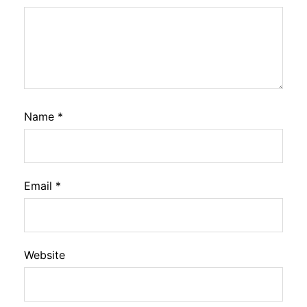
Name
*
Email
*
Website