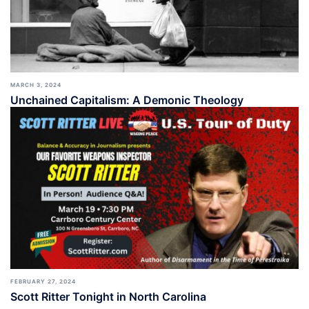
MARCH 3, 2024
Unchained Capitalism: A Demonic Theology
FEBRUARY 27, 2024
Scott Ritter Tonight in North Carolina