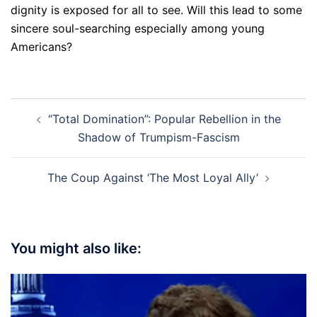
dignity is exposed for all to see. Will this lead to some
sincere soul-searching especially among young
Americans?
Post
“Total Domination”: Popular Rebellion in the
navigation
Shadow of Trumpism-Fascism
The Coup Against ‘The Most Loyal Ally’
You might also like: