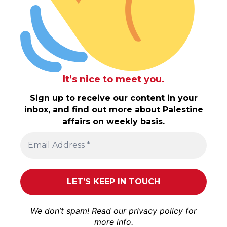
It’s nice to meet you.
Sign up to receive our content in your
inbox, and find out more about Palestine
affairs on weekly basis.
We don’t spam! Read our
privacy policy
for
more info.