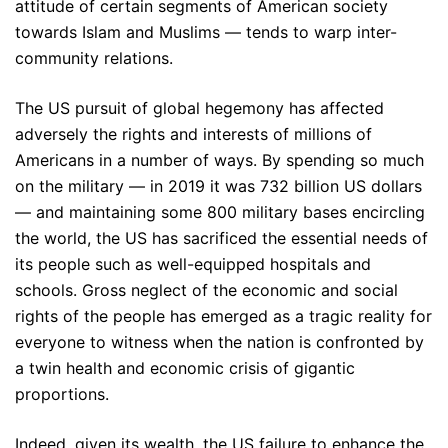
attitude of certain segments of American society
towards Islam and Muslims — tends to warp inter-
community relations.
The US pursuit of global hegemony has affected
adversely the rights and interests of millions of
Americans in a number of ways. By spending so much
on the military — in 2019 it was 732 billion US dollars
— and maintaining some 800 military bases encircling
the world, the US has sacrificed the essential needs of
its people such as well-equipped hospitals and
schools. Gross neglect of the economic and social
rights of the people has emerged as a tragic reality for
everyone to witness when the nation is confronted by
a twin health and economic crisis of gigantic
proportions.
Indeed, given its wealth, the US failure to enhance the