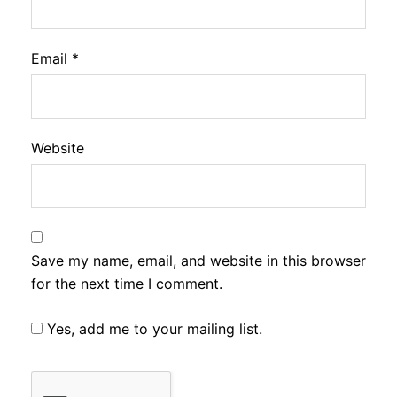
Email
*
Website
Save my name, email, and website in this browser
for the next time I comment.
Yes, add me to your mailing list.