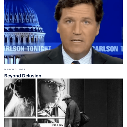
MARCH 3, 2024
Beyond Delusion