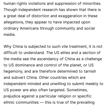
human rights violations and suppression of minorities.
Though independent research has shown that there is
a great deal of distortion and exaggeration in these
allegations, they appear to have impacted upon
ordinary Americans through community and social
media.
Why China is subjected to such vile treatment, it is not
difficult to understand. The US elites and a section of
the media see the ascendancy of China as a challenge
to US dominance and control of the planet, or US
hegemony, and are therefore determined to tarnish
and subvert China. Other countries which are
independent-minded and unwilling to submit meekly to
US power are also often targeted. Sometimes,
prejudice against a particular religion or specific
ethnic communities — this is true of the prevailing