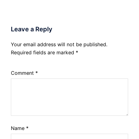
Leave a Reply
Your email address will not be published.
Required fields are marked
*
Comment
*
Name
*