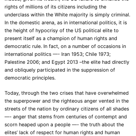
rights of millions of its citizens including the
underclass within the White majority is simply criminal.
In the domestic arena, as in international politics, it is
the height of hypocrisy of the US political elite to
present itself as a champion of human rights and
democratic rule. In fact, on a number of occasions in
international politics —- Iran 1953; Chile 1973;
Palestine 2006; and Egypt 2013 –the elite had directly
and obliquely participated in the suppression of
democratic principles.
Today, through the two crises that have overwhelmed
the superpower and the righteous anger vented in the
streets of the nation by ordinary citizens of all shades
—- anger that stems from centuries of contempt and
scorn heaped upon a people —- the truth about the
elites’ lack of respect for human rights and human