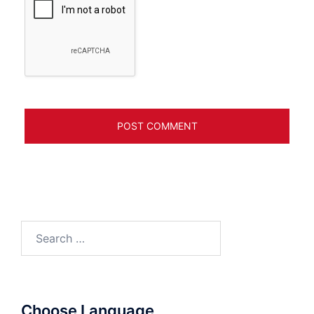
Search
for:
Choose Language