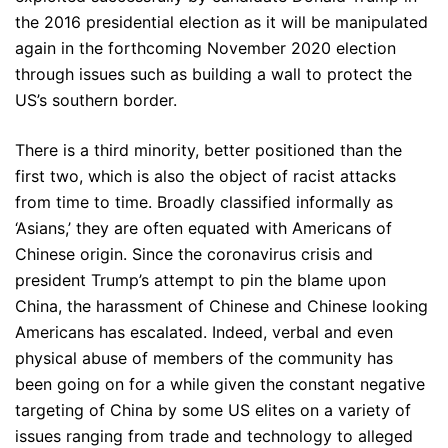
the 2016 presidential election as it will be manipulated
again in the forthcoming November 2020 election
through issues such as building a wall to protect the
US’s southern border.
There is a third minority, better positioned than the
first two, which is also the object of racist attacks
from time to time. Broadly classified informally as
‘Asians,’ they are often equated with Americans of
Chinese origin. Since the coronavirus crisis and
president Trump’s attempt to pin the blame upon
China, the harassment of Chinese and Chinese looking
Americans has escalated. Indeed, verbal and even
physical abuse of members of the community has
been going on for a while given the constant negative
targeting of China by some US elites on a variety of
issues ranging from trade and technology to alleged