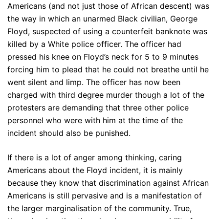
Americans (and not just those of African descent) was
the way in which an unarmed Black civilian, George
Floyd, suspected of using a counterfeit banknote was
killed by a White police officer. The officer had
pressed his knee on Floyd’s neck for 5 to 9 minutes
forcing him to plead that he could not breathe until he
went silent and limp. The officer has now been
charged with third degree murder though a lot of the
protesters are demanding that three other police
personnel who were with him at the time of the
incident should also be punished.
If there is a lot of anger among thinking, caring
Americans about the Floyd incident, it is mainly
because they know that discrimination against African
Americans is still pervasive and is a manifestation of
the larger marginalisation of the community. True,