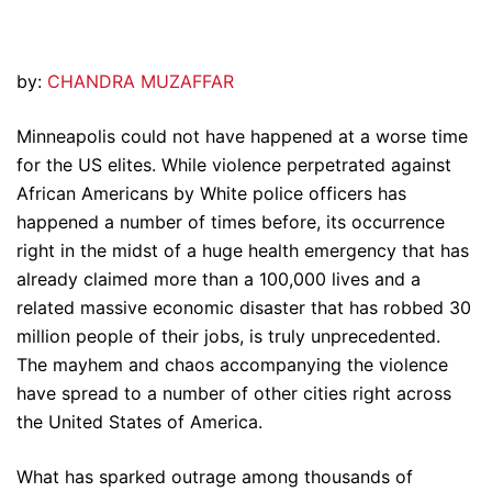
by:
CHANDRA MUZAFFAR
Minneapolis could not have happened at a worse time
for the US elites. While violence perpetrated against
African Americans by White police officers has
happened a number of times before, its occurrence
right in the midst of a huge health emergency that has
already claimed more than a 100,000 lives and a
related massive economic disaster that has robbed 30
million people of their jobs, is truly unprecedented.
The mayhem and chaos accompanying the violence
have spread to a number of other cities right across
the United States of America.
What has sparked outrage among thousands of