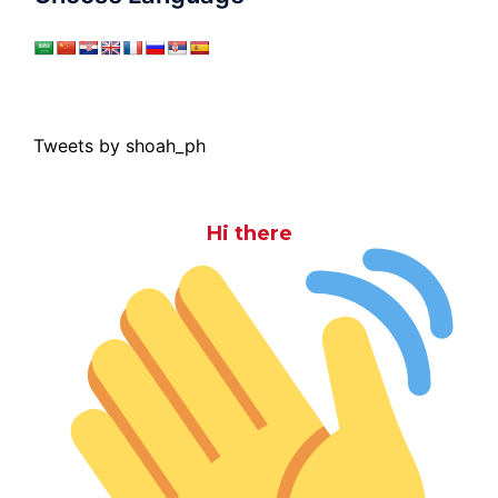
Tweets by shoah_ph
Hi there