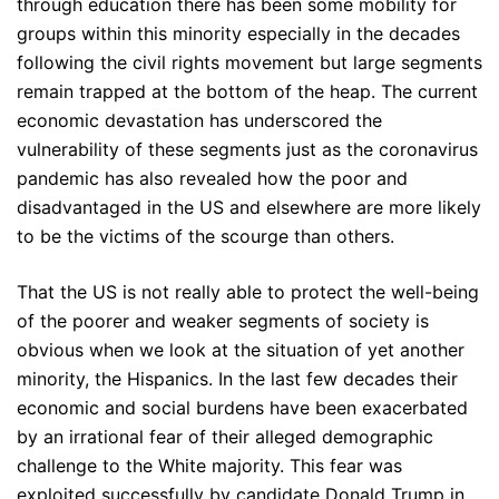
through education there has been some mobility for
groups within this minority especially in the decades
following the civil rights movement but large segments
remain trapped at the bottom of the heap. The current
economic devastation has underscored the
vulnerability of these segments just as the coronavirus
pandemic has also revealed how the poor and
disadvantaged in the US and elsewhere are more likely
to be the victims of the scourge than others.
That the US is not really able to protect the well-being
of the poorer and weaker segments of society is
obvious when we look at the situation of yet another
minority, the Hispanics. In the last few decades their
economic and social burdens have been exacerbated
by an irrational fear of their alleged demographic
challenge to the White majority. This fear was
exploited successfully by candidate Donald Trump in