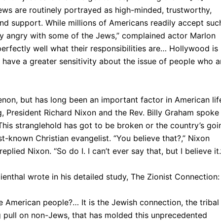
Jews are routinely portrayed as high-minded, trustworthy,
 support. While millions of Ameri­cans readily accept suc
ry angry with some of the Jews,” complained actor Marlon
rfectly well what their responsibilities are… Hollywood is
have a greater sensitivity about the issue of people who a
non, but has long been an important factor in American lif
g, President Richard Nixon and the Rev. Billy Graham spoke
This stranglehold has got to be broken or the country’s goi
st-known Christian evangelist. “You believe that?,” Nixon
eplied Nixon. “So do I. I can’t ever say that, but I believe it.
ienthal wrote in his detailed study, The Zionist Connection:
 American people?… It is the Jewish connection, the tribal
 pull on non-Jews, that has molded this unprecedented