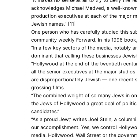
“It makes no sense at all to try to deny the r
acknowledges Michael Medved, a well-known Jew
production executives at each of the major m
Jewish names.” [11]
One person who has carefully studied this subj
community weekly Forward. In his 1996 book,
“In a few key sectors of the media, notably 
dominant that calling these businesses Jewish-
“Hollywood at the end of the twentieth century
all the senior executives at the major studios
are disproportionately Jewish — one recent 
grossing films.
“The combined weight of so many Jews in one 
the Jews of Hollywood a great deal of politi
candidates.”
“As a proud Jew,” writes Joel Stein, a column
our accomplishment. Yes, we control Hollywoo
media, Hollywood, Wall Street or the governme