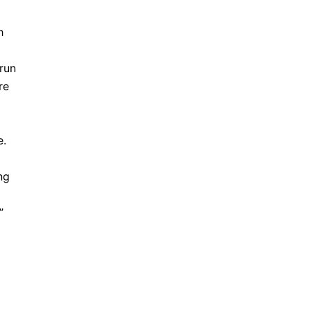
h
 run
re
e.
ng
”