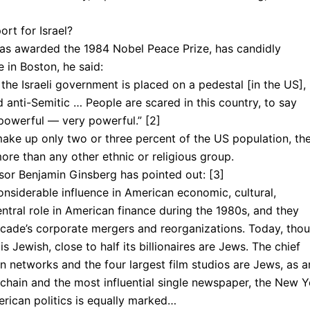
rt for Israel?
as awarded the 1984 Nobel Peace Prize, has candidly
 in Boston, he said:
the Israeli government is placed on a pedestal [in the US],
d anti-Semitic … People are scared in this country, to say
powerful — very powerful.” [2]
ake up only two or three percent of the US population, th
re than any other ethnic or religious group.
ssor Benjamin Ginsberg has pointed out: [3]
nsiderable influence in American economic, cultural,
central role in American finance during the 1980s, and they
ecade’s corporate mergers and reorganizations. Today, tho
s Jewish, close to half its billionaires are Jews. The chief
on networks and the four largest film studios are Jews, as a
 chain and the most influential single newspaper, the New 
ri­can politics is equally marked…