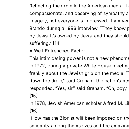
Reflecting their role in the American media, 
compassionate, and deserving of sympathy and
imagery, not everyone is impressed. “I am ve
Brando during a 1996 interview. “They know pe
by Jews. It’s owned by Jews, and they should 
suffering.” [14]
A Well-Entrenched Factor
This intimidating power is not a new phenom­e
In 1972, during a private White House meetin
frankly about the Jewish grip on the media. “
down the drain,” said Graham, the nation’s be
responded. “Yes, sir,” said Graham. “Oh, boy,” r
[15]
In 1978, Jewish American scholar Alfred M. Lil
[16]
“How has the Zionist will been imposed on the
solidarity among themselves and the amazing