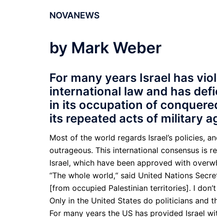
NOVANEWS
by Mark Weber
For many years Israel has vio
international law and has def
in its occupation of conquered 
its repeated acts of military 
Most of the world regards Israel’s policies, and
outrageous. This international consen­sus is 
Israel, which have been approved with overwh
“The whole world,“ said United Nations Secre
[from occupied Palestinian territories]. I don
Only in the United States do politicians and th
For many years the US has provided Israel with