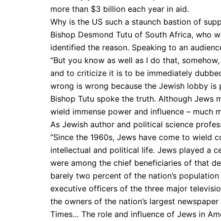
more than $3 billion each year in aid.
Why is the US such a staunch bastion of suppo
Bishop Desmond Tutu of South Africa, who w
identified the reason. Speaking to an audience
“But you know as well as I do that, somehow, 
and to criticize it is to be immediately dubbe
wrong is wrong because the Jewish lobby is 
Bishop Tutu spoke the truth. Although Jews m
wield immense power and influ­ence – much mo
As Jewish author and political science profe
“Since the 1960s, Jews have come to wield co
intellectual and political life. Jews played a 
were among the chief beneficiaries of that d
barely two percent of the nation’s population i
executive officers of the three major televisi
the owners of the nation’s larg­est newspaper
Times… The role and influence of Jews in Ame