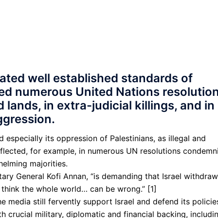
lated well established standards of
ied numerous United Nations resolutio
lands, in extra-judicial killings, and in
aggression.
 especially its oppression of Pal­estinians, as illegal and
reflected, for example, in numerous UN resolutions condemn
elming majorities.
tary General Kofi Annan, “is demanding that Israel withdraw
’t think the whole world… can be wrong.” [1]
e media still fervently support Israel and defend its policie
 crucial military, diplo­matic and financial backing, includi