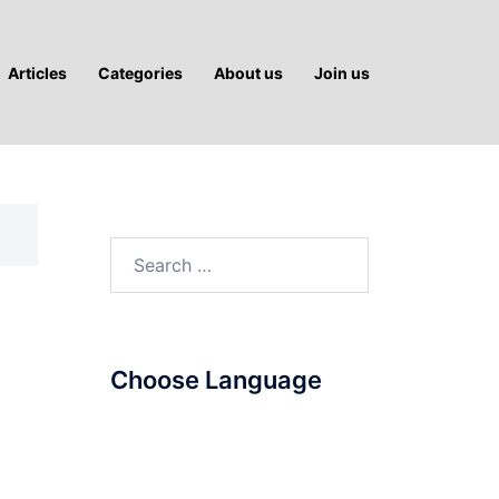
Articles
Categories
About us
Join us
Search
for:
Choose Language