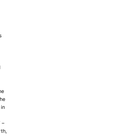
s
d
he
the
 in
 –
th,