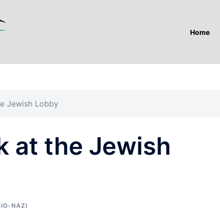
Home
he Jewish Lobby
k at the Jewish
ZIO-NAZI