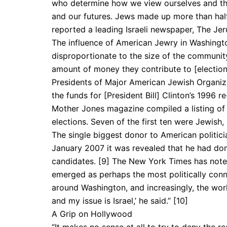
who determine how we view ourselves and the 
and our futures. Jews made up more than half
reported a leading Israeli newspaper, The Jer
The influence of American Jewry in Washingto
disproportionate to the size of the community
amount of money they contribute to [election
Presidents of Major Amer­ican Jewish Organiz
the funds for [President Bill] Clinton’s 1996 re
Mother Jones magazine compiled a listing of 
elections. Seven of the first ten were Jewish,
The single biggest donor to American politicia
January 2007 it was revealed that he had don
candidates. [9] The New York Times has noted
emerged as perhaps the most politically con
around Washington, and increasingly, the world,
and my issue is Israel,’ he said.” [10]
A Grip on Hollywood