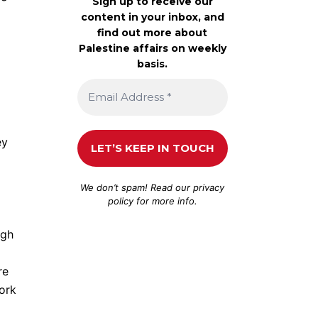
Sign up to receive our
content in your inbox, and
find out more about
Palestine affairs on weekly
basis.
ey
We don’t spam! Read our
privacy
policy
for more info.
ugh
re
York