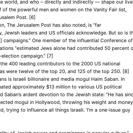
world, and who – directly and indirectly — shape our live
 of the powerful men and women on the Vanity Fair list,
usalem Post. [6]
n, The Jerusalem Post has also noted, is “far
, Jewish leaders and US officials acknowledge. But so is t
] campaigns.” One member of the influential Conference of
ations “estimated Jews alone had contributed 50 percent 
-elec­tion campaign.” [7]
the 400 leading contributors to the 2000 US national
 as were twelve of the top 20, and 125 of the top 250. [8]
ns is Israeli billionaire and media mogul Haim Saban. In
ated approximately $13 million to various US political
 Saban’s ardent devotion to the Jewish state: “He has sin
nected mogul in Hollywood, throwing his weight and money
 trying to influence all things Israeli. ‘I’m a one-issue guy