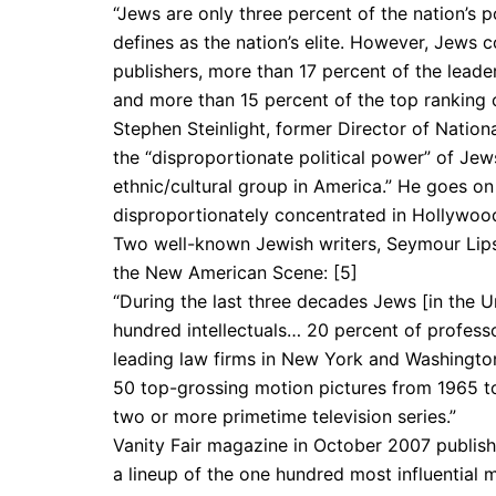
“Jews are only three percent of the nation’s 
defines as the nation’s elite. However, Jews c
publishers, more than 17 percent of the leader
and more than 15 percent of the top ranking ci
Stephen Steinlight, former Director of Nation
the “disproportionate political power” of Jew
ethnic/cultural group in America.” He goes o
disproportionately concentrated in Hollywood,
Two well-known Jewish writers, Seymour Lipse
the New American Scene: [5]
“During the last three decades Jews [in the 
hundred intellectu­als… 20 percent of professo
leading law firms in New York and Washington 
50 top-grossing motion pictures from 1965 to
two or more primetime television series.”
Vanity Fair magazine in October 2007 publishe
a lineup of the one hundred most influential 