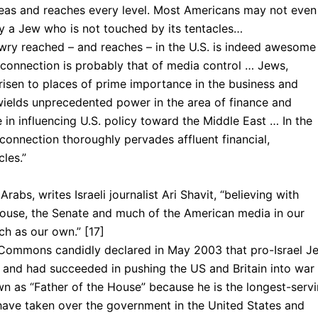
eas and reaches every level. Most Americans may not even
ely a Jew who is not touched by its tentacles…
wry reached – and reaches – in the U.S. is indeed awesome
connection is probably that of media control … Jews,
risen to places of prime importance in the business and
ields unprecedented power in the area of finance and
 in influencing U.S. policy toward the Middle East … In the
 connection thoroughly pervades affluent financial,
cles.”
Arabs, writes Is­raeli journalist Ari Shavit, “believing with
House, the Senate and much of the American media in our
ch as our own.” [17]
f Commons candidly declared in May 2003 that pro-Israel J
, and had succeeded in pushing the US and Britain into war 
wn as “Father of the House” because he is the longest-serv
have taken over the government in the United States and