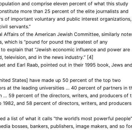
population and com­prise eleven percent of what this study
onstitute more than 25 percent of the elite journalists and
s of important voluntary and public interest organiza­tions,
vil ser­vants.”
al Affairs of the American Jewish Committee, similarly note
s, which is “pound for pound the greatest of any
n to explain that “Jewish economic influence and power are
 television, and in the news industry.“ [4]
t and Earl Raab, point­ed out in their 1995 book, Jews an
United States] have made up 50 percent of the top two
rs at the leading universities … 40 percent of partners in t
… 59 percent of the directors, writ­ers, and producers of 
 1982, and 58 percent of directors, writers, and producers
d a list of what it calls “the world’s most powerful people”
media bosses, bankers, publishers, image makers, and so for