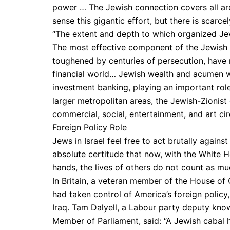
power … The Jewish connection covers all ar
sense this gigantic effort, but there is scarc
“The extent and depth to which organized Je
The most effective component of the Jewish 
toughened by centuries of persecution, have 
financial world… Jewish wealth and acumen w
investment banking, playing an important role
larger metropolitan areas, the Jewish-Zionist
commercial, social, entertainment, and art cir
Foreign Policy Role
Jews in Israel feel free to act brutally against 
absolute certitude that now, with the White 
hands, the lives of others do not count as mu
In Britain, a veteran member of the House o
had taken control of America’s foreign policy
Iraq. Tam Dalyell, a Labour party deputy kno
Member of Parliament, said: “A Jewish cabal 