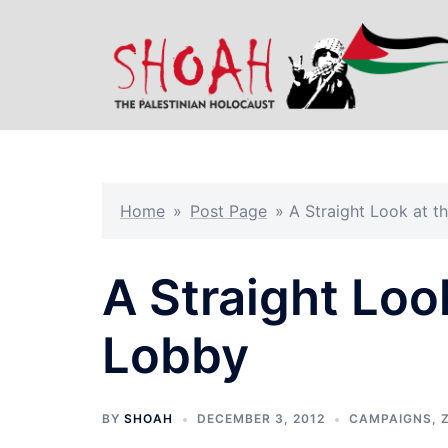
Skip
to
content
Home
»
Post Page
»
A Straight Look at t
A Straight Loo
Lobby
BY
SHOAH
DECEMBER 3, 2012
CAMPAIGNS
,