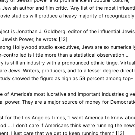
eality of Jewish power and prominence in popular culture,”
ish author and film critic. “Any list of the most influenti
ovie stu­dios will produce a heavy majority of recognizably
ect is Jonathan J. Goldberg, editor of the influential Jewi
 Jewish Power, he wrote: [12]
among Hollywood stu­dio executives, Jews are so numericall
controlled is little more than a sta­tistical observation …
 is still an industry with a pronounced ethnic tinge. Virtual
 are Jews. Writers, pro­ducers, and to a lesser degree direct
study showed the figure as high as 59 per­cent among top-
of America’s most lucrative and important industries giv
cal power. They are a major source of money for Democrati
ist for the Los Angeles Times, “I want America to know abo
d … I don’t care if Americans think we’re running the new
nt. I just care that we get to keep running them.” [13]