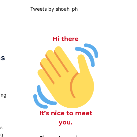
Tweets by shoah_ph
Hi there
ns
ing
It’s nice to meet
you.
s.
ng