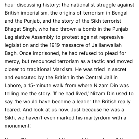
hour discussing history: the nationalist struggle against
British imperialism, the origins of terrorism in Bengal
and the Punjab, and the story of the Sikh terrorist
Bhagat Singh, who had thrown a bomb in the Punjab
Legislative Assembly to protest against repressive
legislation and the 1919 massacre of Jallianwallah
Bagh. Once imprisoned, he had refused to plead for
mercy, but renounced terrorism as a tactic and moved
closer to traditional Marxism. He was tried in secret
and executed by the British in the Central Jail in
Lahore, a 15-minute walk from where Nizam Din was
telling me the story. ‘If he had lived,’ Nizam Din used to
say, ‘he would have become a leader the British really
feared. And look at us now. Just because he was a
Sikh, we haven’t even marked his martyrdom with a
monument.’