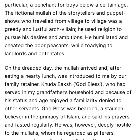
particular, a penchant for boys below a certain age.
The fictional mullah of the storytellers and puppet-
shows who travelled from village to village was a
greedy and lustful arch-villain; he used religion to
pursue his desires and ambitions. He humiliated and
cheated the poor peasants, while toadying to
landlords and potentates.
On the dreaded day, the mullah arrived and, after
eating a hearty lunch, was introduced to me by our
family retainer, Khuda Baksh (‘God Bless’), who had
served in my grandfather’s household and because of
his status and age enjoyed a familiarity denied to
other servants. God Bless was bearded, a staunch
believer in the primacy of Islam, and said his prayers
and fasted regularly. He was, however, deeply hostile
to the mullahs, whom he regarded as pilferers,