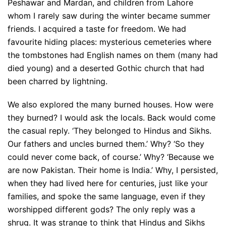
Peshawar and Mardan, and children from Lahore
whom I rarely saw during the winter became summer
friends. I acquired a taste for freedom. We had
favourite hiding places: mysterious cemeteries where
the tombstones had English names on them (many had
died young) and a deserted Gothic church that had
been charred by lightning.
We also explored the many burned houses. How were
they burned? I would ask the locals. Back would come
the casual reply. ‘They belonged to Hindus and Sikhs.
Our fathers and uncles burned them.’ Why? ‘So they
could never come back, of course.’ Why? ‘Because we
are now Pakistan. Their home is India.’ Why, I persisted,
when they had lived here for centuries, just like your
families, and spoke the same language, even if they
worshipped different gods? The only reply was a
shrug. It was strange to think that Hindus and Sikhs