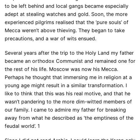
to be left behind and local gangs became especially
adept at stealing watches and gold. Soon, the more
experienced pilgrims realised that the ‘pure souls’ of
Mecca weren’t above thieving. They began to take
precautions, and a war of wits ensued.
Several years after the trip to the Holy Land my father
became an orthodox Communist and remained one for
the rest of his life. Moscow was now his Mecca.
Perhaps he thought that immersing me in religion at a
young age might result in a similar transformation. I
like to think that this was his real motive, and that he
wasn’t pandering to the more dim-witted members of
our family. I came to admire my father for breaking
away from what he described as ‘the emptiness of the
feudal world’. 1