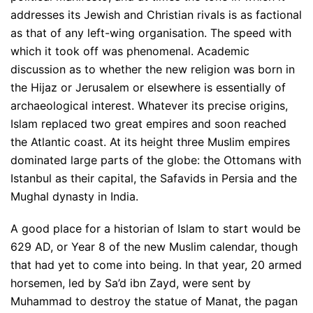
addresses its Jewish and Christian rivals is as factional
as that of any left-wing organisation. The speed with
which it took off was phenomenal. Academic
discussion as to whether the new religion was born in
the Hijaz or Jerusalem or elsewhere is essentially of
archaeological interest. Whatever its precise origins,
Islam replaced two great empires and soon reached
the Atlantic coast. At its height three Muslim empires
dominated large parts of the globe: the Ottomans with
Istanbul as their capital, the Safavids in Persia and the
Mughal dynasty in India.
A good place for a historian of Islam to start would be
629 AD, or Year 8 of the new Muslim calendar, though
that had yet to come into being. In that year, 20 armed
horsemen, led by Sa’d ibn Zayd, were sent by
Muhammad to destroy the statue of Manat, the pagan