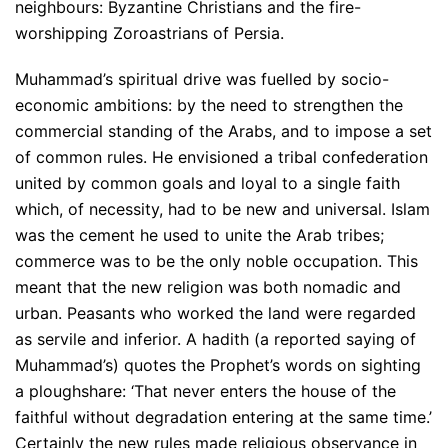
neighbours: Byzantine Christians and the fire-
worshipping Zoroastrians of Persia.
Muhammad’s spiritual drive was fuelled by socio-
economic ambitions: by the need to strengthen the
commercial standing of the Arabs, and to impose a set
of common rules. He envisioned a tribal confederation
united by common goals and loyal to a single faith
which, of necessity, had to be new and universal. Islam
was the cement he used to unite the Arab tribes;
commerce was to be the only noble occupation. This
meant that the new religion was both nomadic and
urban. Peasants who worked the land were regarded
as servile and inferior. A hadith (a reported saying of
Muhammad’s) quotes the Prophet’s words on sighting
a ploughshare: ‘That never enters the house of the
faithful without degradation entering at the same time.’
Certainly the new rules made religious observance in