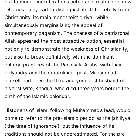
but factional considerations acted as a restraint: a new
religious party had to distinguish itself forcefully from
Christianity, its main monotheistic rival, while
simultaneously marginalising the appeal of
contemporary paganism. The oneness of a patriarchal
Allah appeared the most attractive option, essential
not only to demonstrate the weakness of Christianity,
but also to break definitively with the dominant
cultural practices of the Peninsula Arabs, with their
polyandry and their matrilinear past. Muhammad
himself had been the third and youngest husband of
his first wife, Khadija, who died three years before the
birth of the Islamic calendar.
Historians of Islam, following Muhammad’s lead, would
come to refer to the pre-Islamic period as the jahiliyya
(‘the time of ignorance’), but the influence of its
traditions should not be underestimated. For the pre-