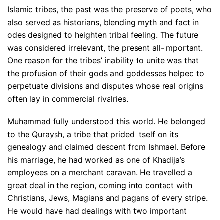
Islamic tribes, the past was the preserve of poets, who
also served as historians, blending myth and fact in
odes designed to heighten tribal feeling. The future
was considered irrelevant, the present all-important.
One reason for the tribes’ inability to unite was that
the profusion of their gods and goddesses helped to
perpetuate divisions and disputes whose real origins
often lay in commercial rivalries.
Muhammad fully understood this world. He belonged
to the Quraysh, a tribe that prided itself on its
genealogy and claimed descent from Ishmael. Before
his marriage, he had worked as one of Khadija’s
employees on a merchant caravan. He travelled a
great deal in the region, coming into contact with
Christians, Jews, Magians and pagans of every stripe.
He would have had dealings with two important