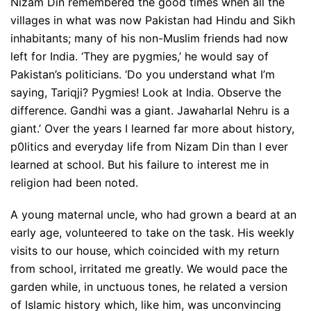
Nizam Din remembered the good times when all the
villages in what was now Pakistan had Hindu and Sikh
inhabitants; many of his non-Muslim friends had now
left for India. ‘They are pygmies,’ he would say of
Pakistan’s politicians. ‘Do you understand what I’m
saying, Tariqji? Pygmies! Look at India. Observe the
difference. Gandhi was a giant. Jawaharlal Nehru is a
giant.’ Over the years I learned far more about history,
p0litics and everyday life from Nizam Din than I ever
learned at school. But his failure to interest me in
religion had been noted.
A young maternal uncle, who had grown a beard at an
early age, volunteered to take on the task. His weekly
visits to our house, which coincided with my return
from school, irritated me greatly. We would pace the
garden while, in unctuous tones, he related a version
of Islamic history which, like him, was unconvincing