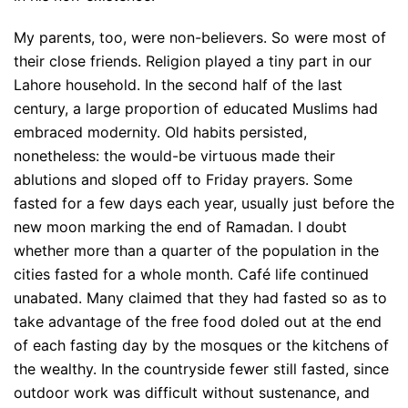
My parents, too, were non-believers. So were most of
their close friends. Religion played a tiny part in our
Lahore household. In the second half of the last
century, a large proportion of educated Muslims had
embraced modernity. Old habits persisted,
nonetheless: the would-be virtuous made their
ablutions and sloped off to Friday prayers. Some
fasted for a few days each year, usually just before the
new moon marking the end of Ramadan. I doubt
whether more than a quarter of the population in the
cities fasted for a whole month. Café life continued
unabated. Many claimed that they had fasted so as to
take advantage of the free food doled out at the end
of each fasting day by the mosques or the kitchens of
the wealthy. In the countryside fewer still fasted, since
outdoor work was difficult without sustenance, and