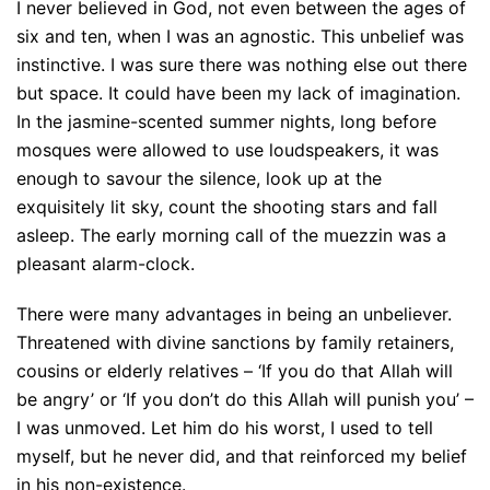
I never believed in God, not even between the ages of
six and ten, when I was an agnostic. This unbelief was
instinctive. I was sure there was nothing else out there
but space. It could have been my lack of imagination.
In the jasmine-scented summer nights, long before
mosques were allowed to use loudspeakers, it was
enough to savour the silence, look up at the
exquisitely lit sky, count the shooting stars and fall
asleep. The early morning call of the muezzin was a
pleasant alarm-clock.
There were many advantages in being an unbeliever.
Threatened with divine sanctions by family retainers,
cousins or elderly relatives – ‘If you do that Allah will
be angry’ or ‘If you don’t do this Allah will punish you’ –
I was unmoved. Let him do his worst, I used to tell
myself, but he never did, and that reinforced my belief
in his non-existence.