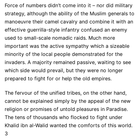
Force of numbers didn’t come into it – nor did military
strategy, although the ability of the Muslim generals to
manoeuvre their camel cavalry and combine it with an
effective guerrilla-style infantry confused an enemy
used to small-scale nomadic raids. Much more
important was the active sympathy which a sizeable
minority of the local people demonstrated for the
invaders. A majority remained passive, waiting to see
which side would prevail, but they were no longer
prepared to fight for or help the old empires.
The fervour of the unified tribes, on the other hand,
cannot be explained simply by the appeal of the new
religion or promises of untold pleasures in Paradise.
The tens of thousands who flocked to fight under
Khalid ibn al-Walid wanted the comforts of this world.
3