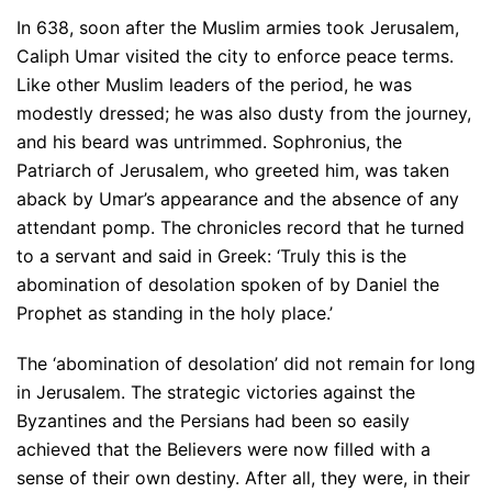
In 638, soon after the Muslim armies took Jerusalem,
Caliph Umar visited the city to enforce peace terms.
Like other Muslim leaders of the period, he was
modestly dressed; he was also dusty from the journey,
and his beard was untrimmed. Sophronius, the
Patriarch of Jerusalem, who greeted him, was taken
aback by Umar’s appearance and the absence of any
attendant pomp. The chronicles record that he turned
to a servant and said in Greek: ‘Truly this is the
abomination of desolation spoken of by Daniel the
Prophet as standing in the holy place.’
The ‘abomination of desolation’ did not remain for long
in Jerusalem. The strategic victories against the
Byzantines and the Persians had been so easily
achieved that the Believers were now filled with a
sense of their own destiny. After all, they were, in their