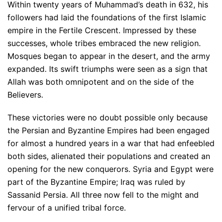
Within twenty years of Muhammad’s death in 632, his
followers had laid the foundations of the first Islamic
empire in the Fertile Crescent. Impressed by these
successes, whole tribes embraced the new religion.
Mosques began to appear in the desert, and the army
expanded. Its swift triumphs were seen as a sign that
Allah was both omnipotent and on the side of the
Believers.
These victories were no doubt possible only because
the Persian and Byzantine Empires had been engaged
for almost a hundred years in a war that had enfeebled
both sides, alienated their populations and created an
opening for the new conquerors. Syria and Egypt were
part of the Byzantine Empire; Iraq was ruled by
Sassanid Persia. All three now fell to the might and
fervour of a unified tribal force.