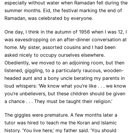
especially without water when Ramadan fell during the
summer months. Eid, the festival marking the end of
Ramadan, was celebrated by everyone.
One day, I think in the autumn of 1956 when I was 12, I
was eavesdropping on an after-dinner conversation at
home. My sister, assorted cousins and I had been
asked nicely to occupy ourselves elsewhere.
Obediently, we moved to an adjoining room, but then
listened, giggling, to a particularly raucous, wooden-
headed aunt and a bony uncle berating my parents in
loud whispers: ‘We know what you’re like . . . we know
you’re unbelievers, but these children should be given
a chance . . . They must be taught their religion.’
The giggles were premature. A few months later a
tutor was hired to teach me the Koran and Islamic
history. ‘You live here,’ my father said. ‘You should