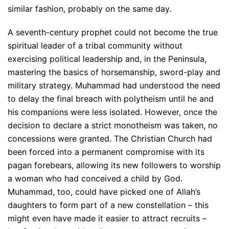
similar fashion, probably on the same day.
A seventh-century prophet could not become the true
spiritual leader of a tribal community without
exercising political leadership and, in the Peninsula,
mastering the basics of horsemanship, sword-play and
military strategy. Muhammad had understood the need
to delay the final breach with polytheism until he and
his companions were less isolated. However, once the
decision to declare a strict monotheism was taken, no
concessions were granted. The Christian Church had
been forced into a permanent compromise with its
pagan forebears, allowing its new followers to worship
a woman who had conceived a child by God.
Muhammad, too, could have picked one of Allah’s
daughters to form part of a new constellation – this
might even have made it easier to attract recruits –