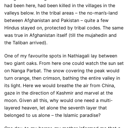
had been here, had been killed in the villages in the
valleys below. In the tribal areas – the no-man’s-land
between Afghanistan and Pakistan – quite a few
Hindus stayed on, protected by tribal codes. The same
was true in Afghanistan itself (till the mujahedin and
the Taliban arrived).
One of my favourite spots in Nathiagali lay between
two giant oaks. From here one could watch the sun set
on Nanga Parbat. The snow covering the peak would
turn orange, then crimson, bathing the entire valley in
its light. Here we would breathe the air from China,
gaze in the direction of Kashmir and marvel at the
moon. Given all this, why would one need a multi-
layered heaven, let alone the seventh layer that
belonged to us alone – the Islamic paradise?