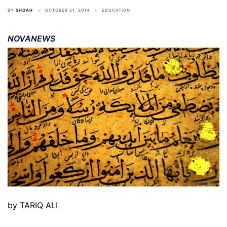
BY
SHOAH
OCTOBER 21, 2014
EDUCATION
NOVANEWS
by TARIQ ALI