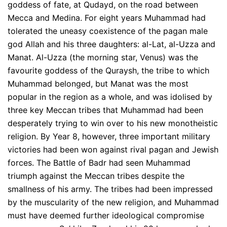
goddess of fate, at Qudayd, on the road between
Mecca and Medina. For eight years Muhammad had
tolerated the uneasy coexistence of the pagan male
god Allah and his three daughters: al-Lat, al-Uzza and
Manat. Al-Uzza (the morning star, Venus) was the
favourite goddess of the Quraysh, the tribe to which
Muhammad belonged, but Manat was the most
popular in the region as a whole, and was idolised by
three key Meccan tribes that Muhammad had been
desperately trying to win over to his new monotheistic
religion. By Year 8, however, three important military
victories had been won against rival pagan and Jewish
forces. The Battle of Badr had seen Muhammad
triumph against the Meccan tribes despite the
smallness of his army. The tribes had been impressed
by the muscularity of the new religion, and Muhammad
must have deemed further ideological compromise