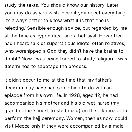
study the texts. You should know our history. Later
you may do as you wish. Even if you reject everything,
it’s always better to know what it is that one is
rejecting.’ Sensible enough advice, but regarded by me
at the time as hypocritical and a betrayal. How often
had I heard talk of superstitious idiots, often relatives,
who worshipped a God they didn’t have the brains to
doubt? Now I was being forced to study religion. I was
determined to sabotage the process.
It didn’t occur to me at the time that my father’s
decision may have had something to do with an
episode from his own life. In 1928, aged 12, he had
accompanied his mother and his old wet-nurse (my
grandmother’s most trusted maid) on the pilgrimage to
perform the hajj ceremony. Women, then as now, could
visit Mecca only if they were accompanied by a male