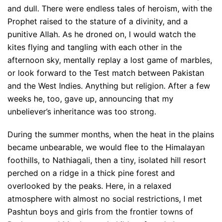
and dull. There were endless tales of heroism, with the
Prophet raised to the stature of a divinity, and a
punitive Allah. As he droned on, I would watch the
kites flying and tangling with each other in the
afternoon sky, mentally replay a lost game of marbles,
or look forward to the Test match between Pakistan
and the West Indies. Anything but religion. After a few
weeks he, too, gave up, announcing that my
unbeliever’s inheritance was too strong.
During the summer months, when the heat in the plains
became unbearable, we would flee to the Himalayan
foothills, to Nathiagali, then a tiny, isolated hill resort
perched on a ridge in a thick pine forest and
overlooked by the peaks. Here, in a relaxed
atmosphere with almost no social restrictions, I met
Pashtun boys and girls from the frontier towns of