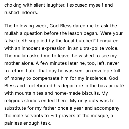
choking with silent laughter. I excused myself and
rushed indoors.
The following week, God Bless dared me to ask the
mullah a question before the lesson began. ‘Were your
false teeth supplied by the local butcher?’ I enquired
with an innocent expression, in an ultra-polite voice.
The mullah asked me to leave: he wished to see my
mother alone. A few minutes later he, too, left, never
to return. Later that day he was sent an envelope full
of money to compensate him for my insolence. God
Bless and I celebrated his departure in the bazaar café
with mountain tea and home-made biscuits. My
religious studies ended there. My only duty was to
substitute for my father once a year and accompany
the male servants to Eid prayers at the mosque, a
painless enough task.