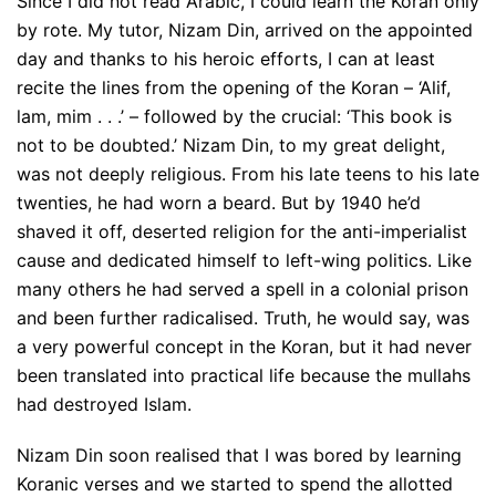
Since I did not read Arabic, I could learn the Koran only
by rote. My tutor, Nizam Din, arrived on the appointed
day and thanks to his heroic efforts, I can at least
recite the lines from the opening of the Koran – ‘Alif,
lam, mim . . .’ – followed by the crucial: ‘This book is
not to be doubted.’ Nizam Din, to my great delight,
was not deeply religious. From his late teens to his late
twenties, he had worn a beard. But by 1940 he’d
shaved it off, deserted religion for the anti-imperialist
cause and dedicated himself to left-wing politics. Like
many others he had served a spell in a colonial prison
and been further radicalised. Truth, he would say, was
a very powerful concept in the Koran, but it had never
been translated into practical life because the mullahs
had destroyed Islam.
Nizam Din soon realised that I was bored by learning
Koranic verses and we started to spend the allotted