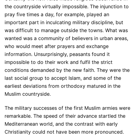
the countryside virtually impossible. The injunction to
pray five times a day, for example, played an
important part in inculcating military discipline, but
was difficult to manage outside the towns. What was
wanted was a community of believers in urban areas,
who would meet after prayers and exchange
information. Unsurprisingly, peasants found it
impossible to do their work and fulfil the strict
conditions demanded by the new faith. They were the
last social group to accept Islam, and some of the
earliest deviations from orthodoxy matured in the
Muslim countryside.
The military successes of the first Muslim armies were
remarkable. The speed of their advance startled the
Mediterranean world, and the contrast with early
Christianity could not have been more pronounced.