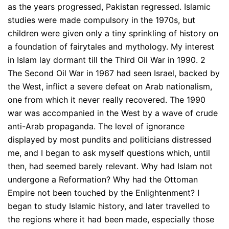
as the years progressed, Pakistan regressed. Islamic
studies were made compulsory in the 1970s, but
children were given only a tiny sprinkling of history on
a foundation of fairytales and mythology. My interest
in Islam lay dormant till the Third Oil War in 1990. 2
The Second Oil War in 1967 had seen Israel, backed by
the West, inflict a severe defeat on Arab nationalism,
one from which it never really recovered. The 1990
war was accompanied in the West by a wave of crude
anti-Arab propaganda. The level of ignorance
displayed by most pundits and politicians distressed
me, and I began to ask myself questions which, until
then, had seemed barely relevant. Why had Islam not
undergone a Reformation? Why had the Ottoman
Empire not been touched by the Enlightenment? I
began to study Islamic history, and later travelled to
the regions where it had been made, especially those