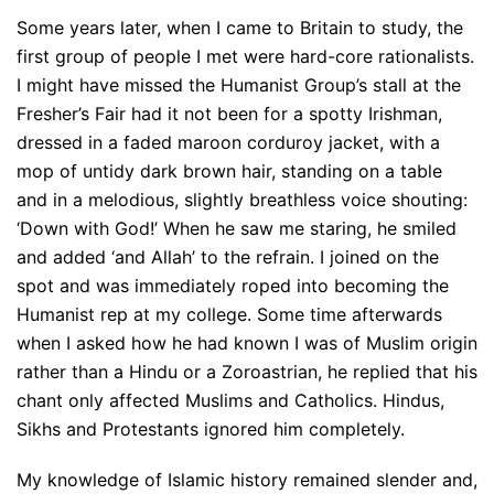
Some years later, when I came to Britain to study, the
first group of people I met were hard-core rationalists.
I might have missed the Humanist Group’s stall at the
Fresher’s Fair had it not been for a spotty Irishman,
dressed in a faded maroon corduroy jacket, with a
mop of untidy dark brown hair, standing on a table
and in a melodious, slightly breathless voice shouting:
‘Down with God!’ When he saw me staring, he smiled
and added ‘and Allah’ to the refrain. I joined on the
spot and was immediately roped into becoming the
Humanist rep at my college. Some time afterwards
when I asked how he had known I was of Muslim origin
rather than a Hindu or a Zoroastrian, he replied that his
chant only affected Muslims and Catholics. Hindus,
Sikhs and Protestants ignored him completely.
My knowledge of Islamic history remained slender and,