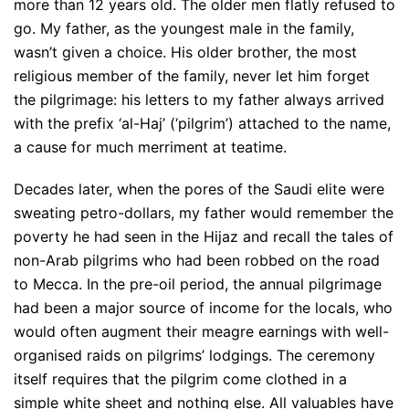
more than 12 years old. The older men flatly refused to
go. My father, as the youngest male in the family,
wasn’t given a choice. His older brother, the most
religious member of the family, never let him forget
the pilgrimage: his letters to my father always arrived
with the prefix ‘al-Haj’ (‘pilgrim’) attached to the name,
a cause for much merriment at teatime.
Decades later, when the pores of the Saudi elite were
sweating petro-dollars, my father would remember the
poverty he had seen in the Hijaz and recall the tales of
non-Arab pilgrims who had been robbed on the road
to Mecca. In the pre-oil period, the annual pilgrimage
had been a major source of income for the locals, who
would often augment their meagre earnings with well-
organised raids on pilgrims’ lodgings. The ceremony
itself requires that the pilgrim come clothed in a
simple white sheet and nothing else. All valuables have