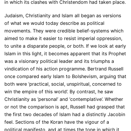
in which its clashes with Christendom had taken place.
Judaism, Christianity and Islam all began as versions
of what we would today describe as political
movements. They were credible belief-systems which
aimed to make it easier to resist imperial oppression,
to unite a disparate people, or both. If we look at early
Islam in this light, it becomes apparent that its Prophet
was a visionary political leader and its triumphs a
vindication of his action programme. Bertrand Russell
once compared early Islam to Bolshevism, arguing that
both were ‘practical, social, unspiritual, concerned to
win the empire of this world’. By contrast, he saw
Christianity as ‘personal’ and ‘contemplative’. Whether
or not the comparison is apt, Russell had grasped that
the first two decades of Islam had a distinctly Jacobin
feel. Sections of the Koran have the vigour of a
political manifesto, and at times the tone in which it