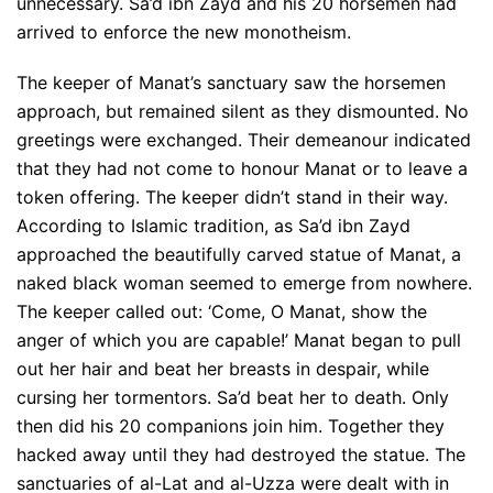
unnecessary. Sa’d ibn Zayd and his 20 horsemen had
arrived to enforce the new monotheism.
The keeper of Manat’s sanctuary saw the horsemen
approach, but remained silent as they dismounted. No
greetings were exchanged. Their demeanour indicated
that they had not come to honour Manat or to leave a
token offering. The keeper didn’t stand in their way.
According to Islamic tradition, as Sa’d ibn Zayd
approached the beautifully carved statue of Manat, a
naked black woman seemed to emerge from nowhere.
The keeper called out: ‘Come, O Manat, show the
anger of which you are capable!’ Manat began to pull
out her hair and beat her breasts in despair, while
cursing her tormentors. Sa’d beat her to death. Only
then did his 20 companions join him. Together they
hacked away until they had destroyed the statue. The
sanctuaries of al-Lat and al-Uzza were dealt with in