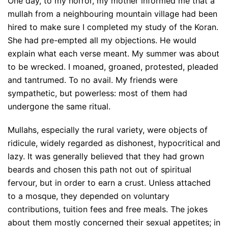
One day, to my horror, my mother informed me that a
mullah from a neighbouring mountain village had been
hired to make sure I completed my study of the Koran.
She had pre-empted all my objections. He would
explain what each verse meant. My summer was about
to be wrecked. I moaned, groaned, protested, pleaded
and tantrumed. To no avail. My friends were
sympathetic, but powerless: most of them had
undergone the same ritual.
Mullahs, especially the rural variety, were objects of
ridicule, widely regarded as dishonest, hypocritical and
lazy. It was generally believed that they had grown
beards and chosen this path not out of spiritual
fervour, but in order to earn a crust. Unless attached
to a mosque, they depended on voluntary
contributions, tuition fees and free meals. The jokes
about them mostly concerned their sexual appetites; in