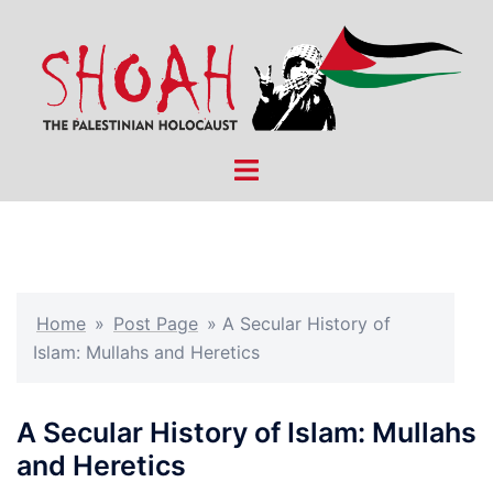
Skip
to
content
Toggle
menu
Home
»
Post Page
»
A Secular History of
Islam: Mullahs and Heretics
A Secular History of Islam: Mullahs
and Heretics