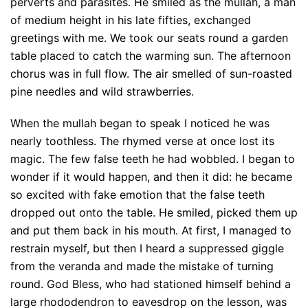
perverts and parasites. He smiled as the mullah, a man
of medium height in his late fifties, exchanged
greetings with me. We took our seats round a garden
table placed to catch the warming sun. The afternoon
chorus was in full flow. The air smelled of sun-roasted
pine needles and wild strawberries.
When the mullah began to speak I noticed he was
nearly toothless. The rhymed verse at once lost its
magic. The few false teeth he had wobbled. I began to
wonder if it would happen, and then it did: he became
so excited with fake emotion that the false teeth
dropped out onto the table. He smiled, picked them up
and put them back in his mouth. At first, I managed to
restrain myself, but then I heard a suppressed giggle
from the veranda and made the mistake of turning
round. God Bless, who had stationed himself behind a
large rhododendron to eavesdrop on the lesson, was