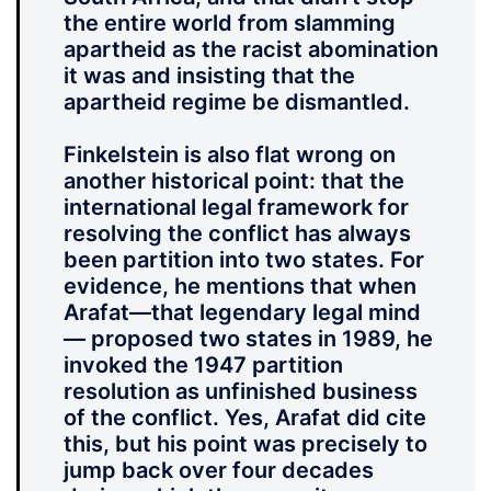
the entire world from slamming
apartheid as the racist abomination
it was and insisting that the
apartheid regime be dismantled.
Finkelstein is also flat wrong on
another historical point: that the
international legal framework for
resolving the conflict has always
been partition into two states. For
evidence, he mentions that when
Arafat—that legendary legal mind
— proposed two states in 1989, he
invoked the 1947 partition
resolution as unfinished business
of the conflict. Yes, Arafat did cite
this, but his point was precisely to
jump back over four decades