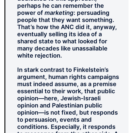
perhaps he can remember the
power of
marketing
: persuading
people that they want something.
That’s how the ANC did it, anyway,
eventually selling its idea of a
shared state to what looked for
many decades like unassailable
white rejection.
In stark contrast to Finkelstein’s
argument, human rights campaigns
must indeed assume, as a premise
essential to their work, that public
opinion—here, Jewish-Israeli
opinion and Palestinian public
opinion—is not fixed, but responds
to persuasion, events and
conditions. Especially, it responds