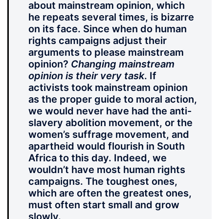
about mainstream opinion, which
he repeats several times, is bizarre
on its face. Since when do human
rights campaigns adjust their
arguments to please mainstream
opinion?
Changing mainstream
opinion is their very task
. If
activists took mainstream opinion
as the proper guide to moral action,
we would never have had the anti-
slavery abolition movement, or the
women’s suffrage movement, and
apartheid would flourish in South
Africa to this day. Indeed, we
wouldn’t have most human rights
campaigns. The toughest ones,
which are often the greatest ones,
must often start small and grow
slowly.