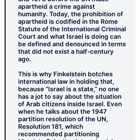
apartheid a crime against
humanity. Today, the prohibition of
apartheid is codified in the Rome
Statute of the International Criminal
Court and what Israel is doing can
be defined and denounced in terms
that did not exist a half-century
ago.
This is why Finkelstein botches
international law in holding that,
because “Israel is a state,” no one
has a jot to say about the situation
of Arab citizens inside Israel. Even
when he talks about the 1947
partition resolution of the UN,
Resolution 181, which
recommended partitioning