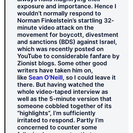
exposure and importance. Hence I
wouldn’t normally respond to
Norman Finkelstein’s startling 32-
minute video attack on the
movement for boycott, divestment
and sanctions (BDS) against Israel,
which was recently posted on
YouTube to considerable fanfare by
Zionist blogs. Some other good
writers have taken him on,
like
Sean O’Neill
, so I could leave it
there. But having watched the
whole video-taped interview as
well as the 5-minute version that
someone cobbled together of its
“highlights”, I’m sufficiently
irritated to respond. Partly I’m
concerned to counter some