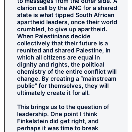
to messages from the other side. A
clarion call by the ANC for a shared
state is what tipped South African
apartheid leaders, once their world
crumbled, to give up apartheid.
When Palestinians decide
collectively that their future is a
reunited and shared Palestine, in
which all citizens are equal in
dignity and rights, the political
chemistry of the entire conflict will
change. By creating a “mainstream
public” for themselves, they will
ultimately create it for all.
This brings us to the question of
leadership. One point I think
Finkelstein did get right, and
perhaps it was time to break