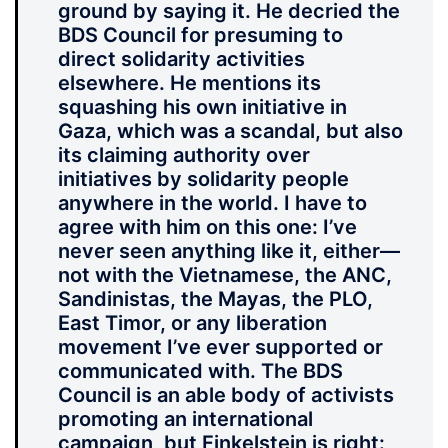
ground by saying it. He decried the
BDS Council for presuming to
direct solidarity activities
elsewhere. He mentions its
squashing his own initiative in
Gaza, which was a scandal, but also
its claiming authority over
initiatives by solidarity people
anywhere in the world. I have to
agree with him on this one: I’ve
never seen anything like it, either—
not with the Vietnamese, the ANC,
Sandinistas, the Mayas, the PLO,
East Timor, or any liberation
movement I’ve ever supported or
communicated with. The BDS
Council is an able body of activists
promoting an international
campaign, but Finkelstein is right: