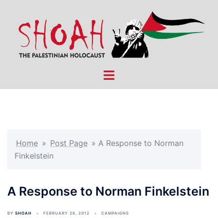
Skip
to
content
Toggle
menu
Home
»
Post Page
»
A Response to Norman
Finkelstein
A Response to Norman Finkelstein
BY
SHOAH
FEBRUARY 26, 2012
CAMPAIGNS