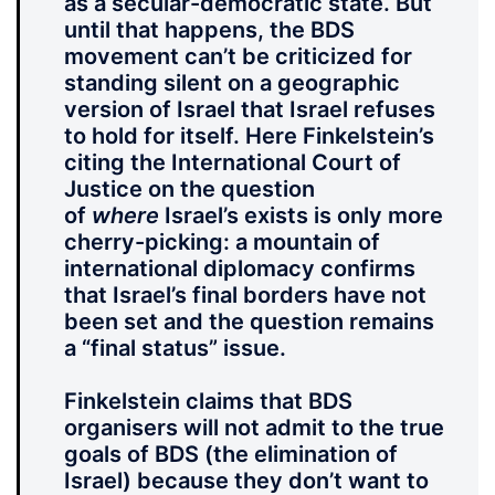
as a secular-democratic state. But
until that happens, the BDS
movement can’t be criticized for
standing silent on a geographic
version of Israel that Israel refuses
to hold for itself. Here Finkelstein’s
citing the International Court of
Justice on the question
of
where
Israel’s exists is only more
cherry-picking: a mountain of
international diplomacy confirms
that Israel’s final borders have not
been set and the question remains
a “final status” issue.
Finkelstein claims that BDS
organisers will not admit to the true
goals of BDS (the elimination of
Israel) because they don’t want to