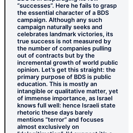
“successes”. Here he fails to grasp
the essential character of a BDS
campaign. Although any such
campaign naturally seeks and
celebrates landmark victories, its
true success is not measured by
the number of companies pulling
out of contracts but by the
incremental growth of world public
opinion. Let’s get this straight: the
primary purpose of BDS is public
education. This is mostly an
intangible or qualitative matter, yet
of immense importance, as Israel
knows full well: hence Israeli state
rhetoric these days barely
mentions “terror” and focuses
almost exclusively on