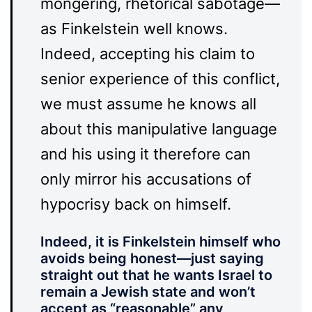
mongering, rhetorical sabotage—
as Finkelstein well knows.
Indeed, accepting his claim to
senior experience of this conflict,
we must assume he knows all
about this manipulative language
and his using it therefore can
only mirror his accusations of
hypocrisy back on himself.
Indeed, it is Finkelstein himself who
avoids being honest—just saying
straight out that he wants Israel to
remain a Jewish state and won’t
accept as “reasonable” any