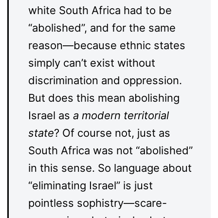
white South Africa had to be
“abolished”, and for the same
reason—because ethnic states
simply can’t exist without
discrimination and oppression.
But does this mean abolishing
Israel as
a modern territorial
state
? Of course not, just as
South Africa was not “abolished”
in this sense. So language about
“eliminating Israel” is just
pointless sophistry—scare-