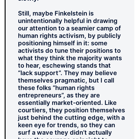
Still, maybe Finkelstein is
unintentionally helpful in drawing
our attention to a seamier camp of
human rights activism, by publicly
positioning himself in it: some
activists do tune their positions to
what they think the majority wants
to hear, eschewing stands that
“lack support”. They may believe
themselves pragmatic, but I call
these folks “human rights
entrepreneurs”, as they are
essentially market-oriented. Like
courtiers, they position themselves
just behind the cutting edge, with a
keen eye for trends, so they can
surf a wave they didn’t actually