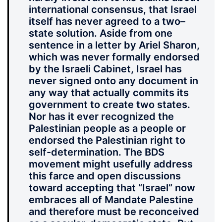
international consensus, that Israel
itself has never agreed to a two–
state solution. Aside from one
sentence in a letter by Ariel Sharon,
which was never formally endorsed
by the Israeli Cabinet, Israel has
never signed onto any document in
any way that actually commits its
government to create two states.
Nor has it ever recognized the
Palestinian people as a people or
endorsed the Palestinian right to
self-determination. The BDS
movement might usefully address
this farce and open discussions
toward accepting that “Israel” now
embraces all of Mandate Palestine
and therefore must be reconceived