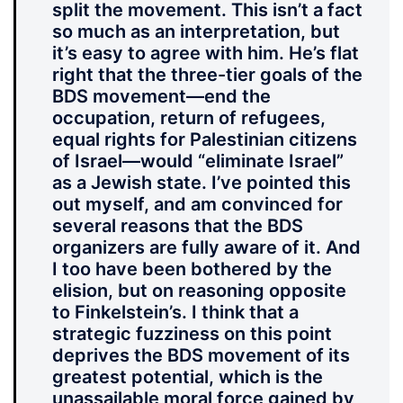
split the movement. This isn’t a fact
so much as an interpretation, but
it’s easy to agree with him. He’s flat
right that the three-tier goals of the
BDS movement—end the
occupation, return of refugees,
equal rights for Palestinian citizens
of Israel—would “eliminate Israel”
as a Jewish state. I’ve pointed this
out myself, and am convinced for
several reasons that the BDS
organizers are fully aware of it. And
I too have been bothered by the
elision, but on reasoning opposite
to Finkelstein’s. I think that a
strategic fuzziness on this point
deprives the BDS movement of its
greatest potential, which is the
unassailable moral force gained by