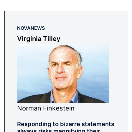
NOVANEWS
Virginia Tilley
Norman Finkestein
Responding to bizarre statements
always risks magnifying their