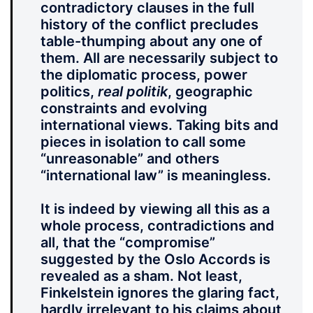
contradictory clauses in the full
history of the conflict precludes
table-thumping about any one of
them. All are necessarily subject to
the diplomatic process, power
politics,
real politik
, geographic
constraints and evolving
international views. Taking bits and
pieces in isolation to call some
“unreasonable” and others
“international law” is meaningless.
It is indeed by viewing all this as a
whole process, contradictions and
all, that the “compromise”
suggested by the Oslo Accords is
revealed as a sham. Not least,
Finkelstein ignores the glaring fact,
hardly irrelevant to his claims about