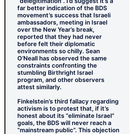
“delegitimation”. I’d suggest it’s a
far better indication of the BDS
movement’s success that Israeli
ambassadors, meeting in Israel
over the New Year’s break,
reported that they had never
before felt their diplomatic
environments so chilly. Sean
O’Neall has observed the same
constraints confronting the
stumbling Birthright Israel
program, and other observers
attest similarly.
Finkelstein’s third fallacy regarding
activism is to protest that, if it’s
honest about its “eliminate Israel”
goals, the BDS will never reach a
“mainstream public”. This objection