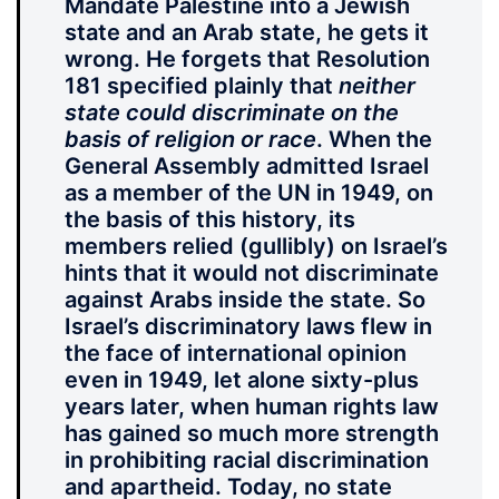
Mandate Palestine into a Jewish
state and an Arab state, he gets it
wrong. He forgets that Resolution
181 specified plainly that
neither
state could discriminate on the
basis of religion or race
. When the
General Assembly admitted Israel
as a member of the UN in 1949, on
the basis of this history, its
members relied (gullibly) on Israel’s
hints that it would not discriminate
against Arabs inside the state. So
Israel’s discriminatory laws flew in
the face of international opinion
even in 1949, let alone sixty-plus
years later, when human rights law
has gained so much more strength
in prohibiting racial discrimination
and apartheid. Today, no state