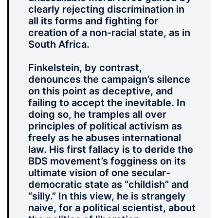
clearly rejecting discrimination in
all its forms and fighting for
creation of a non-racial state, as in
South Africa.
Finkelstein, by contrast,
denounces the campaign’s silence
on this point as deceptive, and
failing to accept the inevitable. In
doing so, he tramples all over
principles of political activism as
freely as he abuses international
law. His first fallacy is to deride the
BDS movement’s fogginess on its
ultimate vision of one secular-
democratic state as “childish” and
“silly.” In this view, he is strangely
naive, for a political scientist, about