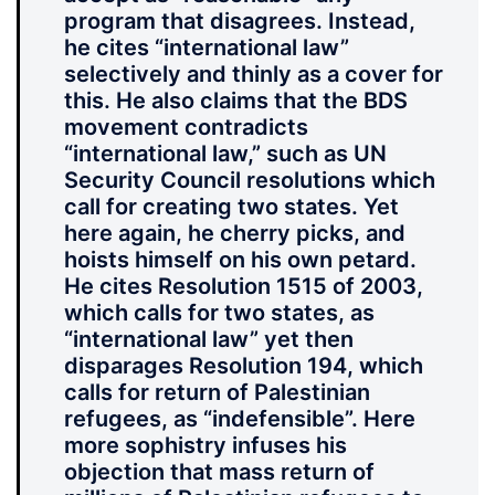
program that disagrees. Instead,
he cites “international law”
selectively and thinly as a cover for
this. He also claims that the BDS
movement contradicts
“international law,” such as UN
Security Council resolutions which
call for creating two states. Yet
here again, he cherry picks, and
hoists himself on his own petard.
He cites Resolution 1515 of 2003,
which calls for two states, as
“international law” yet then
disparages Resolution 194, which
calls for return of Palestinian
refugees, as “indefensible”. Here
more sophistry infuses his
objection that mass return of