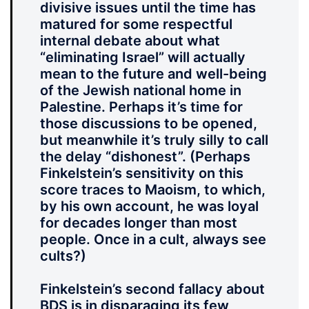
divisive issues until the time has
matured for some respectful
internal debate about what
“eliminating Israel” will actually
mean to the future and well-being
of the Jewish national home in
Palestine. Perhaps it’s time for
those discussions to be opened,
but meanwhile it’s truly silly to call
the delay “dishonest”. (Perhaps
Finkelstein’s sensitivity on this
score traces to Maoism, to which,
by his own account, he was loyal
for decades longer than most
people. Once in a cult, always see
cults?)
Finkelstein’s second fallacy about
BDS is in disparaging its few