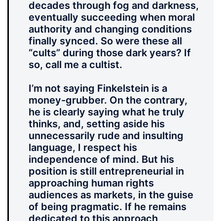
decades through fog and darkness,
eventually succeeding when moral
authority and changing conditions
finally synced. So were these all
“cults” during those dark years? If
so, call me a cultist.
I’m not saying Finkelstein is a
money-grubber. On the contrary,
he is clearly saying what he truly
thinks, and, setting aside his
unnecessarily rude and insulting
language, I respect his
independence of mind. But his
position is still entrepreneurial in
approaching human rights
audiences as markets, in the guise
of being pragmatic. If he remains
dedicated to this approach,