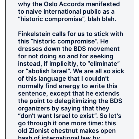
why the Oslo Accords manifested
to naive international public as a
“historic compromise”, blah blah.
Finkelstein calls for us to stick with
this “historic compromise”. He
dresses down the BDS movement
for not doing so and for seeking
instead, if implicitly, to “eliminate”
or “abolish Israel”. We are all so sick
of this language that I couldn’t
normally find energy to write this
sentence, except that he extends
the point to delegitimizing the BDS
organizers by saying that they
“don’t want Israel to exist”. So let’s
go through it one more time: this
old Zionist chestnut makes open
hash of international law by