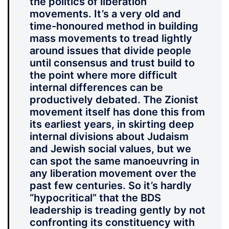
the politics of liberation
movements. It’s a very old and
time-honoured method in building
mass movements to tread lightly
around issues that divide people
until consensus and trust build to
the point where more difficult
internal differences can be
productively debated. The Zionist
movement itself has done this from
its earliest years, in skirting deep
internal divisions about Judaism
and Jewish social values, but we
can spot the same manoeuvring in
any liberation movement over the
past few centuries. So it’s hardly
“hypocritical” that the BDS
leadership is treading gently by not
confronting its constituency with