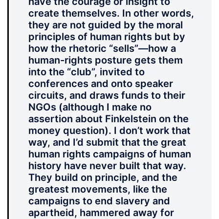
have the courage or insight to
create themselves. In other words,
they are not guided by the moral
principles of human rights but by
how the rhetoric “sells”—how a
human-rights posture gets them
into the “club”, invited to
conferences and onto speaker
circuits, and draws funds to their
NGOs (although I make no
assertion about Finkelstein on the
money question). I don’t work that
way, and I’d submit that the great
human rights campaigns of human
history have never built that way.
They build on principle, and the
greatest movements, like the
campaigns to end slavery and
apartheid, hammered away for