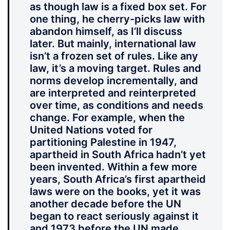
as though law is a fixed box set. For
one thing, he cherry-picks law with
abandon himself, as I’ll discuss
later. But mainly, international law
isn’t a frozen set of rules. Like any
law, it’s a moving target. Rules and
norms develop incrementally, and
are interpreted and reinterpreted
over time, as conditions and needs
change. For example, when the
United Nations voted for
partitioning Palestine in 1947,
apartheid in South Africa hadn’t yet
been invented. Within a few more
years, South Africa’s first apartheid
laws were on the books, yet it was
another decade before the UN
began to react seriously against it
and 1973 before the UN made