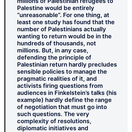
millions of Palestinian refugees to
Palestine would be entirely
“unreasonable”. For one thing, at
least one study has found that the
number of Palestinians actually
wanting to return would be in the
hundreds of thousands, not
millions. But, in any case,
defending the principle of
Palestinian return hardly precludes
sensible policies to manage the
pragmatic realities of it, and
activists firing questions from
audiences in Finkelstein’s talks (his
example) hardly define the range
of negotiation that must go into
such questions. The very
complexity of resolutions,
diplomatic initiatives and