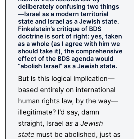
deliberately confusing two things
—Israel as a modern territorial
state and Israel as a Jewish state.
Finkelstein’s critique of BDS
doctrine is sort of right: yes, taken
as a whole (as I agree with him we
should take it), the comprehensive
effect of the BDS agenda would
“abolish Israel” as a Jewish state.
But is this logical implication—
based entirely on international
human rights law, by the way—
illegitimate? I’d say, damn
straight, Israel
as a Jewish
state
must be abolished, just as