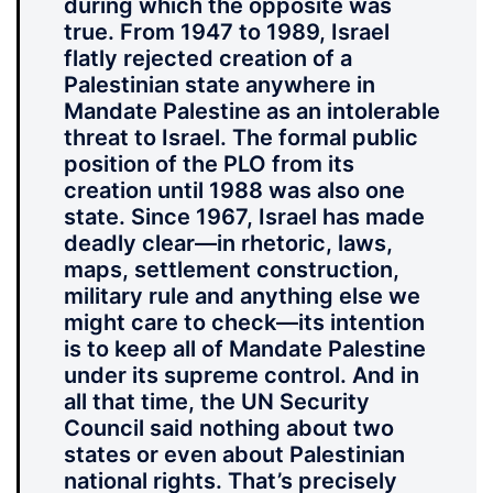
during which the opposite was
true. From 1947 to 1989, Israel
flatly rejected creation of a
Palestinian state anywhere in
Mandate Palestine as an intolerable
threat to Israel. The formal public
position of the PLO from its
creation until 1988 was also one
state. Since 1967, Israel has made
deadly clear—in rhetoric, laws,
maps, settlement construction,
military rule and anything else we
might care to check—its intention
is to keep all of Mandate Palestine
under its supreme control. And in
all that time, the UN Security
Council said nothing about two
states or even about Palestinian
national rights. That’s precisely