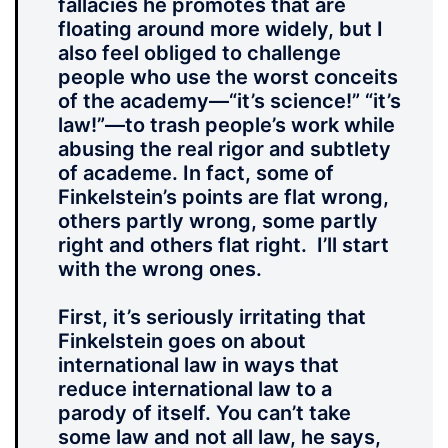
fallacies he promotes that are
floating around more widely, but I
also feel obliged to challenge
people who use the worst conceits
of the academy—“it’s science!” “it’s
law!”—to trash people’s work while
abusing the real rigor and subtlety
of academe. In fact, some of
Finkelstein’s points are flat wrong,
others partly wrong, some partly
right and others flat right. I’ll start
with the wrong ones.
First, it’s seriously irritating that
Finkelstein goes on about
international law in ways that
reduce international law to a
parody of itself. You can’t take
some law and not all law, he says,