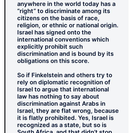
anywhere in the world today has a
“right” to discriminate among its
citizens on the basis of race,
religion, or ethnic or national origin.
Israel has signed onto the
international conventions which
explicitly prohibit such
discrimination and is bound by its
obligations on this score.
So if Finkelstein and others try to
rely on diplomatic recognition of
Israel to argue that international
law has nothing to say about
discrimination against Arabs in
Israel, they are flat wrong, because
it is flatly prohibited. Yes, Israel is
recognized as a state, but so is
South Africa, and that didn’t stop