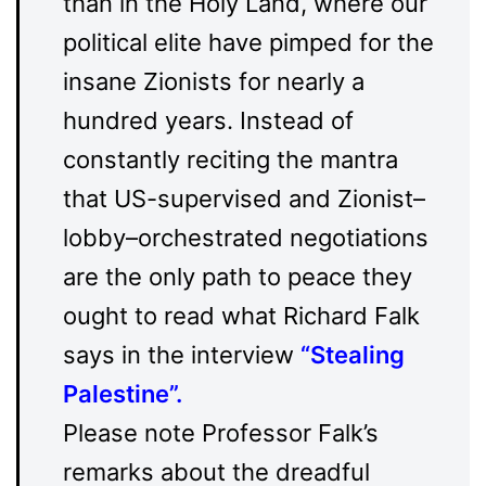
than in the Holy Land, where our
political elite have pimped for the
insane Zionists for nearly a
hundred years. Instead of
constantly reciting the mantra
that US-supervised and Zionist–
lobby–orchestrated negotiations
are the only path to peace they
ought to read what Richard Falk
says in the interview
“
Stealing
Palestine
”.
Please note Professor Falk’s
remarks about the dreadful