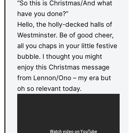
“So this is Christmas/And what
have you done?”
Hello, the holly-decked halls of
Westminster.
Be of good cheer,
all you chaps in your little festive
bubble.
I thought you might
enjoy this Christmas message
from Lennon/Ono – my era but
oh so relevant today.