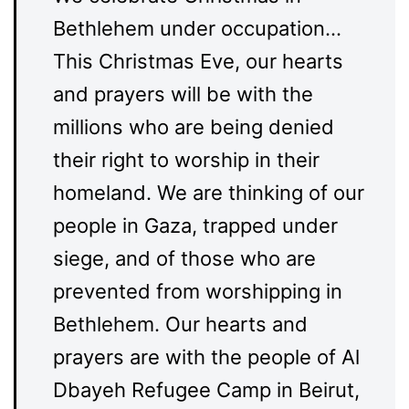
Bethlehem under occupation…
This Christmas Eve, our hearts
and prayers will be with the
millions who are being denied
their right to worship in their
homeland. We are thinking of our
people in Gaza, trapped under
siege, and of those who are
prevented from worshipping in
Bethlehem. Our hearts and
prayers are with the people of Al
Dbayeh Refugee Camp in Beirut,