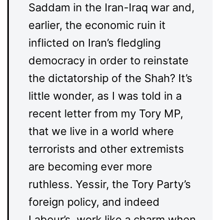
Saddam in the Iran-Iraq war and,
earlier, the economic ruin it
inflicted on Iran’s fledgling
democracy in order to reinstate
the dictatorship of the Shah? It’s
little wonder, as I was told in a
recent letter from my Tory MP,
that we live in a world where
terrorists and other extremists
are becoming ever more
ruthless. Yessir, the Tory Party’s
foreign policy, and indeed
Labour’s, work like a charm when