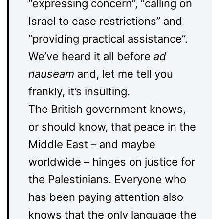
“expressing concern”, “calling on
Israel to ease restrictions” and
“providing practical assistance”.
We’ve heard it all before
ad
nauseam
and, let me tell you
frankly, it’s insulting.
The British government knows,
or should know, that peace in the
Middle East – and maybe
worldwide – hinges on justice for
the Palestinians. Everyone who
has been paying attention also
knows that the only language the