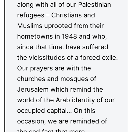
along with all of our Palestinian
refugees – Christians and
Muslims uprooted from their
hometowns in 1948 and who,
since that time, have suffered
the vicissitudes of a forced exile.
Our prayers are with the
churches and mosques of
Jerusalem which remind the
world of the Arab identity of our
occupied capital… On this
occasion, we are reminded of
the sad fact that more