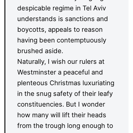
despicable regime in Tel Aviv
understands is sanctions and
boycotts, appeals to reason
having been contemptuously
brushed aside.
Naturally, I wish our rulers at
Westminster a peaceful and
plenteous Christmas luxuriating
in the snug safety of their leafy
constituencies. But I wonder
how many will lift their heads
from the trough long enough to