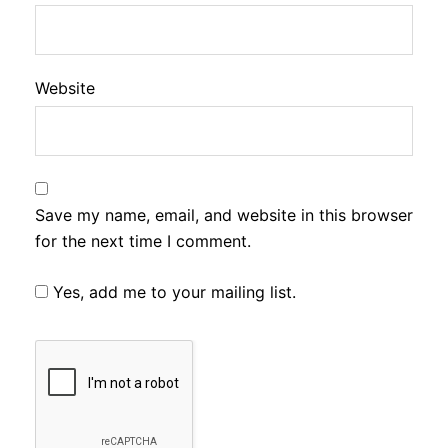
Website
Save my name, email, and website in this browser
for the next time I comment.
Yes, add me to your mailing list.