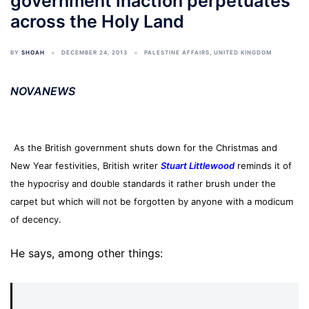
government inaction perpetuates
across the Holy Land
BY
SHOAH
DECEMBER 24, 2013
PALESTINE AFFAIRS
,
UNITED KINGDOM
NOVANEWS
As the British government shuts down for the Christmas and
New Year festivities, British writer
Stuart Littlewood
reminds it of
the hypocrisy and double standards it rather brush under the
carpet but which will not be forgotten by anyone with a modicum
of decency.
He says, among other things: