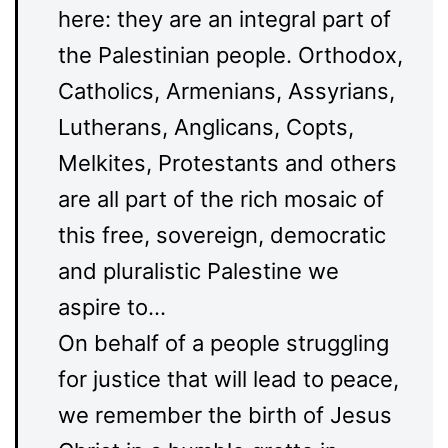
here: they are an integral part of
the Palestinian people. Orthodox,
Catholics, Armenians, Assyrians,
Lutherans, Anglicans, Copts,
Melkites, Protestants and others
are all part of the rich mosaic of
this free, sovereign, democratic
and pluralistic Palestine we
aspire to…
On behalf of a people struggling
for justice that will lead to peace,
we remember the birth of Jesus