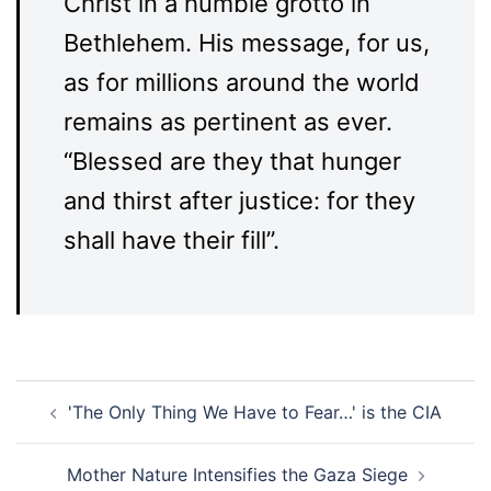
Christ in a humble grotto in
Bethlehem. His message, for us,
as for millions around the world
remains as pertinent as ever.
“Blessed are they that hunger
and thirst after justice: for they
shall have their fill”.
Post
'The Only Thing We Have to Fear…' is the CIA
navigation
Mother Nature Intensifies the Gaza Siege