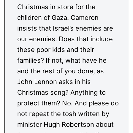
Christmas in store for the
children of Gaza. Cameron
insists that Israel’s enemies are
our enemies. Does that include
these poor kids and their
families? If not, what have he
and the rest of you done, as
John Lennon asks in his
Christmas song? Anything to
protect them? No. And please do
not repeat the tosh written by
minister Hugh Robertson about