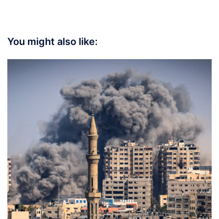
You might also like: