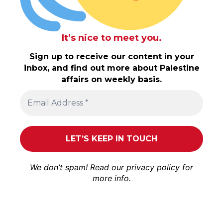
It’s nice to meet you.
Sign up to receive our content in your
inbox, and find out more about Palestine
affairs on weekly basis.
We don’t spam! Read our
privacy policy
for
more info.