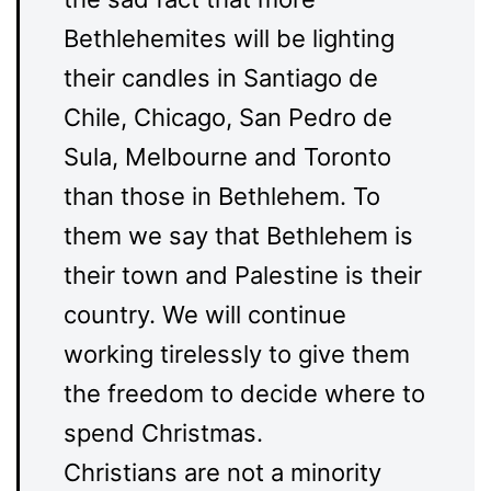
Bethlehemites will be lighting
their candles in Santiago de
Chile, Chicago, San Pedro de
Sula, Melbourne and Toronto
than those in Bethlehem. To
them we say that Bethlehem is
their town and Palestine is their
country. We will continue
working tirelessly to give them
the freedom to decide where to
spend Christmas.
Christians are not a minority