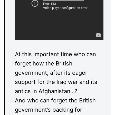
At this important time who can
forget how the British
government, after its eager
support for the Iraq war and its
antics in Afghanistan…?
And who can forget the British
government’s backing for