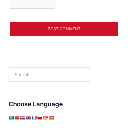
Search
for:
Choose Language