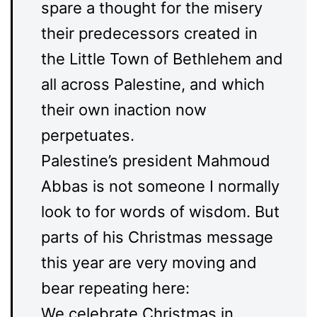
spare a thought for the misery
their predecessors created in
the Little Town of Bethlehem and
all across Palestine, and which
their own inaction now
perpetuates.
Palestine’s president Mahmoud
Abbas is not someone I normally
look to for words of wisdom. But
parts of his Christmas message
this year are very moving and
bear repeating here:
We celebrate Christmas in