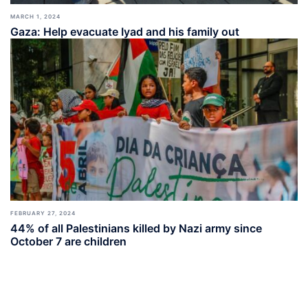
MARCH 1, 2024
Gaza: Help evacuate Iyad and his family out
FEBRUARY 27, 2024
44% of all Palestinians killed by Nazi army since
October 7 are children