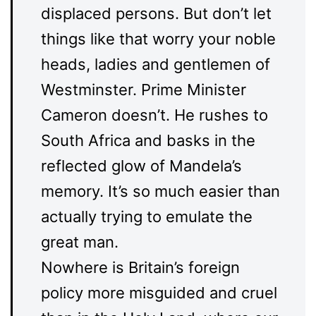
displaced persons. But don’t let
things like that worry your noble
heads, ladies and gentlemen of
Westminster. Prime Minister
Cameron doesn’t. He rushes to
South Africa and basks in the
reflected glow of Mandela’s
memory. It’s so much easier than
actually trying to emulate the
great man.
Nowhere is Britain’s foreign
policy more misguided and cruel