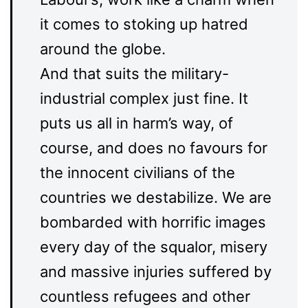
it comes to stoking up hatred
around the globe.
And that suits the military-
industrial complex just fine. It
puts us all in harm’s way, of
course, and does no favours for
the innocent civilians of the
countries we destabilize. We are
bombarded with horrific images
every day of the squalor, misery
and massive injuries suffered by
countless refugees and other