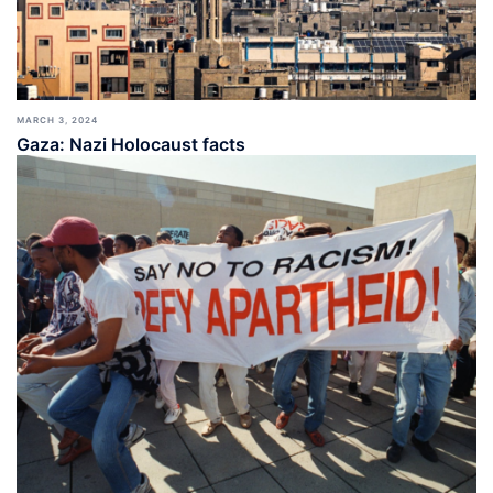
MARCH 3, 2024
Gaza: Nazi Holocaust facts