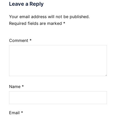
Leave a Reply
Your email address will not be published.
Required fields are marked
*
Comment
*
Name
*
Email
*