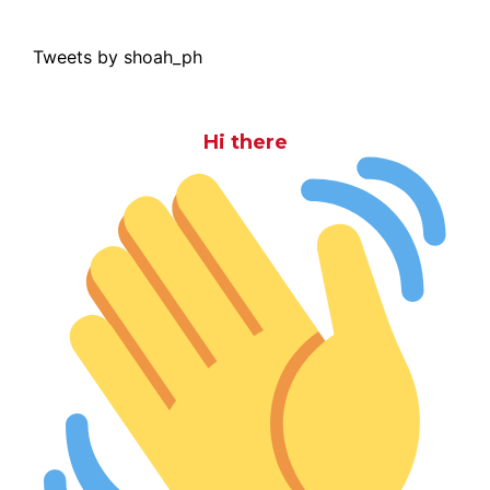
Tweets by shoah_ph
Hi there