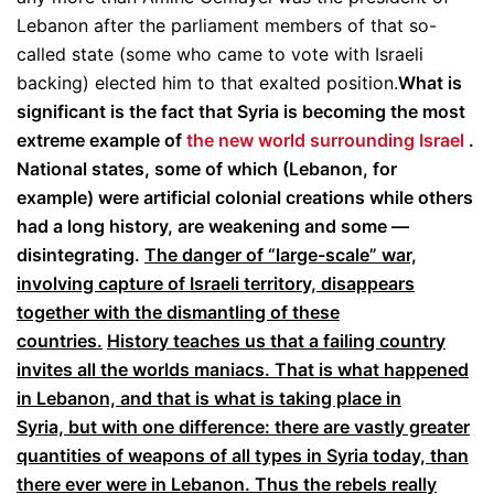
Lebanon after the parliament members of that so-
called state (some who came to vote with Israeli
backing) elected him to that exalted position.
What is
significant is the fact that Syria is becoming the most
extreme example of
the new world surrounding Israel
.
National states, some of which (Lebanon, for
example) were artificial colonial creations while others
had a long history, are weakening and some —
disintegrating.
The danger of “large-scale” war,
involving capture of Israeli territory, disappears
together with the dismantling of these
countries.
History teaches us that a failing country
invites all the worlds maniacs. That is what happened
in Lebanon, and that is what is taking place in
Syria, but with one difference: there are vastly greater
quantities of weapons of all types in Syria today, than
there ever were in Lebanon. Thus the rebels really