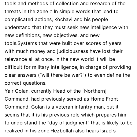
tools and methods of collection and research of the
threats in the zone .” In simple words that lead to
complicated actions, Kochavi and his people
understand that they must seek new intelligence with
new definitions, new objectives, and new
tools.Systems that were built over scores of years
with much money and judiciousness have lost their
relevance all at once. In the new world it will be
difficult for military intelligence, in charge of providing
clear answers (“will there be war?”) to even define the
correct questions.
Yair Golan, currently Head of the [Northern]
Command, had previously served as Home Front
Command. Golan is a veteran infantry man, but it
seems that it is his previous role which prepares him
to understand the “day of judgment” that is likely to be
realized in his zone.
Hezbollah also hears Israel’s