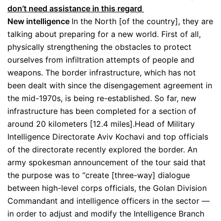
don’t need assistance in this regard
New intelligence
In the North [of the country], they are
talking about preparing for a new world. First of all,
physically strengthening the obstacles to protect
ourselves from infiltration attempts of people and
weapons. The border infrastructure, which has not
been dealt with since the disengagement agreement in
the mid-1970s, is being re-established. So far, new
infrastructure has been completed for a section of
around 20 kilometers [12.4 miles].Head of Military
Intelligence Directorate Aviv Kochavi and top officials
of the directorate recently explored the border. An
army spokesman announcement of the tour said that
the purpose was to “create [three-way] dialogue
between high-level corps officials, the Golan Division
Commandant and intelligence officers in the sector —
in order to adjust and modify the Intelligence Branch