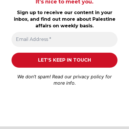
It’s nice to meet you.
Sign up to receive our content in your
inbox, and find out more about Palestine
affairs on weekly basis.
We don’t spam! Read our
privacy policy
for
more info.