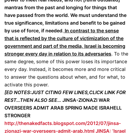
mantras from the past and longing for things that
have passed from the world. We must understand the
true significance, limitations and benefit to be gained
by use of force, if needed
.
In contrast to the sense
that is reflected by the culture of victimization of the
government and part of the media, Israel is becoming
stronger every day in relation to its adversaries
. To the
same degree, some of this power loses its importance
every day. Instead, it becomes more and more critical
to answer the questions about when, and for what, to
activate this power.
[ED NOTES:JUST CITING FEW LINES,CLICK LINK FOR
REST…THEN ALSO SEE…
JINSA-ZIONAZI WAR
OVERSEERS ADMIT ARAB SPRING MADE ISRAHELL
STRONGER
http://thenakedfacts.blogspot.com/2012/07/jinsa-
zionazi-war-overseers-admit-arab.html
JINSA: ‘Israel