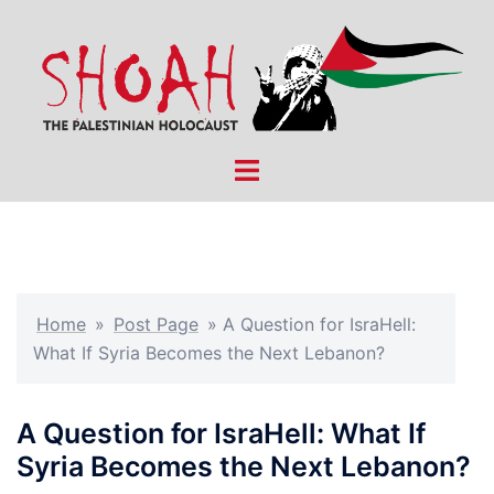
Skip
to
content
Toggle
menu
Home
»
Post Page
»
A Question for IsraHell:
What If Syria Becomes the Next Lebanon?
A Question for IsraHell: What If
Syria Becomes the Next Lebanon?