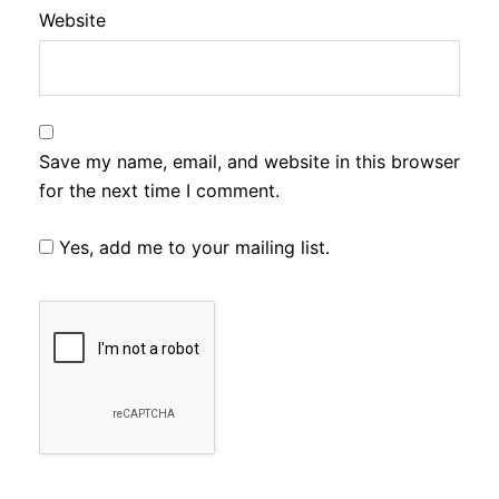
Website
Save my name, email, and website in this browser
for the next time I comment.
Yes, add me to your mailing list.