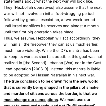
statements about what the next war will look like.
They [Hezbollah operatives] also assume that the next
war will not involve an initial foot-dragging period
followed by gradual escalation, a two-week period
until Israel mobilizes its reserves and almost a month
until the first big operation takes place.
Thus, we assume, Hezbollah will act accordingly: they
will hurl all the firepower they can at us much earlier,
much more violently. While the IDF’s mantra has been
to keep its wars as short as possible, this goal was not
realized in [the Second] Lebanon [War] nor in the Cast
Lead operation [2008-9]. Instead, this mantra is liable
to be adopted by Hassan Nasrallah in his next war.
The true conclusion to be drawn from the new world
that is currently being shaped in the pillars of smoke
and murder of citizens across the border, is that we
must change our conceptions
.
We must use our
power to meet real needs, and not [fulfill outdated]