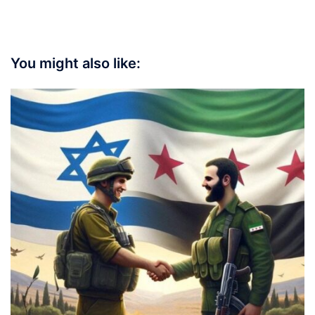
You might also like: