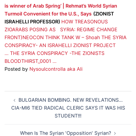
is winner of Arab Spring’ | Rehmat’s World
Syrian
Turmoil Convenient for the U.S., Says
(ZIONIST
ISRAHELLI PROFESSOR)
HOW TREASONOUS
ZIOARABS POSING AS
SYRIA: REGIME CHANGE
FRONT)NEOCON THINK TANK W – Shoah
THE SYRIA
CONSPIRACY- AN ISRAHELLI ZIONIST PROJECT
…
THE SYRIA CONSPIRACY -THE ZIONISTS
BLOODTHIRST_0001 …
Posted by
Nysoulcontrolla aka Ali
Post
BULGARIAN BOMBING. NEW REVELATIONS…
navigation
CIA-MI6 TIED RADICAL CLERIC SAYS IT WAS HIS
STUDENT!!!
When Is The Syrian 'Opposition' Syrian?