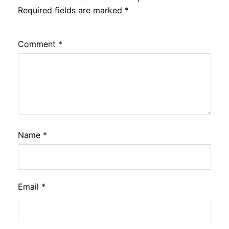
Required fields are marked
*
Comment
*
Name
*
Email
*