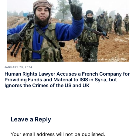
JANUARY 23, 2024
Human Rights Lawyer Accuses a French Company for
Providing Funds and Material to ISIS in Syria, but
Ignores the Crimes of the US and UK
Leave a Reply
Your email address will not be published.