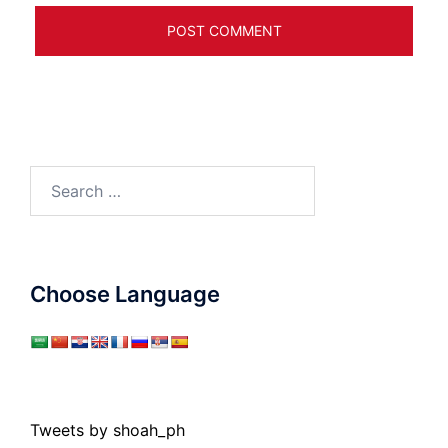
Search
for:
Choose Language
Tweets by shoah_ph