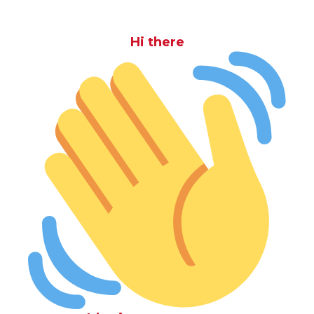
Hi there