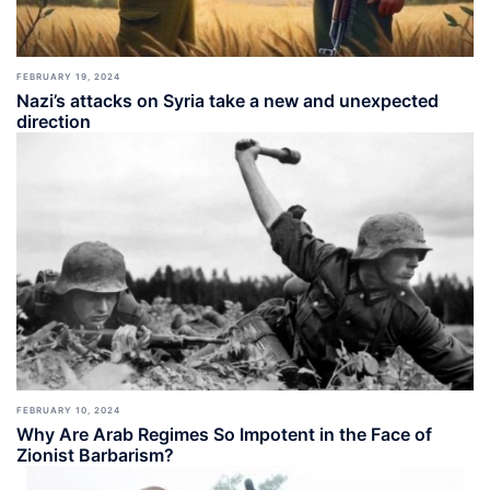
FEBRUARY 19, 2024
Nazi’s attacks on Syria take a new and unexpected
direction
FEBRUARY 10, 2024
Why Are Arab Regimes So Impotent in the Face of
Zionist Barbarism?