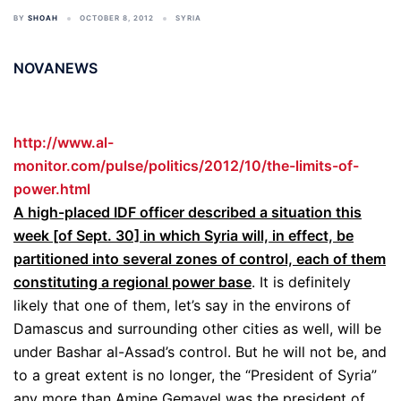
BY
SHOAH
OCTOBER 8, 2012
SYRIA
NOVANEWS
http://www.al-
monitor.com/pulse/politics/2012/10/the-limits-of-
power.html
A high-placed IDF officer described a situation this
week [of Sept. 30] in which Syria will, in effect, be
partitioned into several zones of control, each of them
constituting a regional power base
. It is definitely
likely that one of them, let’s say in the environs of
Damascus and surrounding other cities as well, will be
under Bashar al-Assad’s control. But he will not be, and
to a great extent is no longer, the “President of Syria”
any more than Amine Gemayel was the president of