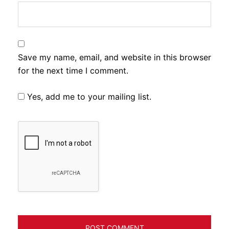
Save my name, email, and website in this browser
for the next time I comment.
Yes, add me to your mailing list.