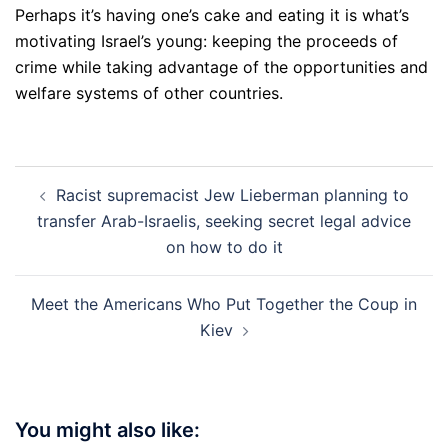
Perhaps it’s having one’s cake and eating it is what’s
motivating Israel’s young: keeping the proceeds of
crime while taking advantage of the opportunities and
welfare systems of other countries.
Post
Racist supremacist Jew Lieberman planning to
navigation
transfer Arab-Israelis, seeking secret legal advice
on how to do it
Meet the Americans Who Put Together the Coup in
Kiev
You might also like: