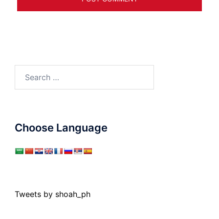
Search
for:
Choose Language
Tweets by shoah_ph