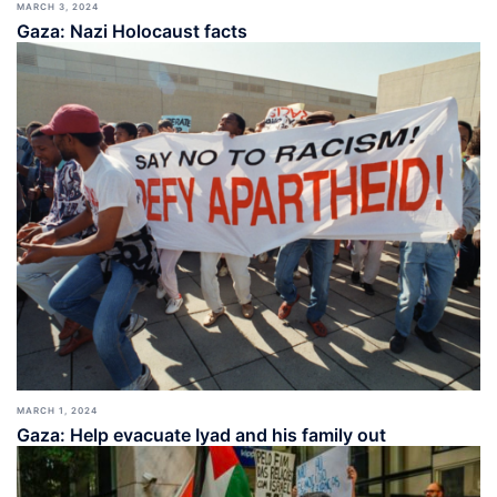
MARCH 3, 2024
Gaza: Nazi Holocaust facts
MARCH 1, 2024
Gaza: Help evacuate Iyad and his family out