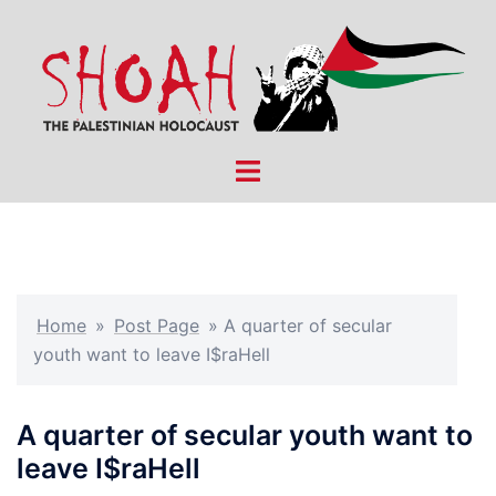
Skip
to
content
Toggle
menu
Home
»
Post Page
»
A quarter of secular
youth want to leave I$raHell
A quarter of secular youth want to
leave I$raHell