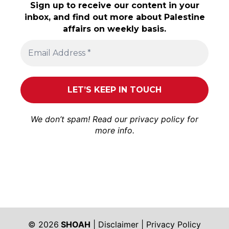
Sign up to receive our content in your
inbox, and find out more about Palestine
affairs on weekly basis.
We don’t spam! Read our
privacy policy
for
more info.
© 2026
SHOAH
|
Disclaimer
|
Privacy Policy