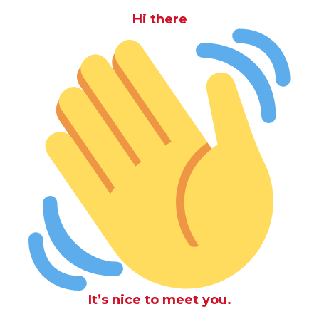
Hi there
It’s nice to meet you.