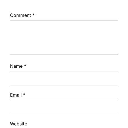
Comment
*
Name
*
Email
*
Website