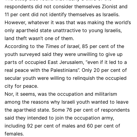
respondents did not consider themselves Zionist and
11 per cent did not identify themselves as Israelis.
However, whatever it was that was making the world’s
only apartheid state unattractive to young Israelis,
land theft wasn’t one of them.
According to the
Times of Israel
, 85 per cent of the
youth surveyed said they were unwilling to give up
parts of occupied East Jerusalem, “even if it led to a
real peace with the Palestinians”. Only 20 per cent of
secular youth were willing to relinquish the occupied
city for peace.
Nor, it seems, was the occupation and militarism
among the reasons why Israeli youth wanted to leave
the apartheid state. Some 76 per cent of respondents
said they intended to join the occupation army,
including 92 per cent of males and 60 per cent of
females.