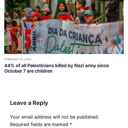
FEBRUARY 27, 2024
44% of all Palestinians killed by Nazi army since
October 7 are children
Leave a Reply
Your email address will not be published.
Required fields are marked
*