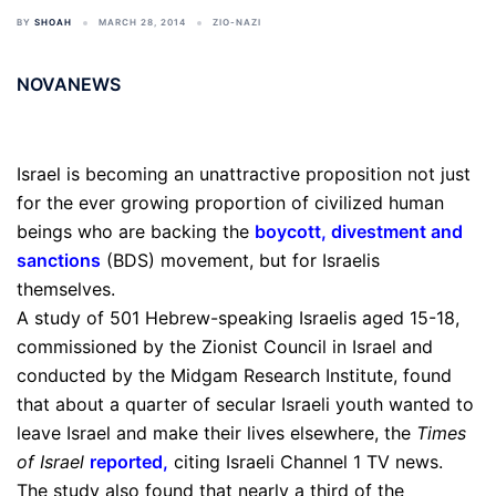
BY
SHOAH
MARCH 28, 2014
ZIO-NAZI
NOVANEWS
Israel is becoming an unattractive proposition not just
for the ever growing proportion of civilized human
beings who are backing the
boycott, divestment and
sanctions
(BDS) movement, but for Israelis
themselves.
A study of 501 Hebrew-speaking Israelis aged 15-18,
commissioned by the Zionist Council in Israel and
conducted by the Midgam Research Institute, found
that about a quarter of secular Israeli youth wanted to
leave Israel and make their lives elsewhere, the
Times
of Israel
reported
,
citing Israeli Channel 1 TV news.
The study also found that nearly a third of the