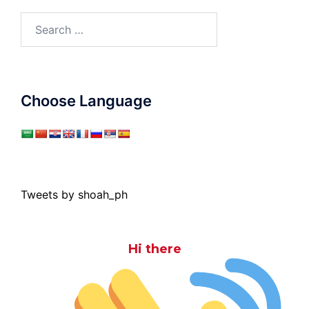
Search
for:
Choose Language
Tweets by shoah_ph
Hi there