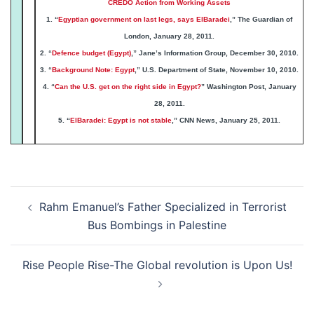
CREDO Action from Working Assets
1. “
Egyptian government on last legs, says ElBaradei
,” The Guardian of
London, January 28, 2011.
2. “
Defence budget (Egypt)
,” Jane’s Information Group, December 30, 2010.
3. “
Background Note: Egypt
,” U.S. Department of State, November 10, 2010.
4. “
Can the U.S. get on the right side in Egypt?
” Washington Post, January
28, 2011.
5. “
ElBaradei: Egypt is not stable
,” CNN News, January 25, 2011.
Post
Rahm Emanuel’s Father Specialized in Terrorist
navigation
Bus Bombings in Palestine
Rise People Rise-The Global revolution is Upon Us!