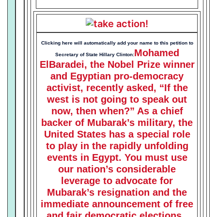
free elections.
Clicking here will automatically add your name to this petition to
Mohamed
Secretary of State Hillary Clinton:
ElBaradei, the Nobel Prize winner
and Egyptian pro-democracy
activist, recently asked, “If the
west is not going to speak out
now, then when?” As a chief
backer of Mubarak’s military, the
United States has a special role
to play in the rapidly unfolding
events in Egypt. You must use
our nation’s considerable
leverage to advocate for
Mubarak’s resignation and the
immediate announcement of free
and fair democratic elections.