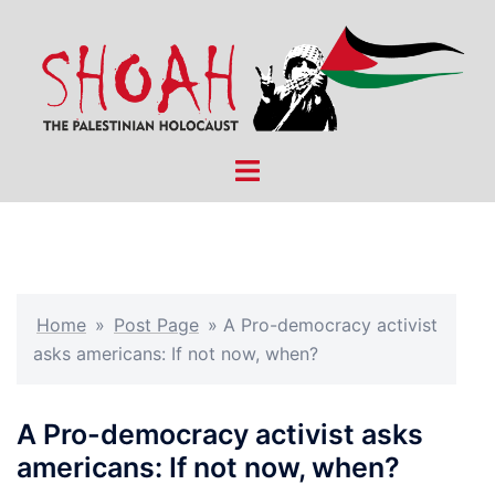
Skip
to
content
Toggle
menu
Home
»
Post Page
»
A Pro-democracy activist
asks americans: If not now, when?
A Pro-democracy activist asks
americans: If not now, when?