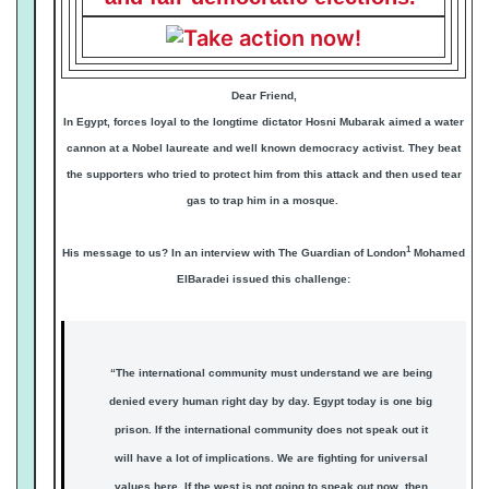
Dear Friend,
In Egypt, forces loyal to the longtime dictator Hosni Mubarak aimed a water
cannon at a Nobel laureate and well known democracy activist. They beat
the supporters who tried to protect him from this attack and then used tear
gas to trap him in a mosque.
1
His message to us? In an interview with The Guardian of London
Mohamed
ElBaradei issued this challenge:
“The international community must understand we are being
denied every human right day by day. Egypt today is one big
prison. If the international community does not speak out it
will have a lot of implications. We are fighting for universal
values here. If the west is not going to speak out now, then