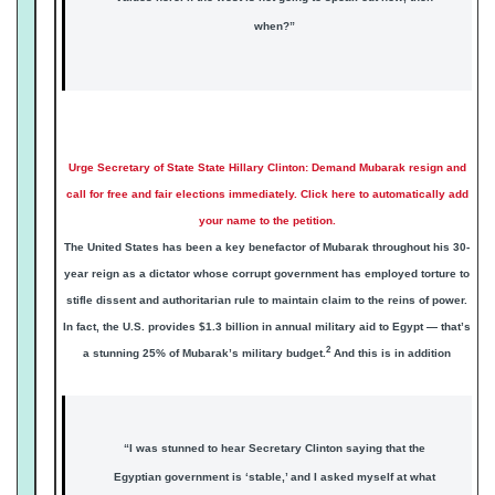
when?”
Urge Secretary of State State Hillary Clinton: Demand Mubarak resign and
call for free and fair elections immediately. Click here to automatically add
your name to the petition.
The United States has been a key benefactor of Mubarak throughout his 30-
year reign as a dictator whose corrupt government has employed torture to
stifle dissent and authoritarian rule to maintain claim to the reins of power.
In fact, the U.S. provides $1.3 billion in annual military aid to Egypt — that’s
2
a stunning 25% of Mubarak’s military budget.
And this is in addition
“I was stunned to hear Secretary Clinton saying that the
Egyptian government is ‘stable,’ and I asked myself at what