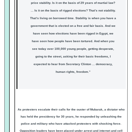
price stability. Is it on the basis of 29 years of martial law?
… Is it on the basis of rigged elections? That’s not stability.
That’s living on borrowed time. Stability is when you have a
government that is elected on a free and fair basis. And we
have seen how elections have been rigged in Egypt, we
have seen how people have been tortured. And when you
see today over 100,000 young people, getting desperate,
going to the street, asking for their basic freedoms, I
expected to hear from Secretary Clinton … democracy,
human rights, freedom.”
As protesters escalate their calls for the ouster of Mubarak, a dictator who
has held the presidency for 30 years, he responded by unleashing the
police and military who have attacked protesters with shocking force.
Opposition leaders have been placed under arrest and internet and cell