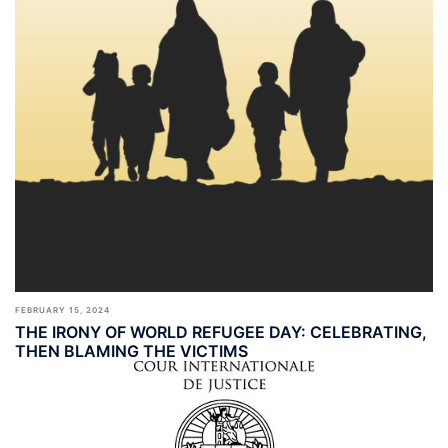
FEBRUARY 15, 2024
THE IRONY OF WORLD REFUGEE DAY: CELEBRATING,
THEN BLAMING THE VICTIMS