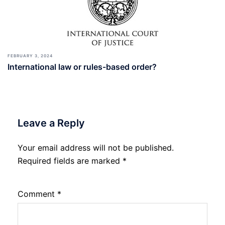
FEBRUARY 3, 2024
International law or rules-based order?
Leave a Reply
Your email address will not be published.
Required fields are marked
*
Comment
*