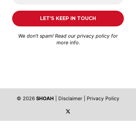
We don’t spam! Read our
privacy policy
for
more info.
© 2026
SHOAH
|
Disclaimer
|
Privacy Policy
https://twitter.com/shoah_ph