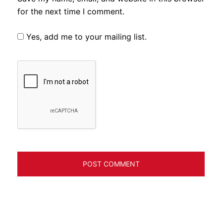
for the next time I comment.
Yes, add me to your mailing list.