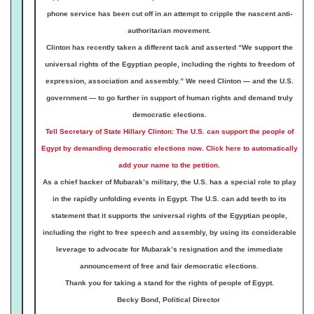
phone service has been cut off in an attempt to cripple the nascent anti-
authoritarian movement.
Clinton has recently taken a different tack and asserted “We support the
universal rights of the Egyptian people, including the rights to freedom of
expression, association and assembly.” We need Clinton — and the U.S.
government — to go further in support of human rights and demand truly
democratic elections.
Tell Secretary of State Hillary Clinton: The U.S. can support the people of
Egypt by demanding democratic elections now. Click here to automatically
add your name to the petition.
As a chief backer of Mubarak’s military, the U.S. has a special role to play
in the rapidly unfolding events in Egypt. The U.S. can add teeth to its
statement that it supports the universal rights of the Egyptian people,
including the right to free speech and assembly, by using its considerable
leverage to advocate for Mubarak’s resignation and the immediate
announcement of free and fair democratic elections.
Thank you
for taking a stand for the rights of people of Egypt.
Becky Bond, Political Director