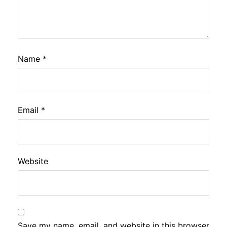
Name
*
Email
*
Website
Save my name, email, and website in this browser