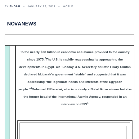
BY
SHOAH
JANUARY 29, 2011
WORLD
NOVANEWS
To the nearly $28 billion in economic assistance provided to the country
3
since 1975.
The U.S. is rapidly reassessing its approach to the
developments in Egypt. On Tuesday U.S. Secretary of State Hilary Clinton
declared Mubarak’s government “stable” and suggested that it was
addressing “the legitimate needs and interests of the Egyptian
4
people.”
Mohamed ElBaradei, who is not only a Nobel Prize winner but also
the former head of the International Atomic Agency, responded in an
5
interview on CNN
:
The U.S. must demand Mubarak resign and call for