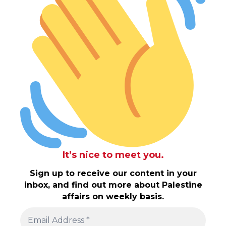
It’s nice to meet you.
Sign up to receive our content in your
inbox, and find out more about Palestine
affairs on weekly basis.