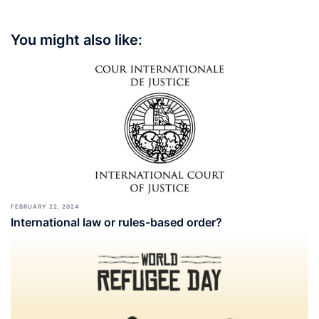
You might also like:
FEBRUARY 22, 2024
International law or rules-based order?