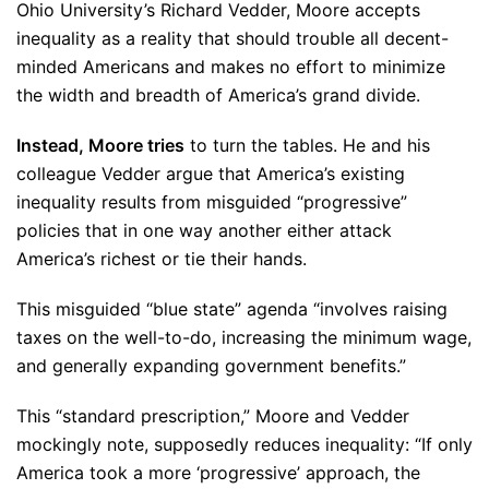
Ohio University’s Richard Vedder, Moore accepts
inequality as a reality that should trouble all decent-
minded Americans and makes no effort to minimize
the width and breadth of America’s grand divide.
Instead, Moore tries
to turn the tables. He and his
colleague Vedder argue that America’s existing
inequality results from misguided “progressive”
policies that in one way another either attack
America’s richest or tie their hands.
This misguided “blue state” agenda “involves raising
taxes on the well-to-do, increasing the minimum wage,
and generally expanding government benefits.”
This “standard prescription,” Moore and Vedder
mockingly note, supposedly reduces inequality: “If only
America took a more ‘progressive’ approach, the