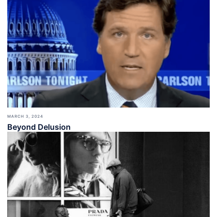
MARCH 3, 2024
Beyond Delusion