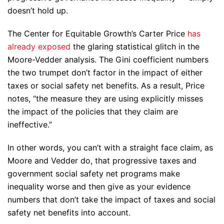
doesn’t hold up.
The Center for Equitable Growth’s Carter Price
has
already exposed
the glaring statistical glitch in the
Moore-Vedder analysis. The Gini coefficient numbers
the two trumpet don’t factor in the impact of either
taxes or social safety net benefits. As a result, Price
notes, “the measure they are using explicitly misses
the impact of the policies that they claim are
ineffective.”
In other words, you can’t with a straight face claim, as
Moore and Vedder do, that progressive taxes and
government social safety net programs make
inequality worse and then give as your evidence
numbers that don’t take the impact of taxes and social
safety net benefits into account.