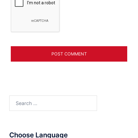
Search
for:
Choose Language