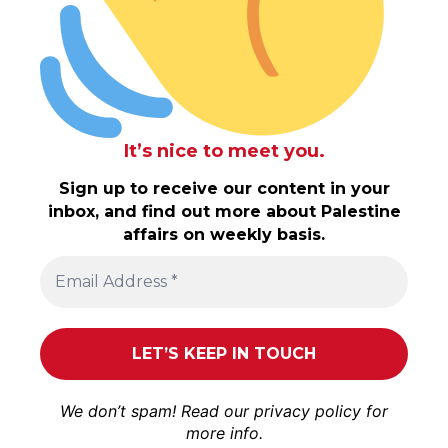
It’s nice to meet you.
Sign up to receive our content in your
inbox, and find out more about Palestine
affairs on weekly basis.
We don’t spam! Read our
privacy policy
for
more info.