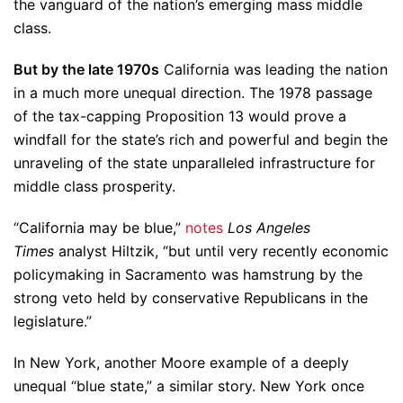
the vanguard of the nation’s emerging mass middle
class.
But by the late 1970s
California was leading the nation
in a much more unequal direction. The 1978 passage
of the tax-capping Proposition 13 would prove a
windfall for the state’s rich and powerful and begin the
unraveling of the state unparalleled infrastructure for
middle class prosperity.
“California may be blue,”
notes
Los Angeles
Times
analyst Hiltzik, “but until very recently economic
policymaking in Sacramento was hamstrung by the
strong veto held by conservative Republicans in the
legislature.”
In New York, another Moore example of a deeply
unequal “blue state,” a similar story. New York once