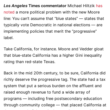
Los Angeles
Times commentator
Michael Hiltzik
has
noted
a more political problem with the new Moore
line: You can’t assume that “blue states” — states that
typically vote Democratic in national elections — are
implementing policies that merit the “progressive”
label.
Take California, for instance. Moore and Vedder gloat
that blue-state California has a higher Gini inequality
rating than red-state Texas.
Back in the mid 20th century, to be sure, California did
richly deserve the progressive tag. The state had a tax
system that put a serious burden on the affluent and
raised enough revenue to fund a wide array of
programs — including free postsecondary education
through community college — that placed California at