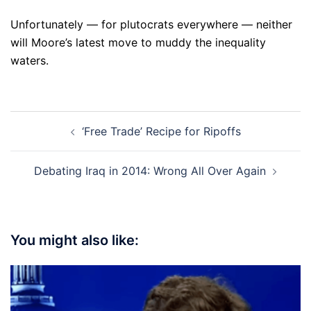
Unfortunately — for plutocrats everywhere — neither
will Moore’s latest move to muddy the inequality
waters.
Post
‘Free Trade’ Recipe for Ripoffs
navigation
Debating Iraq in 2014: Wrong All Over Again
You might also like: