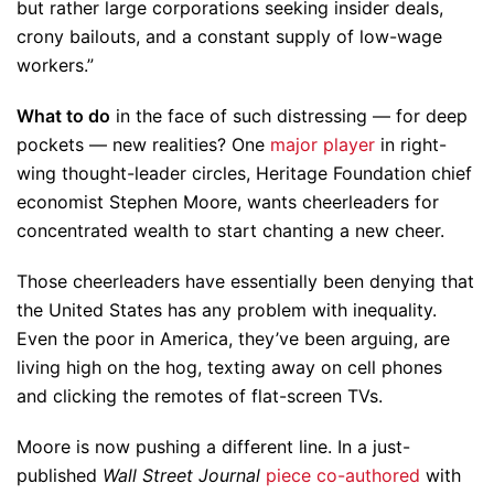
but rather large corporations seeking insider deals,
crony bailouts, and a constant supply of low-wage
workers.”
What to do
in the face of such distressing — for deep
pockets — new realities? One
major player
in right-
wing thought-leader circles, Heritage Foundation chief
economist Stephen Moore, wants cheerleaders for
concentrated wealth to start chanting a new cheer.
Those cheerleaders have essentially been denying that
the United States has any problem with inequality.
Even the poor in America, they’ve been arguing, are
living high on the hog, texting away on cell phones
and clicking the remotes of flat-screen TVs.
Moore is now pushing a different line. In a just-
published
Wall Street Journal
piece co-authored
with