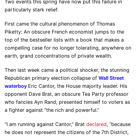
Two events this spring have now put this failure in
particularly stark relief.
First came the cultural phenomenon of Thomas
Piketty: An obscure French economist jumps to the
top of the bestseller lists with a book that makes a
compelling case for no longer tolerating, anywhere on
earth, grand concentrations of private wealth.
Then last week came a political shocker, the stunning
Republican primary election collapse of
Wall Street
waterboy
Eric Cantor, the House majority leader. His
opponent Dave Brat, an obscure Tea Party professor
who fancies Ayn Rand, presented himself to voters as
a fighter against “the rich and powerful.”
“I am running against Cantor,” Brat
declared
, “because
he does not represent the citizens of the 7th District,