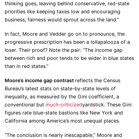
thinking goes, leaving behind conservative, red-state
priorities like keeping taxes low and encouraging
business, fairness would sprout across the land.”
In fact, Moore and Vedder go on to pronounce, the
progressive prescription has been a lollapalooza of a
loser. Their proof? Note the pair: “The income gap
between rich and poor tends to be wider in blue states
than in red states.”
Moore’s income gap contrast
reflects the Census
Bureau’s latest stats on state-by-state levels of
inequality, as measured by the Gini coefficient, a
conventional but
much-criticized
yardstick. These Gini
figures rate blue-state bastions like New York and
California among America’s most unequal places.
“The conclusion is nearly inescapable,” Moore and