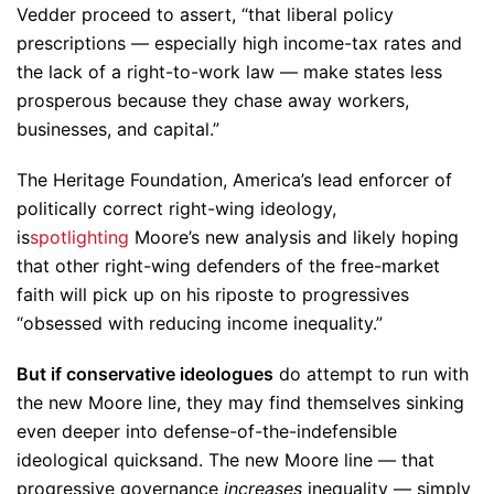
Vedder proceed to assert, “that liberal policy
prescriptions — especially high income-tax rates and
the lack of a right-to-work law — make states less
prosperous because they chase away workers,
businesses, and capital.”
The Heritage Foundation, America’s lead enforcer of
politically correct right-wing ideology,
is
spotlighting
Moore’s new analysis and likely hoping
that other right-wing defenders of the free-market
faith will pick up on his riposte to progressives
“obsessed with reducing income inequality.”
But if conservative ideologues
do attempt to run with
the new Moore line, they may find themselves sinking
even deeper into defense-of-the-indefensible
ideological quicksand. The new Moore line — that
progressive governance
increases
inequality — simply