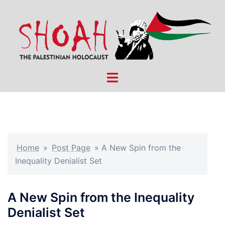
Skip
to
content
Toggle
menu
Home
»
Post Page
»
A New Spin from the
Inequality Denialist Set
A New Spin from the Inequality
Denialist Set