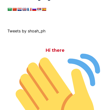
Tweets by shoah_ph
Hi there