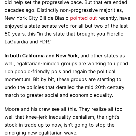
did help set the progressive pace. But that era ended
decades ago. Distinctly non-progressive majorities,
New York City Bill de Blasio
pointed out
recently, have
enjoyed a state senate veto for all but two of the last
50 years, this “in the state that brought you Fiorello
LaGuardia and FDR.”
In both California and New York
, and other states as
well, egalitarian-minded groups are working to upend
rich people-friendly pols and regain the political
momentum. Bit by bit, these groups are starting to
undo the policies that derailed the mid 20th century
march to greater social and economic equality.
Moore and his crew see all this. They realize all too
well that knee-jerk inequality denialism, the right’s
stock in trade up to now, isn’t going to stop the
emerging new egalitarian wave.