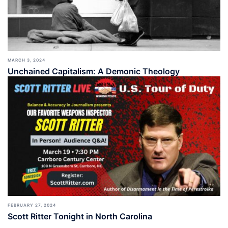
MARCH 3, 2024
Unchained Capitalism: A Demonic Theology
FEBRUARY 27, 2024
Scott Ritter Tonight in North Carolina