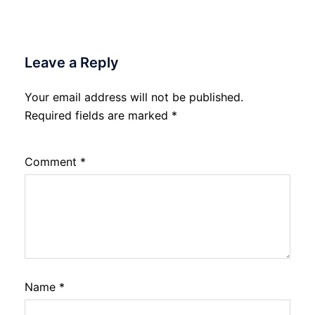
Leave a Reply
Your email address will not be published.
Required fields are marked
*
Comment
*
Name
*