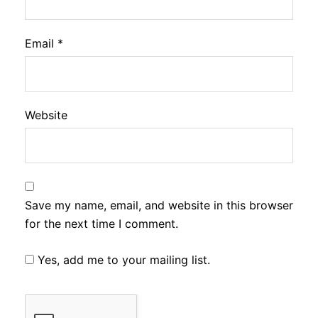
Email
*
Website
Save my name, email, and website in this browser
for the next time I comment.
Yes, add me to your mailing list.