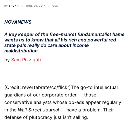
BY
SHOAH
JUNE 20, 2014
USA
NOVANEWS
A key keeper of the free-market fundamentalist flame
wants us to know that all his rich and powerful red-
state pals really do care about income
maldistribution.
by
Sam Pizzigati
(Credit: revertebrate/cc/flickr)The go-to intellectual
guardians of our corporate order — those
conservative analysts whose op-eds appear regularly
in the
Wall Street Journal
— have a problem. Their
defense of plutocracy just isn’t selling.