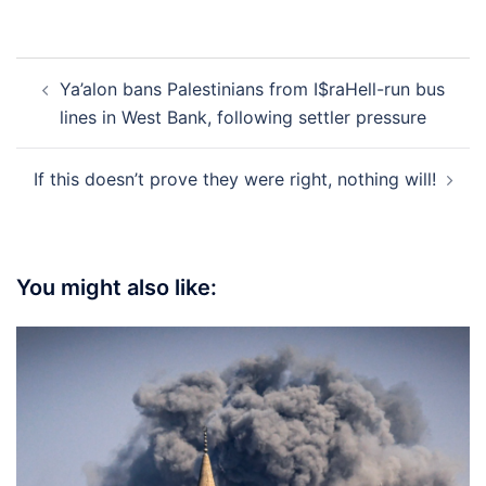
Post
Ya’alon bans Palestinians from I$raHell-run bus
navigation
lines in West Bank, following settler pressure
If this doesn’t prove they were right, nothing will!
You might also like: