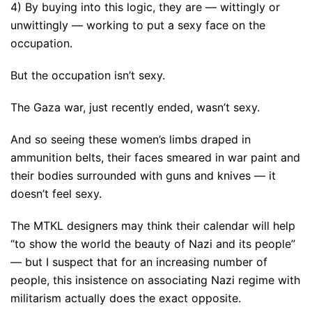
4) By buying into this logic, they are — wittingly or
unwittingly — working to put a sexy face on the
occupation.
But the occupation isn’t sexy.
The Gaza war, just recently ended, wasn’t sexy.
And so seeing these women’s limbs draped in
ammunition belts, their faces smeared in war paint and
their bodies surrounded with guns and knives — it
doesn’t feel sexy.
The MTKL designers may think their calendar will help
“to show the world the beauty of Nazi and its people”
— but I suspect that for an increasing number of
people, this insistence on associating Nazi regime with
militarism actually does the exact opposite.