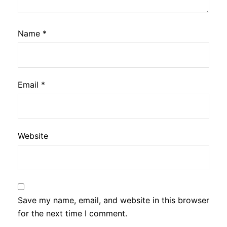
Name
*
Email
*
Website
Save my name, email, and website in this browser
for the next time I comment.