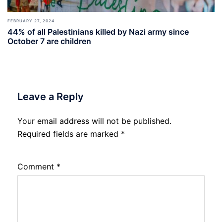
FEBRUARY 27, 2024
44% of all Palestinians killed by Nazi army since
October 7 are children
Leave a Reply
Your email address will not be published.
Required fields are marked
*
Comment
*