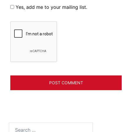
Yes, add me to your mailing list.
Search