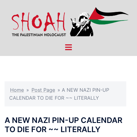
Skip
to
content
Toggle
menu
Home
»
Post Page
»
A NEW NAZI PIN-UP
CALENDAR TO DIE FOR ~~ LITERALLY
A NEW NAZI PIN-UP CALENDAR
TO DIE FOR ~~ LITERALLY