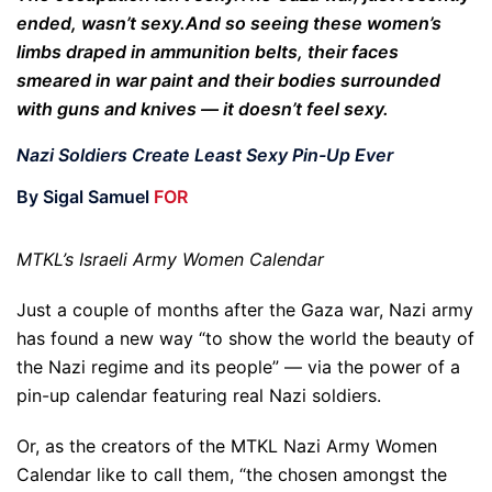
ended, wasn’t sexy.
And so seeing these women’s
limbs draped in ammunition belts, their faces
smeared in war paint and their bodies surrounded
with guns and knives — it doesn’t feel sexy.
Nazi Soldiers Create Least Sexy Pin-Up Ever
By Sigal Samuel
FOR
MTKL’s Israeli Army Women Calendar
Just a couple of months after the Gaza war, Nazi army
has found a new way “to show the world the beauty of
the Nazi regime and its people” — via the power of a
pin-up calendar featuring real Nazi soldiers.
Or, as the creators of the MTKL Nazi Army Women
Calendar like to call them, “the chosen amongst the