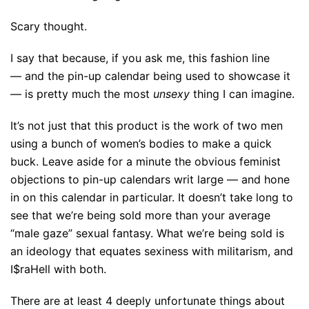
Scary thought.
I say that because, if you ask me, this fashion line
— and the pin-up calendar being used to showcase it
— is pretty much the most
unsexy
thing I can imagine.
It’s not just that this product is the work of two men
using a bunch of women’s bodies to make a quick
buck. Leave aside for a minute the obvious feminist
objections to pin-up calendars writ large — and hone
in on this calendar in particular. It doesn’t take long to
see that we’re being sold more than your average
“male gaze” sexual fantasy. What we’re being sold is
an ideology that equates sexiness with militarism, and
I$raHell with both.
There are at least 4 deeply unfortunate things about