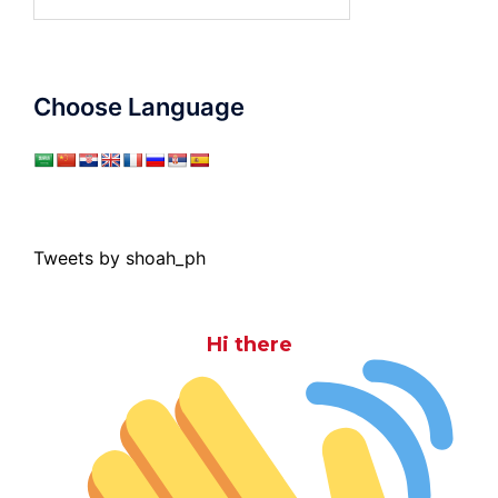
for:
Choose Language
Tweets by shoah_ph
Hi there