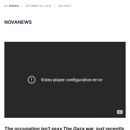
BY
SHOAH
OCTOBER 31, 2014
ZIO-NAZI
NOVANEWS
The occupation isn’t sexy.
The Gaza war, just recently