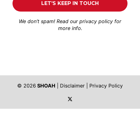
We don’t spam! Read our
privacy policy
for
more info.
© 2026
SHOAH
|
Disclaimer
|
Privacy Policy
https://twitter.com/shoah_ph