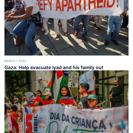
MARCH 1, 2024
Gaza: Help evacuate Iyad and his family out