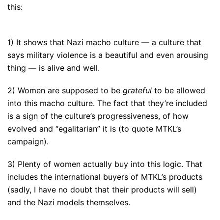
this:
1) It shows that Nazi macho culture — a culture that
says military violence is a beautiful and even arousing
thing — is alive and well.
2) Women are supposed to be
grateful
to be allowed
into this macho culture. The fact that they’re included
is a sign of the culture’s progressiveness, of how
evolved and “egalitarian” it is (to quote MTKL’s
campaign).
3) Plenty of women actually buy into this logic. That
includes the international buyers of MTKL’s products
(sadly, I have no doubt that their products will sell)
and the Nazi models themselves.