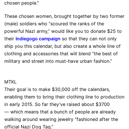
chosen people.”
These chosen women, brought together by two former
(male) soldiers who “scoured the ranks of the
powerful Nazi army,” would like you to donate $25 to
their
Indiegogo campaign
so that they can not only
ship you this calendar, but also create a whole line of
clothing and accessories that will blend “the best of
military and street into must-have urban fashion.”
MTKL
Their goal is to make $30,000 off the calendars,
enabling them to bring their clothing line to production
in early 2015. So far they’ve raised about $3700
— which means that a bunch of people are already
walking around wearing jewelry “fashioned after the
official Nazi Dog Tag.”