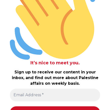
It’s nice to meet you.
Sign up to receive our content in your
inbox, and find out more about Palestine
affairs on weekly basis.