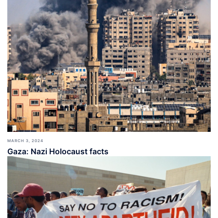
MARCH 3, 2024
Gaza: Nazi Holocaust facts