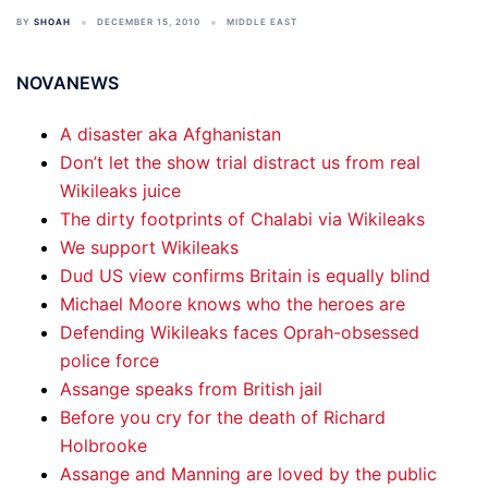
BY
SHOAH
DECEMBER 15, 2010
MIDDLE EAST
NOVANEWS
A disaster aka Afghanistan
Don’t let the show trial distract us from real
Wikileaks juice
The dirty footprints of Chalabi via Wikileaks
We support Wikileaks
Dud US view confirms Britain is equally blind
Michael Moore knows who the heroes are
Defending Wikileaks faces Oprah-obsessed
police force
Assange speaks from British jail
Before you cry for the death of Richard
Holbrooke
Assange and Manning are loved by the public