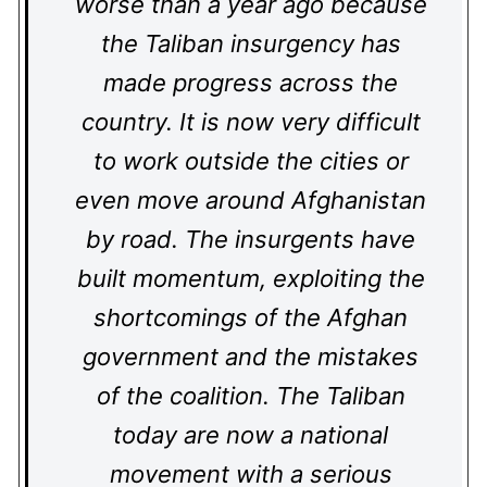
worse than a year ago because
the Taliban insurgency has
made progress across the
country. It is now very difficult
to work outside the cities or
even move around Afghanistan
by road. The insurgents have
built momentum, exploiting the
shortcomings of the Afghan
government and the mistakes
of the coalition. The Taliban
today are now a national
movement with a serious