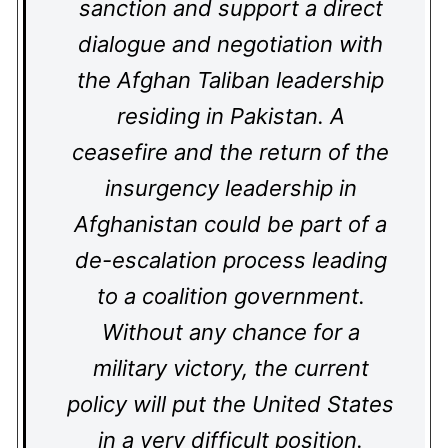
sanction and support a direct
dialogue and negotiation with
the Afghan Taliban leadership
residing in Pakistan. A
ceasefire and the return of the
insurgency leadership in
Afghanistan could be part of a
de-escalation process leading
to a coalition government.
Without any chance for a
military victory, the current
policy will put the United States
in a very difficult position.