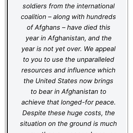
soldiers from the international
coalition – along with hundreds
of Afghans – have died this
year in Afghanistan, and the
year is not yet over. We appeal
to you to use the unparalleled
resources and influence which
the United States now brings
to bear in Afghanistan to
achieve that longed-for peace.
Despite these huge costs, the
situation on the ground is much