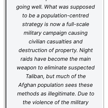
going well. What was supposed
to be a population-centred
strategy is now a full-scale
military campaign causing
civilian casualties and
destruction of property. Night
raids have become the main
weapon to eliminate suspected
Taliban, but much of the
Afghan population sees these
methods as illegitimate. Due to
the violence of the military