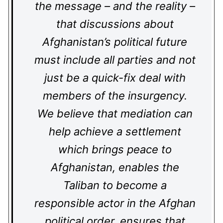
the message – and the reality –
that discussions about
Afghanistan’s political future
must include all parties and not
just be a quick-fix deal with
members of the insurgency.
We believe that mediation can
help achieve a settlement
which brings peace to
Afghanistan, enables the
Taliban to become a
responsible actor in the Afghan
political order, ensures that