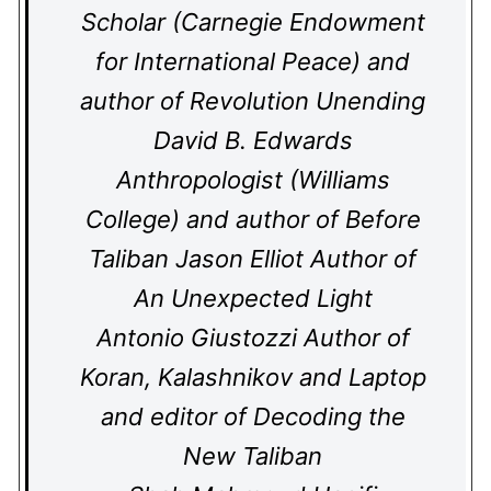
Scholar (Carnegie Endowment
for International Peace) and
author of Revolution Unending
David B. Edwards
Anthropologist (Williams
College) and author of Before
Taliban Jason Elliot Author of
An Unexpected Light
Antonio Giustozzi Author of
Koran, Kalashnikov and Laptop
and editor of Decoding the
New Taliban