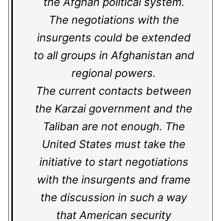
the Afghan political system.
The negotiations with the
insurgents could be extended
to all groups in Afghanistan and
regional powers.
The current contacts between
the Karzai government and the
Taliban are not enough. The
United States must take the
initiative to start negotiations
with the insurgents and frame
the discussion in such a way
that American security