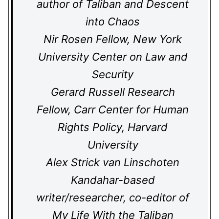
author of Taliban and Descent
into Chaos
Nir Rosen Fellow, New York
University Center on Law and
Security
Gerard Russell Research
Fellow, Carr Center for Human
Rights Policy, Harvard
University
Alex Strick van Linschoten
Kandahar-based
writer/researcher, co-editor of
My Life With the Taliban