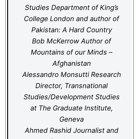
Studies Department of King’s
College London and author of
Pakistan: A Hard Country
Bob McKerrow Author of
Mountains of our Minds –
Afghanistan
Alessandro Monsutti Research
Director, Transnational
Studies/Development Studies
at The Graduate Institute,
Geneva
Ahmed Rashid Journalist and