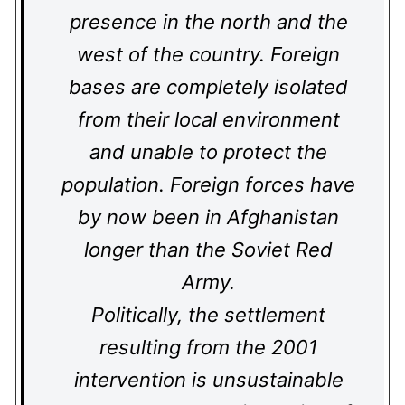
presence in the north and the
west of the country. Foreign
bases are completely isolated
from their local environment
and unable to protect the
population. Foreign forces have
by now been in Afghanistan
longer than the Soviet Red
Army.
Politically, the settlement
resulting from the 2001
intervention is unsustainable