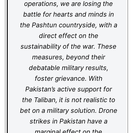
operations, we are losing the
battle for hearts and minds in
the Pashtun countryside, with a
direct effect on the
sustainability of the war. These
measures, beyond their
debatable military results,
foster grievance. With
Pakistan’s active support for
the Taliban, it is not realistic to
bet on a military solution. Drone
strikes in Pakistan have a
marginal effect on the