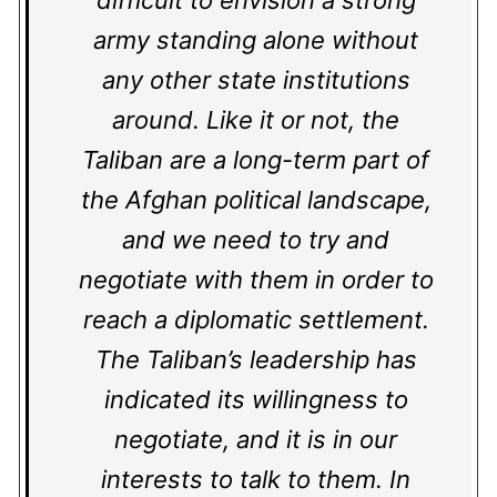
difficult to envision a strong
army standing alone without
any other state institutions
around. Like it or not, the
Taliban are a long-term part of
the Afghan political landscape,
and we need to try and
negotiate with them in order to
reach a diplomatic settlement.
The Taliban’s leadership has
indicated its willingness to
negotiate, and it is in our
interests to talk to them. In