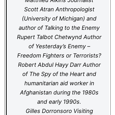
Matthieu Aikins Journalist
Scott Atran Anthropologist
(University of Michigan) and
author of Talking to the Enemy
Rupert Talbot Chetwynd Author
of Yesterday’s Enemy –
Freedom Fighters or Terrorists?
Robert Abdul Hayy Darr Author
of The Spy of the Heart and
humanitarian aid worker in
Afghanistan during the 1980s
and early 1990s.
Gilles Dorronsoro Visiting