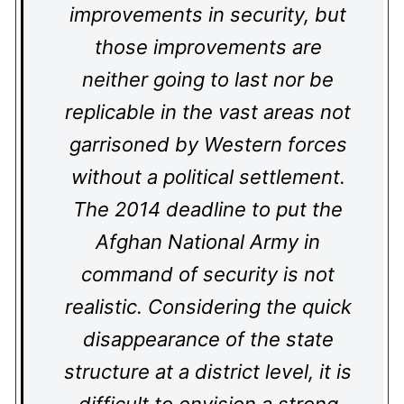
improvements in security, but
those improvements are
neither going to last nor be
replicable in the vast areas not
garrisoned by Western forces
without a political settlement.
The 2014 deadline to put the
Afghan National Army in
command of security is not
realistic. Considering the quick
disappearance of the state
structure at a district level, it is