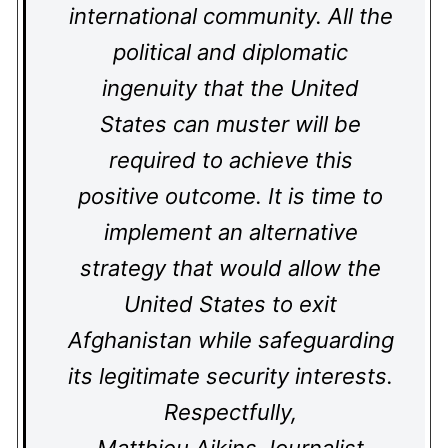
international community. All the
political and diplomatic
ingenuity that the United
States can muster will be
required to achieve this
positive outcome. It is time to
implement an alternative
strategy that would allow the
United States to exit
Afghanistan while safeguarding
its legitimate security interests.
Respectfully,