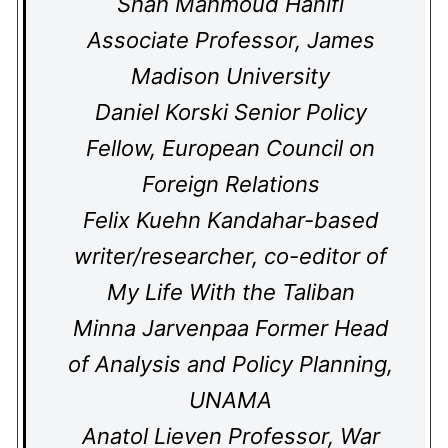
Shah Mahmoud Hanifi
Associate Professor, James
Madison University
Daniel Korski Senior Policy
Fellow, European Council on
Foreign Relations
Felix Kuehn Kandahar-based
writer/researcher, co-editor of
My Life With the Taliban
Minna Jarvenpaa Former Head
of Analysis and Policy Planning,
UNAMA
Anatol Lieven Professor, War