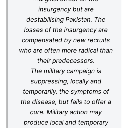
insurgency but are
destabilising Pakistan. The
losses of the insurgency are
compensated by new recruits
who are often more radical than
their predecessors.
The military campaign is
suppressing, locally and
temporarily, the symptoms of
the disease, but fails to offer a
cure. Military action may
produce local and temporary