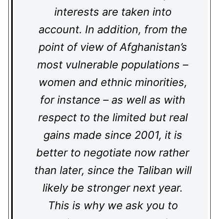
interests are taken into
account. In addition, from the
point of view of Afghanistan’s
most vulnerable populations –
women and ethnic minorities,
for instance – as well as with
respect to the limited but real
gains made since 2001, it is
better to negotiate now rather
than later, since the Taliban will
likely be stronger next year.
This is why we ask you to