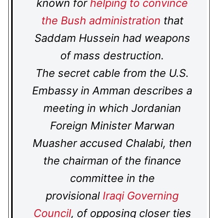
known for
helping to convince
the Bush administration
that
Saddam Hussein had weapons
of mass destruction.
The secret cable from the U.S.
Embassy in Amman describes a
meeting in which Jordanian
Foreign Minister Marwan
Muasher accused Chalabi, then
the chairman of the finance
committee in the
provisional
Iraqi Governing
Council
, of opposing closer ties