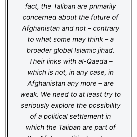
fact, the Taliban are primarily
concerned about the future of
Afghanistan and not – contrary
to what some may think – a
broader global Islamic jihad.
Their links with al-Qaeda –
which is not, in any case, in
Afghanistan any more – are
weak. We need to at least try to
seriously explore the possibility
of a political settlement in
which the Taliban are part of