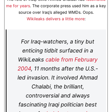
me for years
. The corporate press used him as a key
source over Iraq’s alleged WMDs. Oops.
Wikileaks delivers a little more
:
For Iraq-watchers, a tiny but
enticing tidbit surfaced in a
WikiLeaks
cable from February
2004
, 11 months after the U.S.-
led invasion. It involved Ahmad
Chalabi, the brilliant,
controversial and always
fascinating Iraqi politician best