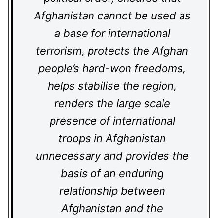
Afghanistan cannot be used as
a base for international
terrorism, protects the Afghan
people’s hard-won freedoms,
helps stabilise the region,
renders the large scale
presence of international
troops in Afghanistan
unnecessary and provides the
basis of an enduring
relationship between
Afghanistan and the