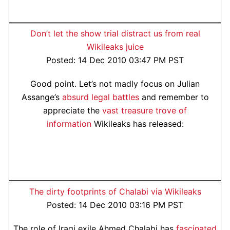
Don’t let the show trial distract us from real
Wikileaks juice
Posted: 14 Dec 2010 03:47 PM PST
Good point. Let’s not madly focus on Julian
Assange’s
absurd legal battles
and remember to
appreciate the
vast treasure trove of
information
Wikileaks has released:
The dirty footprints of Chalabi via Wikileaks
Posted: 14 Dec 2010 03:16 PM PST
The role of Iraqi exile Ahmed Chalabi has
fascinated