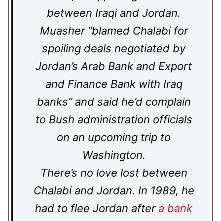
between Iraqi and Jordan.
Muasher “blamed Chalabi for
spoiling deals negotiated by
Jordan’s Arab Bank and Export
and Finance Bank with Iraq
banks” and said he’d complain
to Bush administration officials
on an upcoming trip to
Washington.
There’s no love lost between
Chalabi and Jordan. In 1989, he
had to flee Jordan after
a bank