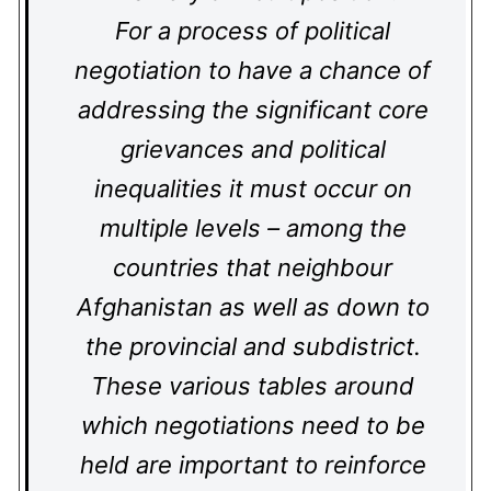
For a process of political
negotiation to have a chance of
addressing the significant core
grievances and political
inequalities it must occur on
multiple levels – among the
countries that neighbour
Afghanistan as well as down to
the provincial and subdistrict.
These various tables around
which negotiations need to be
held are important to reinforce