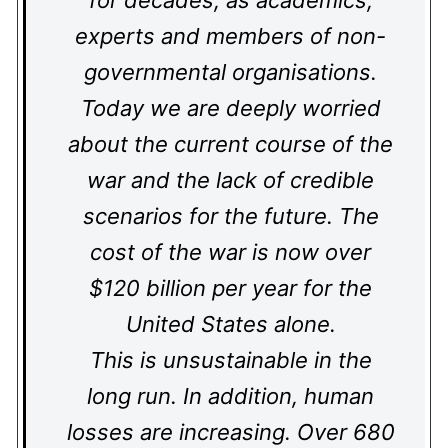
for decades, as academics,
experts and members of non-
governmental organisations.
Today we are deeply worried
about the current course of the
war and the lack of credible
scenarios for the future. The
cost of the war is now over
$120 billion per year for the
United States alone.
This is unsustainable in the
long run. In addition, human
losses are increasing. Over 680