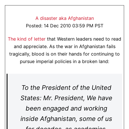
A disaster aka Afghanistan
Posted: 14 Dec 2010 03:59 PM PST
The kind of letter
that Western leaders need to read
and appreciate. As the war in Afghanistan fails
tragically, blood is on their hands for continuing to
pursue imperial policies in a broken land:
To the President of the United
States: Mr. President, We have
been engaged and working
inside Afghanistan, some of us