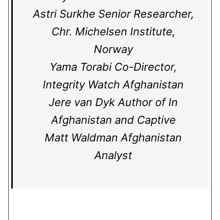
Astri Surkhe Senior Researcher,
Chr. Michelsen Institute,
Norway
Yama Torabi Co-Director,
Integrity Watch Afghanistan
Jere van Dyk Author of In
Afghanistan and Captive
Matt Waldman Afghanistan
Analyst