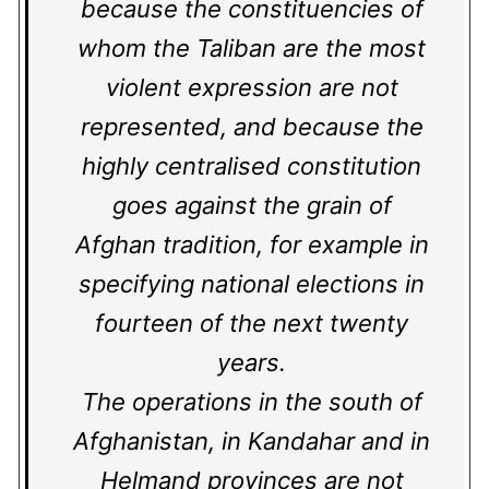
because the constituencies of
whom the Taliban are the most
violent expression are not
represented, and because the
highly centralised constitution
goes against the grain of
Afghan tradition, for example in
specifying national elections in
fourteen of the next twenty
years.
The operations in the south of
Afghanistan, in Kandahar and in
Helmand provinces are not