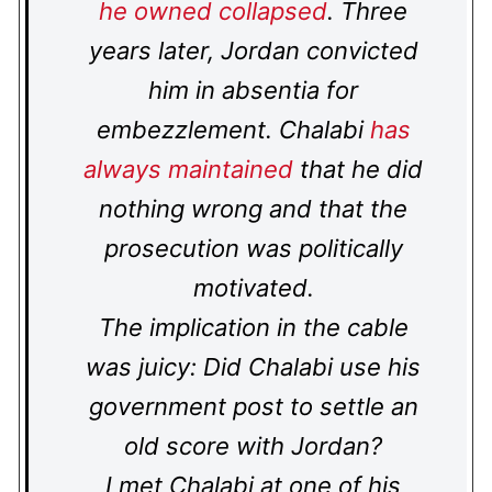
he owned collapsed
. Three
years later, Jordan convicted
him in absentia for
embezzlement. Chalabi
has
always maintained
that he did
nothing wrong and that the
prosecution was politically
motivated.
The implication in the cable
was juicy: Did Chalabi use his
government post to settle an
old score with Jordan?
I met Chalabi at one of his