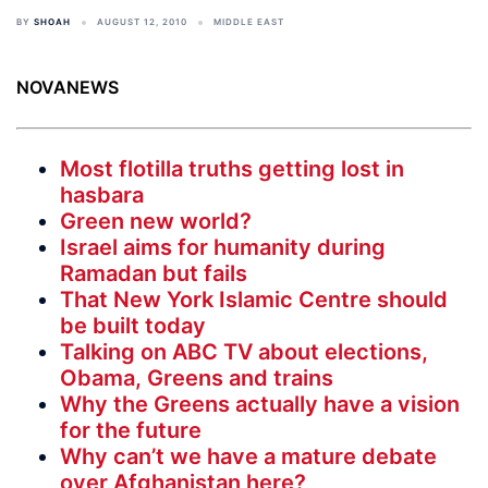
BY
SHOAH
AUGUST 12, 2010
MIDDLE EAST
NOVANEWS
Most flotilla truths getting lost in
hasbara
Green new world?
Israel aims for humanity during
Ramadan but fails
That New York Islamic Centre should
be built today
Talking on ABC TV about elections,
Obama, Greens and trains
Why the Greens actually have a vision
for the future
Why can’t we have a mature debate
over Afghanistan here?