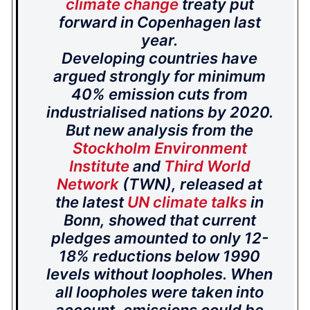
climate change
treaty put
forward in Copenhagen last
year.
Developing countries have
argued strongly for minimum
40% emission cuts from
industrialised nations by 2020.
But new analysis from the
Stockholm Environment
Institute
and
Third World
Network
(TWN), released at
the latest
UN climate talks
in
Bonn, showed that current
pledges amounted to only 12-
18% reductions below 1990
levels without loopholes. When
all loopholes were taken into