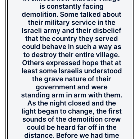
is constantly facing
demolition. Some talked about
their military service in the
Israeli army and their disbelief
that the country they served
could behave in such a way as
to destroy their entire village.
Others expressed hope that at
least some Israelis understood
the grave nature of their
government and were
standing arm in arm with them.
As the night closed and the
light began to change, the first
sounds of the demolition crew
could be heard far off in the
distance. Before we had time