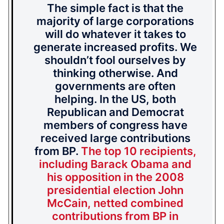
The simple fact is that the
majority of large corporations
will do whatever it takes to
generate increased profits. We
shouldn’t fool ourselves by
thinking otherwise. And
governments are often
helping. In the US, both
Republican and Democrat
members of congress have
received large contributions
from BP.
The top 10 recipients,
including Barack Obama and
his opposition in the 2008
presidential election John
McCain, netted combined
contributions from BP in