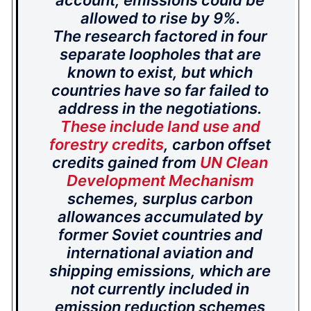
account, emissions could be
allowed to rise by 9%.
The research factored in four
separate loopholes that are
known to exist, but which
countries have so far failed to
address in the negotiations.
These include land use and
forestry credits
, carbon offset
credits gained from
UN Clean
Development Mechanism
schemes, surplus carbon
allowances accumulated by
former Soviet countries and
international aviation and
shipping emissions, which are
not currently included in
emission reduction schemes