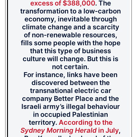
excess of $388,000
. The
transformation to a low-carbon
economy, inevitable through
climate change and a scarcity
of non-renewable resources,
fills some people with the hope
that this type of business
culture will change. But this is
not certain.
For instance, links have been
discovered between the
transnational electric car
company Better Place and the
Israeli army’s illegal behaviour
in occupied Palestinian
territory.
According to the
Sydney Morning Herald
in July
,