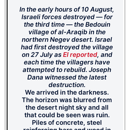
In the early hours of 10 August,
Israeli forces destroyed — for
the third time — the Bedouin
village of al-Araqib in the
northern Negev desert. Israel
had first destroyed the village
on 27 July as
EI reported
, and
each time the villagers have
attempted to rebuild. Joseph
Dana witnessed the latest
destruction.
We arrived in the darkness.
The horizon was blurred from
the desert night sky and all
that could be seen was ruin.
Piles of concrete, steel