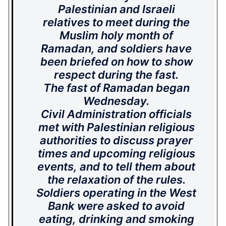
Palestinian and Israeli
relatives to meet during the
Muslim holy month of
Ramadan, and soldiers have
been briefed on how to show
respect during the fast.
The fast of Ramadan began
Wednesday.
Civil Administration officials
met with Palestinian religious
authorities to discuss prayer
times and upcoming religious
events, and to tell them about
the relaxation of the rules.
Soldiers operating in the West
Bank were asked to avoid
eating, drinking and smoking