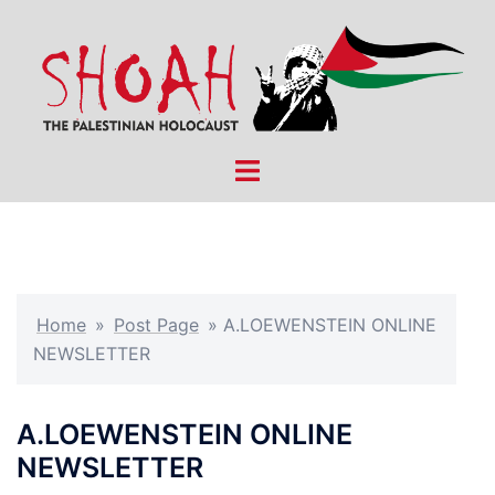
Skip
to
content
Toggle
menu
Home
»
Post Page
»
A.LOEWENSTEIN ONLINE
NEWSLETTER
A.LOEWENSTEIN ONLINE
NEWSLETTER