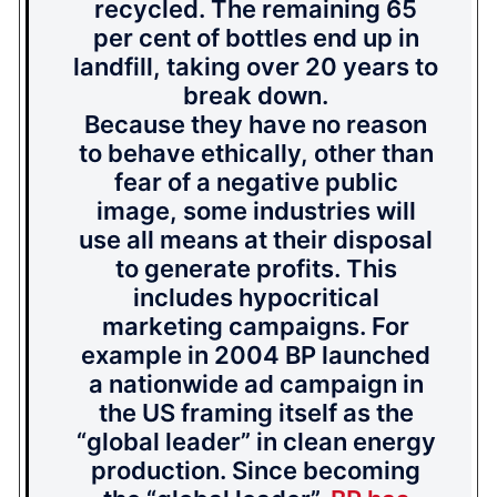
recycled. The remaining 65
per cent of bottles end up in
landfill, taking over 20 years to
break down.
Because they have no reason
to behave ethically, other than
fear of a negative public
image, some industries will
use all means at their disposal
to generate profits. This
includes hypocritical
marketing campaigns. For
example in 2004 BP launched
a nationwide ad campaign in
the US framing itself as the
“global leader” in clean energy
production. Since becoming