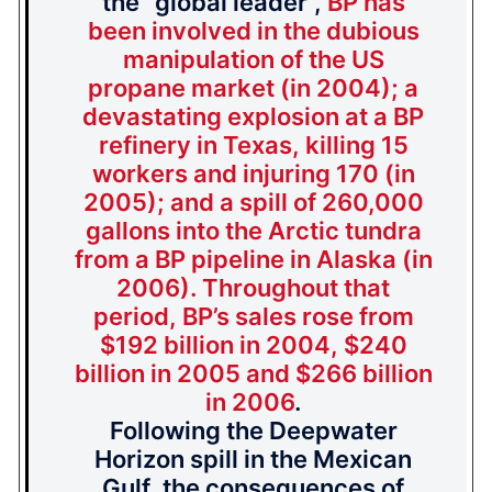
the “global leader”,
BP has
been involved in the dubious
manipulation of the US
propane market (in 2004); a
devastating explosion at a BP
refinery in Texas, killing 15
workers and injuring 170 (in
2005); and a spill of 260,000
gallons into the Arctic tundra
from a BP pipeline in Alaska (in
2006). Throughout that
period, BP’s sales rose from
$192 billion in 2004, $240
billion in 2005 and $266 billion
in 2006
.
Following the Deepwater
Horizon spill in the Mexican
Gulf, the consequences of