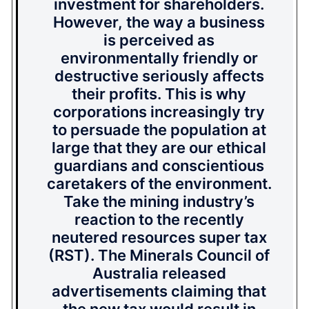
investment for shareholders.
However, the way a business
is perceived as
environmentally friendly or
destructive seriously affects
their profits. This is why
corporations increasingly try
to persuade the population at
large that they are our ethical
guardians and conscientious
caretakers of the environment.
Take the mining industry’s
reaction to the recently
neutered resources super tax
(RST). The Minerals Council of
Australia released
advertisements claiming that