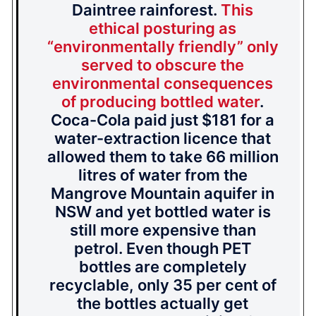
Daintree rainforest.
This
ethical posturing as
“environmentally friendly” only
served to obscure the
environmental consequences
of producing bottled water
.
Coca-Cola paid just $181 for a
water-extraction licence that
allowed them to take 66 million
litres of water from the
Mangrove Mountain aquifer in
NSW and yet bottled water is
still more expensive than
petrol. Even though PET
bottles are completely
recyclable, only 35 per cent of
the bottles actually get