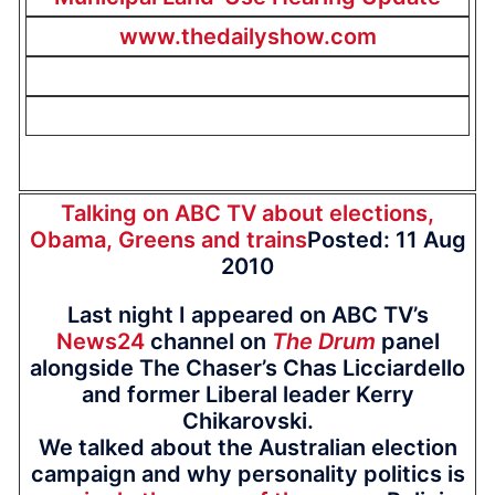
www.thedailyshow.com
Talking on ABC TV about elections,
Obama, Greens and trains
Posted: 11 Aug
2010
Last night I appeared on ABC TV’s
News24
channel on
The Drum
panel
alongside The Chaser’s Chas Licciardello
and former Liberal leader Kerry
Chikarovski.
We talked about the Australian election
campaign and why personality politics is