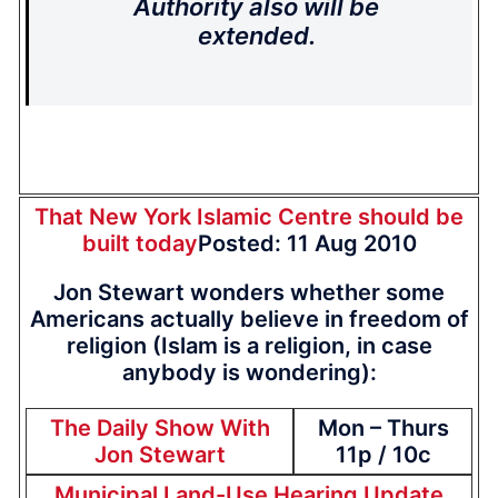
Authority also will be
extended.
That New York Islamic Centre should be
built today
Posted: 11 Aug 2010
Jon Stewart wonders whether some
Americans actually believe in freedom of
religion (Islam is a religion, in case
anybody is wondering):
The Daily Show With
Mon – Thurs
Jon Stewart
11p / 10c
Municipal Land-Use Hearing Update