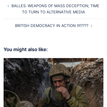
Post
BALLES: WEAPONS OF MASS DECEPTION; TIME
navigation
TO TURN TO ALTERNATIVE MEDIA
BRITISH DEMOCRACY IN ACTION !!!!????
You might also like: