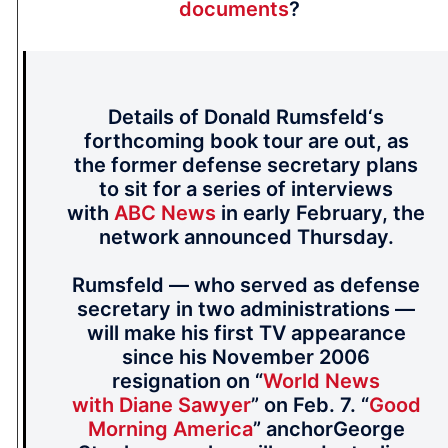
documents
?
Details of Donald Rumsfeld‘s
forthcoming book tour are out, as
the former defense secretary plans
to sit for a series of interviews
with
ABC News
in early February, the
network announced Thursday.
Rumsfeld — who served as defense
secretary in two administrations —
will make his first TV appearance
since his November 2006
resignation on “
World News
with Diane Sawyer
” on Feb. 7. “
Good
Morning America
” anchorGeorge