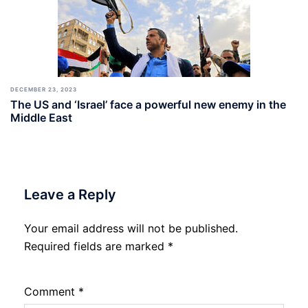
DECEMBER 23, 2023
The US and ‘Israel’ face a powerful new enemy in the
Middle East
Leave a Reply
Your email address will not be published.
Required fields are marked
*
Comment
*