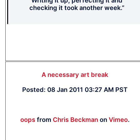
Writing it up, perfecting it and
checking it took another week.”
A necessary art break
Posted: 08 Jan 2011 03:27 AM PST
oops
from
Chris Beckman
on
Vimeo
.