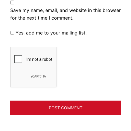
Save my name, email, and website in this browser
for the next time I comment.
Yes, add me to your mailing list.