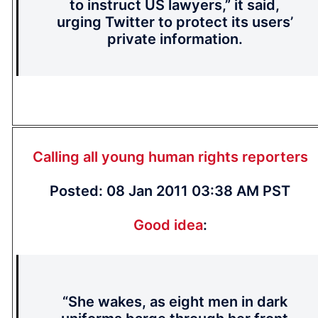
to instruct US lawyers,” it said,
urging Twitter to protect its users’
private information.
Calling all young human rights reporters
Posted: 08 Jan 2011 03:38 AM PST
Good idea
:
“She wakes, as eight men in dark