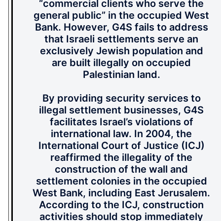
“commercial clients who serve the
general public” in the occupied West
Bank. However, G4S fails to address
that Israeli settlements serve an
exclusively Jewish population and
are built illegally on occupied
Palestinian land.
By providing security services to
illegal settlement businesses, G4S
facilitates Israel’s violations of
international law. In 2004, the
International Court of Justice (ICJ)
reaffirmed the illegality of the
construction of the wall and
settlement colonies in the occupied
West Bank, including East Jerusalem.
According to the ICJ, construction
activities should stop immediately