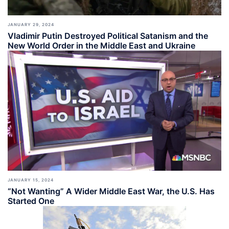
JANUARY 29, 2024
Vladimir Putin Destroyed Political Satanism and the
New World Order in the Middle East and Ukraine
JANUARY 15, 2024
“Not Wanting” A Wider Middle East War, the U.S. Has
Started One