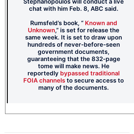
Stephanopoulos will conduct a live
chat with him Feb. 8, ABC said.
Rumsfeld’s book, “
Known and
Unknown
,” is set for release the
same week. It is set to draw upon
hundreds of never-before-seen
government documents,
guaranteeing that the 832-page
tome will make news. He
reportedly
bypassed traditional
FOIA channels
to secure access to
many of the documents.