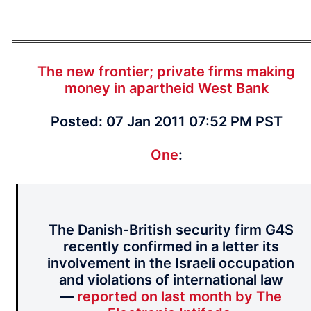
The new frontier; private firms making
money in apartheid West Bank
Posted: 07 Jan 2011 07:52 PM PST
One
:
The Danish-British security firm G4S
recently confirmed in a letter its
involvement in the Israeli occupation
and violations of international law
—
reported on last month by The