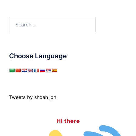
Search
for:
Choose Language
Tweets by shoah_ph
Hi there