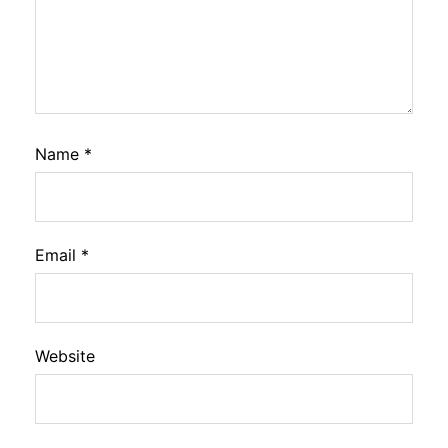
Name
*
Email
*
Website