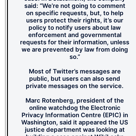
said: “We’re not going to comment
on specific requests, but, to help
users protect their rights, it’s our
policy to notify users about law
enforcement and governmental
requests for their information, unless
we are prevented by law from doing
so.”
Most of Twitter’s messages are
public, but users can also send
private messages on the service.
Marc Rotenberg, president of the
online watchdog the Electronic
Privacy Information Centre (EPIC) in
Washington, said it appeared the US
justice department was looking at