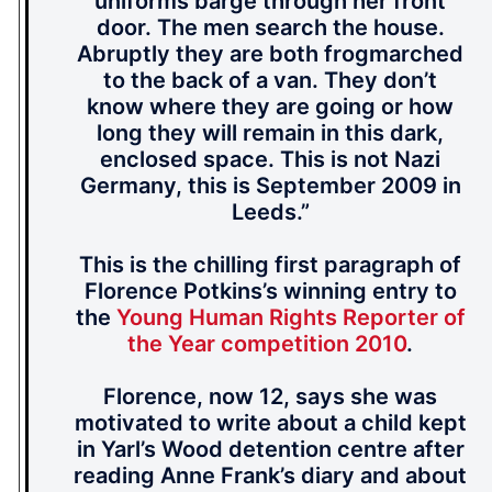
uniforms barge through her front
door. The men search the house.
Abruptly they are both frogmarched
to the back of a van. They don’t
know where they are going or how
long they will remain in this dark,
enclosed space. This is not Nazi
Germany, this is September 2009 in
Leeds.”
This is the chilling first paragraph of
Florence Potkins’s winning entry to
the
Young Human Rights Reporter of
the Year competition 2010
.
Florence, now 12, says she was
motivated to write about a child kept
in Yarl’s Wood detention centre after
reading Anne Frank’s diary and about