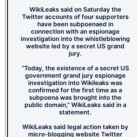
WikiLeaks said on Saturday the
Twitter accounts of four supporters
have been subpoenaed in
connection with an espionage
investigation into the whistleblowing
website led by a secret US grand
jury.
“Today, the existence of a secret US
government grand jury espionage
investigation into Wikileaks was
confirmed for the first time as a
subpoena was brought into the
public domain,” WikiLeaks said in a
statement.
WikiLeaks said legal action taken by
micro-blogging website Twitter