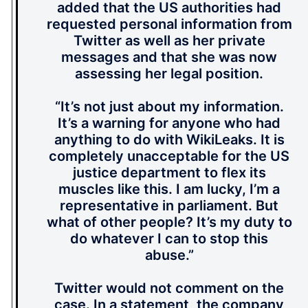
added that the US authorities had
requested personal information from
Twitter as well as her private
messages and that she was now
assessing her legal position.
“It’s not just about my information.
It’s a warning for anyone who had
anything to do with WikiLeaks. It is
completely unacceptable for the US
justice department to flex its
muscles like this. I am lucky, I’m a
representative in parliament. But
what of other people? It’s my duty to
do whatever I can to stop this
abuse.”
Twitter would not comment on the
case. In a statement, the company