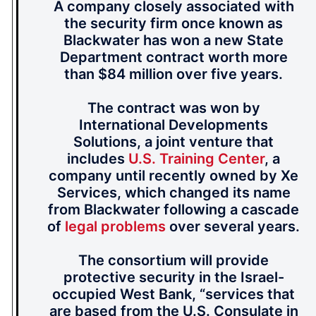
A company closely associated with
the security firm once known as
Blackwater has won a new State
Department contract worth more
than $84 million over five years.
The contract was won by
International Developments
Solutions, a joint venture that
includes
U.S. Training Center
, a
company until recently owned by Xe
Services, which changed its name
from Blackwater following a cascade
of
legal problems
over several years.
The consortium will provide
protective security in the Israel-
occupied West Bank, “services that
are based from the U.S. Consulate in