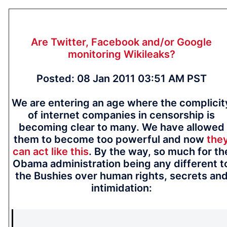
Are Twitter, Facebook and/or Google
monitoring Wikileaks?
Posted: 08 Jan 2011 03:51 AM PST
We are entering an age where the complicit
of internet companies in censorship is
becoming clear to many. We have allowed
them to become too powerful and now
the
can act like this
. By the way, so much for th
Obama administration being any different t
the Bushies over human rights, secrets an
intimidation: