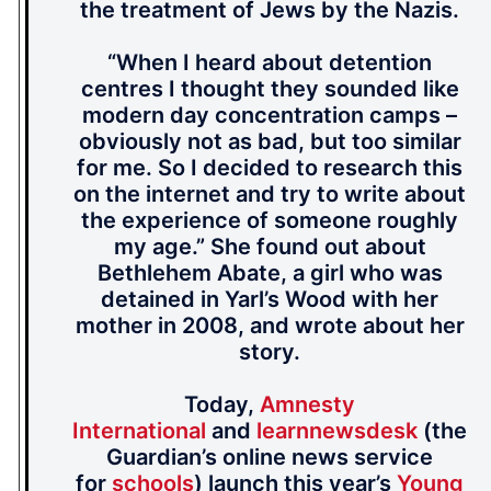
the treatment of Jews by the Nazis.
“When I heard about detention
centres I thought they sounded like
modern day concentration camps –
obviously not as bad, but too similar
for me. So I decided to research this
on the internet and try to write about
the experience of someone roughly
my age.” She found out about
Bethlehem Abate, a girl who was
detained in Yarl’s Wood with her
mother in 2008, and wrote about her
story.
Today,
Amnesty
International
and
learnnewsdesk
(the
Guardian’s online news service
for
schools
) launch this year’s
Young