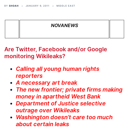
BY
SHOAH
JANUARY 9, 2011
MIDDLE EAST
NOVANEWS
Are Twitter, Facebook and/or Google
monitoring Wikileaks?
Calling all young human rights
reporters
A necessary art break
The new frontier; private firms making
money in apartheid West Bank
Department of Justice selective
outrage over Wikileaks
Washington doesn’t care too much
about certain leaks