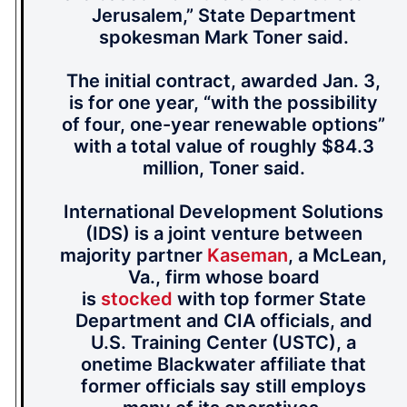
Jerusalem,” State Department
spokesman Mark Toner said.
The initial contract, awarded Jan. 3,
is for one year, “with the possibility
of four, one-year renewable options”
with a total value of roughly $84.3
million, Toner said.
International Development Solutions
(IDS) is a joint venture between
majority partner
Kaseman
, a McLean,
Va., firm whose board
is
stocked
with top former State
Department and CIA officials, and
U.S. Training Center (USTC), a
onetime Blackwater affiliate that
former officials say still employs