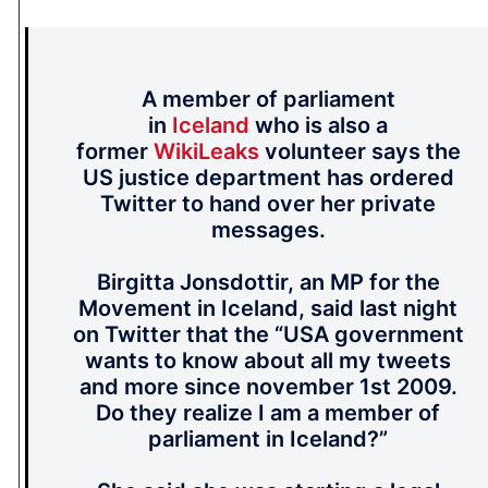
A member of parliament
in
Iceland
who is also a
former
WikiLeaks
volunteer says the
US justice department has ordered
Twitter to hand over her private
messages.
Birgitta Jonsdottir, an MP for the
Movement in Iceland, said last night
on Twitter that the “USA government
wants to know about all my tweets
and more since november 1st 2009.
Do they realize I am a member of
parliament in Iceland?”