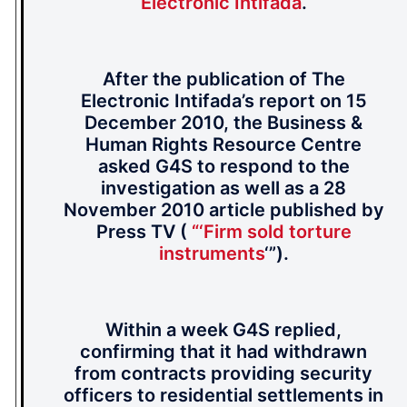
Electronic Intifada
.
After the publication of The
Electronic Intifada’s report on 15
December 2010, the Business &
Human Rights Resource Centre
asked G4S to respond to the
investigation as well as a 28
November 2010 article published by
Press TV (
“‘Firm sold torture
instruments
‘”).
Within a week G4S replied,
confirming that it had withdrawn
from contracts providing security
officers to residential settlements in