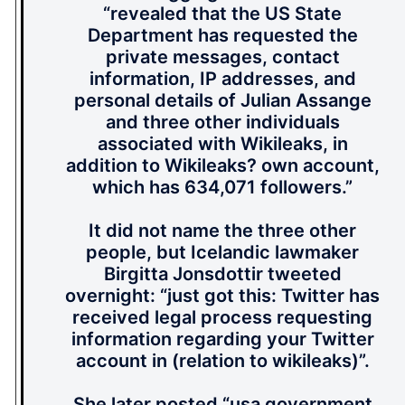
“revealed that the US State
Department has requested the
private messages, contact
information, IP addresses, and
personal details of Julian Assange
and three other individuals
associated with Wikileaks, in
addition to Wikileaks? own account,
which has 634,071 followers.”
It did not name the three other
people, but Icelandic lawmaker
Birgitta Jonsdottir tweeted
overnight: “just got this: Twitter has
received legal process requesting
information regarding your Twitter
account in (relation to wikileaks)”.
She later posted “usa government