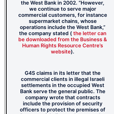
the West Bank in 2002. “However,
we continue to serve major
commercial customers, for instance
supermarket chains, whose
operations include the West Bank,”
the company stated (
the letter can
be downloaded from the Business &
Human Rights Resource Centre’s
website
).
G4S claims in its letter that the
commercial clients in illegal Israeli
settlements in the occupied West
Bank serve the general public. The
company wrote that contracts
include the provision of security
officers to protect the premises of