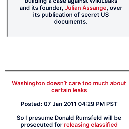
building a case against WikiLeaks
and its founder,
Julian Assange
, over
its publication of secret US
documents.
Washington doesn’t care too much about
certain leaks
Posted: 07 Jan 2011 04:29 PM PST
So I presume Donald Rumsfeld will be
prosecuted for
releasing classified