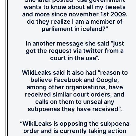
wants to know about all my tweets
and more since november 1st 2009.
do they realize I am a member of
parliament in iceland?”
In another message she said “just
got the request via twitter from a
court in the usa”.
WikiLeaks said it also had “reason to
believe Facebook and Google,
among other organisations, have
received similar court orders, and
calls on them to unseal any
subpoenas they have received”.
“WikiLeaks is opposing the subpoena
order and is currently taking action