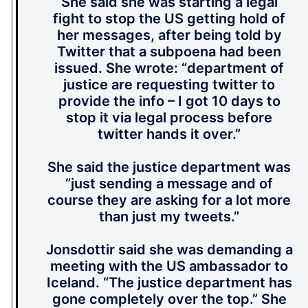
She said she was starting a legal
fight to stop the US getting hold of
her messages, after being told by
Twitter that a subpoena had been
issued. She wrote: “department of
justice are requesting twitter to
provide the info – I got 10 days to
stop it via legal process before
twitter hands it over.”
She said the justice department was
“just sending a message and of
course they are asking for a lot more
than just my tweets.”
Jonsdottir said she was demanding a
meeting with the US ambassador to
Iceland. “The justice department has
gone completely over the top.” She