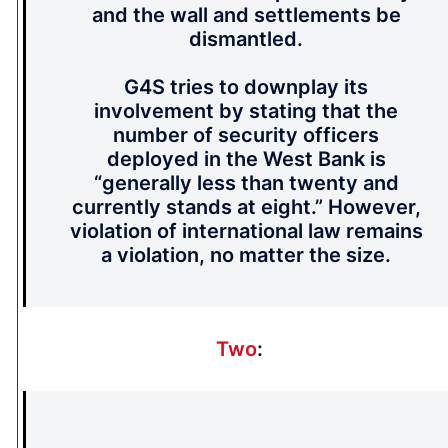
and the wall and settlements be
dismantled.
G4S tries to downplay its
involvement by stating that the
number of security officers
deployed in the West Bank is
“generally less than twenty and
currently stands at eight.” However,
violation of international law remains
a violation, no matter the size.
Two
: