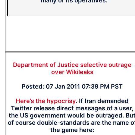
many of its operatives.
Department of Justice selective outrage
over Wikileaks
Posted: 07 Jan 2011 07:39 PM PST
Here’s the hypocrisy
. If Iran demanded
Twitter release direct messages of a user,
the US government would be outraged. Bu
of course double-standards are the name o
the game here: