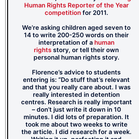
Human Rights Reporter of the Year
competition
for 2011.
We’re asking children aged seven to
14 to write 200-250 words on their
interpretation of a
human
rights
story, or tell their own
personal human rights story.
Florence’s advice to students
entering is: “Do stuff that’s relevant
and that you really care about. I was
really interested in detention
centres. Research is really important
– don’t just write it down in 10
minutes. I did lots of preparation. It
took me about two weeks to write
the article. I did research for a week.