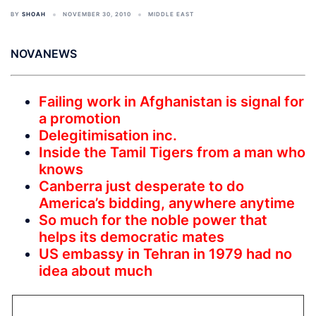
BY
SHOAH
NOVEMBER 30, 2010
MIDDLE EAST
NOVANEWS
Failing work in Afghanistan is signal for
a promotion
Delegitimisation inc.
Inside the Tamil Tigers from a man who
knows
Canberra just desperate to do
America’s bidding, anywhere anytime
So much for the noble power that
helps its democratic mates
US embassy in Tehran in 1979 had no
idea about much