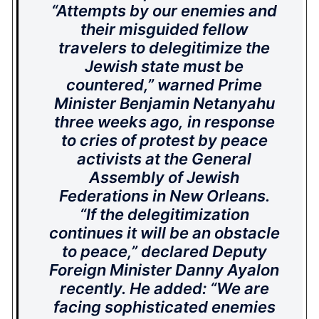
“Attempts by our enemies and
their misguided fellow
travelers to delegitimize the
Jewish state must be
countered,” warned Prime
Minister Benjamin Netanyahu
three weeks ago, in response
to cries of protest by peace
activists at the General
Assembly of Jewish
Federations in New Orleans.
“If the delegitimization
continues it will be an obstacle
to peace,” declared Deputy
Foreign Minister Danny Ayalon
recently. He added: “We are
facing sophisticated enemies