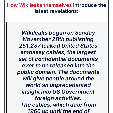
How Wikileaks themselves
introduce the
latest revelations:
Wikileaks began on Sunday
November 28th publishing
251,287 leaked United States
embassy cables, the largest
set of confidential documents
ever to be released into the
public domain. The documents
will give people around the
world an unprecedented
insight into US Government
foreign activities.
The cables, which date from
1966 up until the end of