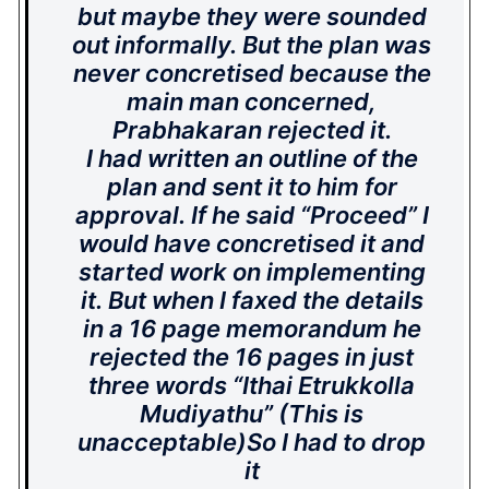
but maybe they were sounded
out informally. But the plan was
never concretised because the
main man concerned,
Prabhakaran rejected it.
I had written an outline of the
plan and sent it to him for
approval. If he said “Proceed” I
would have concretised it and
started work on implementing
it. But when I faxed the details
in a 16 page memorandum he
rejected the 16 pages in just
three words “Ithai Etrukkolla
Mudiyathu” (This is
unacceptable)So I had to drop
it