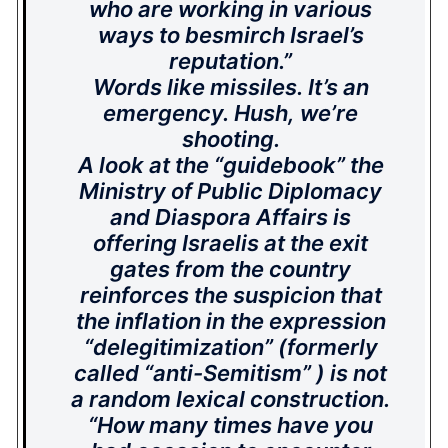
who are working in various
ways to besmirch Israel’s
reputation.”
Words like missiles. It’s an
emergency. Hush, we’re
shooting.
A look at the “guidebook” the
Ministry of Public Diplomacy
and Diaspora Affairs is
offering Israelis at the exit
gates from the country
reinforces the suspicion that
the inflation in the expression
“delegitimization” (formerly
called “anti-Semitism” ) is not
a random lexical construction.
“How many times have you