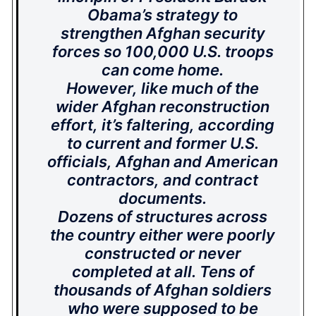
Obama’s strategy to
strengthen Afghan security
forces so 100,000 U.S. troops
can come home.
However, like much of the
wider Afghan reconstruction
effort, it’s faltering, according
to current and former U.S.
officials, Afghan and American
contractors, and contract
documents.
Dozens of structures across
the country either were poorly
constructed or never
completed at all. Tens of
thousands of Afghan soldiers
who were supposed to be