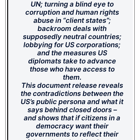
UN; turning a blind eye to
corruption and human rights
abuse in “client states”;
backroom deals with
supposedly neutral countries;
lobbying for US corporations;
and the measures US
diplomats take to advance
those who have access to
them.
This document release reveals
the contradictions between the
US’s public persona and what it
says behind closed doors –
and shows that if citizens in a
democracy want their
governments to reflect their