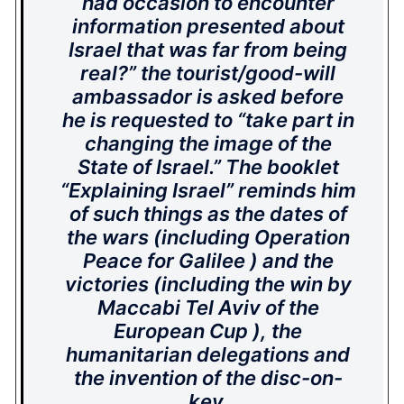
had occasion to encounter
information presented about
Israel that was far from being
real?” the tourist/good-will
ambassador is asked before
he is requested to “take part in
changing the image of the
State of Israel.” The booklet
“Explaining Israel” reminds him
of such things as the dates of
the wars (including Operation
Peace for Galilee ) and the
victories (including the win by
Maccabi Tel Aviv of the
European Cup ), the
humanitarian delegations and
the invention of the disc-on-
key.