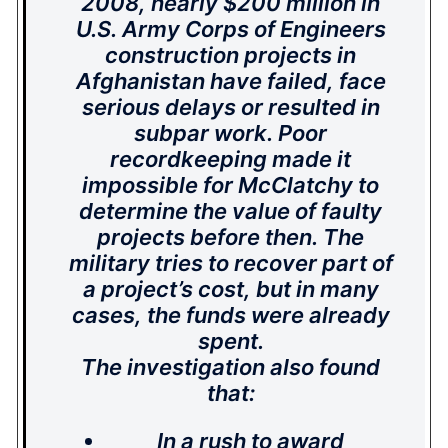
2008, nearly $200 million in
U.S. Army Corps of Engineers
construction projects in
Afghanistan have failed, face
serious delays or resulted in
subpar work. Poor
recordkeeping made it
impossible for McClatchy to
determine the value of faulty
projects before then. The
military tries to recover part of
a project’s cost, but in many
cases, the funds were already
spent.
The investigation also found
that:
In a rush to award