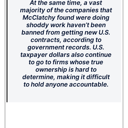
At the same time, a vast
majority of the companies that
McClatchy found were doing
shoddy work haven’t been
banned from getting new U.S.
contracts, according to
government records. U.S.
taxpayer dollars also continue
to go to firms whose true
ownership is hard to
determine, making it difficult
to hold anyone accountable.