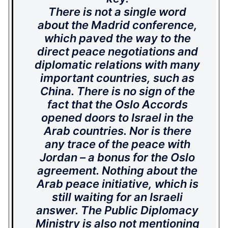
There is not a single word
about the Madrid conference,
which paved the way to the
direct peace negotiations and
diplomatic relations with many
important countries, such as
China. There is no sign of the
fact that the Oslo Accords
opened doors to Israel in the
Arab countries. Nor is there
any trace of the peace with
Jordan – a bonus for the Oslo
agreement. Nothing about the
Arab peace initiative, which is
still waiting for an Israeli
answer. The Public Diplomacy
Ministry is also not mentioning