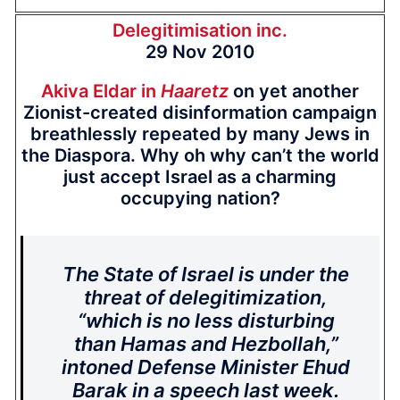
Delegitimisation inc.
29 Nov 2010
Akiva Eldar in
Haaretz
on yet another
Zionist-created disinformation campaign
breathlessly repeated by many Jews in
the Diaspora. Why oh why can’t the world
just accept Israel as a charming
occupying nation?
The State of Israel is under the
threat of delegitimization,
“which is no less disturbing
than Hamas and Hezbollah,”
intoned Defense Minister Ehud
Barak in a speech last week.