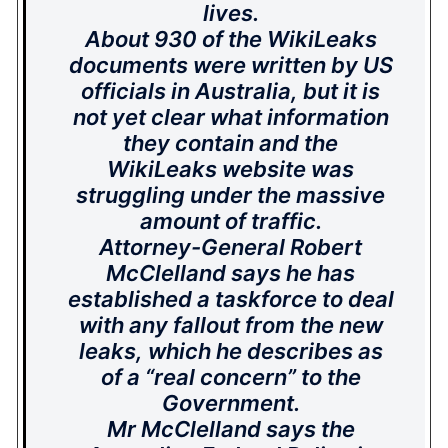
lives.
About 930 of the WikiLeaks
documents were written by US
officials in Australia, but it is
not yet clear what information
they contain and the
WikiLeaks website was
struggling under the massive
amount of traffic.
Attorney-General Robert
McClelland says he has
established a taskforce to deal
with any fallout from the new
leaks, which he describes as
of a “real concern” to the
Government.
Mr McClelland says the