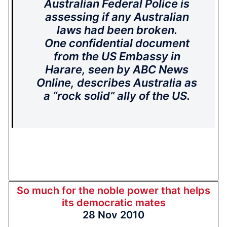
Australian Federal Police is
assessing if any Australian
laws had been broken.
One confidential document
from the US Embassy in
Harare, seen by ABC News
Online, describes Australia as
a “rock solid” ally of the US.
So much for the noble power that helps
its democratic mates
28 Nov 2010