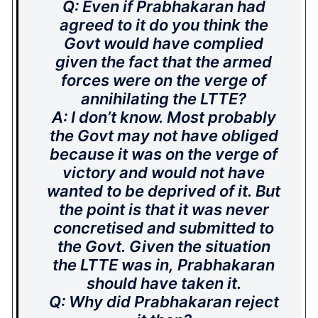
Q: Even if Prabhakaran had
agreed to it do you think the
Govt would have complied
given the fact that the armed
forces were on the verge of
annihilating the LTTE?
A: I don’t know. Most probably
the Govt may not have obliged
because it was on the verge of
victory and would not have
wanted to be deprived of it. But
the point is that it was never
concretised and submitted to
the Govt. Given the situation
the LTTE was in, Prabhakaran
should have taken it.
Q: Why did Prabhakaran reject