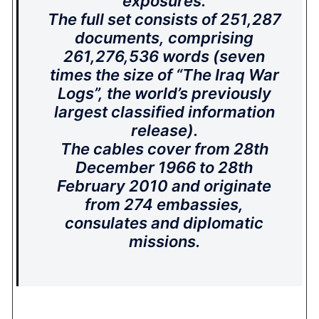
exposures.
The full set consists of 251,287
documents, comprising
261,276,536 words (seven
times the size of “The Iraq War
Logs”, the world’s previously
largest classified information
release).
The cables cover from 28th
December 1966 to 28th
February 2010 and originate
from 274 embassies,
consulates and diplomatic
missions.