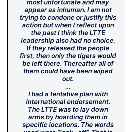
most unfortunate and may
appear as inhuman. I am not
trying to condone or justify this
action but when I reflect upon
the past I think the LTTE
leadership also had no choice.
If they released the people
first, then only the tigers would
be left there. Thereafter all of
them could have been wiped
out.
…
I had a tentative plan with
international endorsement.
The LTTE was to lay down
arms by hoarding them in
specific locations. The words