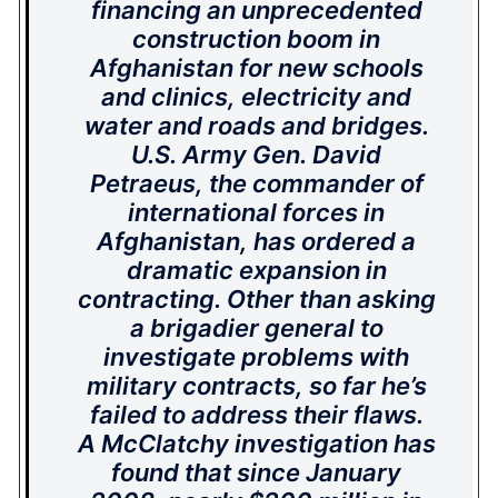
financing an unprecedented
construction boom in
Afghanistan for new schools
and clinics, electricity and
water and roads and bridges.
U.S. Army Gen. David
Petraeus, the commander of
international forces in
Afghanistan, has ordered a
dramatic expansion in
contracting. Other than asking
a brigadier general to
investigate problems with
military contracts, so far he’s
failed to address their flaws.
A McClatchy investigation has
found that since January