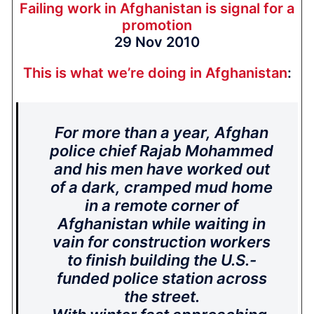
Failing work in Afghanistan is signal for a
promotion
29 Nov 2010
This is what we’re doing in Afghanistan
:
For more than a year, Afghan
police chief Rajab Mohammed
and his men have worked out
of a dark, cramped mud home
in a remote corner of
Afghanistan while waiting in
vain for construction workers
to finish building the U.S.-
funded police station across
the street.