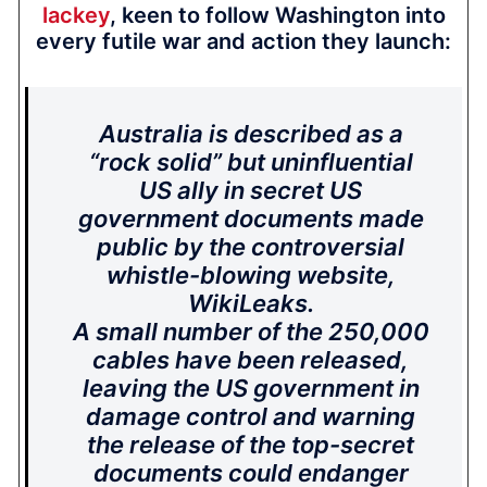
lackey
, keen to follow Washington into
every futile war and action they launch:
Australia is described as a
“rock solid” but uninfluential
US ally in secret US
government documents made
public by the controversial
whistle-blowing website,
WikiLeaks.
A small number of the 250,000
cables have been released,
leaving the US government in
damage control and warning
the release of the top-secret
documents could endanger