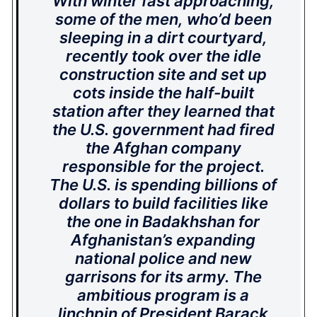
With winter fast approaching,
some of the men, who’d been
sleeping in a dirt courtyard,
recently took over the idle
construction site and set up
cots inside the half-built
station after they learned that
the U.S. government had fired
the Afghan company
responsible for the project.
The U.S. is spending billions of
dollars to build facilities like
the one in Badakhshan for
Afghanistan’s expanding
national police and new
garrisons for its army. The
ambitious program is a
linchpin of President Barack