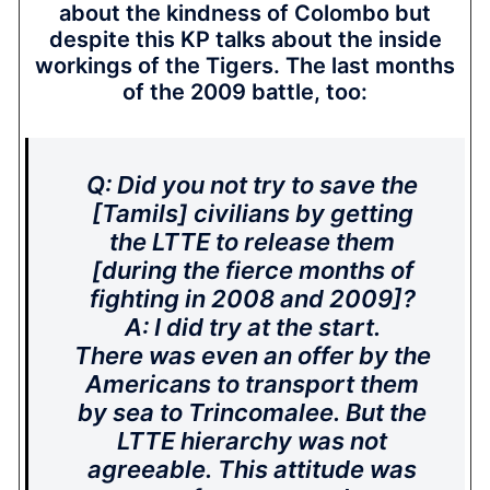
about the kindness of Colombo but
despite this KP talks about the inside
workings of the Tigers. The last months
of the 2009 battle, too:
Q: Did you not try to save the
[Tamils] civilians by getting
the LTTE to release them
[during the fierce months of
fighting in 2008 and 2009]?
A: I did try at the start.
There was even an offer by the
Americans to transport them
by sea to Trincomalee. But the
LTTE hierarchy was not
agreeable. This attitude was