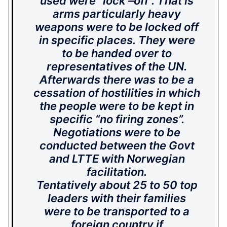
used were “lock –off”. That is
arms particularly heavy
weapons were to be locked off
in specific places.
They were
to be handed over to
representatives of the UN.
Afterwards there was to be a
cessation of hostilities in which
the people were to be kept in
specific “no firing zones”.
Negotiations were to be
conducted between the Govt
and LTTE with Norwegian
facilitation.
Tentatively about 25 to 50 top
leaders with their families
were to be transported to a
foreign country if