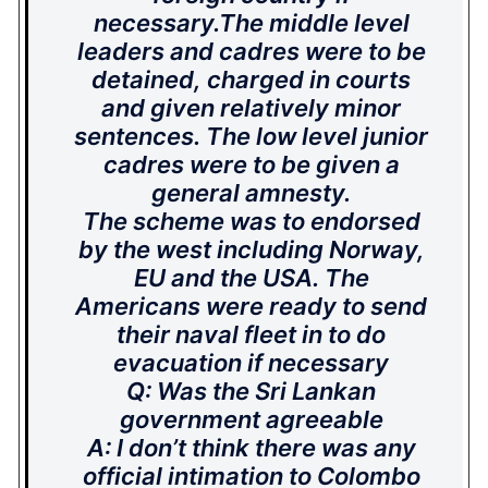
necessary.The middle level
leaders and cadres were to be
detained, charged in courts
and given relatively minor
sentences. The low level junior
cadres were to be given a
general amnesty.
The scheme was to endorsed
by the west including Norway,
EU and the USA. The
Americans were ready to send
their naval fleet in to do
evacuation if necessary
Q: Was the Sri Lankan
government agreeable
A: I don’t think there was any
official intimation to Colombo