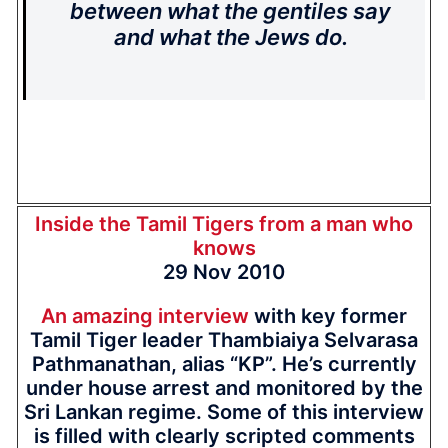
between what the gentiles say
and what the Jews do.
Inside the Tamil Tigers from a man who
knows
29 Nov 2010
An amazing interview
with key former
Tamil Tiger leader Thambiaiya Selvarasa
Pathmanathan, alias “KP”. He’s currently
under house arrest and monitored by the
Sri Lankan regime. Some of this interview
is filled with clearly scripted comments