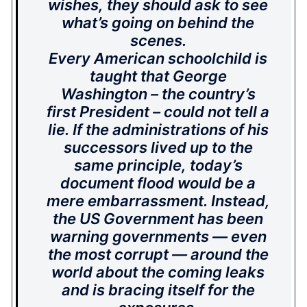
wishes, they should ask to see
what’s going on behind the
scenes.
Every American schoolchild is
taught that George
Washington – the country’s
first President – could not tell a
lie. If the administrations of his
successors lived up to the
same principle, today’s
document flood would be a
mere embarrassment. Instead,
the US Government has been
warning governments — even
the most corrupt — around the
world about the coming leaks
and is bracing itself for the