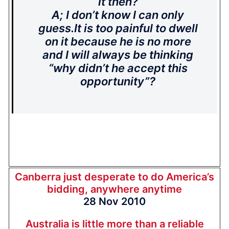
it then?
A; I don’t know I can only
guess.It is too painful to dwell
on it because he is no more
and I will always be thinking
“why didn’t he accept this
opportunity”?
Canberra just desperate to do America’s
bidding, anywhere anytime
28 Nov 2010
Australia is little more than a reliable