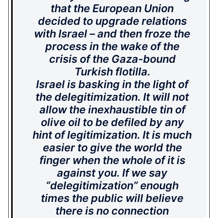
that the European Union
decided to upgrade relations
with Israel – and then froze the
process in the wake of the
crisis of the Gaza-bound
Turkish flotilla.
Israel is basking in the light of
the delegitimization. It will not
allow the inexhaustible tin of
olive oil to be defiled by any
hint of legitimization. It is much
easier to give the world the
finger when the whole of it is
against you. If we say
“delegitimization” enough
times the public will believe
there is no connection