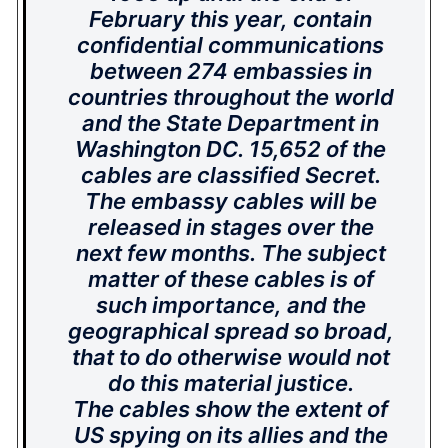
February this year, contain
confidential communications
between 274 embassies in
countries throughout the world
and the State Department in
Washington DC. 15,652 of the
cables are classified Secret.
The embassy cables will be
released in stages over the
next few months. The subject
matter of these cables is of
such importance, and the
geographical spread so broad,
that to do otherwise would not
do this material justice.
The cables show the extent of
US spying on its allies and the