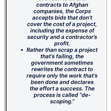
contracts to Afghan
companies, the Corps
accepts bids that don’t
cover the cost of a project,
including the expense of
security and a contractor’s
profit.
Rather than scrap a project
that’s failing, the
government sometimes
rewrites the contract to
require only the work that’s
been done and declares
the effort a success. The
process is called “de-
scoping.”