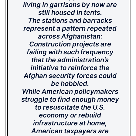
living in garrisons by now are
still housed in tents.
The stations and barracks
represent a pattern repeated
across Afghanistan:
Construction projects are
failing with such frequency
that the administration’s
initiative to reinforce the
Afghan security forces could
be hobbled.
While American policymakers
struggle to find enough money
to resuscitate the U.S.
economy or rebuild
infrastructure at home,
American taxpayers are