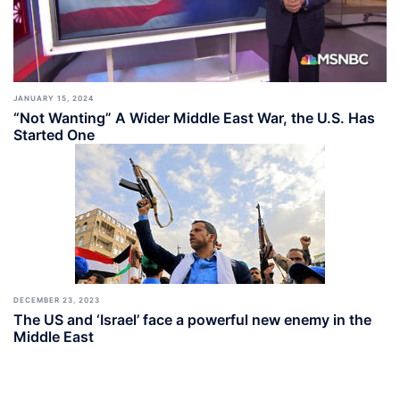
JANUARY 15, 2024
“Not Wanting” A Wider Middle East War, the U.S. Has
Started One
DECEMBER 23, 2023
The US and ‘Israel’ face a powerful new enemy in the
Middle East