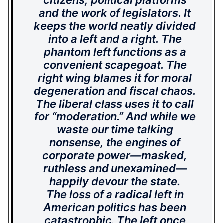
citizens, political platforms
and the work of legislators. It
keeps the world neatly divided
into a left and a right. The
phantom left functions as a
convenient scapegoat. The
right wing blames it for moral
degeneration and fiscal chaos.
The liberal class uses it to call
for “moderation.” And while we
waste our time talking
nonsense, the engines of
corporate power—masked,
ruthless and unexamined—
happily devour the state.
The loss of a radical left in
American politics has been
catastrophic. The left once