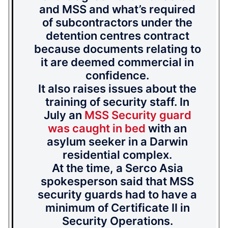
and MSS and what’s required
of subcontractors under the
detention centres contract
because documents relating to
it are deemed commercial in
confidence.
It also raises issues about the
training of security staff. In
July an
MSS Security guard
was caught in bed
with an
asylum seeker in a Darwin
residential complex.
At the time, a Serco Asia
spokesperson said that MSS
security guards had to have a
minimum of Certificate II in
Security Operations.