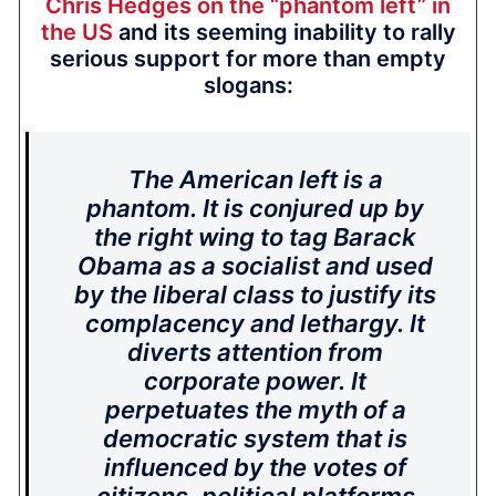
Chris Hedges on the “phantom left” in
the US
and its seeming inability to rally
serious support for more than empty
slogans:
The American left is a
phantom. It is conjured up by
the right wing to tag Barack
Obama as a socialist and used
by the liberal class to justify its
complacency and lethargy. It
diverts attention from
corporate power. It
perpetuates the myth of a
democratic system that is
influenced by the votes of