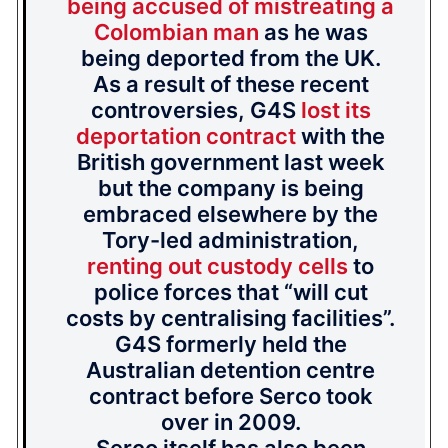
being accused of mistreating a
Colombian man
as he was
being deported from the UK.
As a result of these recent
controversies, G4S
lost its
deportation contract
with the
British government last week
but the company is being
embraced elsewhere by the
Tory-led administration,
renting out custody cells
to
police forces that “will cut
costs by centralising facilities”.
G4S formerly held the
Australian detention centre
contract before Serco took
over in 2009.