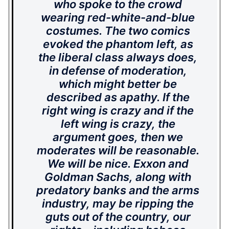
who spoke to the crowd
wearing red-white-and-blue
costumes. The two comics
evoked the phantom left, as
the liberal class always does,
in defense of moderation,
which might better be
described as apathy. If the
right wing is crazy and if the
left wing is crazy, the
argument goes, then we
moderates will be reasonable.
We will be nice. Exxon and
Goldman Sachs, along with
predatory banks and the arms
industry, may be ripping the
guts out of the country, our