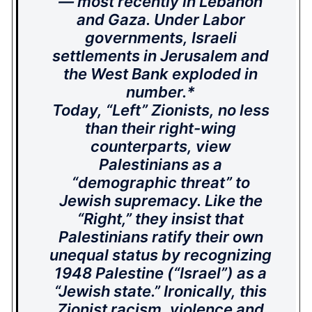
— most recently in Lebanon
and Gaza. Under Labor
governments, Israeli
settlements in Jerusalem and
the West Bank exploded in
number.*
Today, “Left” Zionists, no less
than their right-wing
counterparts, view
Palestinians as a
“demographic threat” to
Jewish supremacy. Like the
“Right,” they insist that
Palestinians ratify their own
unequal status by recognizing
1948 Palestine (“Israel”) as a
“Jewish state.” Ironically, this
Zionist racism, violence and