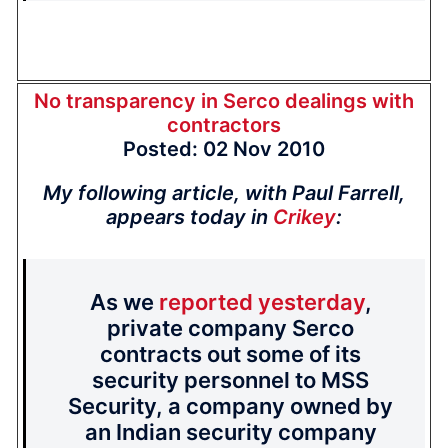
No transparency in Serco dealings with
contractors
Posted: 02 Nov 2010
My following article, with Paul Farrell,
appears today in
Crikey
:
As we
reported yesterday
,
private company Serco
contracts out some of its
security personnel to MSS
Security, a company owned by
an Indian security company