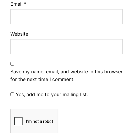
Email
*
Website
Save my name, email, and website in this browser
for the next time I comment.
Yes, add me to your mailing list.