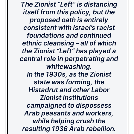
The Zionist “Left” is distancing
itself from this policy, but the
proposed oath is entirely
consistent with Israel’s racist
foundations and continued
ethnic cleansing – all of which
the Zionist “Left” has played a
central role in perpetrating and
whitewashing.
In the 1930s, as the Zionist
state was forming, the
Histadrut and other Labor
Zionist institutions
campaigned to dispossess
Arab peasants and workers,
while helping crush the
resulting 1936 Arab rebellion.