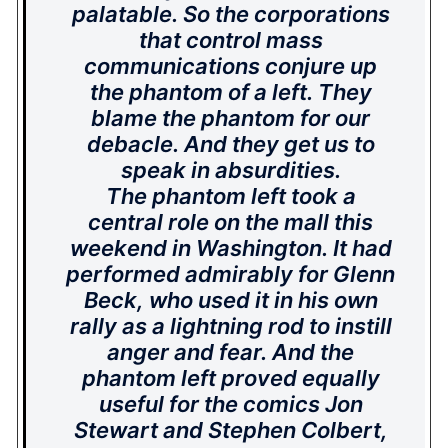
palatable. So the corporations
that control mass
communications conjure up
the phantom of a left. They
blame the phantom for our
debacle. And they get us to
speak in absurdities.
The phantom left took a
central role on the mall this
weekend in Washington. It had
performed admirably for Glenn
Beck, who used it in his own
rally as a lightning rod to instill
anger and fear. And the
phantom left proved equally
useful for the comics Jon
Stewart and Stephen Colbert,