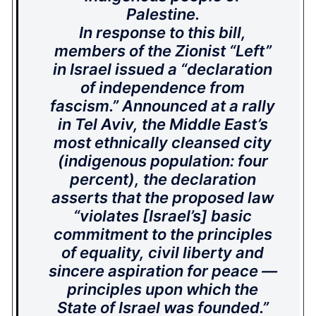
Palestine.
In response to this bill,
members of the Zionist “Left”
in Israel issued a “declaration
of independence from
fascism.” Announced at a rally
in Tel Aviv, the Middle East’s
most ethnically cleansed city
(indigenous population: four
percent), the declaration
asserts that the proposed law
“violates [Israel’s] basic
commitment to the principles
of equality, civil liberty and
sincere aspiration for peace —
principles upon which the
State of Israel was founded.”