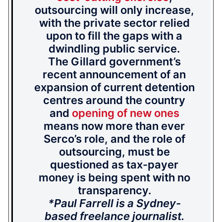
outsourcing will only increase,
with the private sector relied
upon to fill the gaps with a
dwindling public service.
The Gillard government’s
recent announcement of an
expansion of current detention
centres around the country
and
opening of new ones
means now more than ever
Serco’s role, and the role of
outsourcing, must be
questioned as tax-payer
money is being spent with no
transparency.
*Paul Farrell is a Sydney-
based freelance journalist.