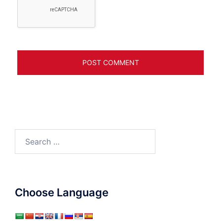
Search
for:
Choose Language