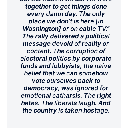
together to get things done
every damn day. The only
place we don’t is here [in
Washington] or on cable TV.”
The rally delivered a political
message devoid of reality or
content. The corruption of
electoral politics by corporate
funds and lobbyists, the naive
belief that we can somehow
vote ourselves back to
democracy, was ignored for
emotional catharsis. The right
hates. The liberals laugh. And
the country is taken hostage.