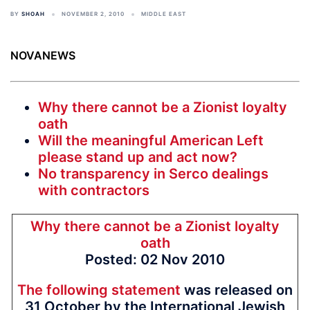
BY
SHOAH
NOVEMBER 2, 2010
MIDDLE EAST
NOVANEWS
Why there cannot be a Zionist loyalty
oath
Will the meaningful American Left
please stand up and act now?
No transparency in Serco dealings
with contractors
Why there cannot be a Zionist loyalty
oath
Posted: 02 Nov 2010
The following statement
was released on
31 October by the International Jewish