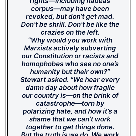
rights—including habeas
corpus—may have been
revoked, but don’t get mad.
Don’t be shrill. Don’t be like the
crazies on the left.
“Why would you work with
Marxists actively subverting
our Constitution or racists and
homophobes who see no one’s
humanity but their own?”
Stewart asked. “We hear every
damn day about how fragile
our country is—on the brink of
catastrophe—torn by
polarizing hate, and how it’s a
shame that we can’t work
together to get things done.
But the truth is we do. We work