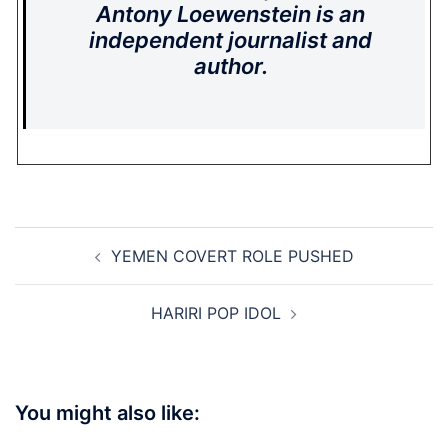
Antony Loewenstein is an
independent journalist and
author.
Post
YEMEN COVERT ROLE PUSHED
navigation
HARIRI POP IDOL
You might also like: