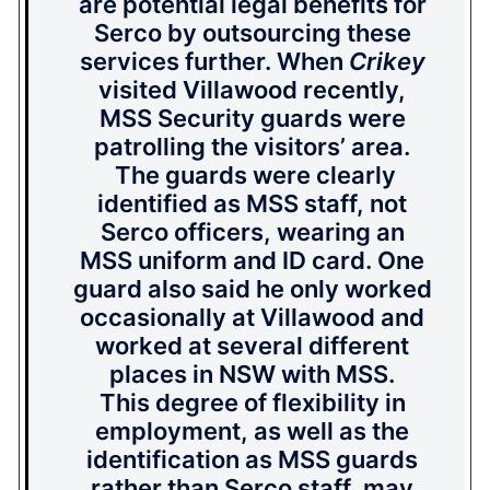
are potential legal benefits for
Serco by outsourcing these
services further. When
Crikey
visited Villawood recently,
MSS Security guards were
patrolling the visitors’ area.
The guards were clearly
identified as MSS staff, not
Serco officers, wearing an
MSS uniform and ID card. One
guard also said he only worked
occasionally at Villawood and
worked at several different
places in NSW with MSS.
This degree of flexibility in
employment, as well as the
identification as MSS guards
rather than Serco staff, may