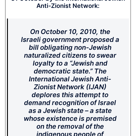
Anti-Zionist Network:
On October 10, 2010, the
Israeli government proposed a
bill obligating non-Jewish
naturalized citizens to swear
loyalty to a “Jewish and
democratic state.” The
International Jewish Anti-
Zionist Network (IJAN)
deplores this attempt to
demand recognition of Israel
as a Jewish state – a state
whose existence is premised
on the removal of the
indigenous people of