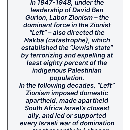
In 1947-1948, under the
leadership of David Ben
Gurion, Labor Zionism – the
dominant force in the Zionist
“Left” – also directed the
Nakba (catastrophe), which
established the “Jewish state”
by terrorizing and expelling at
least eighty percent of the
indigenous Palestinian
population.
In the following decades, “Left”
Zionism imposed domestic
apartheid, made apartheid
South Africa Israel’s closest
ally, and led or supported
every Israeli war of domination