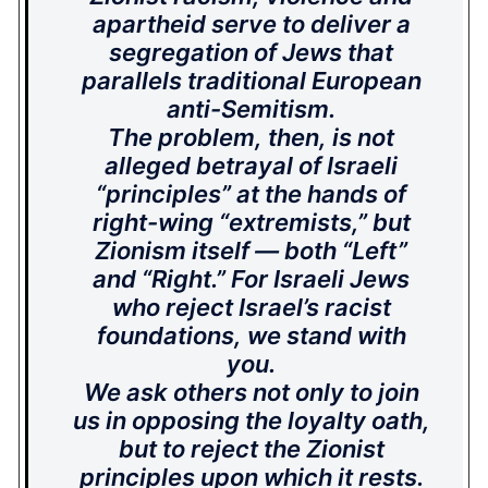
apartheid serve to deliver a
segregation of Jews that
parallels traditional European
anti-Semitism.
The problem, then, is not
alleged betrayal of Israeli
“principles” at the hands of
right-wing “extremists,” but
Zionism itself — both “Left”
and “Right.” For Israeli Jews
who reject Israel’s racist
foundations, we stand with
you.
We ask others not only to join
us in opposing the loyalty oath,
but to reject the Zionist
principles upon which it rests.