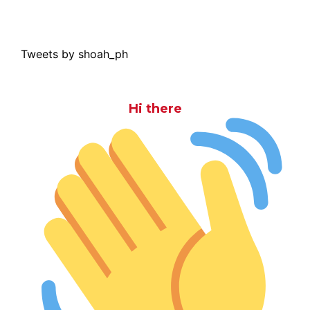
Tweets by shoah_ph
Hi there