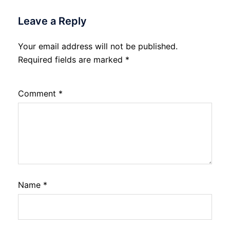
Leave a Reply
Your email address will not be published.
Required fields are marked
*
Comment
*
Name
*