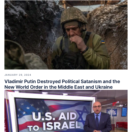
JANUARY 29, 2024
Vladimir Putin Destroyed Political Satanism and the
New World Order in the Middle East and Ukraine