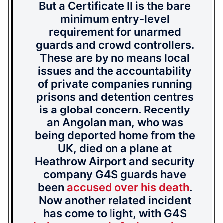
But a Certificate II is the bare
minimum entry-level
requirement for unarmed
guards and crowd controllers.
These are by no means local
issues and the accountability
of private companies running
prisons and detention centres
is a global concern. Recently
an Angolan man, who was
being deported home from the
UK, died on a plane at
Heathrow Airport and security
company G4S guards have
been
accused over his death
.
Now another related incident
has come to light, with G4S