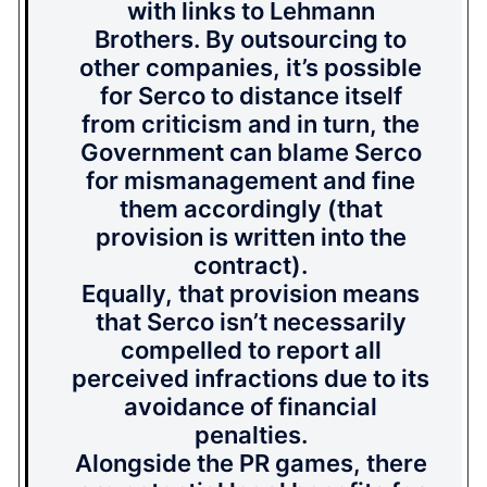
with links to Lehmann
Brothers. By outsourcing to
other companies, it’s possible
for Serco to distance itself
from criticism and in turn, the
Government can blame Serco
for mismanagement and fine
them accordingly (that
provision is written into the
contract).
Equally, that provision means
that Serco isn’t necessarily
compelled to report all
perceived infractions due to its
avoidance of financial
penalties.
Alongside the PR games, there