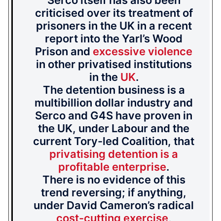
Serco itself has also been
criticised over its treatment of
prisoners in the UK in a recent
report into the Yarl’s Wood
Prison and
excessive violence
in other privatised institutions
in the
UK
.
The detention business is a
multibillion dollar industry and
Serco and G4S have proven in
the UK, under Labour and the
current Tory-led Coalition, that
privatising detention is a
profitable enterprise
.
There is no evidence of this
trend reversing; if anything,
under David Cameron’s radical
cost-cutting exercise
,