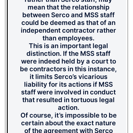
mean that the relationship
between Serco and MSS staff
could be deemed as that of an
independent contractor rather
than employees.
This is an important legal
distinction. If the MSS staff
were indeed held by a court to
be contractors in this instance,
it limits Serco’s vicarious
liability for its actions if MSS
staff were involved in conduct
that resulted in tortuous legal
action.
Of course, it’s impossible to be
certain about the exact nature
of the agreement with Serco