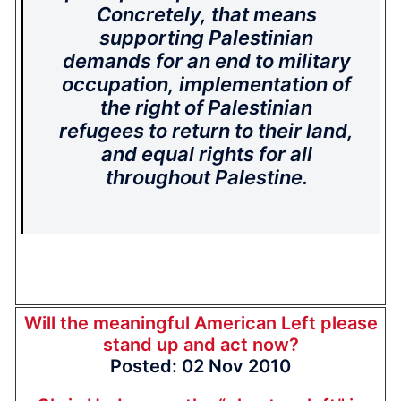
Concretely, that means
supporting Palestinian
demands for an end to military
occupation, implementation of
the right of Palestinian
refugees to return to their land,
and equal rights for all
throughout Palestine.
Will the meaningful American Left please
stand up and act now?
Posted: 02 Nov 2010