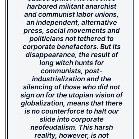
harbored militant anarchist
and communist labor unions,
an independent, alternative
press, social movements and
politicians not tethered to
corporate benefactors. But its
disappearance, the result of
long witch hunts for
communists, post-
industrialization and the
silencing of those who did not
sign on for the utopian vision of
globalization, means that there
is no counterforce to halt our
slide into corporate
neofeudalism. This harsh
reality, however, is not