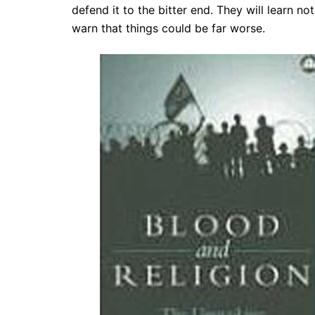
defend it to the bitter end. They will learn no
warn that things could be far worse.