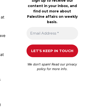
Sign up to receive our
content in your inbox, and
find out more about
Palestine affairs on weekly
 at
basis.
ave
 at
We don’t spam! Read our
privacy
policy
for more info.
s
g