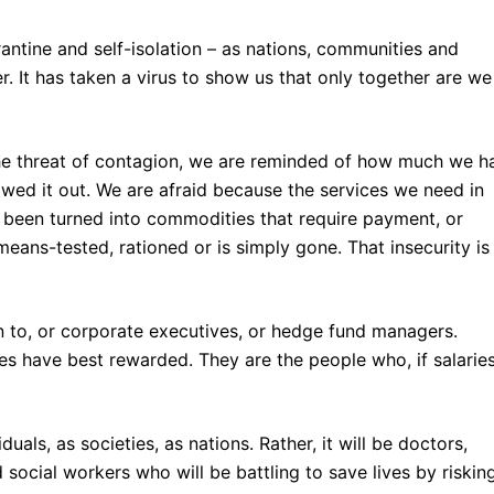
antine and self-isolation – as nations, communities and
er. It has taken a virus to show us that only together are we
he threat of contagion, we are reminded of how much we h
owed it out. We are afraid because the services we need in
e been turned into commodities that require payment, or
eans-tested, rationed or is simply gone. That insecurity is
n to, or corporate executives, or hedge fund managers.
es have best rewarded. They are the people who, if salarie
uals, as societies, as nations. Rather, it will be doctors,
 social workers who will be battling to save lives by riskin