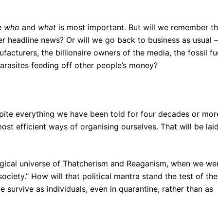
ce
who
and
what
is most important. But will we remember t
nger headline news? Or will we go back to business as usual –
facturers, the billionaire owners of the media, the fossil fu
arasites feeding off other people’s money?
spite everything we have been told for four decades or mor
most efficient ways of organising ourselves. That will be lai
logical universe of Thatcherism and Reaganism, when we we
 society.” How will that political mantra stand the test of the
rvive as individuals, even in quarantine, rather than as