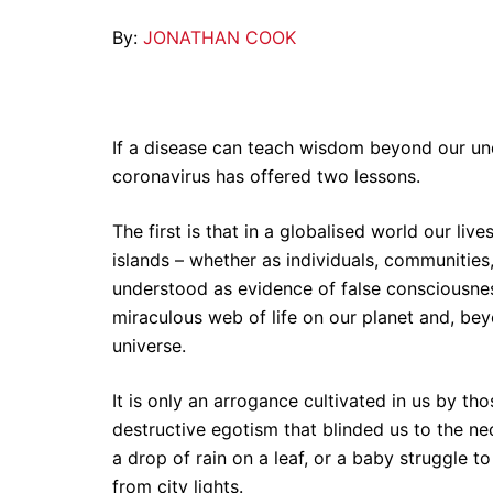
By:
JONATHAN COOK
If a disease can teach wisdom beyond our und
coronavirus has offered two lessons.
The first is that in a globalised world our liv
islands – whether as individuals, communities,
understood as evidence of false consciousnes
miraculous web of life on our planet and, be
universe.
It is only an arrogance cultivated in us by t
destructive egotism that blinded us to the n
a drop of rain on a leaf, or a baby struggle to
from city lights.