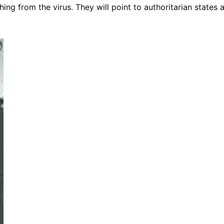
thing from the virus. They will point to authoritarian states 