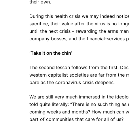
their own.
During this health crisis we may indeed noti
sacrifice, their value after the virus is no lo
until the next crisis – rewarding the arms manu
company bosses, and the financial-services p
‘Take it on the chin’
The second lesson follows from the first. De
western capitalist societies are far from the 
bare as the coronavirus crisis deepens.
We are still very much immersed in the ideo
told quite literally: “There is no such thing as
coming weeks and months? How much can we su
part of communities that care for all of us?