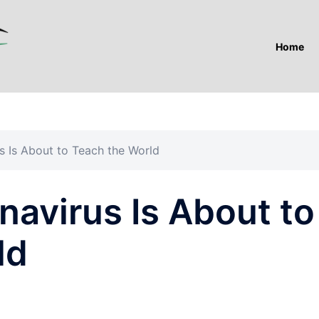
Home
s Is About to Teach the World
avirus Is About to
ld