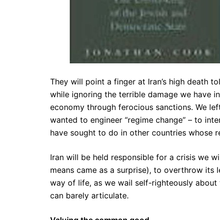
They will point a finger at Iran’s high death to
while ignoring the terrible damage we have inf
economy through ferocious sanctions. We left
wanted to engineer “regime change” – to inte
have sought to do in other countries whose r
Iran will be held responsible for a crisis we w
means came as a surprise), to overthrow its lea
way of life, as we wail self-righteously abou
can barely articulate.