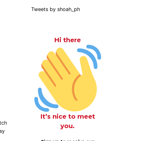
Tweets by shoah_ph
Hi there
It’s nice to meet
tch
you.
way