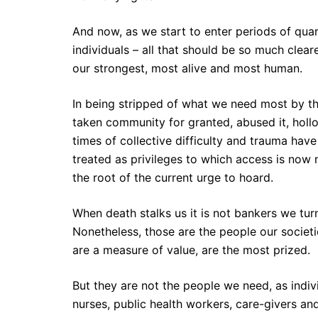
And now, as we start to enter periods of quar
individuals – all that should be so much clear
our strongest, most alive and most human.
In being stripped of what we need most by t
taken community for granted, abused it, holl
times of collective difficulty and trauma hav
treated as privileges to which access is now m
the root of the current urge to hoard.
When death stalks us it is not bankers we tur
Nonetheless, those are the people our societi
are a measure of value, are the most prized.
But they are not the people we need, as individ
nurses, public health workers, care-givers and