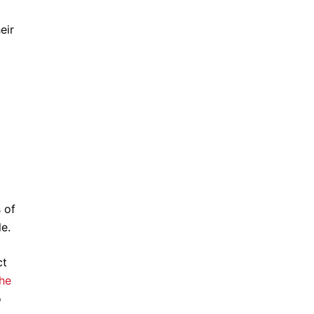
eir
 of
e.
ct
he
o