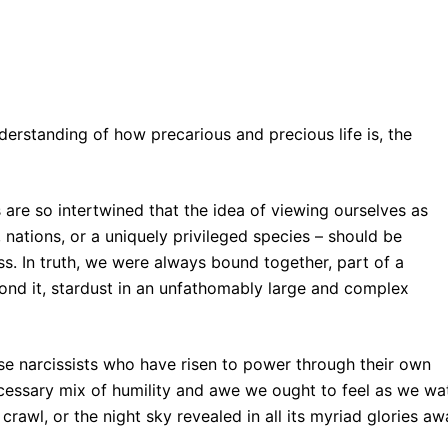
erstanding of how precarious and precious life is, the
es are so intertwined that the idea of viewing ourselves as
 nations, or a uniquely privileged species – should be
s. In truth, we were always bound together, part of a
yond it, stardust in an unfathomably large and complex
hose narcissists who have risen to power through their own
ecessary mix of humility and awe we ought to feel as we wa
 crawl, or the night sky revealed in all its myriad glories a