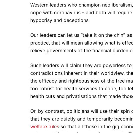
Western leaders who champion neoliberalism,
cope with coronavirus – and both will require 
hypocrisy and deceptions.
Our leaders can let us “take it on the chin”, 
practice, that will mean allowing what is effec
relieve governments of the financial burden
Such leaders will claim they are powerless to 
contradictions inherent in their worldview, th
the efficacy and righteousness of the free ma
too robust for health services to cope, too le
health cuts and privatisations that made thos
Or, by contrast, politicians will use their spi
that they are quietly and temporarily becomin
welfare rules
so that all those in the gig ec