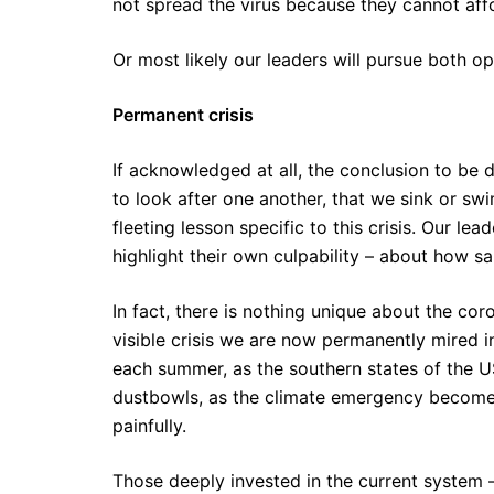
not spread the virus because they cannot affor
Or most likely our leaders will pursue both op
Permanent crisis
If acknowledged at all, the conclusion to be d
to look after one another, that we sink or swi
fleeting lesson specific to this crisis. Our le
highlight their own culpability – about how sa
In fact, there is nothing unique about the coro
visible crisis we are now permanently mired in
each summer, as the southern states of the U
dustbowls, as the climate emergency becomes 
painfully.
Those deeply invested in the current system –