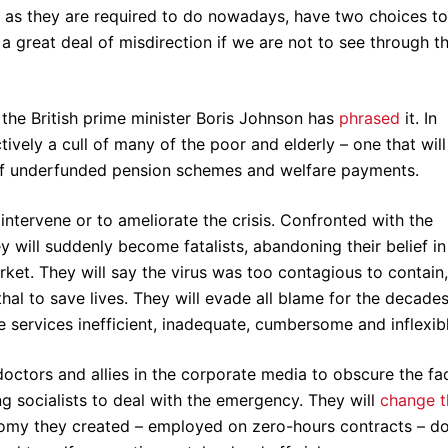
 as they are required to do nowadays, have two choices to
a great deal of misdirection if we are not to see through th
as the British prime minister Boris Johnson has
phrased
it. In
tively a cull of many of the poor and elderly – one that will
 of underfunded pension schemes and welfare payments.
intervene or to ameliorate the crisis. Confronted with the
ey will suddenly become fatalists, abandoning their belief in
rket. They will say the virus was too contagious to contain,
thal to save lives. They will evade all blame for the decades
e services inefficient, inadequate, cumbersome and inflexibl
n doctors and allies in the corporate media to obscure the fa
g socialists to deal with the emergency. They will
change t
onomy they created – employed on zero-hours contracts – d