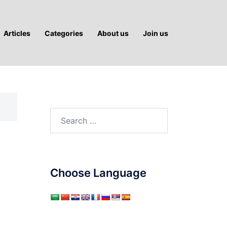
Articles
Categories
About us
Join us
Search
for:
Choose Language