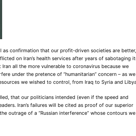
ll as confirmation that our profit-driven societies are better
licted on Iran’s health services after years of sabotaging it
 Iran all the more vulnerable to coronavirus because we
rfere under the pretence of “humanitarian” concern – as we
esources we wished to control, from Iraq to Syria and Libya
illed, that our politicians intended (even if the speed and
ders. Iran’s failures will be cited as proof of our superior
t the outrage of a “Russian interference” whose contours we