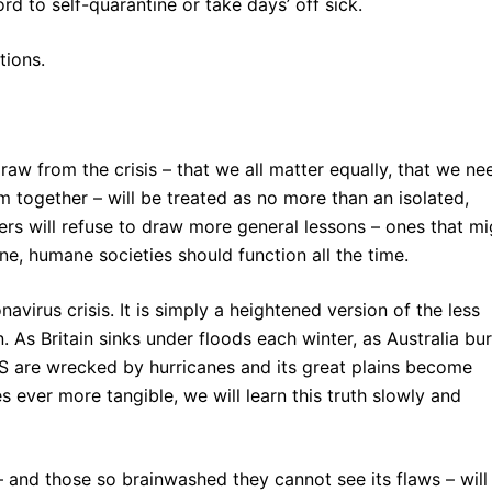
d to self-quarantine or take days’ off sick.
tions.
raw from the crisis – that we all matter equally, that we ne
m together – will be treated as no more than an isolated,
aders will refuse to draw more general lessons – ones that mi
ne, humane societies should function all the time.
navirus crisis. It is simply a heightened version of the less
. As Britain sinks under floods each winter, as Australia bu
S are wrecked by hurricanes and its great plains become
ever more tangible, we will learn this truth slowly and
 and those so brainwashed they cannot see its flaws – will