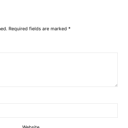
hed.
Required fields are marked
*
Website