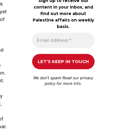
Sign up to receive our
nk
content in your inbox, and
 yet
find out more about
 of
Palestine affairs on weekly
basis.
ad
e
on.
We don’t spam! Read our
privacy
t.
policy
for more info.
my
,
of
war.