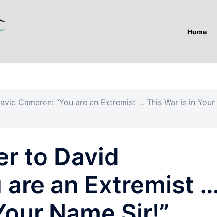
Home
David Cameron: “You are an Extremist … This War is in Your
er to David
 are an Extremist 
 Your Name Sir!”