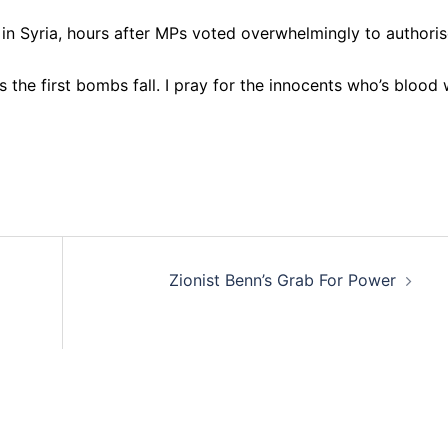
kes in Syria, hours after MPs voted overwhelmingly to authori
 the first bombs fall. I pray for the innocents who’s blood w
Zionist Benn’s Grab For Power