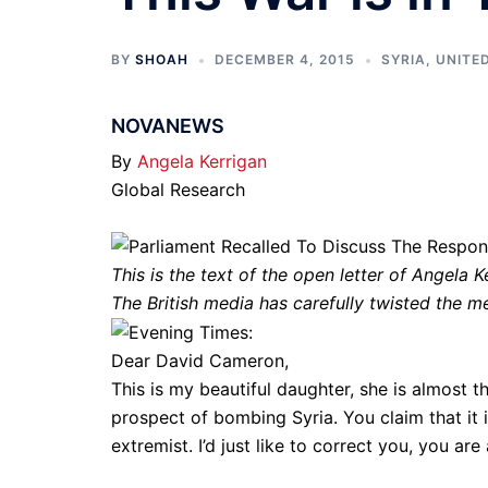
BY
SHOAH
DECEMBER 4, 2015
SYRIA
,
UNITE
NOVANEWS
By
Angela Kerrigan
Global Research
This is the text of the open letter of Angela K
The British media has carefully twisted the m
Dear David Cameron,
This is my beautiful daughter, she is almost t
prospect of bombing Syria. You claim that it
extremist. I’d just like to correct you, you a