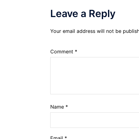
Leave a Reply
Your email address will not be publis
Comment
*
Name
*
Email
*