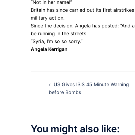
“Not in her name!”
Britain has since carried out its first airstri
military action.
Since the decision, Angela has posted: “And as
be running in the streets.
“Syria, I’m so so sorry.”
Angela Kerrigan
Post
US Gives ISIS 45 Minute Warning
navigation
before Bombs
You might also like: