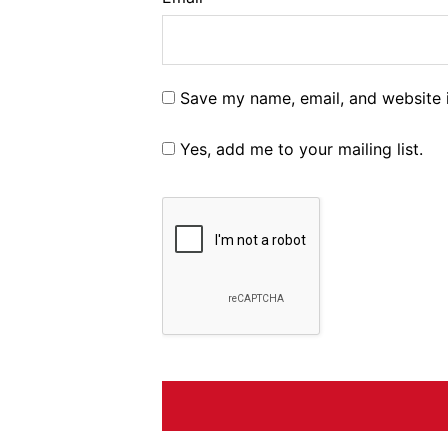
Save my name, email, and website i
Yes, add me to your mailing list.