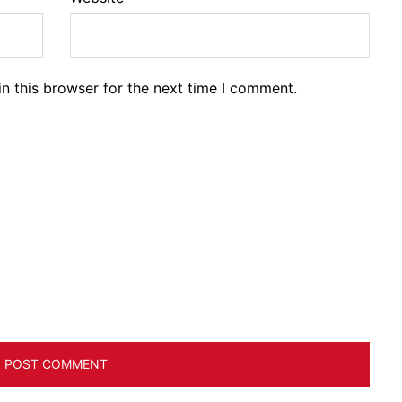
n this browser for the next time I comment.