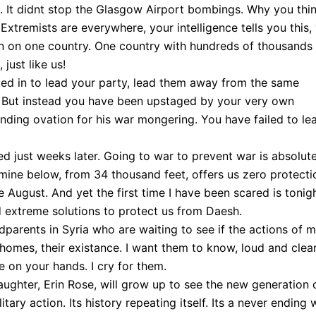
. It didnt stop the Glasgow Airport bombings. Why you thi
xtremists are everywhere, your intelligence tells you this,
ion on one country. One country with hundreds of thousands
just like us!
ed in to lead your party, lead them away from the same
. But instead you have been upstaged by your very own
nding ovation for his war mongering. You have failed to le
 just weeks later. Going to war to prevent war is absolut
mine below, from 34 thousand feet, offers us zero protecti
e August. And yet the first time I have been scared is tonigh
 extreme solutions to protect us from Daesh.
dparents in Syria who are waiting to see if the actions of 
r homes, their existance. I want them to know, loud and clear
be on your hands. I cry for them.
ghter, Erin Rose, will grow up to see the new generation 
tary action. Its history repeating itself. Its a never ending 