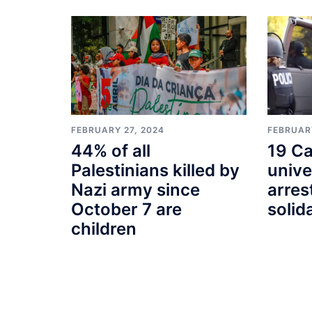
FEBRUARY
FEBRUARY 27, 2024
19 Ca
44% of all
unive
Palestinians killed by
arres
Nazi army since
solid
October 7 are
children