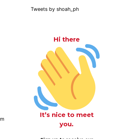
Tweets by shoah_ph
Hi there
It’s nice to meet
om
you.