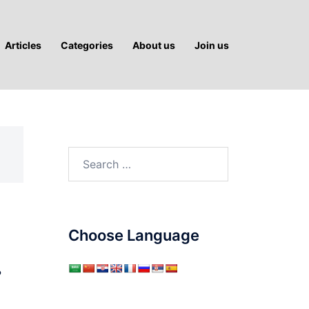
Articles
Categories
About us
Join us
Search
for:
Choose Language
…