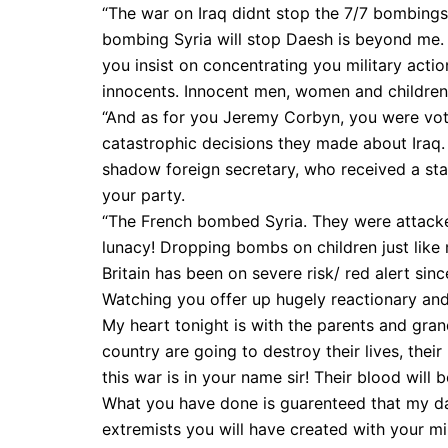
“The war on Iraq didnt stop the 7/7 bombings
bombing Syria will stop Daesh is beyond me. E
you insist on concentrating you military act
innocents. Innocent men, women and children, 
“And as for you Jeremy Corbyn, you were vot
catastrophic decisions they made about Iraq
shadow foreign secretary, who received a sta
your party.
“The French bombed Syria. They were attacked
lunacy! Dropping bombs on children just like 
Britain has been on severe risk/ red alert sinc
Watching you offer up hugely reactionary and
My heart tonight is with the parents and gran
country are going to destroy their lives, thei
this war is in your name sir! Their blood will 
What you have done is guarenteed that my dau
extremists you will have created with your mili