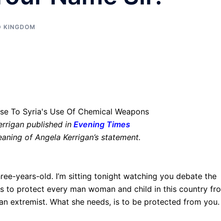
D KINGDOM
errigan published in
Evening Times
eaning of Angela Kerrigan’s statement.
hree-years-old. I’m sitting tonight watching you debate the
 is to protect every man woman and child in this country fr
re an extremist. What she needs, is to be protected from you.