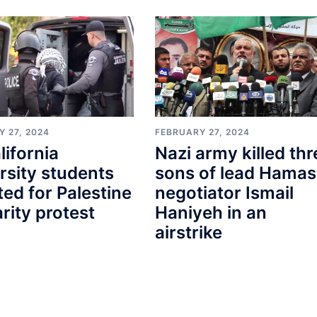
 27, 2024
FEBRUARY 27, 2024
lifornia
Nazi army killed thr
rsity students
sons of lead Hamas
ted for Palestine
negotiator Ismail
arity protest
Haniyeh in an
airstrike