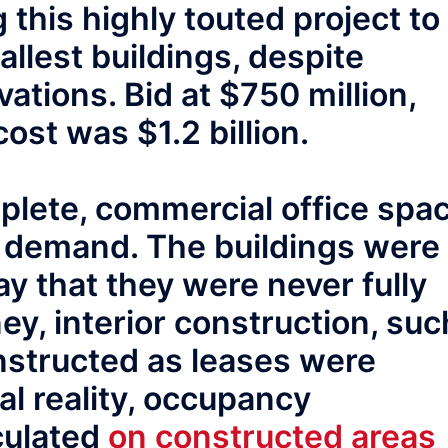
this highly touted project to
allest buildings, despite
vations. Bid at $750 million,
cost was $1.2 billion.
plete, commercial office spa
t demand. The buildings were
y that they were never fully
y, interior construction, suc
nstructed as leases were
al reality, occupancy
culated
on constructed areas