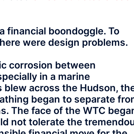
a financial boondoggle. To
here were design problems.
nic corrosion between
pecially in a marine
 blew across the Hudson, th
athing began to separate fr
ams. The face of the WTC bega
ould not tolerate the tremendo
nsible financial move for the