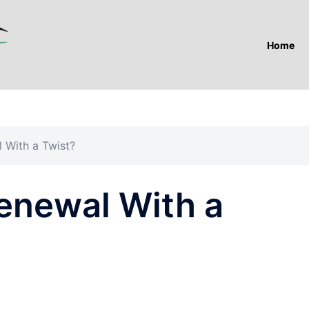
Home
 With a Twist?
Renewal With a