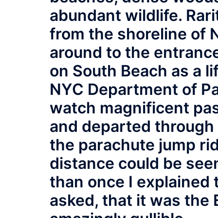
abundant wildlife. Rar
from the shoreline of 
around to the entranc
on South Beach as a li
NYC Department of Par
watch magnificent pas
and departed through 
the parachute jump rid
distance could be see
than once I explained 
asked, that it was the