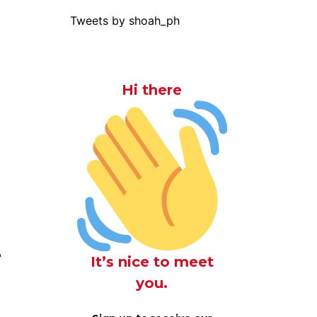
Tweets by shoah_ph
Hi there
r
It’s nice to meet
you.