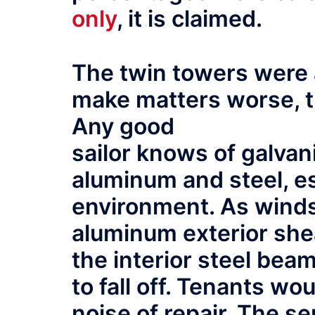
only
, it is claimed.
The twin towers were 
make matters worse, t
Any good
sailor knows of galva
aluminum and steel, es
environment. As winds
aluminum exterior she
the interior steel be
to fall off. Tenants w
noise of repair. The se