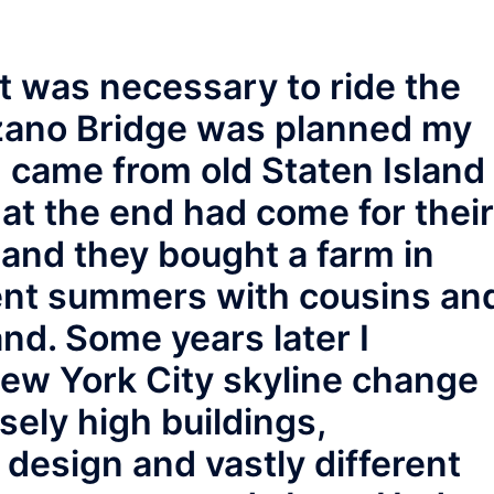
t was necessary to ride the
zano Bridge was planned my
 came from old Staten Island
hat the end had come for their
 and they bought a farm in
pent summers with cousins an
and. Some years later I
New York City skyline change
ely high buildings,
design and vastly different