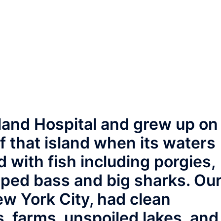
sland Hospital and grew up on
 that island when its waters
with fish including porgies,
riped bass and big sharks. Ou
ew York City, had clean
 farms, unspoiled lakes, and