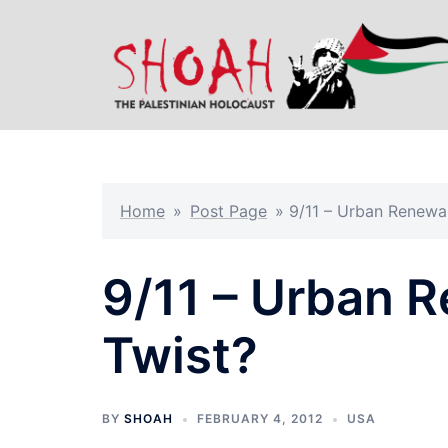
Skip
to
content
Home
»
Post Page
»
9/11 – Urban Renewal
9/11 – Urban 
Twist?
BY
SHOAH
FEBRUARY 4, 2012
USA