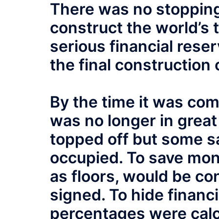
There was no stopping 
construct the world’s t
serious financial reser
the final construction 
By the time it was com
was no longer in grea
topped off but some sa
occupied. To save mone
as floors, would be co
signed. To hide financi
percentages were cal