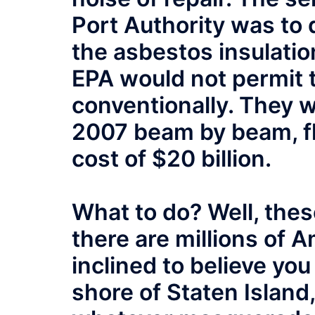
Port Authority was to 
the asbestos insulatio
EPA would not permit 
conventionally. They 
2007 beam by beam, flo
cost of $20 billion.
What to do? Well, thes
there are millions of 
inclined to believe yo
shore of Staten Island, 