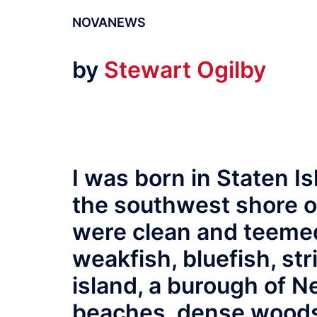
NOVANEWS
by
Stewart Ogilby
I was born in Staten I
the southwest shore of
were clean and teemed 
weakfish, bluefish, st
island, a burough of N
beaches, dense woods,