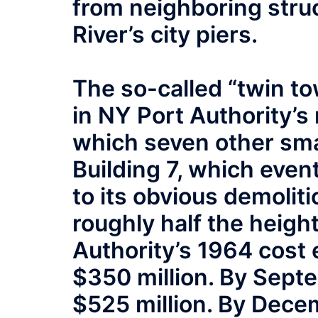
from neighboring stru
River’s city piers.
The so-called “twin to
in NY Port Authority’s
which seven other sma
Building 7, which even
to its obvious demoliti
roughly half the heigh
Authority’s 1964 cost 
$350 million. By Septe
$525 million. By Decem