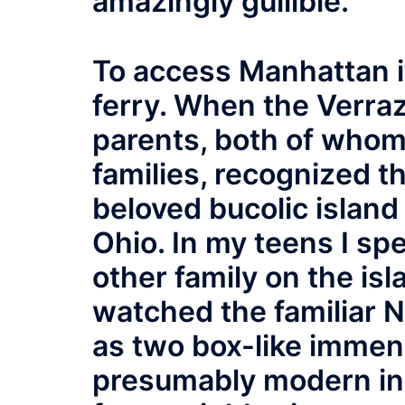
amazingly gullible.
To access Manhattan i
ferry. When the Verra
parents, both of whom
families, recognized t
beloved bucolic island
Ohio. In my teens I s
other family on the isl
watched the familiar 
as two box-like immens
presumably modern in 