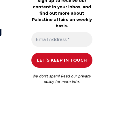
Sign up to receive our
content in your inbox, and
find out more about
Palestine affairs on weekly
basis.
g
e
We don’t spam! Read our
privacy
policy
for more info.