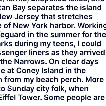
itan Bay separates the island
New Jersey that stretches
e of New York harbor. Workin
feguard in the summer for th
ks during my teens, I could
senger liners as they arrived
the Narrows. On clear days
e at Coney Island in the
n from my beach perch. More
to Sunday city folk, when
 Eiffel Tower. Some people are