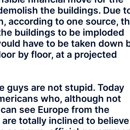
demolish the buildings. Due t
n, according to one source, t
the buildings to be imploded
would have to be taken down 
or by floor, at a projected
e guys are not stupid. Today
Americans who, although not
u can see Europe from the
are totally inclined to believe