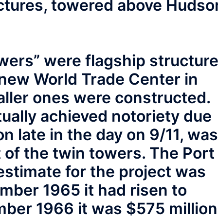
ctures, towered above Hudso
wers” were flagship structur
 new World Trade Center in
ller ones were constructed.
tually achieved notoriety due
on late in the day on 9/11, was
t of the twin towers. The Port
estimate for the project was
mber 1965 it had risen to
ber 1966 it was $575 million