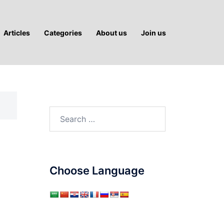
Articles
Categories
About us
Join us
Search
for:
Choose Language